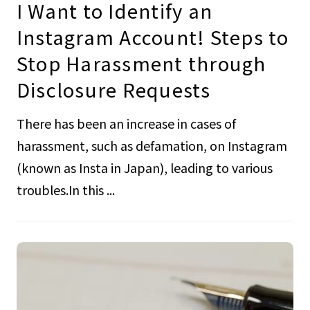
I Want to Identify an
Instagram Account! Steps to
Stop Harassment through
Disclosure Requests
There has been an increase in cases of
harassment, such as defamation, on Instagram
(known as Insta in Japan), leading to various
troubles.In this ...