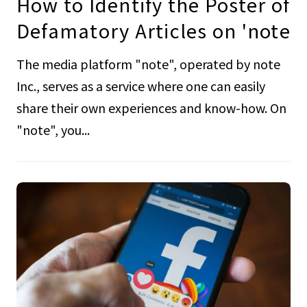
How to Identify the Poster of
Defamatory Articles on 'note
The media platform "note", operated by note
Inc., serves as a service where one can easily
share their own experiences and know-how. On
"note", you...