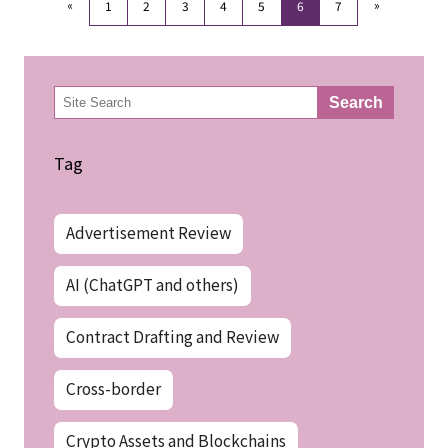
«
»
1
2
3
4
5
6
7
検
Search
索
Tag
Advertisement Review
AI (ChatGPT and others)
Contract Drafting and Review
Cross-border
Crypto Assets and Blockchains