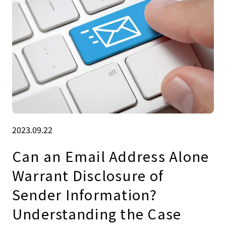
2023.09.22
Can an Email Address Alone
Warrant Disclosure of
Sender Information?
Understanding the Case