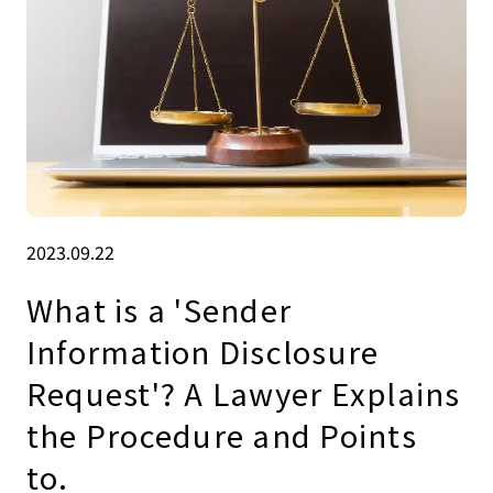
2023.09.22
What is a 'Sender
Information Disclosure
Request'? A Lawyer Explains
the Procedure and Points
to.