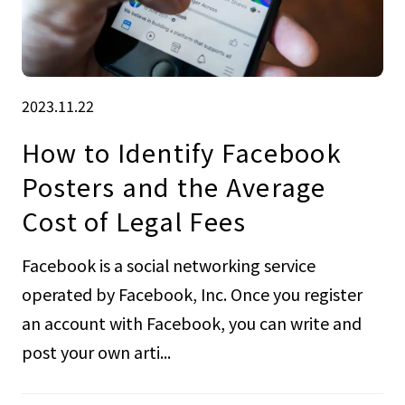
2023.11.22
How to Identify Facebook
Posters and the Average
Cost of Legal Fees
Facebook is a social networking service
operated by Facebook, Inc. Once you register
an account with Facebook, you can write and
post your own arti...