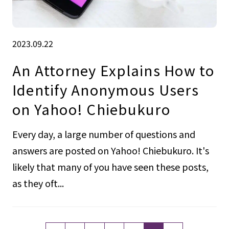
2023.09.22
An Attorney Explains How to
Identify Anonymous Users
on Yahoo! Chiebukuro
Every day, a large number of questions and
answers are posted on Yahoo! Chiebukuro. It's
likely that many of you have seen these posts,
as they oft...