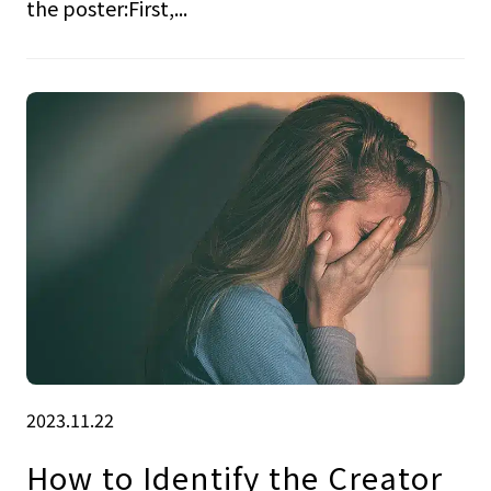
the poster:First,...
2023.11.22
How to Identify the Creator