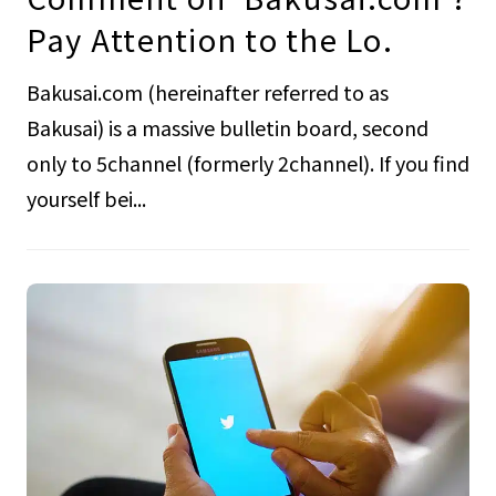
Pay Attention to the Lo.
Bakusai.com (hereinafter referred to as
Bakusai) is a massive bulletin board, second
only to 5channel (formerly 2channel). If you find
yourself bei...