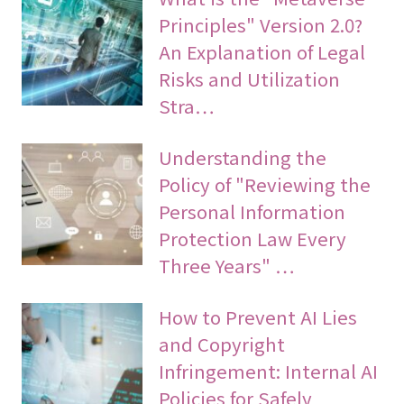
Principles" Version 2.0?
An Explanation of Legal
Risks and Utilization
Stra…
Understanding the
Policy of "Reviewing the
Personal Information
Protection Law Every
Three Years" …
How to Prevent AI Lies
and Copyright
Infringement: Internal AI
Policies for Safely