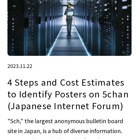
2023.11.22
4 Steps and Cost Estimates
to Identify Posters on 5chan
(Japanese Internet Forum)
"5ch," the largest anonymous bulletin board
site in Japan, is a hub of diverse information.