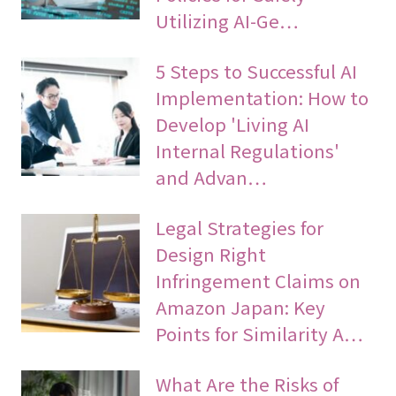
Utilizing AI-Ge…
5 Steps to Successful AI
Implementation: How to
Develop 'Living AI
Internal Regulations'
and Advan…
Legal Strategies for
Design Right
Infringement Claims on
Amazon Japan: Key
Points for Similarity A…
What Are the Risks of