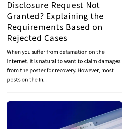
Disclosure Request Not
Granted? Explaining the
Requirements Based on
Rejected Cases
When you suffer from defamation on the
Internet, it is natural to want to claim damages
from the poster for recovery. However, most
posts on the In...