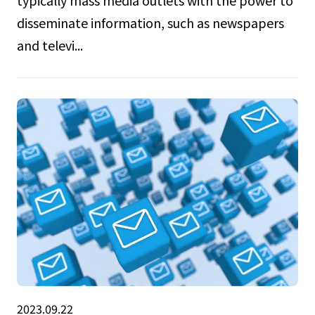
disseminate information, such as newspapers
and televi...
2023.09.22