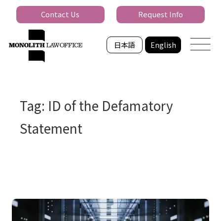
Contact Us
Request Info
日本語
English
Tag: ID of the Defamatory
Statement