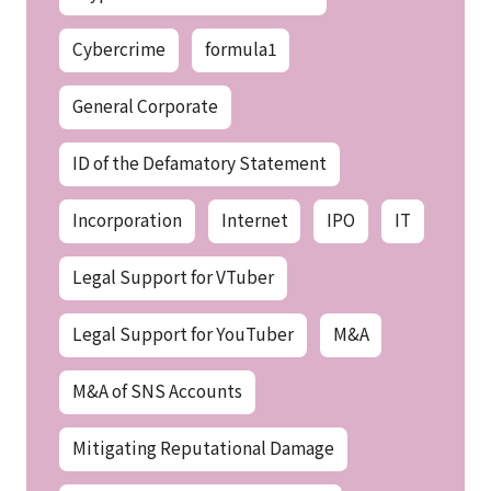
Cybercrime
formula1
General Corporate
ID of the Defamatory Statement
Incorporation
Internet
IPO
IT
Legal Support for VTuber
Legal Support for YouTuber
M&A
M&A of SNS Accounts
Mitigating Reputational Damage