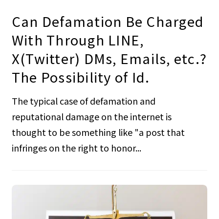
Can Defamation Be Charged
With Through LINE,
X(Twitter) DMs, Emails, etc.?
The Possibility of Id.
The typical case of defamation and
reputational damage on the internet is
thought to be something like "a post that
infringes on the right to honor...