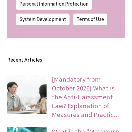
Personal Information Protection
System Development
Terms of Use
Recent Articles
[Mandatory from
October 2026] What is
the Anti-Harassment
Law? Explanation of
Measures and Practic…
What is the "Metaverse