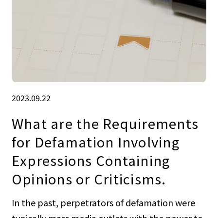
2023.09.22
What are the Requirements
for Defamation Involving
Expressions Containing
Opinions or Criticisms.
In the past, perpetrators of defamation were
typically mass media outlets with the power to