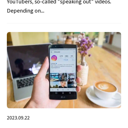
YouTubers, so-called "speaking out" videos.
Depending on...
2023.09.22