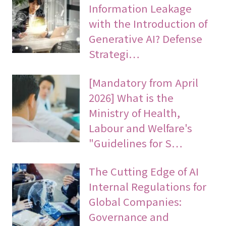
Information Leakage
with the Introduction of
Generative AI? Defense
Strategi…
[Mandatory from April
2026] What is the
Ministry of Health,
Labour and Welfare's
"Guidelines for S…
The Cutting Edge of AI
Internal Regulations for
Global Companies:
Governance and