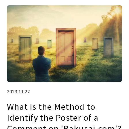
2023.11.22
What is the Method to
Identify the Poster of a
Comment on 'Bakusai.com'?