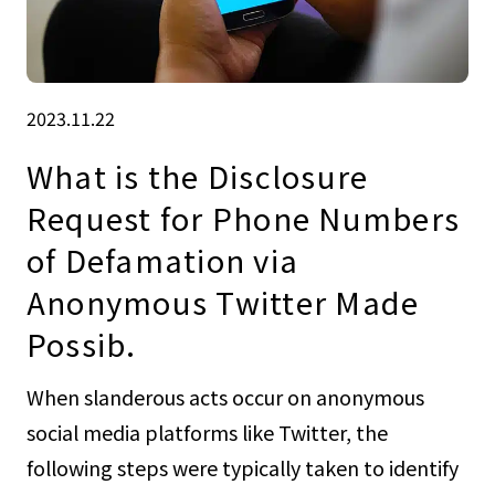
2023.11.22
What is the Disclosure
Request for Phone Numbers
of Defamation via
Anonymous Twitter Made
Possib.
When slanderous acts occur on anonymous
social media platforms like Twitter, the
following steps were typically taken to identify