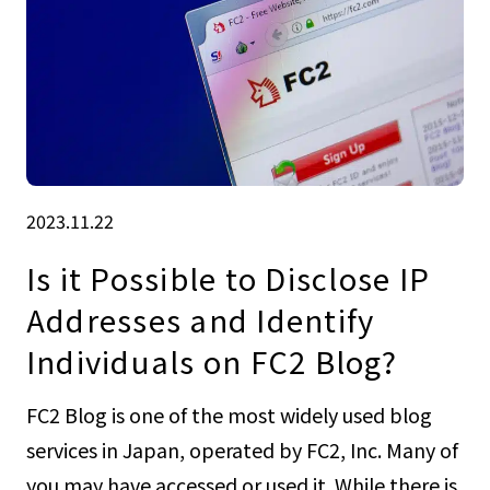
2023.11.22
Is it Possible to Disclose IP
Addresses and Identify
Individuals on FC2 Blog?
FC2 Blog is one of the most widely used blog
services in Japan, operated by FC2, Inc. Many of
you may have accessed or used it. While there is