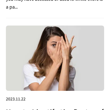
a pa...
2023.11.22