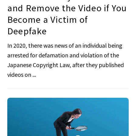
and Remove the Video if You
Become a Victim of
Deepfake
In 2020, there was news of an individual being
arrested for defamation and violation of the
Japanese Copyright Law, after they published
videos on ...