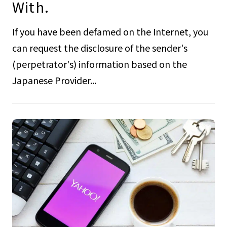
With.
If you have been defamed on the Internet, you
can request the disclosure of the sender's
(perpetrator's) information based on the
Japanese Provider...