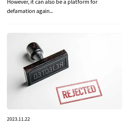
However, it can also be a platform for
defamation again...
2023.11.22