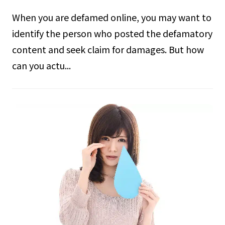
When you are defamed online, you may want to
identify the person who posted the defamatory
content and seek claim for damages. But how
can you actu...