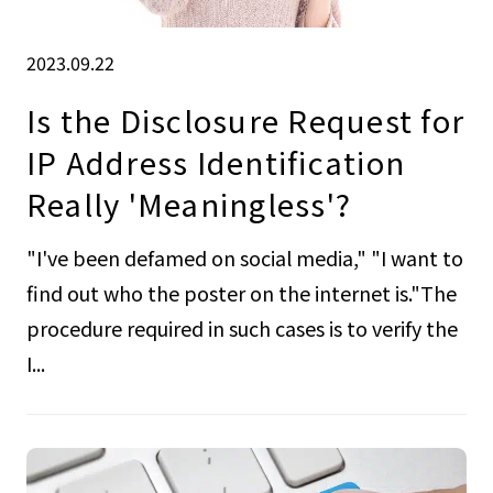
2023.09.22
Is the Disclosure Request for
IP Address Identification
Really 'Meaningless'?
"I've been defamed on social media," "I want to
find out who the poster on the internet is."The
procedure required in such cases is to verify the
I...