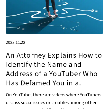
2023.11.22
An Attorney Explains How to
Identify the Name and
Address of a YouTuber Who
Has Defamed You in a.
On YouTube, there are videos where YouTubers
discuss social issues or troubles among other