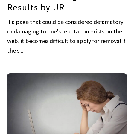
Results by URL
If a page that could be considered defamatory
or damaging to one's reputation exists on the
web, it becomes difficult to apply for removal if
the s...