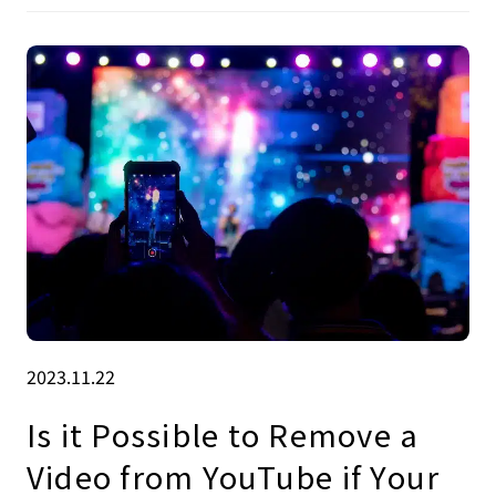
2023.11.22
Is it Possible to Remove a
Video from YouTube if Your