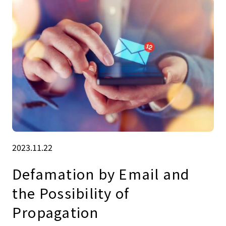
2023.11.22
Defamation by Email and
the Possibility of
Propagation