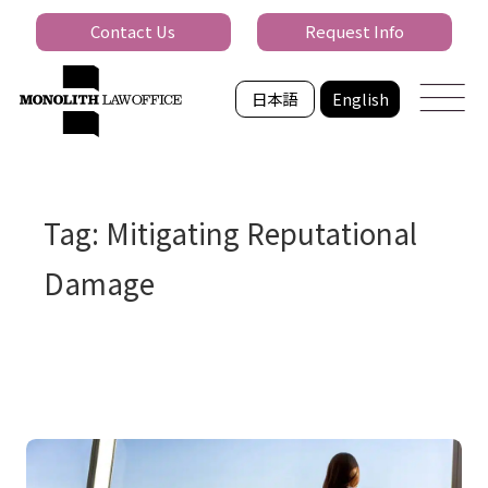
Contact Us
Request Info
日本語
English
Tag: Mitigating Reputational
Damage