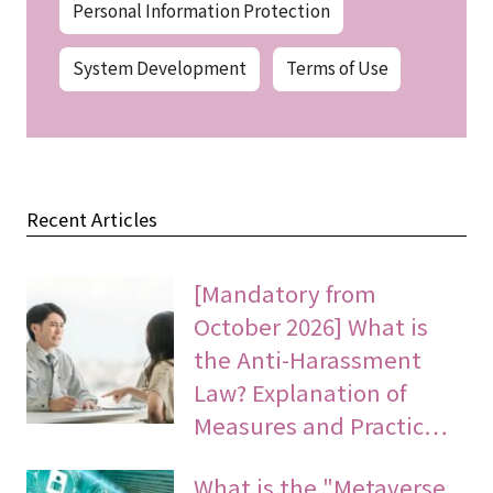
Personal Information Protection
System Development
Terms of Use
Recent Articles
[Mandatory from
October 2026] What is
the Anti-Harassment
Law? Explanation of
Measures and Practic…
What is the "Metaverse