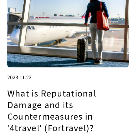
2023.11.22
What is Reputational
Damage and its
Countermeasures in
'4travel' (Fortravel)?