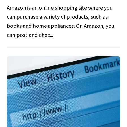
Amazon is an online shopping site where you
can purchase a variety of products, such as
books and home appliances. On Amazon, you
can post and chec...