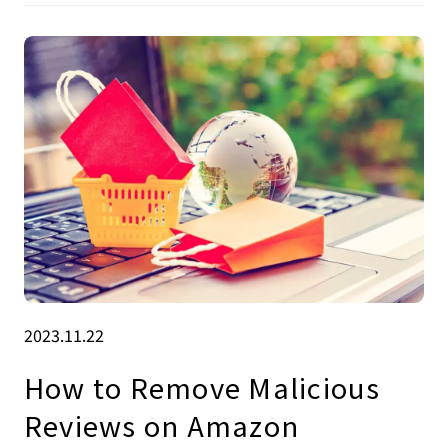
2023.11.22
How to Remove Malicious
Reviews on Amazon