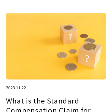
2023.11.22
What is the Standard
Compensation Claim for