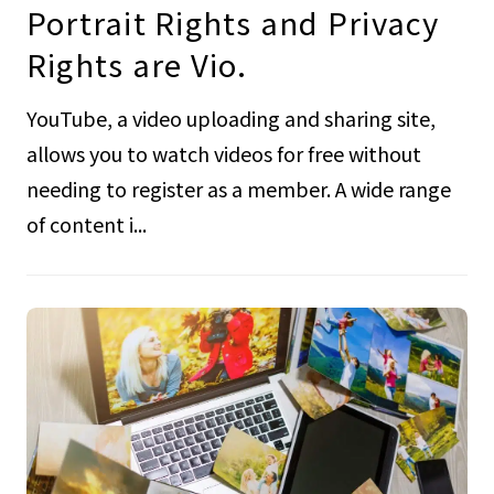
Portrait Rights and Privacy
Rights are Vio.
YouTube, a video uploading and sharing site,
allows you to watch videos for free without
needing to register as a member. A wide range
of content i...