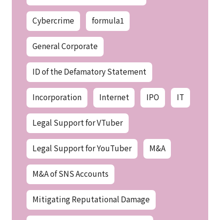
Cybercrime
formula1
General Corporate
ID of the Defamatory Statement
Incorporation
Internet
IPO
IT
Legal Support for VTuber
Legal Support for YouTuber
M&A
M&A of SNS Accounts
Mitigating Reputational Damage