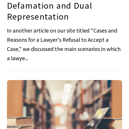
Defamation and Dual
Representation
In another article on our site titled "Cases and
Reasons for a Lawyer's Refusal to Accept a
Case," we discussed the main scenarios in which
a lawye...