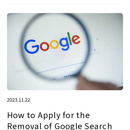
2023.11.22
How to Apply for the
Removal of Google Search