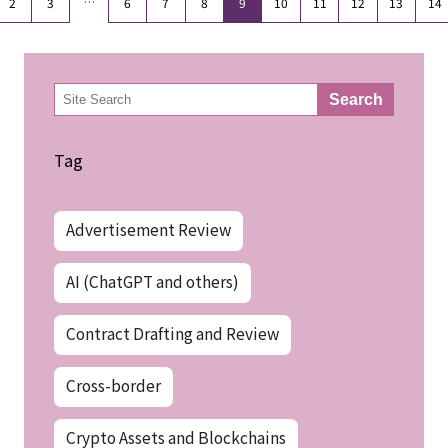
…
2
3
6
7
8
9
10
11
12
13
14
検
Search
索
Tag
Advertisement Review
AI (ChatGPT and others)
Contract Drafting and Review
Cross-border
Crypto Assets and Blockchains