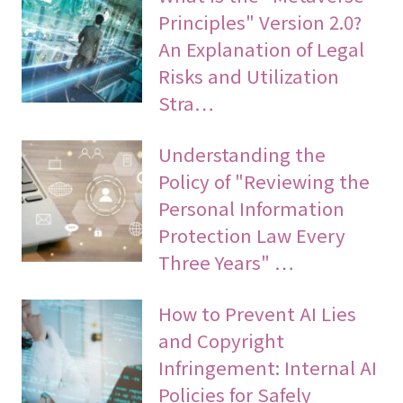
Principles" Version 2.0?
An Explanation of Legal
Risks and Utilization
Stra…
Understanding the
Policy of "Reviewing the
Personal Information
Protection Law Every
Three Years" …
How to Prevent AI Lies
and Copyright
Infringement: Internal AI
Policies for Safely