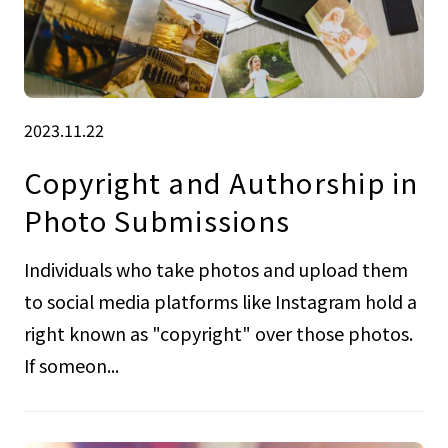
2023.11.22
Copyright and Authorship in
Photo Submissions
Individuals who take photos and upload them
to social media platforms like Instagram hold a
right known as "copyright" over those photos.
If someon...