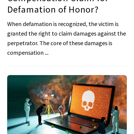
Defamation of Honor?
When defamation is recognized, the victim is
granted the right to claim damages against the
perpetrator. The core of these damages is
compensation ...