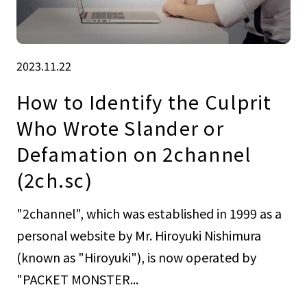
2023.11.22
How to Identify the Culprit
Who Wrote Slander or
Defamation on 2channel
(2ch.sc)
"2channel", which was established in 1999 as a
personal website by Mr. Hiroyuki Nishimura
(known as "Hiroyuki"), is now operated by
"PACKET MONSTER...