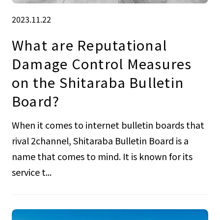
2023.11.22
What are Reputational
Damage Control Measures
on the Shitaraba Bulletin
Board?
When it comes to internet bulletin boards that
rival 2channel, Shitaraba Bulletin Board is a
name that comes to mind. It is known for its
service t...