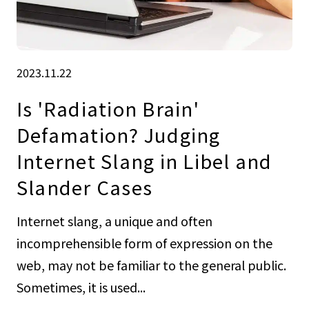
2023.11.22
Is 'Radiation Brain'
Defamation? Judging
Internet Slang in Libel and
Slander Cases
Internet slang, a unique and often
incomprehensible form of expression on the
web, may not be familiar to the general public.
Sometimes, it is used...