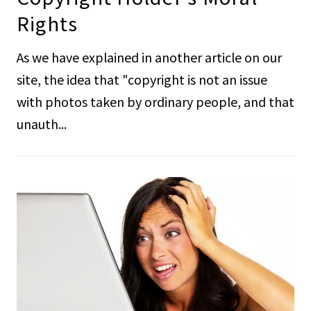
Rights
As we have explained in another article on our
site, the idea that "copyright is not an issue
with photos taken by ordinary people, and that
unauth...