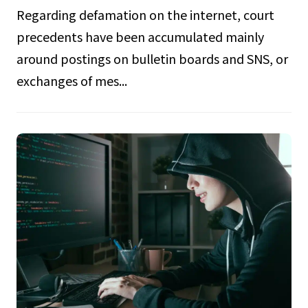
Regarding defamation on the internet, court
precedents have been accumulated mainly
around postings on bulletin boards and SNS, or
exchanges of mes...