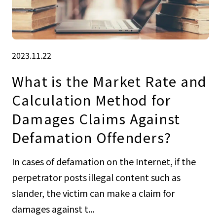
2023.11.22
What is the Market Rate and
Calculation Method for
Damages Claims Against
Defamation Offenders?
In cases of defamation on the Internet, if the
perpetrator posts illegal content such as
slander, the victim can make a claim for
damages against t...