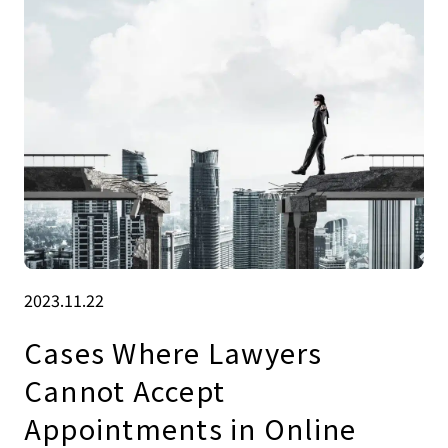
2023.11.22
Cases Where Lawyers
Cannot Accept
Appointments in Online