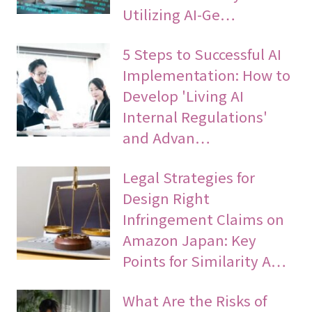
Utilizing AI-Ge…
5 Steps to Successful AI
Implementation: How to
Develop 'Living AI
Internal Regulations'
and Advan…
Legal Strategies for
Design Right
Infringement Claims on
Amazon Japan: Key
Points for Similarity A…
What Are the Risks of