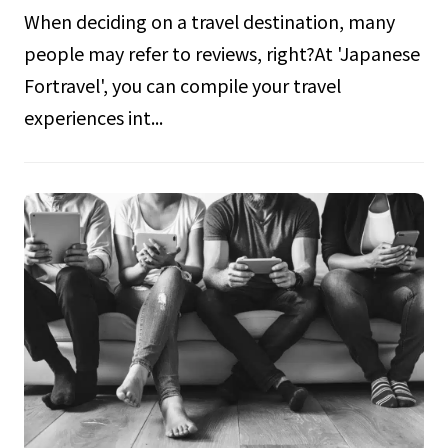
When deciding on a travel destination, many
people may refer to reviews, right?At 'Japanese
Fortravel', you can compile your travel
experiences int...