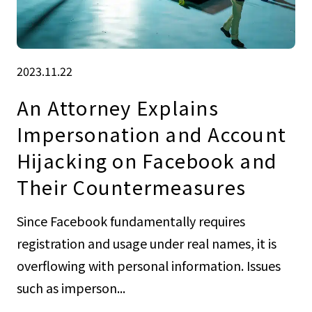
2023.11.22
An Attorney Explains
Impersonation and Account
Hijacking on Facebook and
Their Countermeasures
Since Facebook fundamentally requires
registration and usage under real names, it is
overflowing with personal information. Issues
such as imperson...