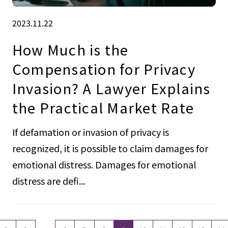
2023.11.22
How Much is the
Compensation for Privacy
Invasion? A Lawyer Explains
the Practical Market Rate
If defamation or invasion of privacy is
recognized, it is possible to claim damages for
emotional distress. Damages for emotional
distress are defi...