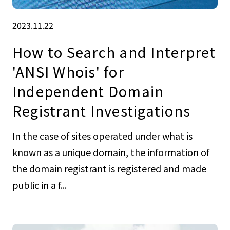
2023.11.22
How to Search and Interpret
'ANSI Whois' for
Independent Domain
Registrant Investigations
In the case of sites operated under what is
known as a unique domain, the information of
the domain registrant is registered and made
public in a f...