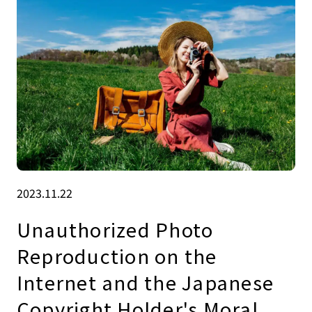
2023.11.22
Unauthorized Photo
Reproduction on the
Internet and the Japanese
Copyright Holder's Moral