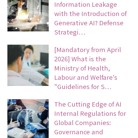
Information Leakage
with the Introduction of
Generative AI? Defense
Strategi…
[Mandatory from April
2026] What is the
Ministry of Health,
Labour and Welfare's
"Guidelines for S…
The Cutting Edge of AI
Internal Regulations for
Global Companies:
Governance and