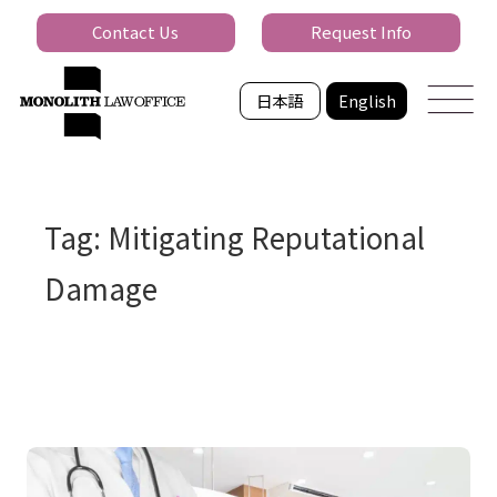
Contact Us
Request Info
日本語
English
Tag: Mitigating Reputational
Damage