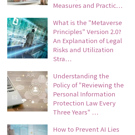
Measures and Practic…
What is the "Metaverse
Principles" Version 2.0?
An Explanation of Legal
Risks and Utilization
Stra…
Understanding the
Policy of "Reviewing the
Personal Information
Protection Law Every
Three Years" …
How to Prevent AI Lies