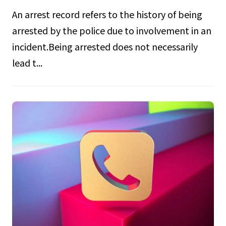
An arrest record refers to the history of being
arrested by the police due to involvement in an
incident.Being arrested does not necessarily
lead t...