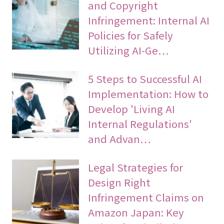
and Copyright
Infringement: Internal AI
Policies for Safely
Utilizing AI-Ge…
5 Steps to Successful AI
Implementation: How to
Develop 'Living AI
Internal Regulations'
and Advan…
Legal Strategies for
Design Right
Infringement Claims on
Amazon Japan: Key