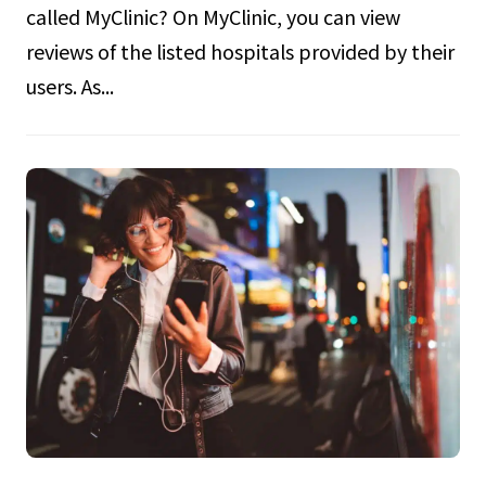
called MyClinic? On MyClinic, you can view
reviews of the listed hospitals provided by their
users. As...