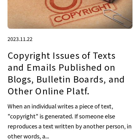
2023.11.22
Copyright Issues of Texts
and Emails Published on
Blogs, Bulletin Boards, and
Other Online Platf.
When an individual writes a piece of text,
"copyright" is generated. If someone else
reproduces a text written by another person, in
other words, a...