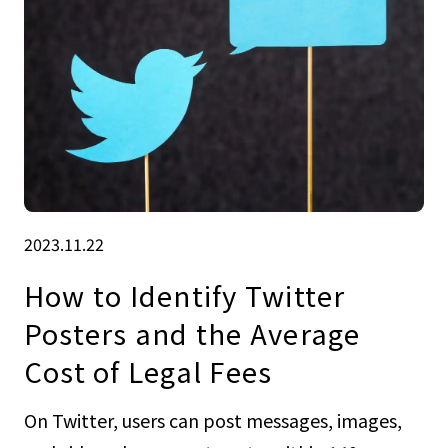
2023.11.22
How to Identify Twitter
Posters and the Average
Cost of Legal Fees
On Twitter, users can post messages, images,