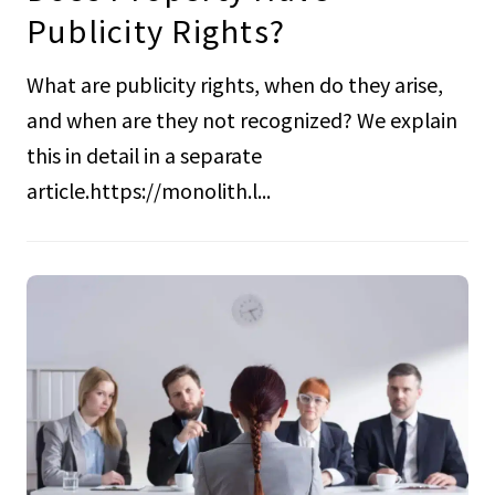
Publicity Rights?
What are publicity rights, when do they arise,
and when are they not recognized? We explain
this in detail in a separate
article.https://monolith.l...