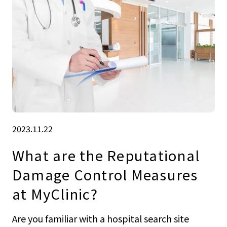
2023.11.22
What are the Reputational
Damage Control Measures
at MyClinic?
Are you familiar with a hospital search site