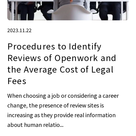
2023.11.22
Procedures to Identify
Reviews of Openwork and
the Average Cost of Legal
Fees
When choosing a job or considering a career
change, the presence of review sites is
increasing as they provide real information
about human relatio...