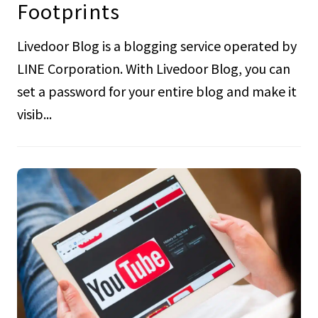
Footprints
Livedoor Blog is a blogging service operated by
LINE Corporation. With Livedoor Blog, you can
set a password for your entire blog and make it
visib...