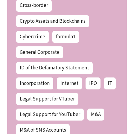
Cross-border
Crypto Assets and Blockchains
Cybercrime
formula1
General Corporate
ID of the Defamatory Statement
Incorporation
Internet
IPO
IT
Legal Support for VTuber
Legal Support for YouTuber
M&A
M&A of SNS Accounts