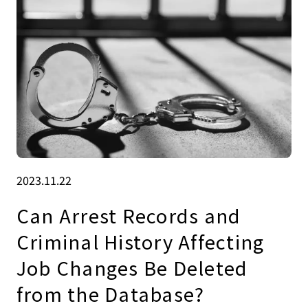
2023.11.22
Can Arrest Records and
Criminal History Affecting
Job Changes Be Deleted
from the Database?