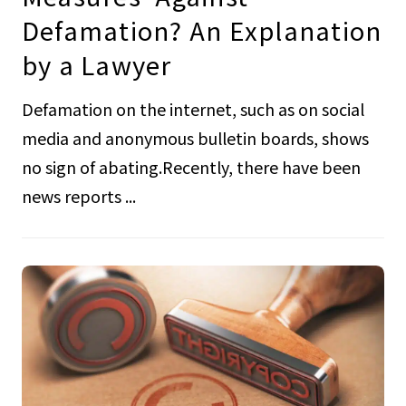
Defamation? An Explanation
by a Lawyer
Defamation on the internet, such as on social
media and anonymous bulletin boards, shows
no sign of abating.Recently, there have been
news reports ...