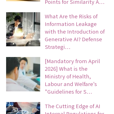
Points for Similarity A…
What Are the Risks of
Information Leakage
with the Introduction of
Generative AI? Defense
Strategi…
[Mandatory from April
2026] What is the
Ministry of Health,
Labour and Welfare's
"Guidelines for S…
The Cutting Edge of AI
Internal Regulations for