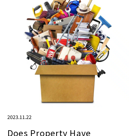
2023.11.22
Does Property Have