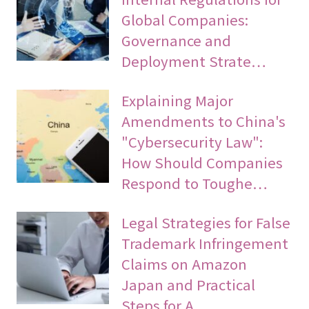
Global Companies:
Governance and
Deployment Strate…
Explaining Major
Amendments to China's
"Cybersecurity Law":
How Should Companies
Respond to Toughe…
Legal Strategies for False
Trademark Infringement
Claims on Amazon
Japan and Practical
Steps for A…