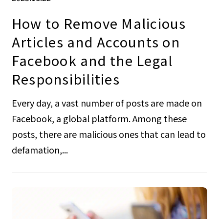
How to Remove Malicious
Articles and Accounts on
Facebook and the Legal
Responsibilities
Every day, a vast number of posts are made on
Facebook, a global platform. Among these
posts, there are malicious ones that can lead to
defamation,...