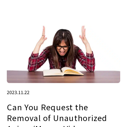
2023.11.22
Can You Request the
Removal of Unauthorized