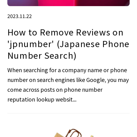
2023.11.22
How to Remove Reviews on
'jpnumber' (Japanese Phone
Number Search)
When searching for a company name or phone
number on search engines like Google, you may
come across posts on phone number
reputation lookup websit...