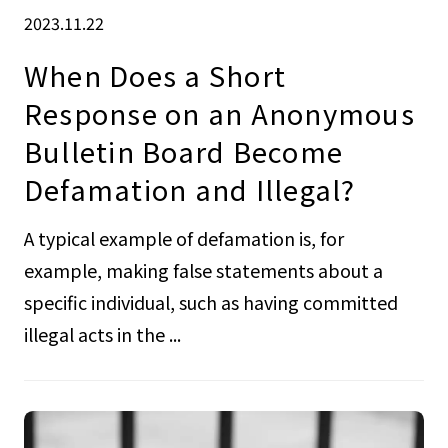
2023.11.22
When Does a Short
Response on an Anonymous
Bulletin Board Become
Defamation and Illegal?
A typical example of defamation is, for
example, making false statements about a
specific individual, such as having committed
illegal acts in the ...