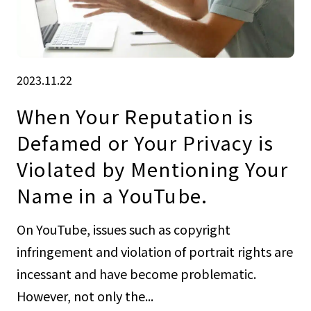
2023.11.22
When Your Reputation is
Defamed or Your Privacy is
Violated by Mentioning Your
Name in a YouTube.
On YouTube, issues such as copyright
infringement and violation of portrait rights are
incessant and have become problematic.
However, not only the...