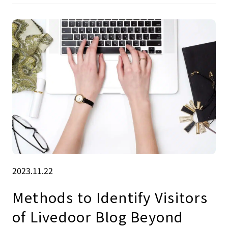
2023.11.22
Methods to Identify Visitors
of Livedoor Blog Beyond