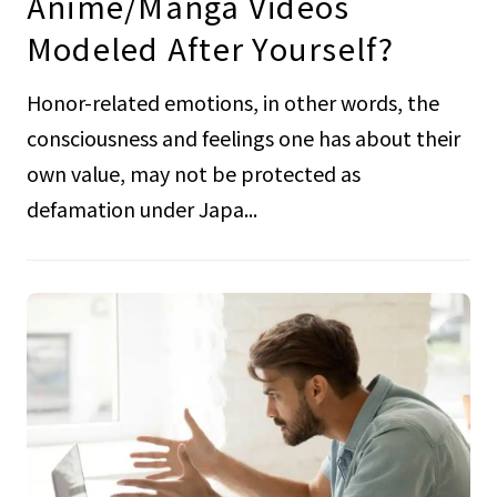
Anime/Manga Videos
Modeled After Yourself?
Honor-related emotions, in other words, the
consciousness and feelings one has about their
own value, may not be protected as
defamation under Japa...