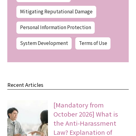
Mitigating Reputational Damage
Personal Information Protection
System Development
Terms of Use
Recent Articles
[Mandatory from
October 2026] What is
the Anti-Harassment
Law? Explanation of