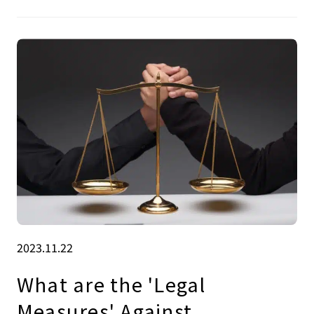
2023.11.22
What are the 'Legal
Measures' Against