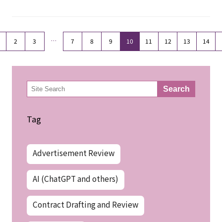
…
2
3
7
8
9
10
11
12
13
14
検
Search
索
Tag
Advertisement Review
AI (ChatGPT and others)
Contract Drafting and Review