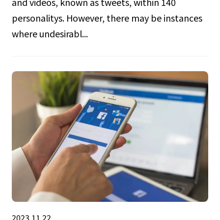
and videos, known as tweets, within 140
personalitys. However, there may be instances
where undesirabl...
2023.11.22