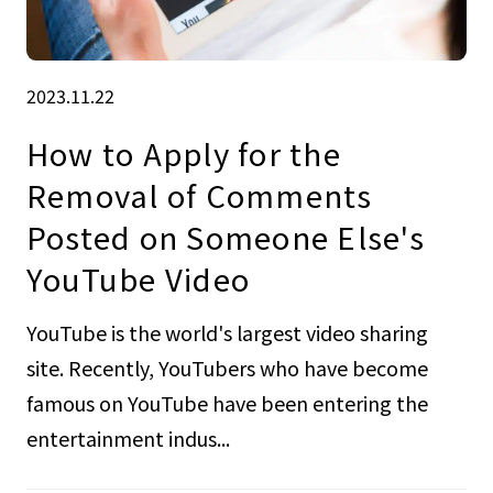
2023.11.22
How to Apply for the
Removal of Comments
Posted on Someone Else's
YouTube Video
YouTube is the world's largest video sharing
site. Recently, YouTubers who have become
famous on YouTube have been entering the
entertainment indus...