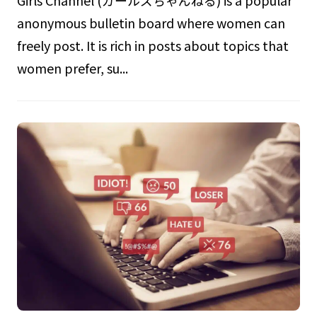
Girls Channel (ガールズちゃんねる) is a popular
anonymous bulletin board where women can
freely post. It is rich in posts about topics that
women prefer, su...