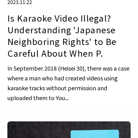
2023.11.22
Is Karaoke Video Illegal?
Understanding 'Japanese
Neighboring Rights' to Be
Careful About When P.
In September 2018 (Heisei 30), there was a case
where a man who had created videos using
karaoke tracks without permission and
uploaded them to You...