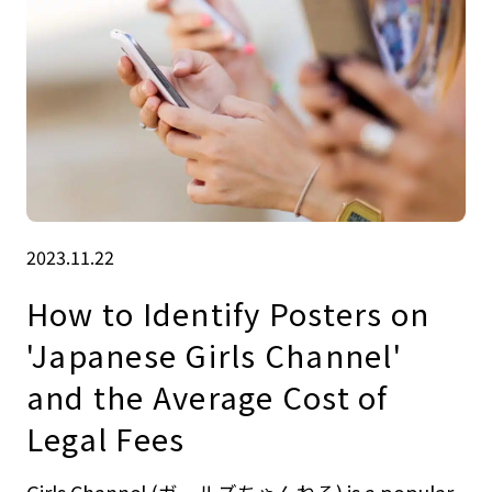
2023.11.22
How to Identify Posters on
'Japanese Girls Channel'
and the Average Cost of
Legal Fees