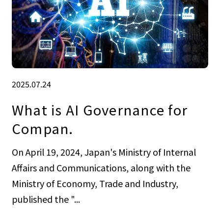
2025.07.24
What is AI Governance for
Compan.
On April 19, 2024, Japan's Ministry of Internal
Affairs and Communications, along with the
Ministry of Economy, Trade and Industry,
published the "...