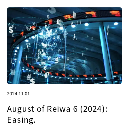
2024.11.01
August of Reiwa 6 (2024):
Easing.