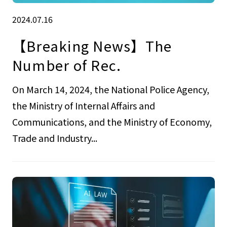
2024.07.16
【Breaking News】The
Number of Rec.
On March 14, 2024, the National Police Agency,
the Ministry of Internal Affairs and
Communications, and the Ministry of Economy,
Trade and Industry...