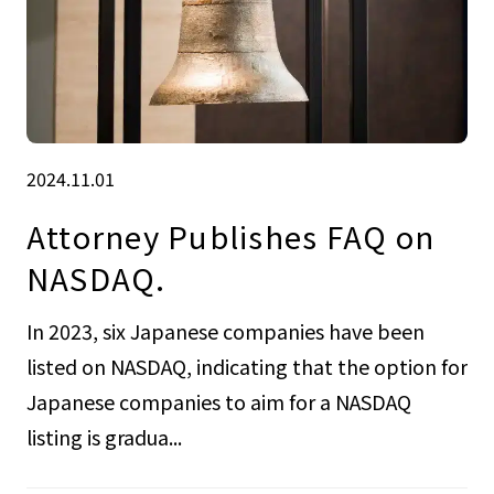
2024.11.01
Attorney Publishes FAQ on
NASDAQ.
In 2023, six Japanese companies have been
listed on NASDAQ, indicating that the option for
Japanese companies to aim for a NASDAQ
listing is gradua...