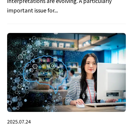
interpretations are evolving. A particularly
important issue for...
2025.07.24