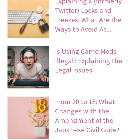
Explaining X (formerly
Twitter) Locks and
Freezes: What Are the
Ways to Avoid Ac...
Is Using Game Mods
Illegal? Explaining the
Legal Issues
From 20 to 18: What
Changes with the
Amendment of the
Japanese Civil Code?