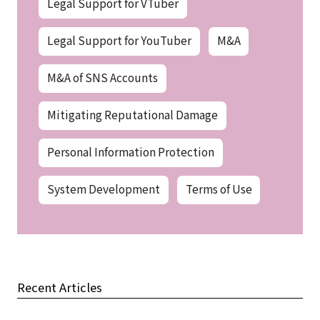
Legal Support for VTuber
Legal Support for YouTuber
M&A
M&A of SNS Accounts
Mitigating Reputational Damage
Personal Information Protection
System Development
Terms of Use
Recent Articles