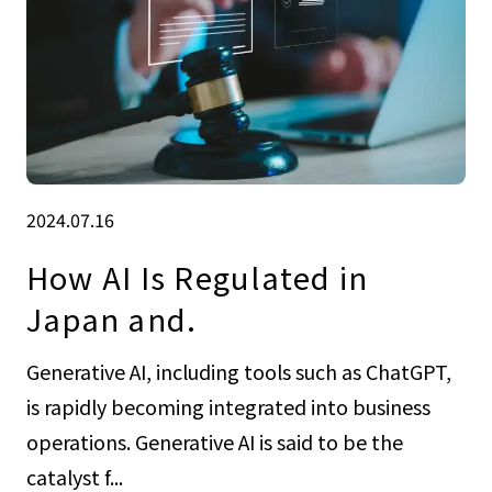
2024.07.16
How AI Is Regulated in
Japan and.
Generative AI, including tools such as ChatGPT,
is rapidly becoming integrated into business
operations. Generative AI is said to be the
catalyst f...