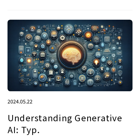
2024.05.22
Understanding Generative
AI: Typ.