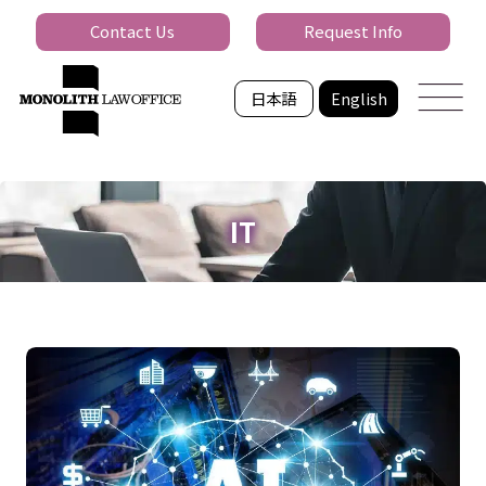
Contact Us
Request Info
日本語
English
IT