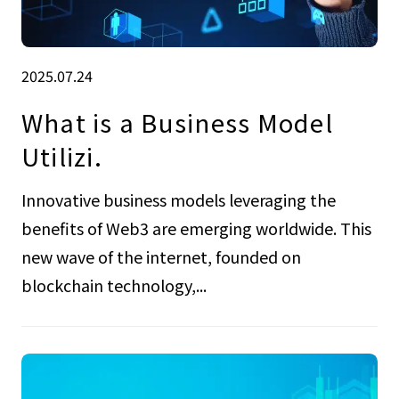
2025.07.24
What is a Business Model
Utilizi.
Innovative business models leveraging the
benefits of Web3 are emerging worldwide. This
new wave of the internet, founded on
blockchain technology,...