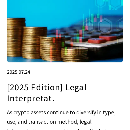
2025.07.24
[2025 Edition] Legal
Interpretat.
As crypto assets continue to diversify in type,
use, and transaction method, legal