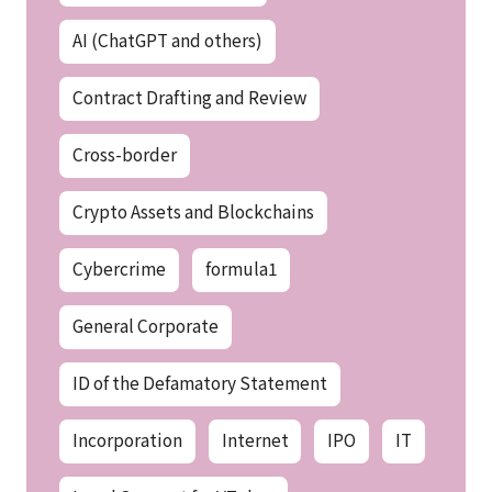
AI (ChatGPT and others)
Contract Drafting and Review
Cross-border
Crypto Assets and Blockchains
Cybercrime
formula1
General Corporate
ID of the Defamatory Statement
Incorporation
Internet
IPO
IT