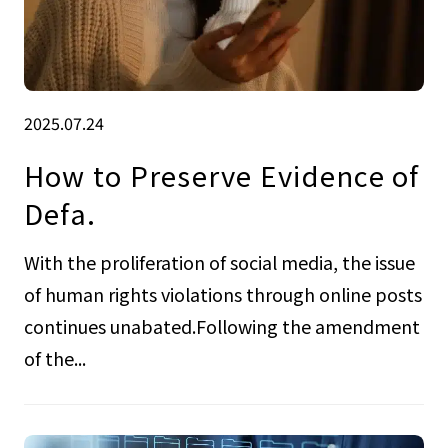
2025.07.24
How to Preserve Evidence of
Defa.
With the proliferation of social media, the issue
of human rights violations through online posts
continues unabated.Following the amendment
of the...