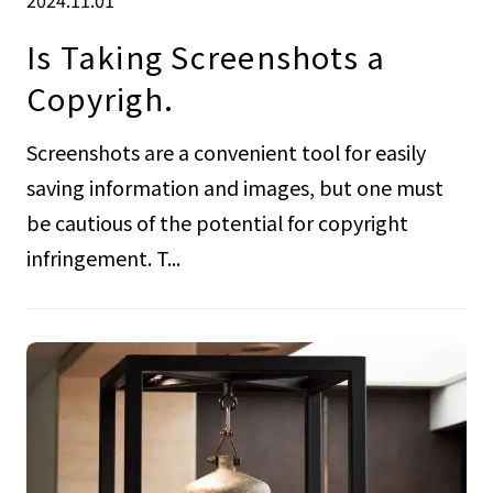
Is Taking Screenshots a
Copyrigh.
Screenshots are a convenient tool for easily
saving information and images, but one must
be cautious of the potential for copyright
infringement. T...