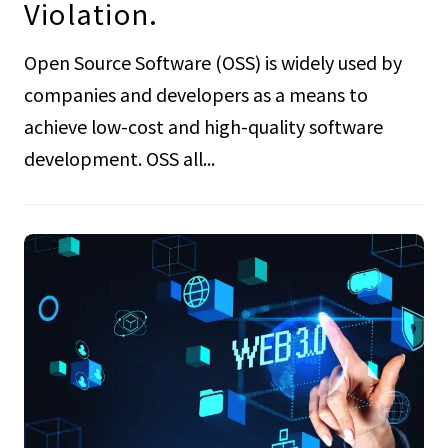
Violation.
Open Source Software (OSS) is widely used by
companies and developers as a means to
achieve low-cost and high-quality software
development. OSS all...