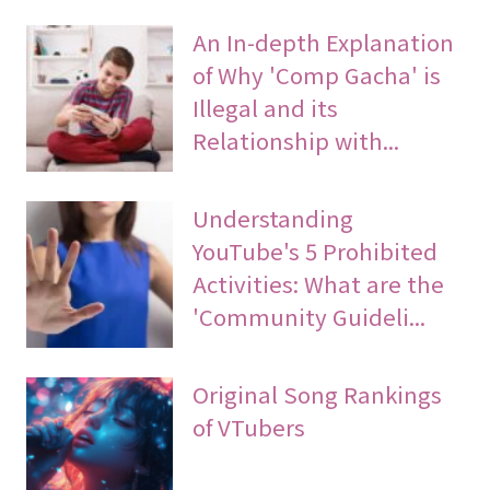
An In-depth Explanation
of Why 'Comp Gacha' is
Illegal and its
Relationship with...
Understanding
YouTube's 5 Prohibited
Activities: What are the
'Community Guideli...
Original Song Rankings
of VTubers