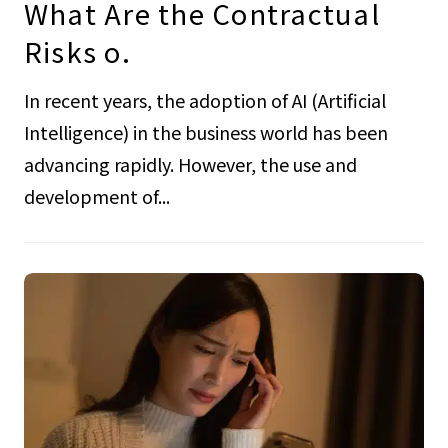
What Are the Contractual
Risks o.
In recent years, the adoption of AI (Artificial
Intelligence) in the business world has been
advancing rapidly. However, the use and
development of...