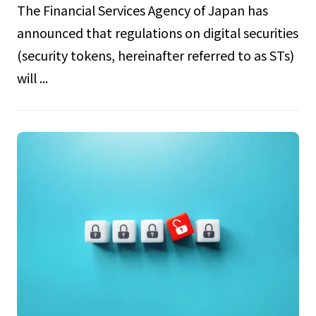
The Financial Services Agency of Japan has
announced that regulations on digital securities
(security tokens, hereinafter referred to as STs)
will ...