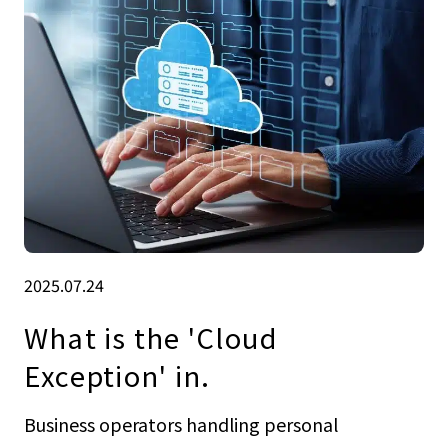
2025.07.24
What is the 'Cloud
Exception' in.
Business operators handling personal