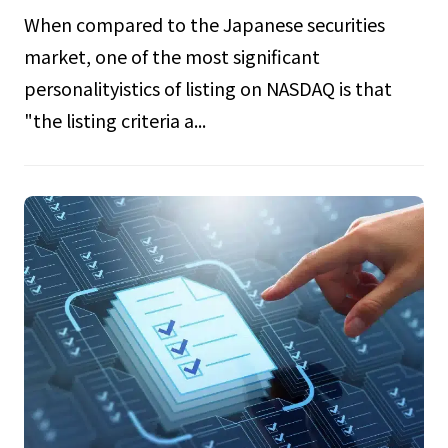
When compared to the Japanese securities
market, one of the most significant
personalityistics of listing on NASDAQ is that
"the listing criteria a...