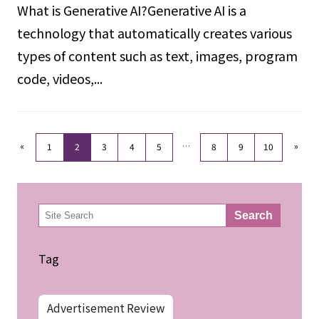
What is Generative AI?Generative AI is a
technology that automatically creates various
types of content such as text, images, program
code, videos,...
«
…
»
1
2
3
4
5
8
9
10
検
Search
索
Tag
Advertisement Review