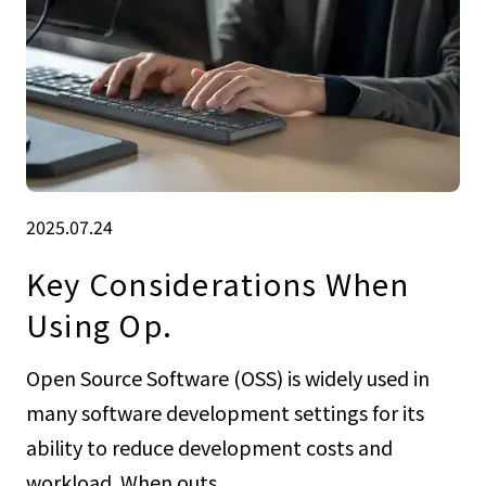
2025.07.24
Key Considerations When
Using Op.
Open Source Software (OSS) is widely used in
many software development settings for its
ability to reduce development costs and
workload. When outs...