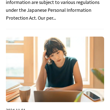
information are subject to various regulations
under the Japanese Personal Information
Protection Act. Our per...
2024.11.01