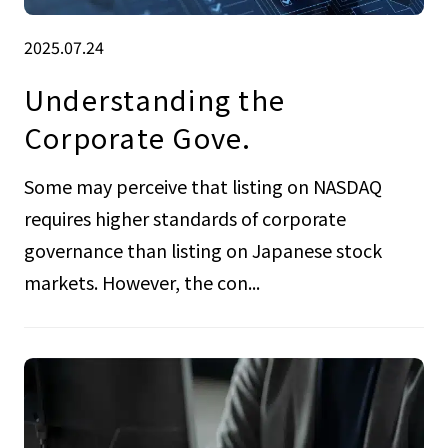
2025.07.24
Understanding the
Corporate Gove.
Some may perceive that listing on NASDAQ
requires higher standards of corporate
governance than listing on Japanese stock
markets. However, the con...