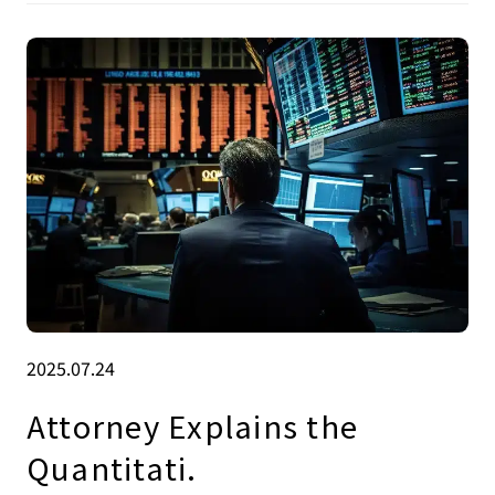
2025.07.24
Attorney Explains the
Quantitati.