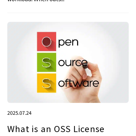
2025.07.24
What is an OSS License