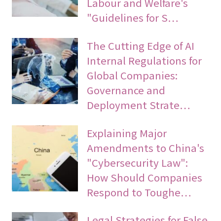
Labour and Welfare's
"Guidelines for S…
The Cutting Edge of AI
Internal Regulations for
Global Companies:
Governance and
Deployment Strate…
Explaining Major
Amendments to China's
"Cybersecurity Law":
How Should Companies
Respond to Toughe…
Legal Strategies for False