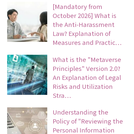
[Mandatory from
October 2026] What is
the Anti-Harassment
Law? Explanation of
Measures and Practic…
What is the "Metaverse
Principles" Version 2.0?
An Explanation of Legal
Risks and Utilization
Stra…
Understanding the
Policy of "Reviewing the
Personal Information