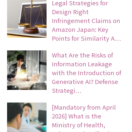
Legal Strategies for
Design Right
Infringement Claims on
Amazon Japan: Key
Points for Similarity A…
What Are the Risks of
Information Leakage
with the Introduction of
Generative AI? Defense
Strategi…
[Mandatory from April
2026] What is the
Ministry of Health,