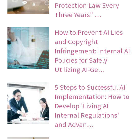
Protection Law Every
Three Years" …
How to Prevent AI Lies
and Copyright
Infringement: Internal AI
Policies for Safely
Utilizing AI-Ge…
5 Steps to Successful AI
Implementation: How to
Develop 'Living AI
Internal Regulations'
and Advan…