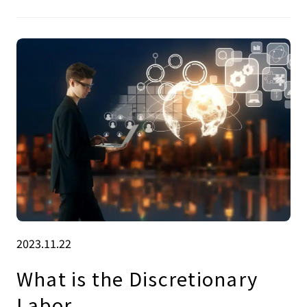
2023.11.22
What is the Discretionary
Labor .