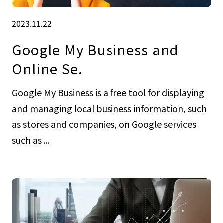
2023.11.22
Google My Business and
Online Se.
Google My Business is a free tool for displaying
and managing local business information, such
as stores and companies, on Google services
such as ...