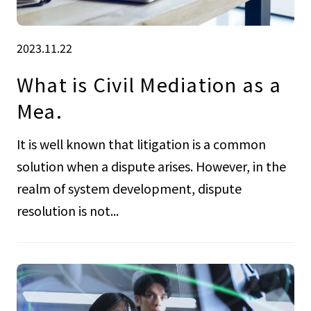
2023.11.22
What is Civil Mediation as a
Mea.
It is well known that litigation is a common
solution when a dispute arises. However, in the
realm of system development, dispute
resolution is not...