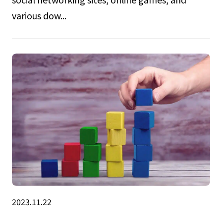
various dow...
2023.11.22