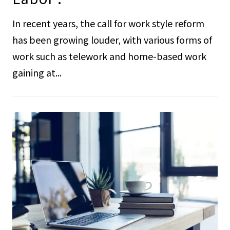
In recent years, the call for work style reform
has been growing louder, with various forms of
work such as telework and home-based work
gaining at...