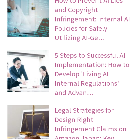
How to Prevent AI Lies
and Copyright
Infringement: Internal AI
Policies for Safely
Utilizing AI-Ge…
5 Steps to Successful AI
Implementation: How to
Develop 'Living AI
Internal Regulations'
and Advan…
Legal Strategies for
Design Right
Infringement Claims on
Amazon Japan: Key