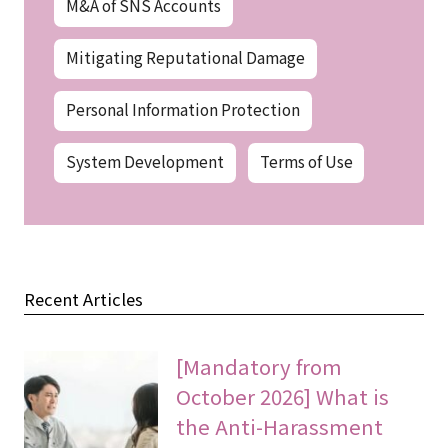
M&A of SNS Accounts
Mitigating Reputational Damage
Personal Information Protection
System Development
Terms of Use
Recent Articles
[Mandatory from
October 2026] What is
the Anti-Harassment