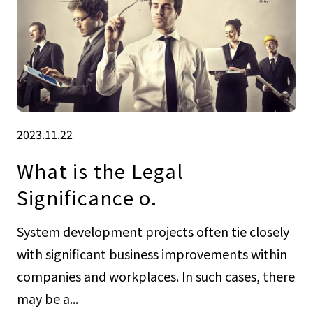
2023.11.22
What is the Legal
Significance o.
System development projects often tie closely
with significant business improvements within
companies and workplaces. In such cases, there
may be a...