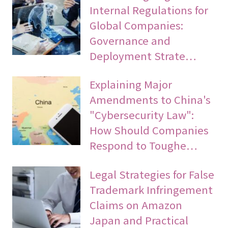
Internal Regulations for
Global Companies:
Governance and
Deployment Strate…
Explaining Major
Amendments to China's
"Cybersecurity Law":
How Should Companies
Respond to Toughe…
Legal Strategies for False
Trademark Infringement
Claims on Amazon
Japan and Practical