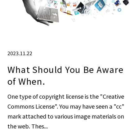
2023.11.22
What Should You Be Aware
of When.
One type of copyright license is the "Creative
Commons License". You may have seen a "cc"
mark attached to various image materials on
the web. Thes...