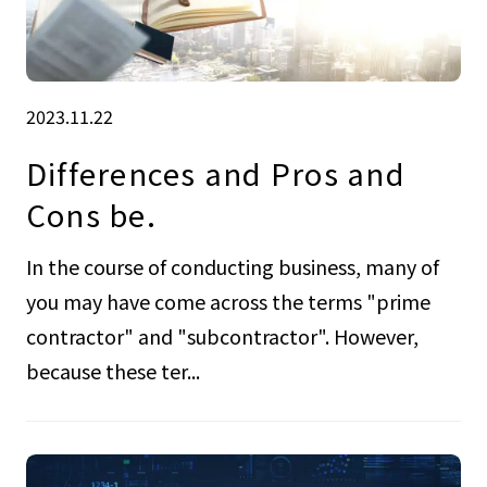
2023.11.22
Differences and Pros and
Cons be.
In the course of conducting business, many of
you may have come across the terms "prime
contractor" and "subcontractor". However,
because these ter...