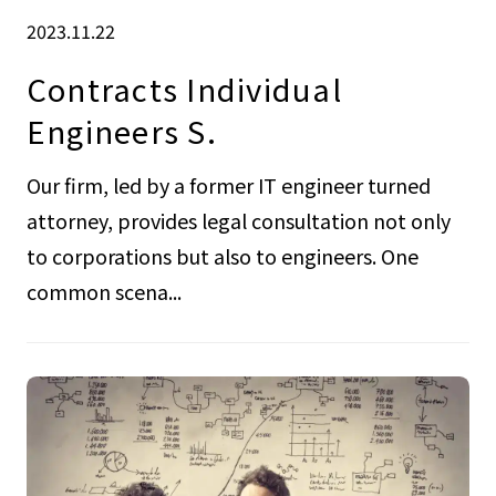
2023.11.22
Contracts Individual
Engineers S.
Our firm, led by a former IT engineer turned
attorney, provides legal consultation not only
to corporations but also to engineers. One
common scena...