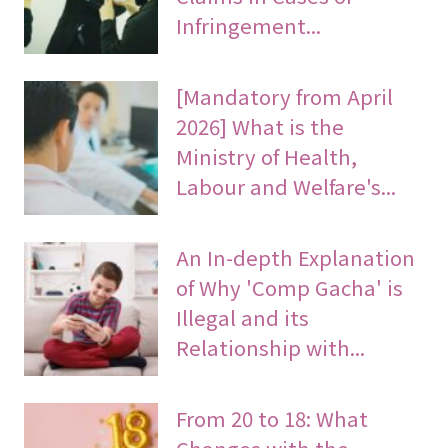
Infringement...
[Mandatory from April
2026] What is the
Ministry of Health,
Labour and Welfare's...
An In-depth Explanation
of Why 'Comp Gacha' is
Illegal and its
Relationship with...
From 20 to 18: What