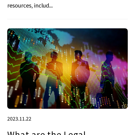
resources, includ...
2023.11.22
What are the Legal