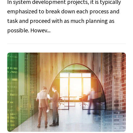
In system development projects, it is typically
emphasized to break down each process and
task and proceed with as much planning as
possible. Howev...