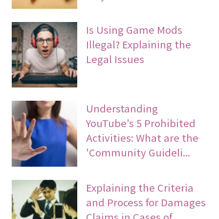
Is Using Game Mods
Illegal? Explaining the
Legal Issues
Understanding
YouTube's 5 Prohibited
Activities: What are the
'Community Guideli...
Explaining the Criteria
and Process for Damages
Claims in Cases of