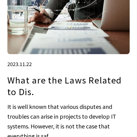
2023.11.22
What are the Laws Related
to Dis.
It is well known that various disputes and
troubles can arise in projects to develop IT
systems. However, it is not the case that
everything is saf...