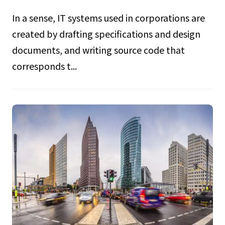
In a sense, IT systems used in corporations are
created by drafting specifications and design
documents, and writing source code that
corresponds t...