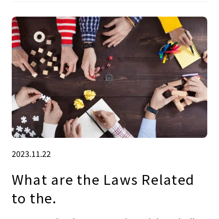
2023.11.22
What are the Laws Related
to the.