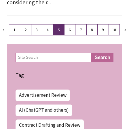
considering the r...
«
»
1
2
3
4
5
6
7
8
9
10
検
Search
索
Tag
Advertisement Review
AI (ChatGPT and others)
Contract Drafting and Review