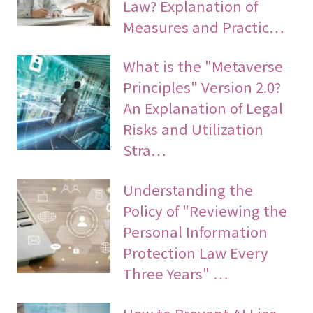
Law? Explanation of
Measures and Practic…
What is the "Metaverse
Principles" Version 2.0?
An Explanation of Legal
Risks and Utilization
Stra…
Understanding the
Policy of "Reviewing the
Personal Information
Protection Law Every
Three Years" …