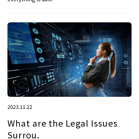
2023.11.22
What are the Legal Issues
Surrou.