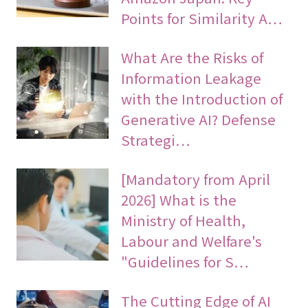
Points for Similarity A…
What Are the Risks of
Information Leakage
with the Introduction of
Generative AI? Defense
Strategi…
[Mandatory from April
2026] What is the
Ministry of Health,
Labour and Welfare's
"Guidelines for S…
The Cutting Edge of AI