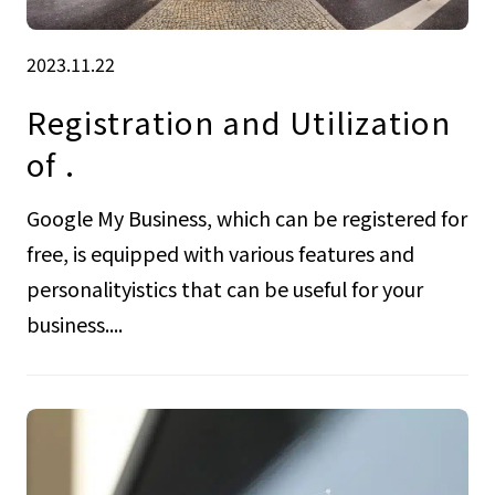
2023.11.22
Registration and Utilization
of .
Google My Business, which can be registered for
free, is equipped with various features and
personalityistics that can be useful for your
business....