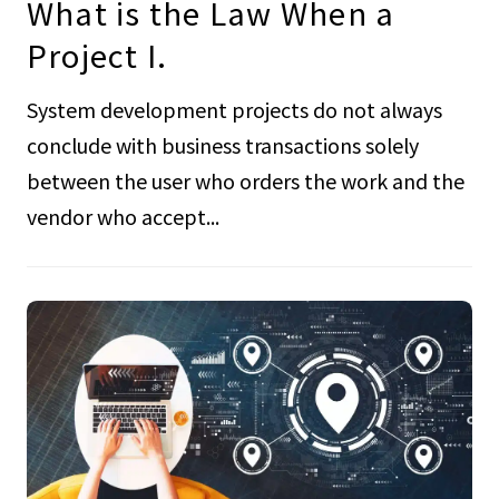
What is the Law When a
Project I.
System development projects do not always
conclude with business transactions solely
between the user who orders the work and the
vendor who accept...