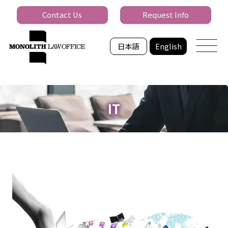
Contact Us
Request Info
日本語
English
IT