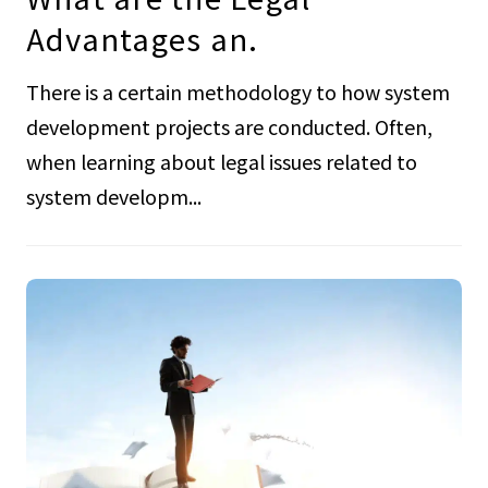
Advantages an.
There is a certain methodology to how system
development projects are conducted. Often,
when learning about legal issues related to
system developm...