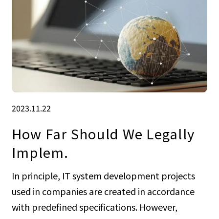
2023.11.22
How Far Should We Legally
Implem.
In principle, IT system development projects
used in companies are created in accordance
with predefined specifications. However,