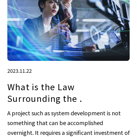
2023.11.22
What is the Law
Surrounding the .
A project such as system development is not
something that can be accomplished
overnight. It requires a significant investment of