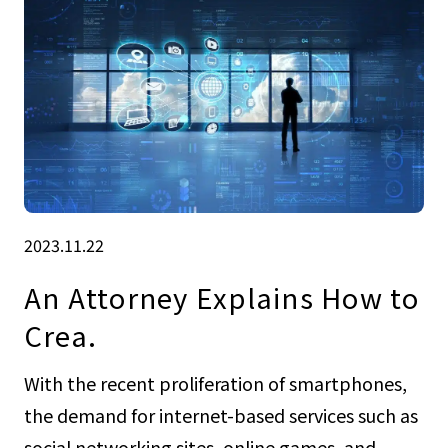
2023.11.22
An Attorney Explains How to
Crea.
With the recent proliferation of smartphones,
the demand for internet-based services such as
social networking sites, online games, and