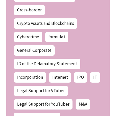
Cross-border
Crypto Assets and Blockchains
Cybercrime
formula1
General Corporate
ID of the Defamatory Statement
Incorporation
Internet
IPO
IT
Legal Support for VTuber
Legal Support for YouTuber
M&A