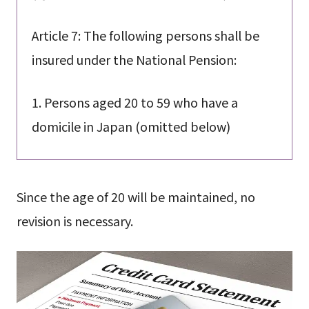
Article 7: The following persons shall be
insured under the National Pension:
1. Persons aged 20 to 59 who have a
domicile in Japan (omitted below)
Since the age of 20 will be maintained, no
revision is necessary.