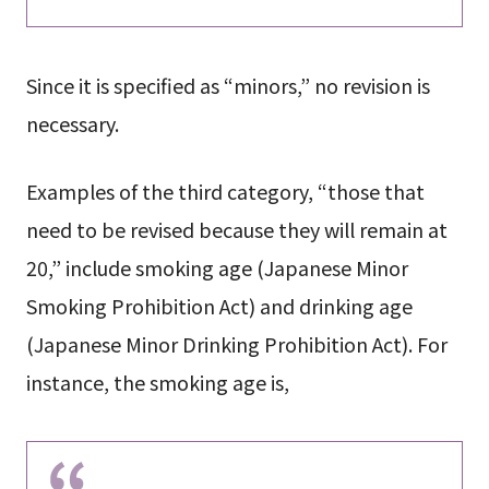
Since it is specified as “minors,” no revision is
necessary.
Examples of the third category, “those that
need to be revised because they will remain at
20,” include smoking age (Japanese Minor
Smoking Prohibition Act) and drinking age
(Japanese Minor Drinking Prohibition Act). For
instance, the smoking age is,