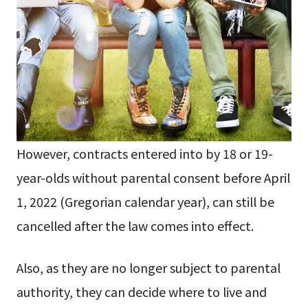
However, contracts entered into by 18 or 19-
year-olds without parental consent before April
1, 2022 (Gregorian calendar year), can still be
cancelled after the law comes into effect.
Also, as they are no longer subject to parental
authority, they can decide where to live and