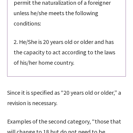
permit the naturalization of a foreigner
unless he/she meets the following
conditions:
2. He/She is 20 years old or older and has
the capacity to act according to the laws
of his/her home country.
Since it is specified as “20 years old or older,” a
revision is necessary.
Examples of the second category, “those that
will change to 18 but do not need to be