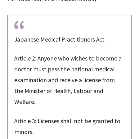
Japanese Medical Practitioners Act
Article 2: Anyone who wishes to become a
doctor must pass the national medical
examination and receive a license from
the Minister of Health, Labour and
Welfare.
Article 3: Licenses shall not be granted to
minors.