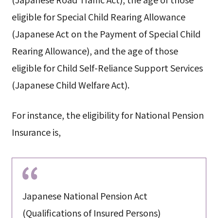
eligible for Special Child Rearing Allowance
(Japanese Act on the Payment of Special Child
Rearing Allowance), and the age of those
eligible for Child Self-Reliance Support Services
(Japanese Child Welfare Act).
For instance, the eligibility for National Pension
Insurance is,
Japanese National Pension Act
(Qualifications of Insured Persons)