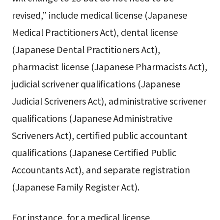
revised,” include medical license (Japanese
Medical Practitioners Act), dental license
(Japanese Dental Practitioners Act),
pharmacist license (Japanese Pharmacists Act),
judicial scrivener qualifications (Japanese
Judicial Scriveners Act), administrative scrivener
qualifications (Japanese Administrative
Scriveners Act), certified public accountant
qualifications (Japanese Certified Public
Accountants Act), and separate registration
(Japanese Family Register Act).
For instance, for a medical license,