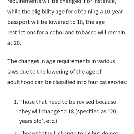
requirements will be changed. For instance,
while the eligibility age for obtaining a 10-year
passport will be lowered to 18, the age
restrictions for alcohol and tobacco will remain
at 20.
The changes in age requirements in various
laws due to the lowering of the age of
adulthood can be classified into four categories:
Those that need to be revised because
they will change to 18 (specified as “20
years old”, etc.)
Those that will change to 18 but do not