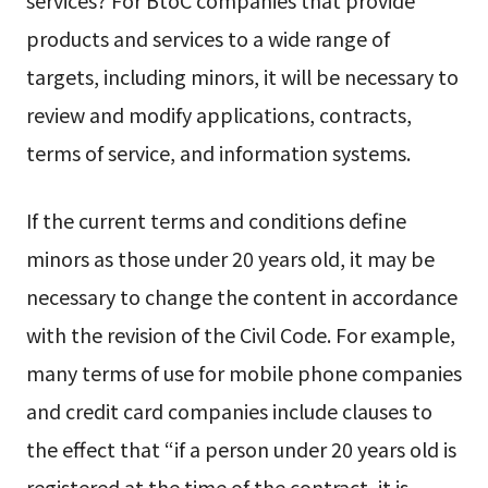
services? For BtoC companies that provide
products and services to a wide range of
targets, including minors, it will be necessary to
review and modify applications, contracts,
terms of service, and information systems.
If the current terms and conditions define
minors as those under 20 years old, it may be
necessary to change the content in accordance
with the revision of the Civil Code. For example,
many terms of use for mobile phone companies
and credit card companies include clauses to
the effect that “if a person under 20 years old is
registered at the time of the contract, it is