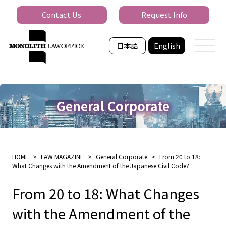
Contact Us
Request Info
日本語
English
General Corporate
HOME
>
LAW MAGAZINE
>
General Corporate
>
From 20 to 18:
What Changes with the Amendment of the Japanese Civil Code?
From 20 to 18: What Changes
with the Amendment of the