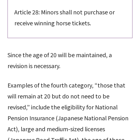
Article 28: Minors shall not purchase or
receive winning horse tickets.
Since the age of 20 will be maintained, a
revision is necessary.
Examples of the fourth category, “those that
will remain at 20 but do not need to be
revised,” include the eligibility for National
Pension Insurance (Japanese National Pension
Act), large and medium-sized licenses
(Japanese Road Traffic Act), the age of those