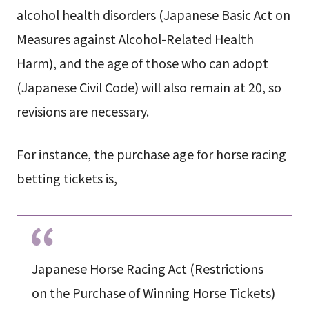
alcohol health disorders (Japanese Basic Act on
Measures against Alcohol-Related Health
Harm), and the age of those who can adopt
(Japanese Civil Code) will also remain at 20, so
revisions are necessary.
For instance, the purchase age for horse racing
betting tickets is,
Japanese Horse Racing Act (Restrictions
on the Purchase of Winning Horse Tickets)