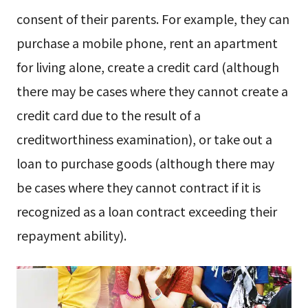
consent of their parents. For example, they can
purchase a mobile phone, rent an apartment
for living alone, create a credit card (although
there may be cases where they cannot create a
credit card due to the result of a
creditworthiness examination), or take out a
loan to purchase goods (although there may
be cases where they cannot contract if it is
recognized as a loan contract exceeding their
repayment ability).