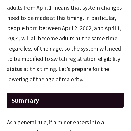
adults from April 1 means that system changes
need to be made at this timing. In particular,
people born between April 2, 2002, and April 1,
2004, will all become adults at the same time,
regardless of their age, so the system will need
to be modified to switch registration eligibility
status at this timing. Let’s prepare for the
lowering of the age of majority.
Summary
As a general rule, if a minor enters into a