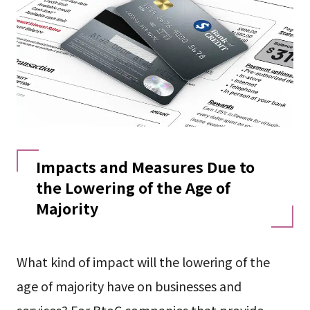
Impacts and Measures Due to
the Lowering of the Age of
Majority
What kind of impact will the lowering of the
age of majority have on businesses and