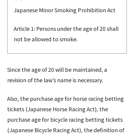
Japanese Minor Smoking Prohibition Act
Article 1: Persons under the age of 20 shall
not be allowed to smoke.
Since the age of 20 will be maintained, a
revision of the law’s name is necessary.
Also, the purchase age for horse racing betting
tickets (Japanese Horse Racing Act), the
purchase age for bicycle racing betting tickets
(Japanese Bicycle Racing Act), the definition of