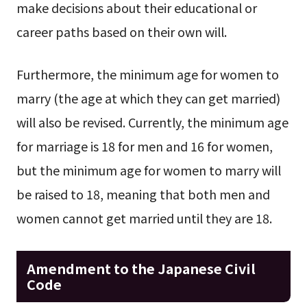
make decisions about their educational or
career paths based on their own will.
Furthermore, the minimum age for women to
marry (the age at which they can get married)
will also be revised. Currently, the minimum age
for marriage is 18 for men and 16 for women,
but the minimum age for women to marry will
be raised to 18, meaning that both men and
women cannot get married until they are 18.
Amendment to the Japanese Civil
Code