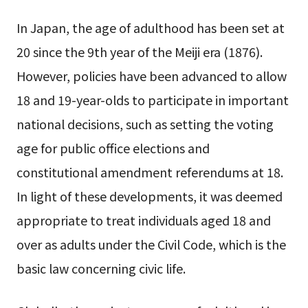
In Japan, the age of adulthood has been set at
20 since the 9th year of the Meiji era (1876).
However, policies have been advanced to allow
18 and 19-year-olds to participate in important
national decisions, such as setting the voting
age for public office elections and
constitutional amendment referendums at 18.
In light of these developments, it was deemed
appropriate to treat individuals aged 18 and
over as adults under the Civil Code, which is the
basic law concerning civic life.