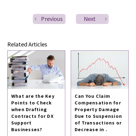
Previous
Next
Related Articles
What are the Key
Can You Claim
Points to Check
Compensation for
when Drafting
Property Damage
Contracts for DX
Due to Suspension
Support
of Transactions or
Businesses?
Decrease in .