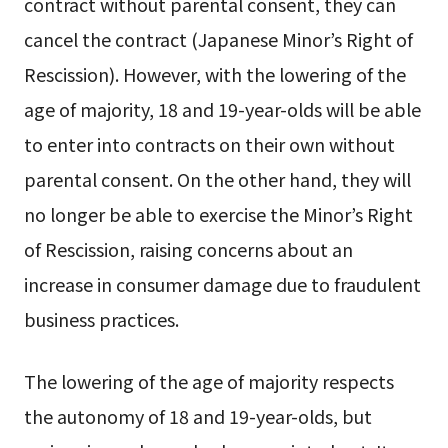
contract without parental consent, they can
cancel the contract (Japanese Minor’s Right of
Rescission). However, with the lowering of the
age of majority, 18 and 19-year-olds will be able
to enter into contracts on their own without
parental consent. On the other hand, they will
no longer be able to exercise the Minor’s Right
of Rescission, raising concerns about an
increase in consumer damage due to fraudulent
business practices.
The lowering of the age of majority respects
the autonomy of 18 and 19-year-olds, but