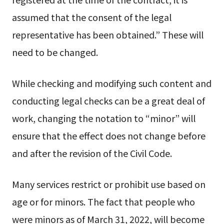
assumed that the consent of the legal
representative has been obtained.” These will
need to be changed.
While checking and modifying such content and
conducting legal checks can be a great deal of
work, changing the notation to “minor” will
ensure that the effect does not change before
and after the revision of the Civil Code.
Many services restrict or prohibit use based on
age or for minors. The fact that people who
were minors as of March 31, 2022, will become