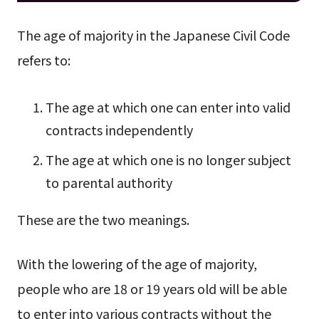
The age of majority in the Japanese Civil Code
refers to:
The age at which one can enter into valid
contracts independently
The age at which one is no longer subject
to parental authority
These are the two meanings.
With the lowering of the age of majority,
people who are 18 or 19 years old will be able
to enter into various contracts without the