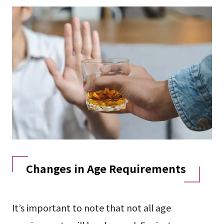
Changes in Age Requirements
It’s important to note that not all age