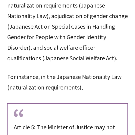
naturalization requirements (Japanese
Nationality Law), adjudication of gender change
(Japanese Act on Special Cases in Handling
Gender for People with Gender Identity
Disorder), and social welfare officer
qualifications (Japanese Social Welfare Act).
For instance, in the Japanese Nationality Law
(naturalization requirements),
Article 5: The Minister of Justice may not