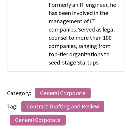
Formerly an IT engineer, he
has been involved in the
management of IT
companies. Served as legal
counsel to more than 100
companies, ranging from
top-tier organizations to
seed-stage Startups.
Category:
General Corporate
Tag:
Contract Drafting and Review
General Corporate