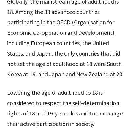
Globally, the mainstream age of adulthood is
18. Among the 38 advanced countries
participating in the OECD (Organisation for
Economic Co-operation and Development),
including European countries, the United
States, and Japan, the only countries that did
not set the age of adulthood at 18 were South
Korea at 19, and Japan and New Zealand at 20.
Lowering the age of adulthood to 18 is
considered to respect the self-determination
rights of 18 and 19-year-olds and to encourage
their active participation in society.