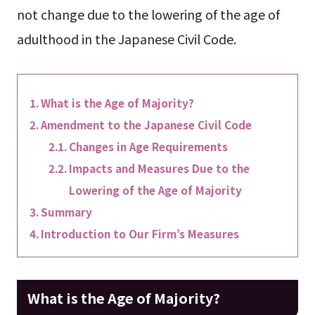
not change due to the lowering of the age of
adulthood in the Japanese Civil Code.
What is the Age of Majority?
Amendment to the Japanese Civil Code
Changes in Age Requirements
Impacts and Measures Due to the
Lowering of the Age of Majority
Summary
Introduction to Our Firm’s Measures
What is the Age of Majority?