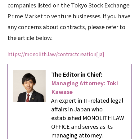
companies listed on the Tokyo Stock Exchange
Prime Market to venture businesses. If you have
any concerns about contracts, please refer to
the article below.
https://monolith.law/contractcreation[ja]
The Editor in Chief:
Managing Attorney: Toki
Kawase
An expert in IT-related legal
affairs in Japan who
established MONOLITH LAW
OFFICE and serves as its
managing attorney.