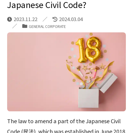
Japanese Civil Code?
2023.11.22
2024.03.04
GENERAL CORPORATE
The law to amend a part of the Japanese Civil
Code (民法), which was established in June 2018