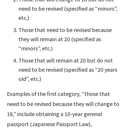
need to be revised (specified as “minors”,
etc.)
Those that need to be revised because
they will remain at 20 (specified as
“minors”, etc.)
Those that will remain at 20 but do not
need to be revised (specified as “20 years
old”, etc.)
Examples of the first category, “those that
need to be revised because they will change to
18,” include obtaining a 10-year general
passport (Japanese Passport Law),