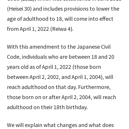
(Heisei 30) and includes provisions to lower the
age of adulthood to 18, will come into effect
from April 1, 2022 (Reiwa 4).
With this amendment to the Japanese Civil
Code, individuals who are between 18 and 20
years old as of April 1, 2022 (those born
between April 2, 2002, and April 1, 2004), will
reach adulthood on that day. Furthermore,
those born on or after April 2, 2004, will reach
adulthood on their 18th birthday.
We will explain what changes and what does