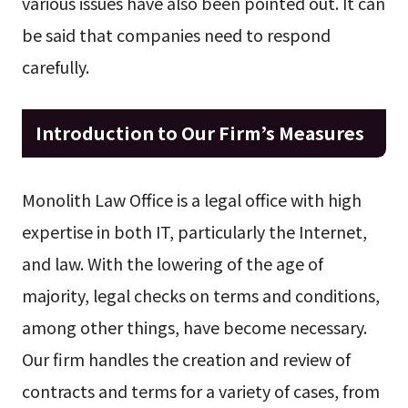
various issues have also been pointed out. It can
be said that companies need to respond
carefully.
Introduction to Our Firm’s Measures
Monolith Law Office is a legal office with high
expertise in both IT, particularly the Internet,
and law. With the lowering of the age of
majority, legal checks on terms and conditions,
among other things, have become necessary.
Our firm handles the creation and review of
contracts and terms for a variety of cases, from