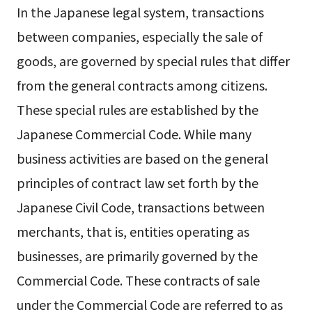
In the Japanese legal system, transactions
between companies, especially the sale of
goods, are governed by special rules that differ
from the general contracts among citizens.
These special rules are established by the
Japanese Commercial Code. While many
business activities are based on the general
principles of contract law set forth by the
Japanese Civil Code, transactions between
merchants, that is, entities operating as
businesses, are primarily governed by the
Commercial Code. These contracts of sale
under the Commercial Code are referred to as