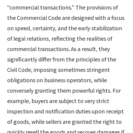
“commercial transactions.” The provisions of
the Commercial Code are designed with a focus
on speed, certainty, and the early stabilization
of legal relations, reflecting the realities of
commercial transactions. As a result, they
significantly differ from the principles of the
Civil Code, imposing sometimes stringent
obligations on business operators, while
conversely granting them powerful rights. For
example, buyers are subject to very strict
inspection and notification duties upon receipt
of goods, while sellers are granted the right to
quickly resell the goods and recover damages if