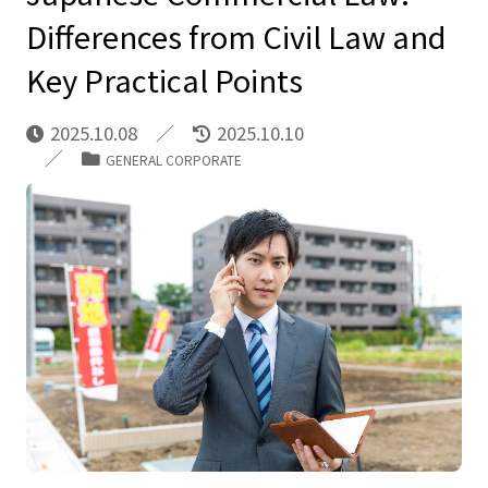
Differences from Civil Law and
Key Practical Points
2025.10.08
2025.10.10
GENERAL CORPORATE