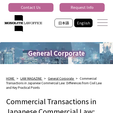
Contact Us
Request Info
日本語
English
General Corporate
HOME
>
LAW MAGAZINE
>
General Corporate
>
Commercial
Transactions in Japanese Commercial Law: Differences from Civil Law
and Key Practical Points
Commercial Transactions in
Japanese Commercial Law: