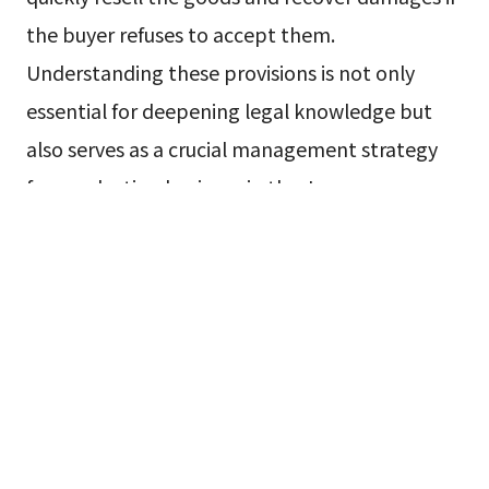
the buyer refuses to accept them.
Understanding these provisions is not only
essential for deepening legal knowledge but
also serves as a crucial management strategy
for conducting business in the Japanese
market, advancing contract negotiations
favorably, and avoiding unforeseen risks. This
article will explain the unique rules applicable
to commercial transactions in Japan,
highlighting their practical significance through
comparisons with the Civil Code and concrete
case examples.