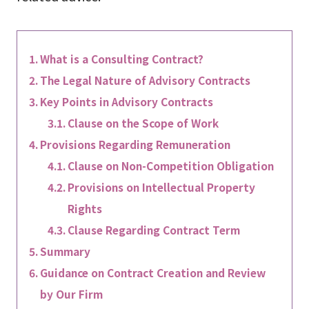
What is a Consulting Contract?
The Legal Nature of Advisory Contracts
Key Points in Advisory Contracts
Clause on the Scope of Work
Provisions Regarding Remuneration
Clause on Non-Competition Obligation
Provisions on Intellectual Property
Rights
Clause Regarding Contract Term
Summary
Guidance on Contract Creation and Review
by Our Firm