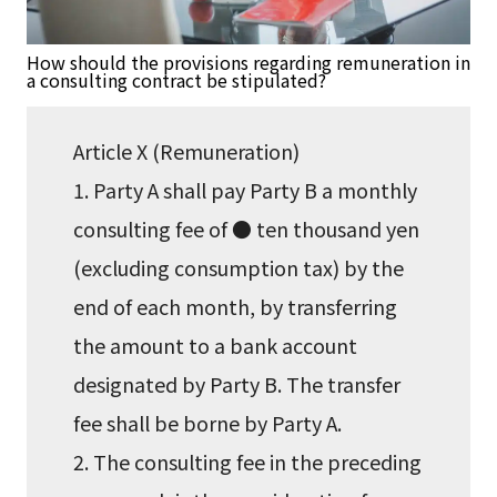
How should the provisions regarding remuneration in
a consulting contract be stipulated?
Article X (Remuneration)
1. Party A shall pay Party B a monthly
consulting fee of ● ten thousand yen
(excluding consumption tax) by the
end of each month, by transferring
the amount to a bank account
designated by Party B. The transfer
fee shall be borne by Party A.
2. The consulting fee in the preceding