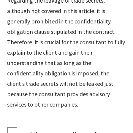
Regarding the leakage of trade secrets,
although not covered in this article, it is
generally prohibited in the confidentiality
obligation clause stipulated in the contract.
Therefore, it is crucial for the consultant to fully
explain to the client and gain their
understanding that as long as the
confidentiality obligation is imposed, the
client’s trade secrets will not be leaked just
because the consultant provides advisory
services to other companies.