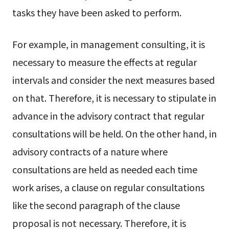
tasks they have been asked to perform.
For example, in management consulting, it is
necessary to measure the effects at regular
intervals and consider the next measures based
on that. Therefore, it is necessary to stipulate in
advance in the advisory contract that regular
consultations will be held. On the other hand, in
advisory contracts of a nature where
consultations are held as needed each time
work arises, a clause on regular consultations
like the second paragraph of the clause
proposal is not necessary. Therefore, it is