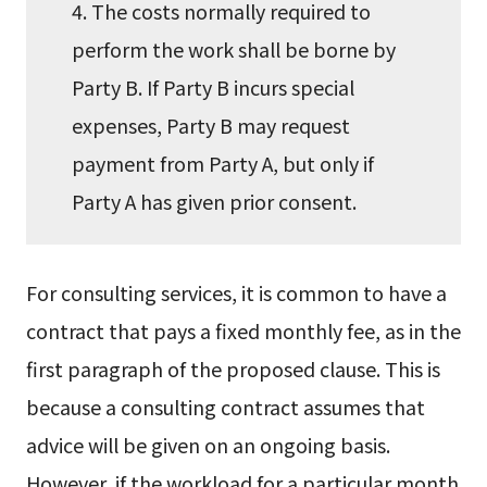
4. The costs normally required to
perform the work shall be borne by
Party B. If Party B incurs special
expenses, Party B may request
payment from Party A, but only if
Party A has given prior consent.
For consulting services, it is common to have a
contract that pays a fixed monthly fee, as in the
first paragraph of the proposed clause. This is
because a consulting contract assumes that
advice will be given on an ongoing basis.
However, if the workload for a particular month