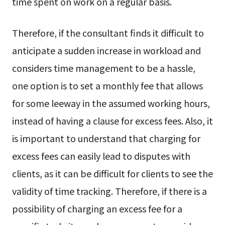
time spent on work on a regular basis.
Therefore, if the consultant finds it difficult to
anticipate a sudden increase in workload and
considers time management to be a hassle,
one option is to set a monthly fee that allows
for some leeway in the assumed working hours,
instead of having a clause for excess fees. Also, it
is important to understand that charging for
excess fees can easily lead to disputes with
clients, as it can be difficult for clients to see the
validity of time tracking. Therefore, if there is a
possibility of charging an excess fee for a