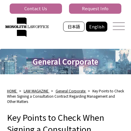
Contact Us
Request Info
日本語
English
General Corporate
HOME
>
LAW MAGAZINE
>
General Corporate
>
Key Points to Check
When Signing a Consultation Contract Regarding Management and
Other Matters
Key Points to Check When
Signing a Consultation