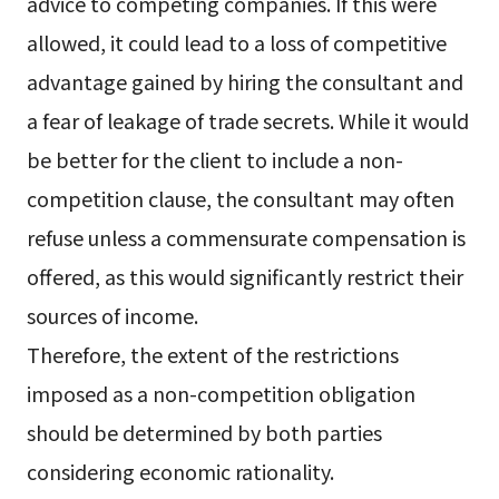
advice to competing companies. If this were
allowed, it could lead to a loss of competitive
advantage gained by hiring the consultant and
a fear of leakage of trade secrets. While it would
be better for the client to include a non-
competition clause, the consultant may often
refuse unless a commensurate compensation is
offered, as this would significantly restrict their
sources of income.
Therefore, the extent of the restrictions
imposed as a non-competition obligation
should be determined by both parties
considering economic rationality.