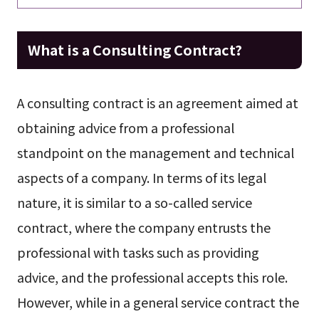
What is a Consulting Contract?
A consulting contract is an agreement aimed at
obtaining advice from a professional
standpoint on the management and technical
aspects of a company. In terms of its legal
nature, it is similar to a so-called service
contract, where the company entrusts the
professional with tasks such as providing
advice, and the professional accepts this role.
However, while in a general service contract the