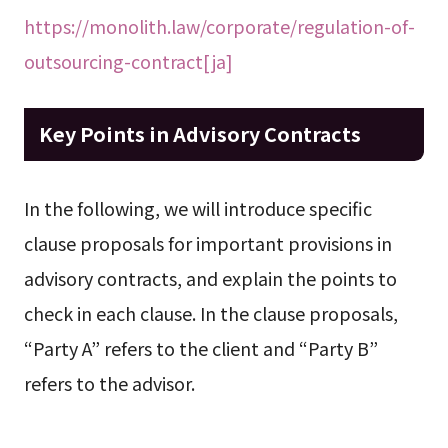
https://monolith.law/corporate/regulation-of-
outsourcing-contract[ja]
Key Points in Advisory Contracts
In the following, we will introduce specific
clause proposals for important provisions in
advisory contracts, and explain the points to
check in each clause. In the clause proposals,
“Party A” refers to the client and “Party B”
refers to the advisor.