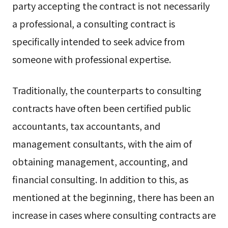
party accepting the contract is not necessarily
a professional, a consulting contract is
specifically intended to seek advice from
someone with professional expertise.
Traditionally, the counterparts to consulting
contracts have often been certified public
accountants, tax accountants, and
management consultants, with the aim of
obtaining management, accounting, and
financial consulting. In addition to this, as
mentioned at the beginning, there has been an
increase in cases where consulting contracts are