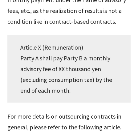
fees, etc., as the realization of results is not a
condition like in contract-based contracts.
Article X (Remuneration)
Party A shall pay Party B a monthly
advisory fee of XX thousand yen
(excluding consumption tax) by the
end of each month.
For more details on outsourcing contracts in
general, please refer to the following article.