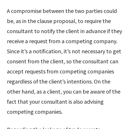
A compromise between the two parties could
be, as in the clause proposal, to require the
consultant to notify the client in advance if they
receive a request from a competing company.
Since it’s a notification, it’s not necessary to get
consent from the client, so the consultant can
accept requests from competing companies
regardless of the client’s intentions. On the
other hand, as a client, you can be aware of the
fact that your consultant is also advising
competing companies.