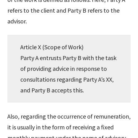
refers to the client and Party B refers to the
advisor.
Article X (Scope of Work)
Party A entrusts Party B with the task
of providing advice in response to
consultations regarding Party A’s XX,
and Party B accepts this.
Also, regarding the occurrence of remuneration,
it is usually in the form of receiving a fixed
monthly payment under the name of advisory