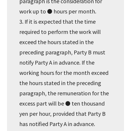
paragraph is the consideration for
work up to ● hours per month.
3. If it is expected that the time
required to perform the work will
exceed the hours stated in the
preceding paragraph, Party B must
notify Party A in advance. If the
working hours for the month exceed
the hours stated in the preceding
paragraph, the remuneration for the
excess part will be ● ten thousand
yen per hour, provided that Party B
has notified Party A in advance.