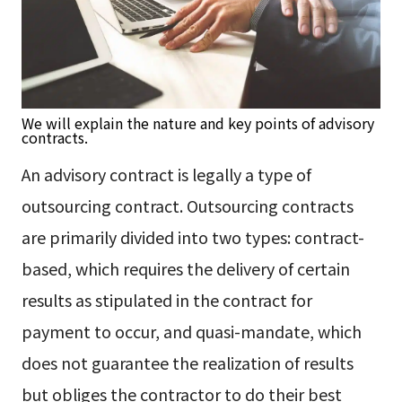
We will explain the nature and key points of advisory
contracts.
An advisory contract is legally a type of
outsourcing contract. Outsourcing contracts
are primarily divided into two types: contract-
based, which requires the delivery of certain
results as stipulated in the contract for
payment to occur, and quasi-mandate, which
does not guarantee the realization of results
but obliges the contractor to do their best