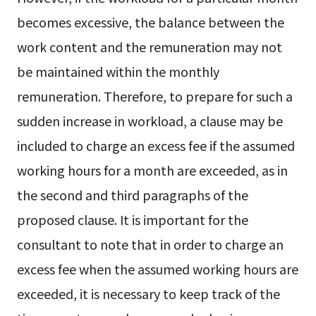
becomes excessive, the balance between the
work content and the remuneration may not
be maintained within the monthly
remuneration. Therefore, to prepare for such a
sudden increase in workload, a clause may be
included to charge an excess fee if the assumed
working hours for a month are exceeded, as in
the second and third paragraphs of the
proposed clause. It is important for the
consultant to note that in order to charge an
excess fee when the assumed working hours are
exceeded, it is necessary to keep track of the