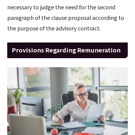
necessary to judge the need for the second
paragraph of the clause proposal according to
the purpose of the advisory contract.
Provisions Regarding Remuneration