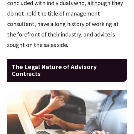
concluded with individuals who, although they
do not hold the title of management
consultant, have a long history of working at
the forefront of their industry, and advice is
sought on the sales side.
The Legal Nature of Advisory
Contracts