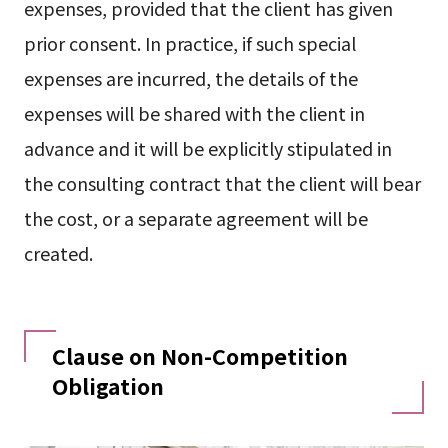
expenses, provided that the client has given
prior consent. In practice, if such special
expenses are incurred, the details of the
expenses will be shared with the client in
advance and it will be explicitly stipulated in
the consulting contract that the client will bear
the cost, or a separate agreement will be
created.
Clause on Non-Competition
Obligation