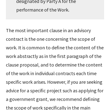
designated by Party A for the
performance of the Work.
The most important clause in an advisory
contract is the one concerning the scope of
work. It is common to define the content of the
work abstractly as in the first paragraph of the
clause proposal, and to determine the content
of the work in individual contracts each time
specific work arises. However, if you are seeking
advice for a specific project such as applying for
a government grant, we recommend defining
the scope of work specifically in the main