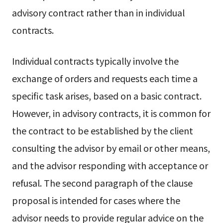
advisory contract rather than in individual
contracts.
Individual contracts typically involve the
exchange of orders and requests each time a
specific task arises, based on a basic contract.
However, in advisory contracts, it is common for
the contract to be established by the client
consulting the advisor by email or other means,
and the advisor responding with acceptance or
refusal. The second paragraph of the clause
proposal is intended for cases where the
advisor needs to provide regular advice on the