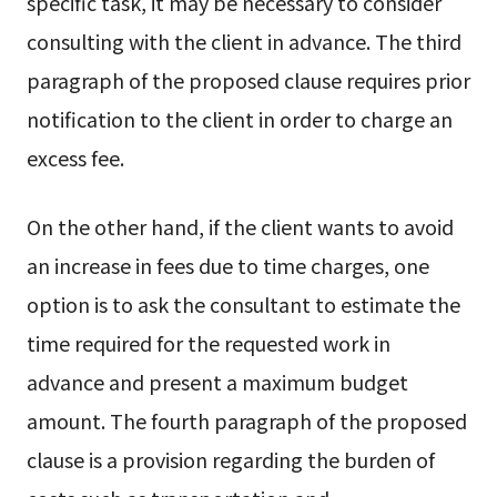
specific task, it may be necessary to consider
consulting with the client in advance. The third
paragraph of the proposed clause requires prior
notification to the client in order to charge an
excess fee.
On the other hand, if the client wants to avoid
an increase in fees due to time charges, one
option is to ask the consultant to estimate the
time required for the requested work in
advance and present a maximum budget
amount. The fourth paragraph of the proposed
clause is a provision regarding the burden of