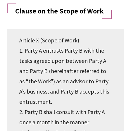
Clause on the Scope of Work
Article X (Scope of Work)
1. Party A entrusts Party B with the
tasks agreed upon between Party A
and Party B (hereinafter referred to
as “the Work”) as an advisor to Party
A’s business, and Party B accepts this
entrustment.
2. Party B shall consult with Party A
once a month in the manner