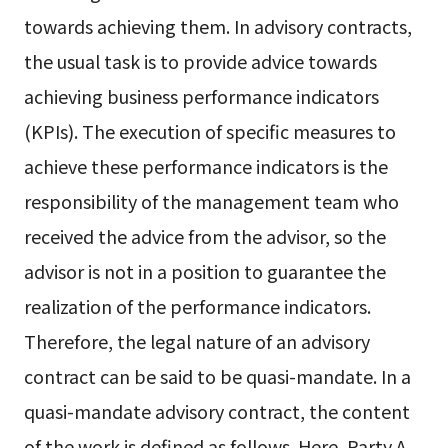
towards achieving them. In advisory contracts,
the usual task is to provide advice towards
achieving business performance indicators
(KPIs). The execution of specific measures to
achieve these performance indicators is the
responsibility of the management team who
received the advice from the advisor, so the
advisor is not in a position to guarantee the
realization of the performance indicators.
Therefore, the legal nature of an advisory
contract can be said to be quasi-mandate. In a
quasi-mandate advisory contract, the content
of the work is defined as follows. Here, Party A