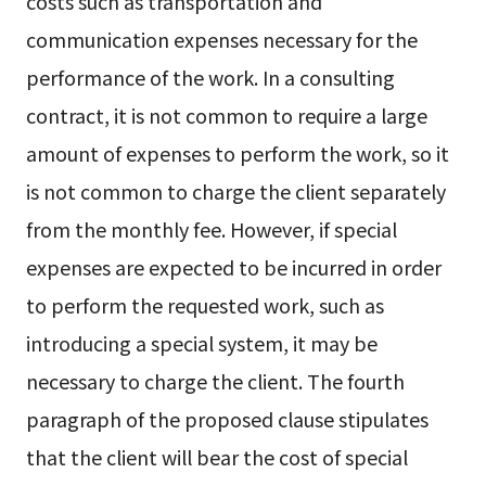
costs such as transportation and
communication expenses necessary for the
performance of the work. In a consulting
contract, it is not common to require a large
amount of expenses to perform the work, so it
is not common to charge the client separately
from the monthly fee. However, if special
expenses are expected to be incurred in order
to perform the requested work, such as
introducing a special system, it may be
necessary to charge the client. The fourth
paragraph of the proposed clause stipulates
that the client will bear the cost of special