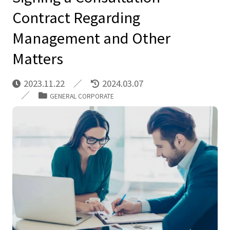
Contract Regarding
Management and Other
Matters
2023.11.22
2024.03.07
GENERAL CORPORATE