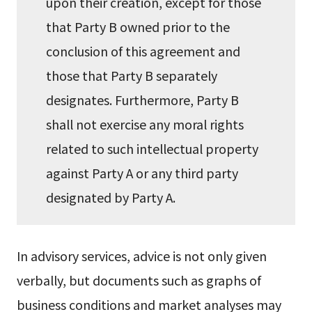
upon their creation, except for those
that Party B owned prior to the
conclusion of this agreement and
those that Party B separately
designates. Furthermore, Party B
shall not exercise any moral rights
related to such intellectual property
against Party A or any third party
designated by Party A.
In advisory services, advice is not only given
verbally, but documents such as graphs of
business conditions and market analyses may