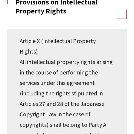
Provisions on Intellectual
Property Rights
Article X (Intellectual Property
Rights)
All intellectual property rights arising
in the course of performing the
services under this agreement
(including the rights stipulated in
Articles 27 and 28 of the Japanese
Copyright Law in the case of
copyrights) shall belong to Party A