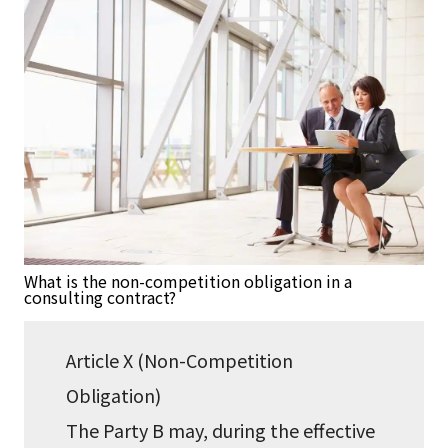
What is the non-competition obligation in a
consulting contract?
Article X (Non-Competition
Obligation)
The Party B may, during the effective