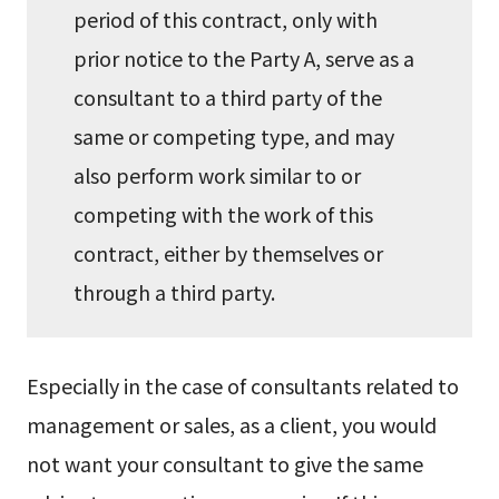
period of this contract, only with
prior notice to the Party A, serve as a
consultant to a third party of the
same or competing type, and may
also perform work similar to or
competing with the work of this
contract, either by themselves or
through a third party.
Especially in the case of consultants related to
management or sales, as a client, you would
not want your consultant to give the same