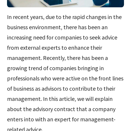
In recent years, due to the rapid changes in the
business environment, there has been an
increasing need for companies to seek advice
from external experts to enhance their
management. Recently, there has been a
growing trend of companies bringing in
professionals who were active on the front lines
of business as advisors to contribute to their
management. In this article, we will explain
about the advisory contract that a company
enters into with an expert for management-
related advice.