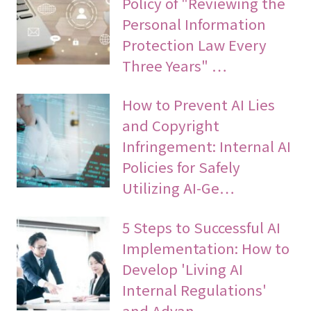
Policy of "Reviewing the
Personal Information
Protection Law Every
Three Years" …
How to Prevent AI Lies
and Copyright
Infringement: Internal AI
Policies for Safely
Utilizing AI-Ge…
5 Steps to Successful AI
Implementation: How to
Develop 'Living AI
Internal Regulations'
and Advan…