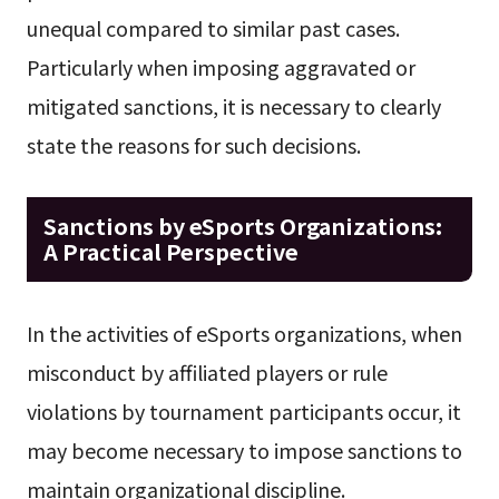
unequal compared to similar past cases.
Particularly when imposing aggravated or
mitigated sanctions, it is necessary to clearly
state the reasons for such decisions.
Sanctions by eSports Organizations:
A Practical Perspective
In the activities of eSports organizations, when
misconduct by affiliated players or rule
violations by tournament participants occur, it
may become necessary to impose sanctions to
maintain organizational discipline.