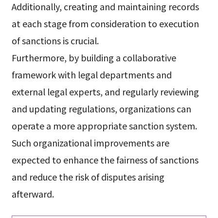
Additionally, creating and maintaining records
at each stage from consideration to execution
of sanctions is crucial.
Furthermore, by building a collaborative
framework with legal departments and
external legal experts, and regularly reviewing
and updating regulations, organizations can
operate a more appropriate sanction system.
Such organizational improvements are
expected to enhance the fairness of sanctions
and reduce the risk of disputes arising
afterward.