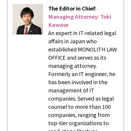
The Editor in Chief:
Managing Attorney: Toki
Kawase
An expert in IT-related legal
affairs in Japan who
established MONOLITH LAW
OFFICE and serves as its
managing attorney.
Formerly an IT engineer, he
has been involved in the
management of IT
companies. Served as legal
counsel to more than 100
companies, ranging from
top-tier organizations to
seed-stage Startups.