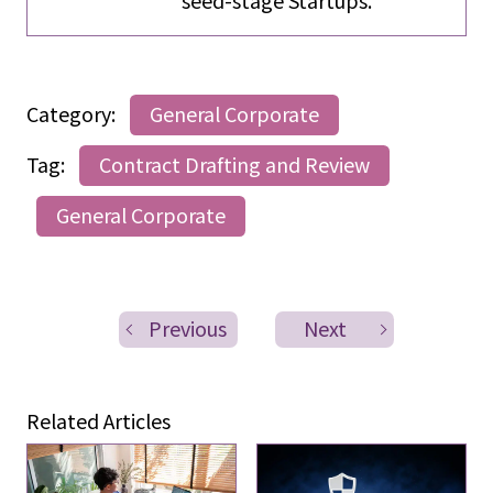
Category:
General Corporate
Tag:
Contract Drafting and Review
General Corporate
Previous
Next
Related Articles