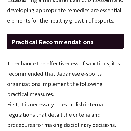
developing appropriate remedies are essential
elements for the healthy growth of esports.
Practical Recommendations
To enhance the effectiveness of sanctions, it is
recommended that Japanese e-sports
organizations implement the following
practical measures.
First, it is necessary to establish internal
regulations that detail the criteria and
procedures for making disciplinary decisions.