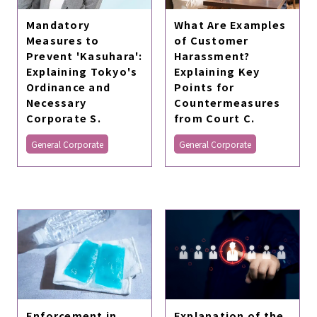
Mandatory
What Are Examples
Measures to
of Customer
Prevent 'Kasuhara':
Harassment?
Explaining Tokyo's
Explaining Key
Ordinance and
Points for
Necessary
Countermeasures
Corporate S.
from Court C.
General Corporate
General Corporate
Enforcement in
Explanation of the