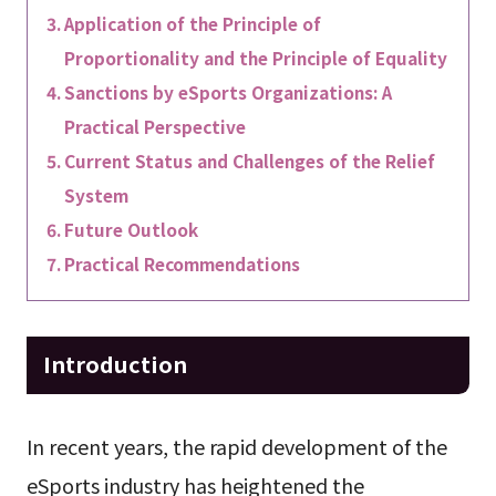
Application of the Principle of
Proportionality and the Principle of Equality
Sanctions by eSports Organizations: A
Practical Perspective
Current Status and Challenges of the Relief
System
Future Outlook
Practical Recommendations
Introduction
In recent years, the rapid development of the
eSports industry has heightened the