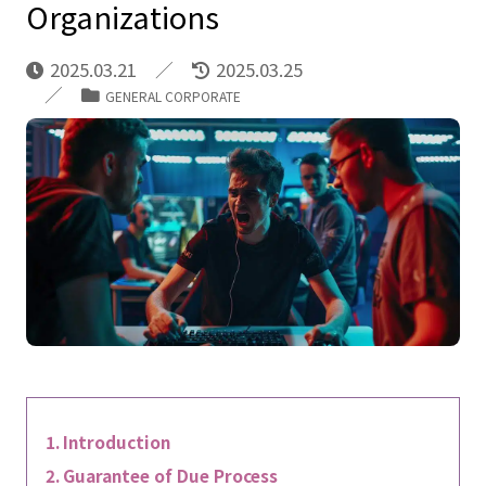
Organizations
2025.03.21
2025.03.25
GENERAL CORPORATE
Introduction
Guarantee of Due Process