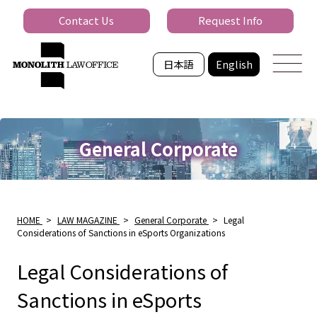
Contact Us
Request Info
日本語
English
General Corporate
HOME
>
LAW MAGAZINE
>
General Corporate
>
Legal
Considerations of Sanctions in eSports Organizations
Legal Considerations of
Sanctions in eSports