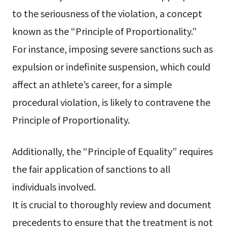
to the seriousness of the violation, a concept
known as the “Principle of Proportionality.”
For instance, imposing severe sanctions such as
expulsion or indefinite suspension, which could
affect an athlete’s career, for a simple
procedural violation, is likely to contravene the
Principle of Proportionality.
Additionally, the “Principle of Equality” requires
the fair application of sanctions to all
individuals involved.
It is crucial to thoroughly review and document
precedents to ensure that the treatment is not