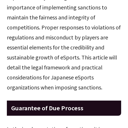
importance of implementing sanctions to
maintain the fairness and integrity of
competitions. Proper responses to violations of
regulations and misconduct by players are
essential elements for the credibility and
sustainable growth of eSports. This article will
detail the legal framework and practical
considerations for Japanese eSports
organizations when imposing sanctions.
Guarantee of Due Process