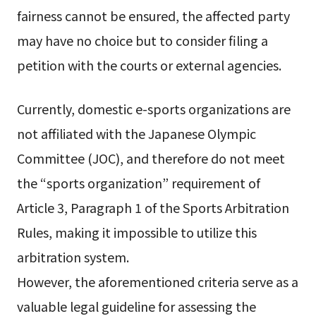
fairness cannot be ensured, the affected party
may have no choice but to consider filing a
petition with the courts or external agencies.
Currently, domestic e-sports organizations are
not affiliated with the Japanese Olympic
Committee (JOC), and therefore do not meet
the “sports organization” requirement of
Article 3, Paragraph 1 of the Sports Arbitration
Rules, making it impossible to utilize this
arbitration system.
However, the aforementioned criteria serve as a
valuable legal guideline for assessing the