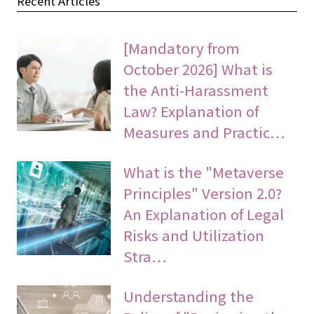
Recent Articles
[Mandatory from
October 2026] What is
the Anti-Harassment
Law? Explanation of
Measures and Practic…
What is the "Metaverse
Principles" Version 2.0?
An Explanation of Legal
Risks and Utilization
Stra…
Understanding the