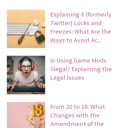
Explaining X (formerly
Twitter) Locks and
Freezes: What Are the
Ways to Avoid Ac...
Is Using Game Mods
Illegal? Explaining the
Legal Issues
From 20 to 18: What
Changes with the
Amendment of the