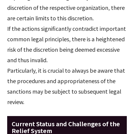
discretion of the respective organization, there
are certain limits to this discretion.
If the actions significantly contradict important
common legal principles, there is a heightened
risk of the discretion being deemed excessive
and thus invalid.
Particularly, it is crucial to always be aware that
the procedures and appropriateness of the
sanctions may be subject to subsequent legal
review.
Current Status and Challenges of the
Relief System