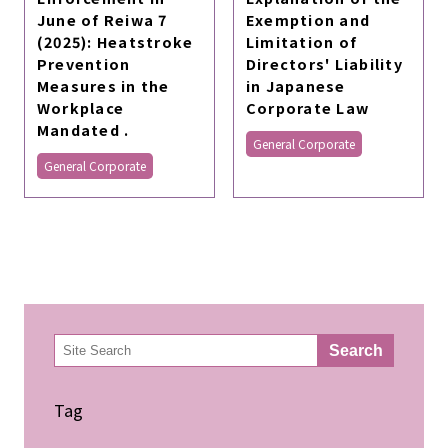
June of Reiwa 7
Exemption and
(2025): Heatstroke
Limitation of
Prevention
Directors' Liability
Measures in the
in Japanese
Workplace
Corporate Law
Mandated .
General Corporate
General Corporate
検
Search
索
Tag