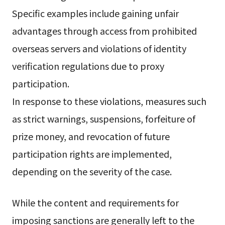
Specific examples include gaining unfair
advantages through access from prohibited
overseas servers and violations of identity
verification regulations due to proxy
participation.
In response to these violations, measures such
as strict warnings, suspensions, forfeiture of
prize money, and revocation of future
participation rights are implemented,
depending on the severity of the case.
While the content and requirements for
imposing sanctions are generally left to the