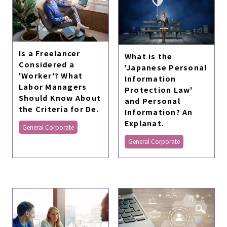
Is a Freelancer
What is the
Considered a
'Japanese Personal
'Worker'? What
Information
Labor Managers
Protection Law'
Should Know About
and Personal
the Criteria for De.
Information? An
Explanat.
General Corporate
General Corporate