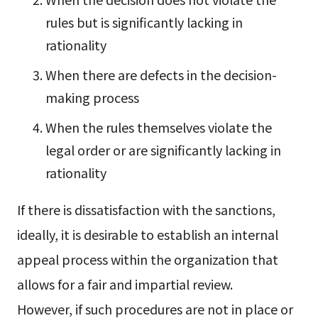
rules but is significantly lacking in
rationality
When there are defects in the decision-
making process
When the rules themselves violate the
legal order or are significantly lacking in
rationality
If there is dissatisfaction with the sanctions,
ideally, it is desirable to establish an internal
appeal process within the organization that
allows for a fair and impartial review.
However, if such procedures are not in place or