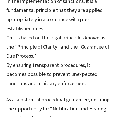
In the implementation of sanctions, it is a
fundamental principle that they are applied
appropriately in accordance with pre-
established rules.
This is based on the legal principles known as
the “Principle of Clarity” and the “Guarantee of
Due Process.”
By ensuring transparent procedures, it
becomes possible to prevent unexpected
sanctions and arbitrary enforcement.
As a substantial procedural guarantee, ensuring
the opportunity for “Notification and Hearing”