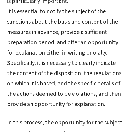
is particularly important.
It is essential to notify the subject of the
sanctions about the basis and content of the
measures in advance, provide a sufficient
preparation period, and offer an opportunity
for explanation either in writing or orally.
Specifically, it is necessary to clearly indicate
the content of the disposition, the regulations
on which it is based, and the specific details of
the actions deemed to be violations, and then
provide an opportunity for explanation.
In this process, the opportunity for the subject