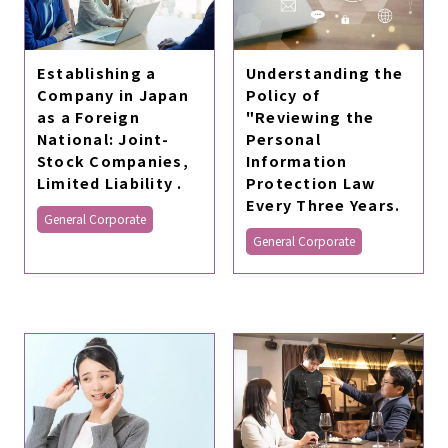
Establishing a
Understanding the
Company in Japan
Policy of
as a Foreign
"Reviewing the
National: Joint-
Personal
Stock Companies,
Information
Limited Liability .
Protection Law
Every Three Years.
General Corporate
General Corporate