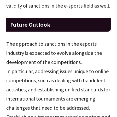
validity of sanctions in the e-sports field as well.
Future Outlook
The approach to sanctions in the esports
industry is expected to evolve alongside the
development of the competitions.
In particular, addressing issues unique to online
competitions, such as dealing with fraudulent
activities, and establishing unified standards for
international tournaments are emerging
challenges that need to be addressed.
Establishing a transparent sanction system and