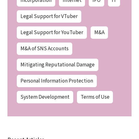
Legal Support for VTuber
Legal Support for YouTuber
M&A
M&A of SNS Accounts
Mitigating Reputational Damage
Personal Information Protection
System Development
Terms of Use