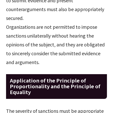
to submit evidence and present
counterarguments must also be appropriately
secured.
Organizations are not permitted to impose
sanctions unilaterally without hearing the
opinions of the subject, and they are obligated
to sincerely consider the submitted evidence
and arguments.
Application of the Principle of
Proportionality and the Principle of
Equality
The severity of sanctions must be appropriate