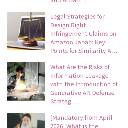
Legal Strategies for
Design Right
Infringement Claims on
Amazon Japan: Key
Points for Similarity A…
What Are the Risks of
Information Leakage
with the Introduction of
Generative AI? Defense
Strategi…
[Mandatory from April
2026] What is the