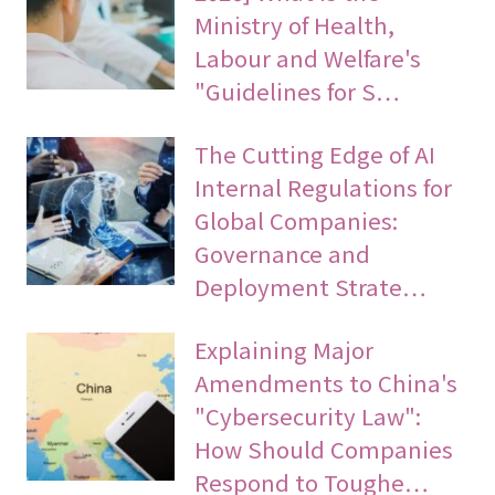
Ministry of Health,
Labour and Welfare's
"Guidelines for S…
The Cutting Edge of AI
Internal Regulations for
Global Companies:
Governance and
Deployment Strate…
Explaining Major
Amendments to China's
"Cybersecurity Law":
How Should Companies
Respond to Toughe…