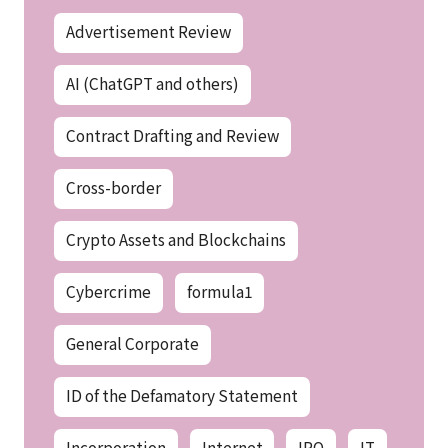
Advertisement Review
AI (ChatGPT and others)
Contract Drafting and Review
Cross-border
Crypto Assets and Blockchains
Cybercrime
formula1
General Corporate
ID of the Defamatory Statement
Incorporation
Internet
IPO
IT