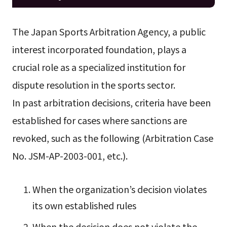
The Japan Sports Arbitration Agency, a public
interest incorporated foundation, plays a
crucial role as a specialized institution for
dispute resolution in the sports sector.
In past arbitration decisions, criteria have been
established for cases where sanctions are
revoked, such as the following (Arbitration Case
No. JSM-AP-2003-001, etc.).
When the organization’s decision violates
its own established rules
When the decision does not violate the