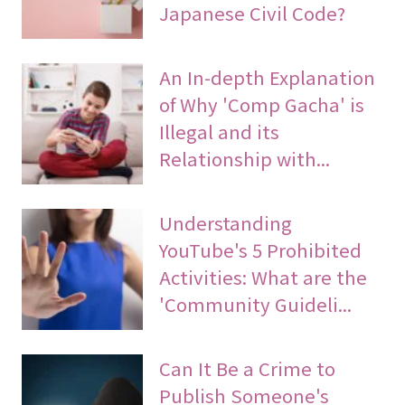
Japanese Civil Code?
An In-depth Explanation
of Why 'Comp Gacha' is
Illegal and its
Relationship with...
Understanding
YouTube's 5 Prohibited
Activities: What are the
'Community Guideli...
Can It Be a Crime to
Publish Someone's