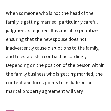
When someone who is not the head of the
family is getting married, particularly careful
judgment is required. It is crucial to prioritize
ensuring that the new spouse does not
inadvertently cause disruptions to the family,
and to establish a contract accordingly.
Depending on the position of the person within
the family business who is getting married, the
content and focus points to include in the
marital property agreement will vary.