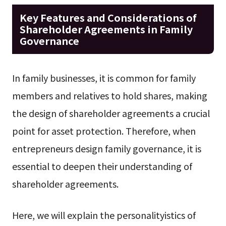
Key Features and Considerations of
Shareholder Agreements in Family
Governance
In family businesses, it is common for family
members and relatives to hold shares, making
the design of shareholder agreements a crucial
point for asset protection. Therefore, when
entrepreneurs design family governance, it is
essential to deepen their understanding of
shareholder agreements.
Here, we will explain the personalityistics of