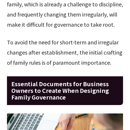
family, which is already a challenge to discipline,
and frequently changing them irregularly, will
make it difficult for governance to take root.
To avoid the need for short-term and irregular
changes after establishment, the initial crafting
of family rules is of paramount importance.
Essential Documents for Business
Owners to Create When Designing
Family Governance