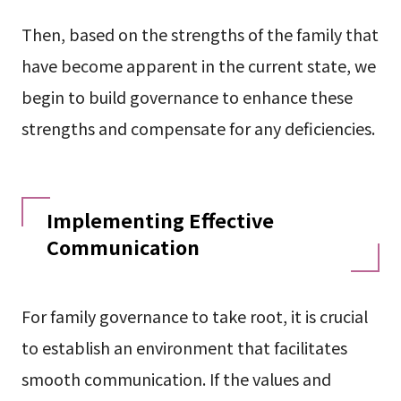
Then, based on the strengths of the family that
have become apparent in the current state, we
begin to build governance to enhance these
strengths and compensate for any deficiencies.
Implementing Effective
Communication
For family governance to take root, it is crucial
to establish an environment that facilitates
smooth communication. If the values and