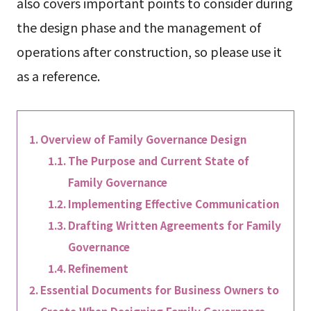
also covers important points to consider during
the design phase and the management of
operations after construction, so please use it
as a reference.
Overview of Family Governance Design
The Purpose and Current State of
Family Governance
Implementing Effective Communication
Drafting Written Agreements for Family
Governance
Refinement
Essential Documents for Business Owners to
Create When Designing Family Governance