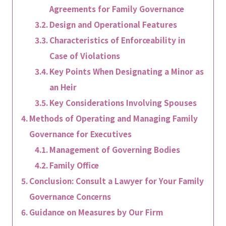
Agreements for Family Governance
Design and Operational Features
Characteristics of Enforceability in
Case of Violations
Key Points When Designating a Minor as
an Heir
Key Considerations Involving Spouses
Methods of Operating and Managing Family
Governance for Executives
Management of Governing Bodies
Family Office
Conclusion: Consult a Lawyer for Your Family
Governance Concerns
Guidance on Measures by Our Firm