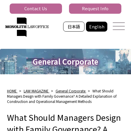
Contact Us
Request Info
日本語
English
General Corporate
HOME
>
LAW MAGAZINE
>
General Corporate
>
What Should
Managers Design with Family Governance? A Detailed Explanation of
Construction and Operational Management Methods
What Should Managers Design
with Family Governance? A