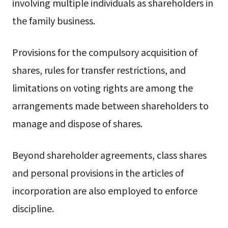
involving multiple individuals as shareholders in
the family business.
Provisions for the compulsory acquisition of
shares, rules for transfer restrictions, and
limitations on voting rights are among the
arrangements made between shareholders to
manage and dispose of shares.
Beyond shareholder agreements, class shares
and personal provisions in the articles of
incorporation are also employed to enforce
discipline.