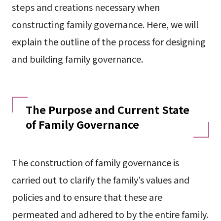
steps and creations necessary when
constructing family governance. Here, we will
explain the outline of the process for designing
and building family governance.
The Purpose and Current State
of Family Governance
The construction of family governance is
carried out to clarify the family’s values and
policies and to ensure that these are
permeated and adhered to by the entire family.