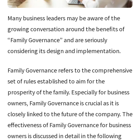
Many business leaders may be aware of the
growing conversation around the benefits of
“Family Governance” and are seriously
considering its design and implementation.
Family Governance refers to the comprehensive
set of rules established to aim for the
prosperity of the family. Especially for business
owners, Family Governance is crucial as it is
closely linked to the future of the company. The
effectiveness of Family Governance for business
owners is discussed in detail in the following