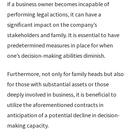
If a business owner becomes incapable of
performing legal actions, it can have a
significant impact on the company’s
stakeholders and family. It is essential to have
predetermined measures in place for when
one’s decision-making abilities diminish.
Furthermore, not only for family heads but also
for those with substantial assets or those
deeply involved in business, it is beneficial to
utilize the aforementioned contracts in
anticipation of a potential decline in decision-
making capacity.