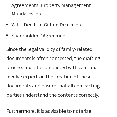
Agreements, Property Management
Mandates, etc.
Wills, Deeds of Gift on Death, etc.
Shareholders’ Agreements
Since the legal validity of family-related
documents is often contested, the drafting
process must be conducted with caution.
Involve experts in the creation of these
documents and ensure that all contracting
parties understand the contents correctly.
Furthermore, it is advisable to notarize