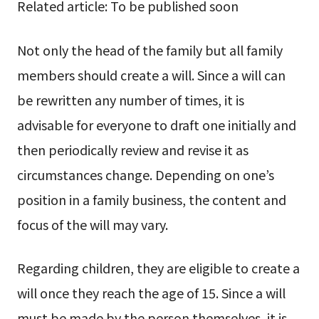
Related article: To be published soon
Not only the head of the family but all family
members should create a will. Since a will can
be rewritten any number of times, it is
advisable for everyone to draft one initially and
then periodically review and revise it as
circumstances change. Depending on one’s
position in a family business, the content and
focus of the will may vary.
Regarding children, they are eligible to create a
will once they reach the age of 15. Since a will
must be made by the person themselves, it is