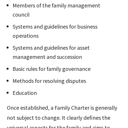
Members of the family management
council
Systems and guidelines for business
operations
Systems and guidelines for asset
management and succession
Basic rules for family governance
Methods for resolving disputes
Education
Once established, a Family Charter is generally
not subject to change. It clearly defines the
universal aspects for the family and aims to