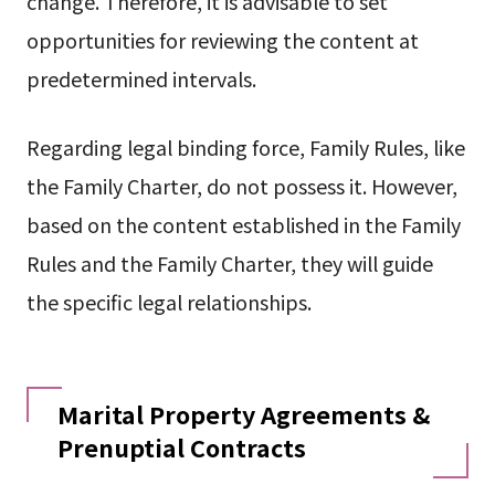
change. Therefore, it is advisable to set
opportunities for reviewing the content at
predetermined intervals.
Regarding legal binding force, Family Rules, like
the Family Charter, do not possess it. However,
based on the content established in the Family
Rules and the Family Charter, they will guide
the specific legal relationships.
Marital Property Agreements &
Prenuptial Contracts