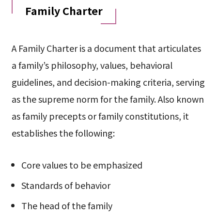
Family Charter
A Family Charter is a document that articulates
a family’s philosophy, values, behavioral
guidelines, and decision-making criteria, serving
as the supreme norm for the family. Also known
as family precepts or family constitutions, it
establishes the following:
Core values to be emphasized
Standards of behavior
The head of the family