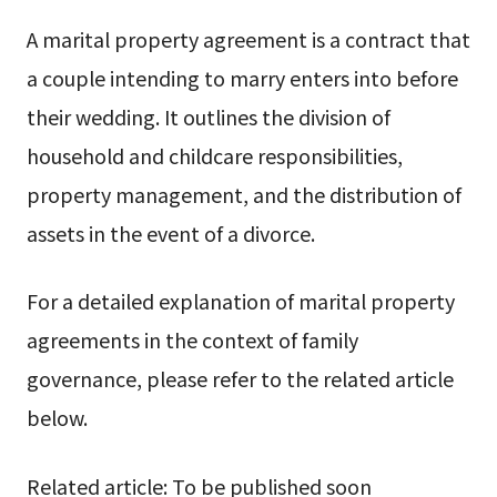
A marital property agreement is a contract that
a couple intending to marry enters into before
their wedding. It outlines the division of
household and childcare responsibilities,
property management, and the distribution of
assets in the event of a divorce.
For a detailed explanation of marital property
agreements in the context of family
governance, please refer to the related article
below.
Related article: To be published soon