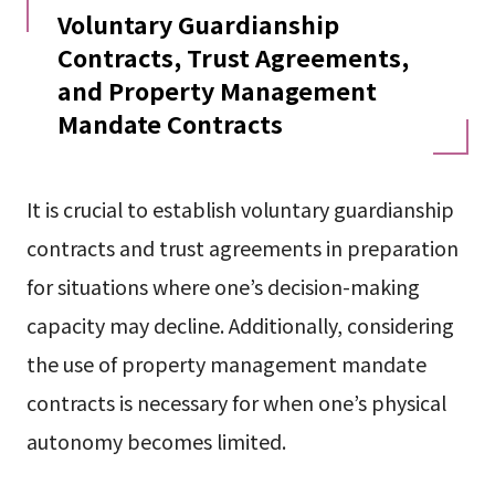
Voluntary Guardianship
Contracts, Trust Agreements,
and Property Management
Mandate Contracts
It is crucial to establish voluntary guardianship
contracts and trust agreements in preparation
for situations where one’s decision-making
capacity may decline. Additionally, considering
the use of property management mandate
contracts is necessary for when one’s physical
autonomy becomes limited.