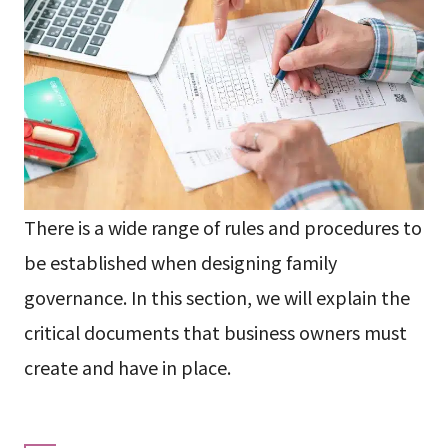
There is a wide range of rules and procedures to
be established when designing family
governance. In this section, we will explain the
critical documents that business owners must
create and have in place.