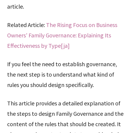
article.
Related Article:
The Rising Focus on Business
Owners’ Family Governance: Explaining Its
Effectiveness by Type[ja]
If you feel the need to establish governance,
the next step is to understand what kind of
rules you should design specifically.
This article provides a detailed explanation of
the steps to design Family Governance and the
content of the rules that should be created. It