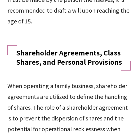
recommended to draft a will upon reaching the
age of 15.
Shareholder Agreements, Class
Shares, and Personal Provisions
When operating a family business, shareholder
agreements are utilized to define the handling
of shares. The role of a shareholder agreement
is to prevent the dispersion of shares and the
potential for operational recklessness when