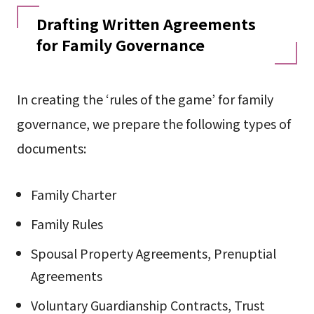
Drafting Written Agreements
for Family Governance
In creating the ‘rules of the game’ for family
governance, we prepare the following types of
documents:
Family Charter
Family Rules
Spousal Property Agreements, Prenuptial
Agreements
Voluntary Guardianship Contracts, Trust