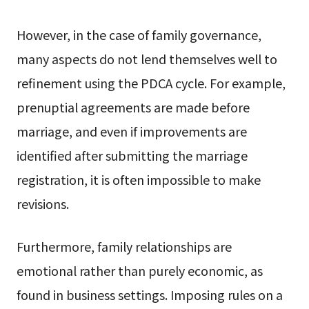
However, in the case of family governance,
many aspects do not lend themselves well to
refinement using the PDCA cycle. For example,
prenuptial agreements are made before
marriage, and even if improvements are
identified after submitting the marriage
registration, it is often impossible to make
revisions.
Furthermore, family relationships are
emotional rather than purely economic, as
found in business settings. Imposing rules on a