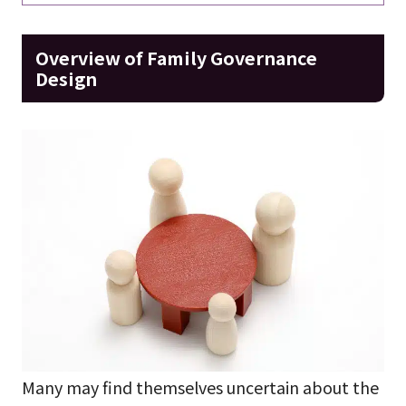
Overview of Family Governance
Design
Many may find themselves uncertain about the