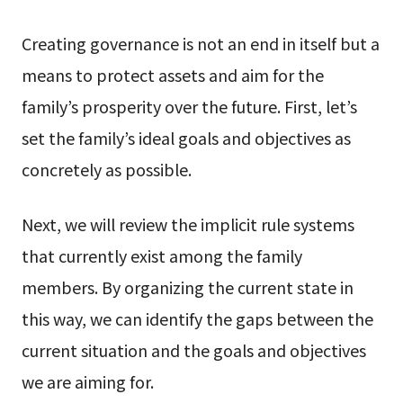
Creating governance is not an end in itself but a
means to protect assets and aim for the
family’s prosperity over the future. First, let’s
set the family’s ideal goals and objectives as
concretely as possible.
Next, we will review the implicit rule systems
that currently exist among the family
members. By organizing the current state in
this way, we can identify the gaps between the
current situation and the goals and objectives
we are aiming for.