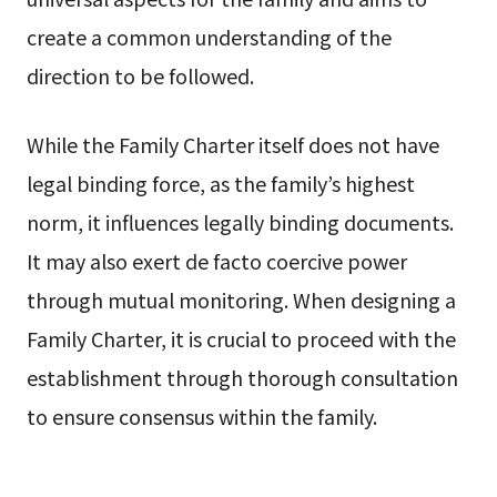
create a common understanding of the
direction to be followed.
While the Family Charter itself does not have
legal binding force, as the family’s highest
norm, it influences legally binding documents.
It may also exert de facto coercive power
through mutual monitoring. When designing a
Family Charter, it is crucial to proceed with the
establishment through thorough consultation
to ensure consensus within the family.