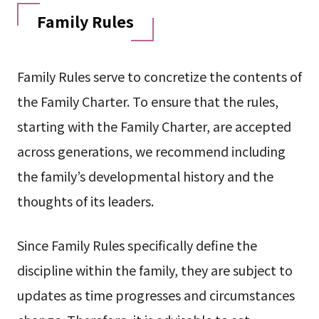
Family Rules
Family Rules serve to concretize the contents of
the Family Charter. To ensure that the rules,
starting with the Family Charter, are accepted
across generations, we recommend including
the family’s developmental history and the
thoughts of its leaders.
Since Family Rules specifically define the
discipline within the family, they are subject to
updates as time progresses and circumstances