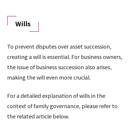
Wills
To prevent disputes over asset succession,
creating a will is essential. For business owners,
the issue of business succession also arises,
making the will even more crucial.
For a detailed explanation of wills in the
context of family governance, please refer to
the related article below.