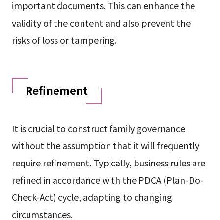
important documents. This can enhance the
validity of the content and also prevent the
risks of loss or tampering.
Refinement
It is crucial to construct family governance
without the assumption that it will frequently
require refinement. Typically, business rules are
refined in accordance with the PDCA (Plan-Do-
Check-Act) cycle, adapting to changing
circumstances.