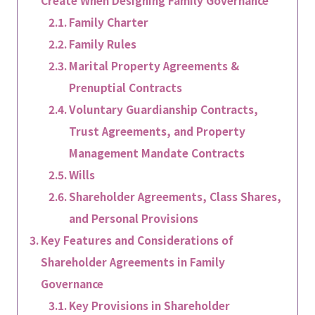
Family Charter
Family Rules
Marital Property Agreements &
Prenuptial Contracts
Voluntary Guardianship Contracts,
Trust Agreements, and Property
Management Mandate Contracts
Wills
Shareholder Agreements, Class Shares,
and Personal Provisions
Key Features and Considerations of
Shareholder Agreements in Family
Governance
Key Provisions in Shareholder