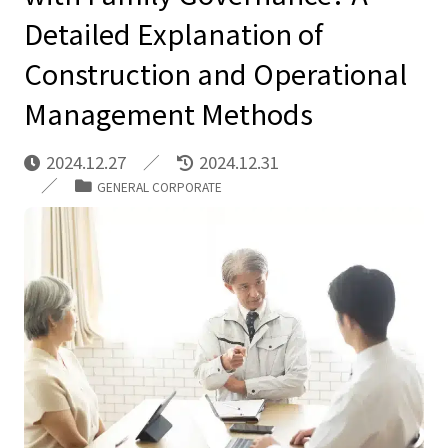
Detailed Explanation of
Construction and Operational
Management Methods
2024.12.27
2024.12.31
GENERAL CORPORATE