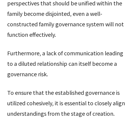
perspectives that should be unified within the
family become disjointed, even a well-
constructed family governance system will not
function effectively.
Furthermore, a lack of communication leading
to a diluted relationship can itself become a
governance risk.
To ensure that the established governance is
utilized cohesively, it is essential to closely align
understandings from the stage of creation.