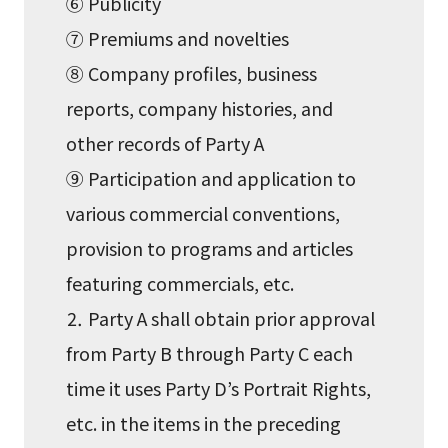
⑥ Publicity
⑦ Premiums and novelties
⑧ Company profiles, business
reports, company histories, and
other records of Party A
⑨ Participation and application to
various commercial conventions,
provision to programs and articles
featuring commercials, etc.
⒉ Party A shall obtain prior approval
from Party B through Party C each
time it uses Party D’s Portrait Rights,
etc. in the items in the preceding