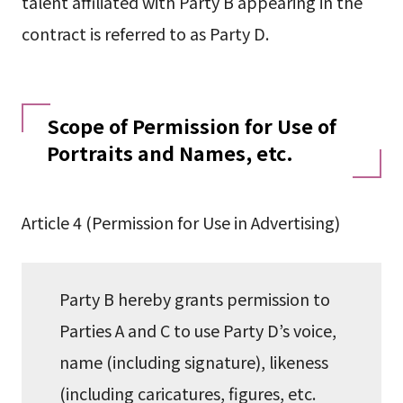
talent affiliated with Party B appearing in the
contract is referred to as Party D.
Scope of Permission for Use of
Portraits and Names, etc.
Article 4 (Permission for Use in Advertising)
Party B hereby grants permission to
Parties A and C to use Party D’s voice,
name (including signature), likeness
(including caricatures, figures, etc.