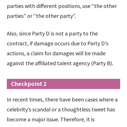
parties with different positions, use “the other
parties” or “the other party”.
Also, since Party D is not a party to the
contract, if damage occurs due to Party D’s
actions, a claim for damages will be made
against the affiliated talent agency (Party B).
Checkpoint 2
In recent times, there have been cases where a
celebrity’s scandal or a thoughtless tweet has
become a major issue. Therefore, it is