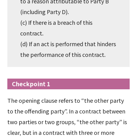
to a reason attributable to Party B
(including Party D).
(c) If there is a breach of this
contract.
(d) If an act is performed that hinders
the performance of this contract.
Checkpoint 1
The opening clause refers to “the other party
to the offending party”. In a contract between
two parties or two groups, “the other party” is
clear, but in a contract with three or more