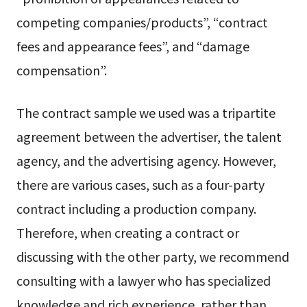
competing companies/products”, “contract
fees and appearance fees”, and “damage
compensation”.
The contract sample we used was a tripartite
agreement between the advertiser, the talent
agency, and the advertising agency. However,
there are various cases, such as a four-party
contract including a production company.
Therefore, when creating a contract or
discussing with the other party, we recommend
consulting with a lawyer who has specialized
knowledge and rich experience, rather than