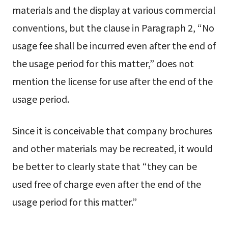
materials and the display at various commercial
conventions, but the clause in Paragraph 2, “No
usage fee shall be incurred even after the end of
the usage period for this matter,” does not
mention the license for use after the end of the
usage period.
Since it is conceivable that company brochures
and other materials may be recreated, it would
be better to clearly state that “they can be
used free of charge even after the end of the
usage period for this matter.”