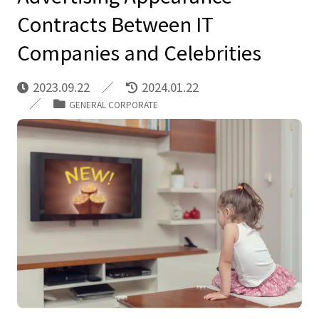
Contracts Between IT
Companies and Celebrities
2023.09.22
2024.01.22
GENERAL CORPORATE