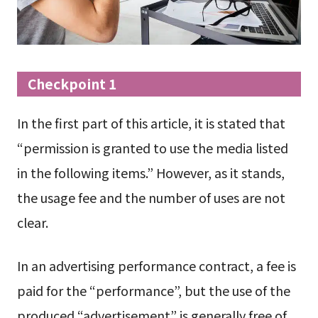
Checkpoint 1
In the first part of this article, it is stated that
“permission is granted to use the media listed
in the following items.” However, as it stands,
the usage fee and the number of uses are not
clear.
In an advertising performance contract, a fee is
paid for the “performance”, but the use of the
produced “advertisement” is generally free of