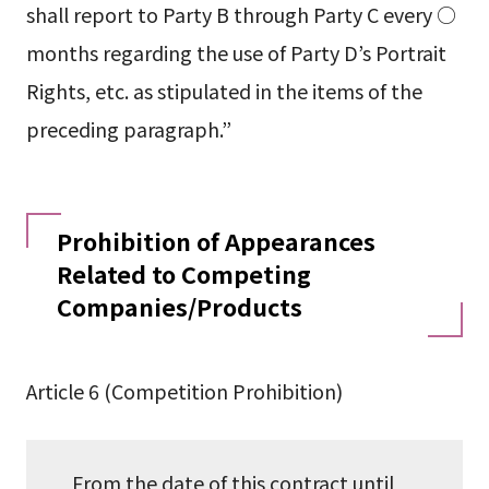
shall report to Party B through Party C every ○
months regarding the use of Party D’s Portrait
Rights, etc. as stipulated in the items of the
preceding paragraph.”
Prohibition of Appearances
Related to Competing
Companies/Products
Article 6 (Competition Prohibition)
From the date of this contract until