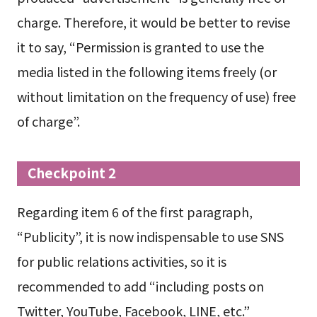
charge. Therefore, it would be better to revise
it to say, “Permission is granted to use the
media listed in the following items freely (or
without limitation on the frequency of use) free
of charge”.
Checkpoint 2
Regarding item 6 of the first paragraph,
“Publicity”, it is now indispensable to use SNS
for public relations activities, so it is
recommended to add “including posts on
Twitter, YouTube, Facebook, LINE, etc.”