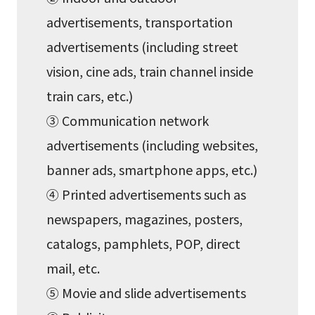
advertisements, transportation
advertisements (including street
vision, cine ads, train channel inside
train cars, etc.)
③ Communication network
advertisements (including websites,
banner ads, smartphone apps, etc.)
④ Printed advertisements such as
newspapers, magazines, posters,
catalogs, pamphlets, POP, direct
mail, etc.
⑤ Movie and slide advertisements