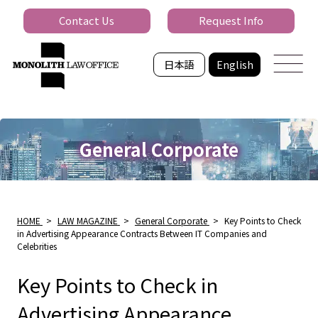
Contact Us
Request Info
日本語
English
General Corporate
HOME
>
LAW MAGAZINE
>
General Corporate
>
Key Points to Check
in Advertising Appearance Contracts Between IT Companies and
Celebrities
Key Points to Check in
Advertising Appearance