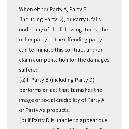
When either Party A, Party B
(including Party D), or Party C falls
under any of the following items, the
other party to the offending party
can terminate this contract and/or
claim compensation for the damages
suffered.
(a) If Party B (including Party D)
performs an act that tarnishes the
image or social credibility of Party A
or Party A’s products.
(b) If Party D is unable to appear due