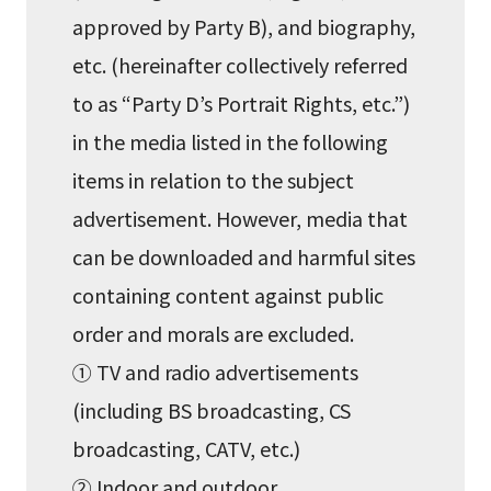
approved by Party B), and biography,
etc. (hereinafter collectively referred
to as “Party D’s Portrait Rights, etc.”)
in the media listed in the following
items in relation to the subject
advertisement. However, media that
can be downloaded and harmful sites
containing content against public
order and morals are excluded.
① TV and radio advertisements
(including BS broadcasting, CS
broadcasting, CATV, etc.)
② Indoor and outdoor