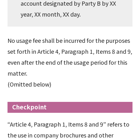
account designated by Party B by XX
year, XX month, XX day.
No usage fee shall be incurred for the purposes
set forth in Article 4, Paragraph 1, Items 8 and 9,
even after the end of the usage period for this
matter.
(Omitted below)
Checkpoint
“Article 4, Paragraph 1, Items 8 and 9” refers to
the use in company brochures and other