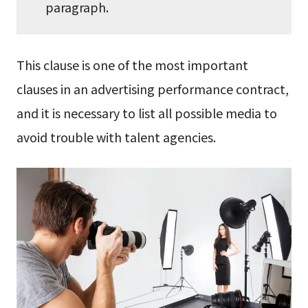
paragraph.
This clause is one of the most important
clauses in an advertising performance contract,
and it is necessary to list all possible media to
avoid trouble with talent agencies.