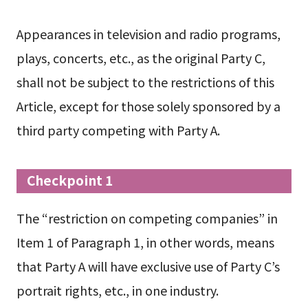
Appearances in television and radio programs,
plays, concerts, etc., as the original Party C,
shall not be subject to the restrictions of this
Article, except for those solely sponsored by a
third party competing with Party A.
Checkpoint 1
The “restriction on competing companies” in
Item 1 of Paragraph 1, in other words, means
that Party A will have exclusive use of Party C’s
portrait rights, etc., in one industry.