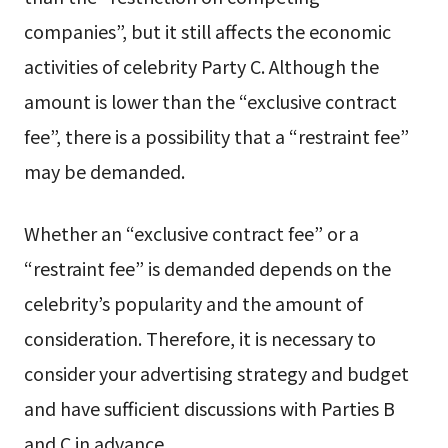
companies”, but it still affects the economic
activities of celebrity Party C. Although the
amount is lower than the “exclusive contract
fee”, there is a possibility that a “restraint fee”
may be demanded.
Whether an “exclusive contract fee” or a
“restraint fee” is demanded depends on the
celebrity’s popularity and the amount of
consideration. Therefore, it is necessary to
consider your advertising strategy and budget
and have sufficient discussions with Parties B
and C in advance.