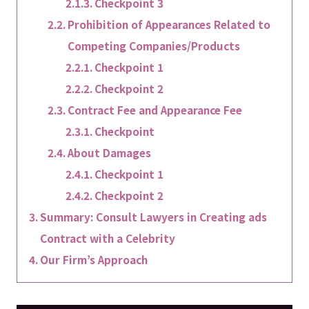
Checkpoint 3
Prohibition of Appearances Related to
Competing Companies/Products
Checkpoint 1
Checkpoint 2
Contract Fee and Appearance Fee
Checkpoint
About Damages
Checkpoint 1
Checkpoint 2
Summary: Consult Lawyers in Creating ads
Contract with a Celebrity
Our Firm’s Approach