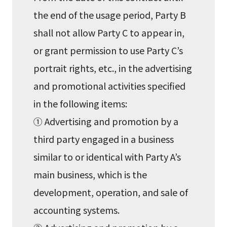
the end of the usage period, Party B
shall not allow Party C to appear in,
or grant permission to use Party C’s
portrait rights, etc., in the advertising
and promotional activities specified
in the following items:
① Advertising and promotion by a
third party engaged in a business
similar to or identical with Party A’s
main business, which is the
development, operation, and sale of
accounting systems.