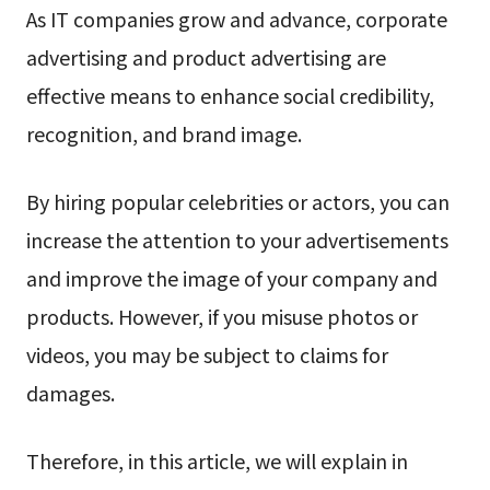
As IT companies grow and advance, corporate
advertising and product advertising are
effective means to enhance social credibility,
recognition, and brand image.
By hiring popular celebrities or actors, you can
increase the attention to your advertisements
and improve the image of your company and
products. However, if you misuse photos or
videos, you may be subject to claims for
damages.
Therefore, in this article, we will explain in