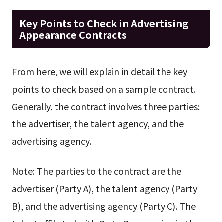
Key Points to Check in Advertising
Appearance Contracts
From here, we will explain in detail the key
points to check based on a sample contract.
Generally, the contract involves three parties:
the advertiser, the talent agency, and the
advertising agency.
Note: The parties to the contract are the
advertiser (Party A), the talent agency (Party
B), and the advertising agency (Party C). The