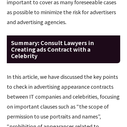
important to cover as many foreseeable cases
as possible to minimize the risk for advertisers
and advertising agencies.
Summary: Consult Lawyers in
Creating ads Contract with a
Celebrity
In this article, we have discussed the key points
to check in advertising appearance contracts
between IT companies and celebrities, focusing
on important clauses such as “the scope of
permission to use portraits and names”,
“prohibition of appearances related to