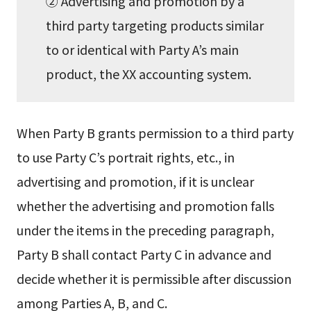
② Advertising and promotion by a
third party targeting products similar
to or identical with Party A’s main
product, the XX accounting system.
When Party B grants permission to a third party
to use Party C’s portrait rights, etc., in
advertising and promotion, if it is unclear
whether the advertising and promotion falls
under the items in the preceding paragraph,
Party B shall contact Party C in advance and
decide whether it is permissible after discussion
among Parties A, B, and C.