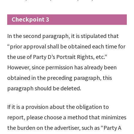
Checkpoint 3
In the second paragraph, it is stipulated that
“prior approval shall be obtained each time for
the use of Party D’s Portrait Rights, etc.”
However, since permission has already been
obtained in the preceding paragraph, this
paragraph should be deleted.
If it is a provision about the obligation to
report, please choose a method that minimizes
the burden on the advertiser, such as “Party A