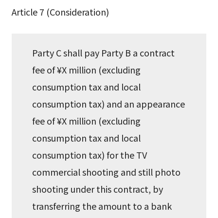
Article 7 (Consideration)
Party C shall pay Party B a contract
fee of ¥X million (excluding
consumption tax and local
consumption tax) and an appearance
fee of ¥X million (excluding
consumption tax and local
consumption tax) for the TV
commercial shooting and still photo
shooting under this contract, by
transferring the amount to a bank