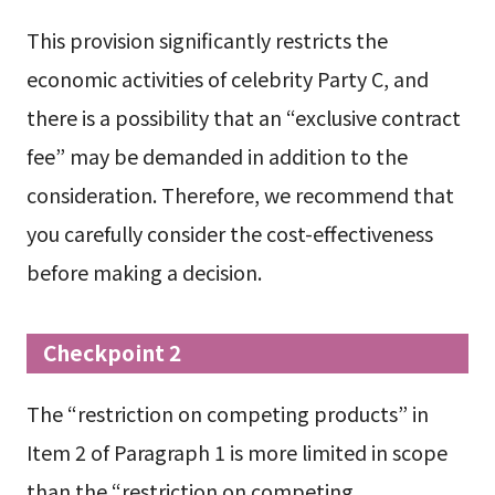
This provision significantly restricts the
economic activities of celebrity Party C, and
there is a possibility that an “exclusive contract
fee” may be demanded in addition to the
consideration. Therefore, we recommend that
you carefully consider the cost-effectiveness
before making a decision.
Checkpoint 2
The “restriction on competing products” in
Item 2 of Paragraph 1 is more limited in scope
than the “restriction on competing