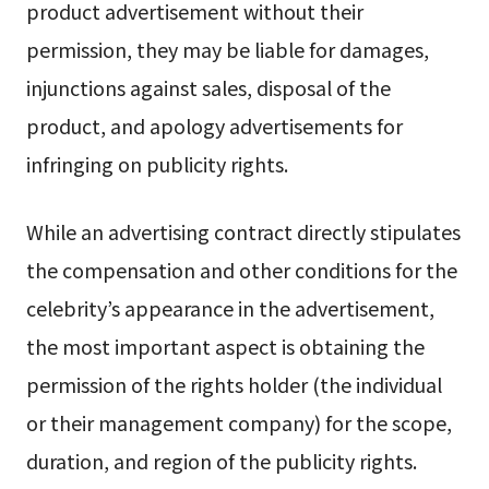
product advertisement without their
permission, they may be liable for damages,
injunctions against sales, disposal of the
product, and apology advertisements for
infringing on publicity rights.
While an advertising contract directly stipulates
the compensation and other conditions for the
celebrity’s appearance in the advertisement,
the most important aspect is obtaining the
permission of the rights holder (the individual
or their management company) for the scope,
duration, and region of the publicity rights.