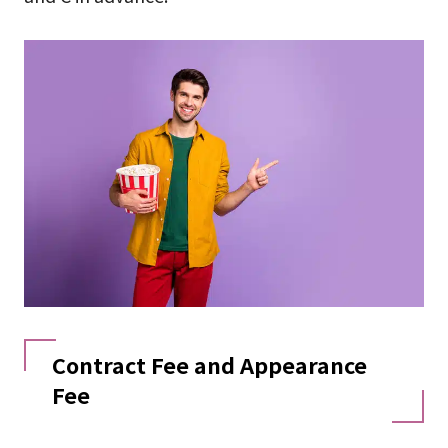
Contract Fee and Appearance
Fee