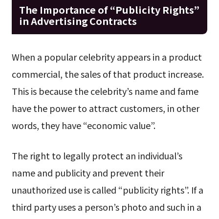
The Importance of “Publicity Rights”
in Advertising Contracts
When a popular celebrity appears in a product
commercial, the sales of that product increase.
This is because the celebrity’s name and fame
have the power to attract customers, in other
words, they have “economic value”.
The right to legally protect an individual’s
name and publicity and prevent their
unauthorized use is called “publicity rights”. If a
third party uses a person’s photo and such in a