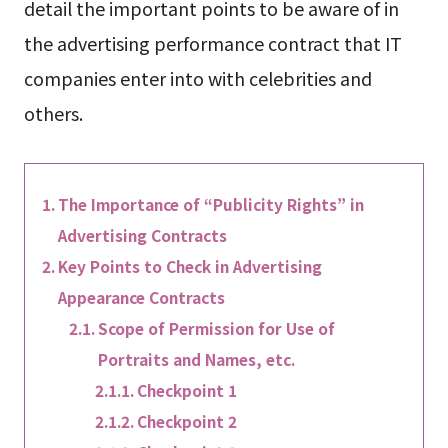
detail the important points to be aware of in
the advertising performance contract that IT
companies enter into with celebrities and
others.
The Importance of “Publicity Rights” in
Advertising Contracts
Key Points to Check in Advertising
Appearance Contracts
Scope of Permission for Use of
Portraits and Names, etc.
Checkpoint 1
Checkpoint 2