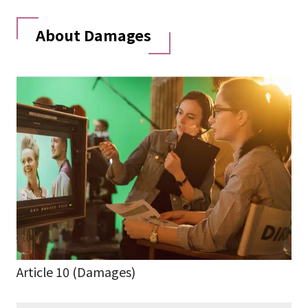
About Damages
Article 10 (Damages)