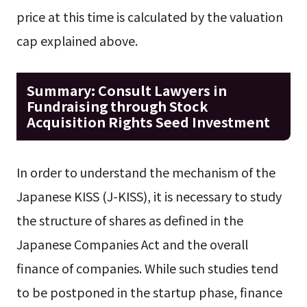
price at this time is calculated by the valuation
cap explained above.
Summary: Consult Lawyers in
Fundraising through Stock
Acquisition Rights Seed Investment
In order to understand the mechanism of the
Japanese KISS (J-KISS), it is necessary to study
the structure of shares as defined in the
Japanese Companies Act and the overall
finance of companies. While such studies tend
to be postponed in the startup phase, finance