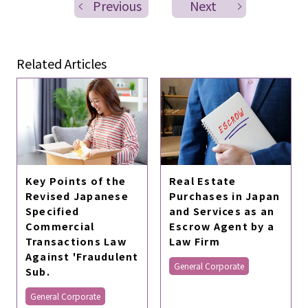
Previous
Next
Related Articles
Key Points of the
Real Estate
Revised Japanese
Purchases in Japan
Specified
and Services as an
Commercial
Escrow Agent by a
Transactions Law
Law Firm
Against 'Fraudulent
General Corporate
Sub.
General Corporate