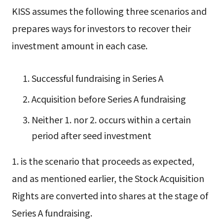
KISS assumes the following three scenarios and
prepares ways for investors to recover their
investment amount in each case.
Successful fundraising in Series A
Acquisition before Series A fundraising
Neither 1. nor 2. occurs within a certain
period after seed investment
1. is the scenario that proceeds as expected,
and as mentioned earlier, the Stock Acquisition
Rights are converted into shares at the stage of
Series A fundraising.