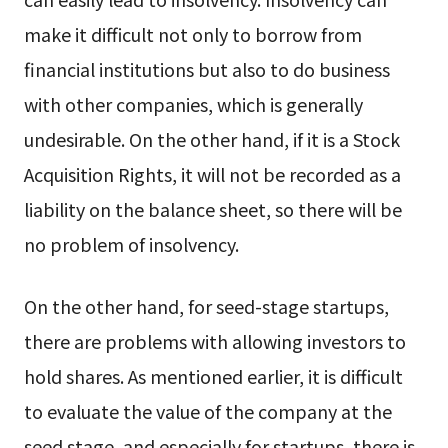
make it difficult not only to borrow from
financial institutions but also to do business
with other companies, which is generally
undesirable. On the other hand, if it is a Stock
Acquisition Rights, it will not be recorded as a
liability on the balance sheet, so there will be
no problem of insolvency.
On the other hand, for seed-stage startups,
there are problems with allowing investors to
hold shares. As mentioned earlier, it is difficult
to evaluate the value of the company at the
seed stage, and especially for startups, there is