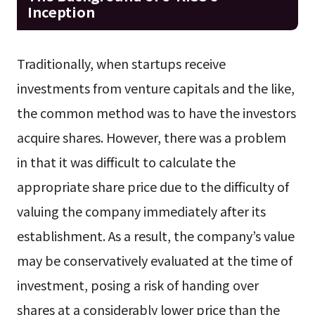
Inception
Traditionally, when startups receive
investments from venture capitals and the like,
the common method was to have the investors
acquire shares. However, there was a problem
in that it was difficult to calculate the
appropriate share price due to the difficulty of
valuing the company immediately after its
establishment. As a result, the company’s value
may be conservatively evaluated at the time of
investment, posing a risk of handing over
shares at a considerably lower price than the