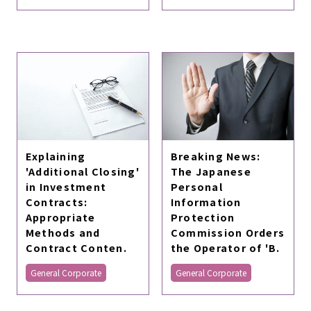
Explaining
Breaking News:
'Additional Closing'
The Japanese
in Investment
Personal
Contracts:
Information
Appropriate
Protection
Methods and
Commission Orders
Contract Conten.
the Operator of 'B.
General Corporate
General Corporate