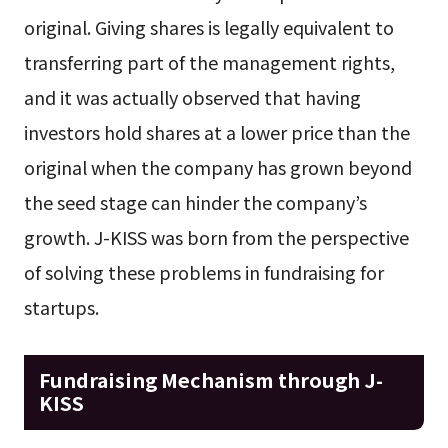
original. Giving shares is legally equivalent to
transferring part of the management rights,
and it was actually observed that having
investors hold shares at a lower price than the
original when the company has grown beyond
the seed stage can hinder the company’s
growth. J-KISS was born from the perspective
of solving these problems in fundraising for
startups.
Fundraising Mechanism through J-
KISS