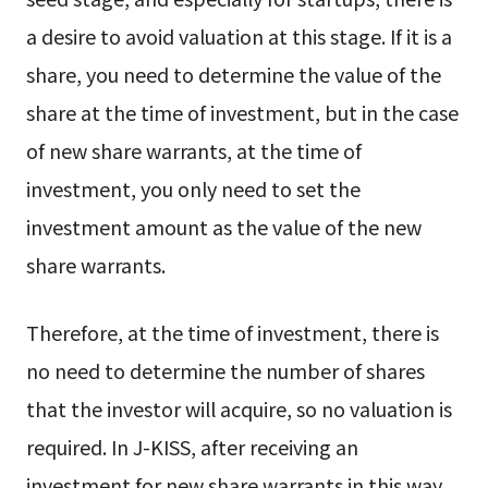
a desire to avoid valuation at this stage. If it is a
share, you need to determine the value of the
share at the time of investment, but in the case
of new share warrants, at the time of
investment, you only need to set the
investment amount as the value of the new
share warrants.
Therefore, at the time of investment, there is
no need to determine the number of shares
that the investor will acquire, so no valuation is
required. In J-KISS, after receiving an
investment for new share warrants in this way,