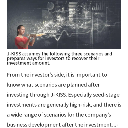
J-KISS assumes the following three scenarios and
prepares ways for investors to recover their
investment amount.
From the investor’s side, it is important to
know what scenarios are planned after
investing through J-KISS. Especially seed-stage
investments are generally high-risk, and there is
a wide range of scenarios for the company’s
business development after the investment. J-