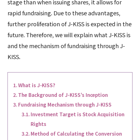
stage than when issuing shares, it allows for
rapid fundraising. Due to these advantages,
further proliferation of J-KISS is expected in the
future. Therefore, we will explain what J-KISS is
and the mechanism of fundraising through J-
KISS.
What is J-KISS?
The Background of J-KISS’s Inception
Fundraising Mechanism through J-KISS
Investment Target is Stock Acquisition
Rights
Method of Calculating the Conversion