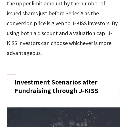
the upper limit amount by the number of
issued shares just before Series A as the
conversion price is given to J-KISS investors. By
using both a discount and a valuation cap, J-
KISS investors can choose whichever is more
advantageous.
Investment Scenarios after
Fundraising through J-KISS