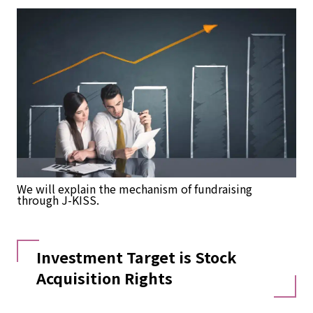
We will explain the mechanism of fundraising
through J-KISS.
Investment Target is Stock
Acquisition Rights