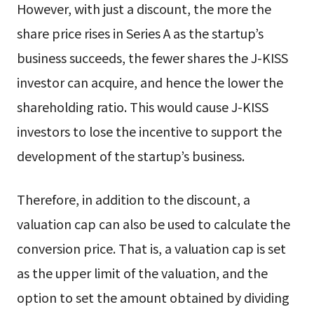
However, with just a discount, the more the
share price rises in Series A as the startup’s
business succeeds, the fewer shares the J-KISS
investor can acquire, and hence the lower the
shareholding ratio. This would cause J-KISS
investors to lose the incentive to support the
development of the startup’s business.
Therefore, in addition to the discount, a
valuation cap can also be used to calculate the
conversion price. That is, a valuation cap is set
as the upper limit of the valuation, and the
option to set the amount obtained by dividing