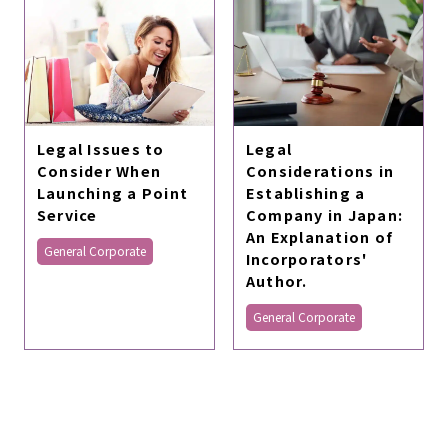
Legal Issues to
Legal
Consider When
Considerations in
Launching a Point
Establishing a
Service
Company in Japan:
An Explanation of
General Corporate
Incorporators'
Author.
General Corporate