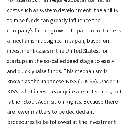
costs such as system development, the ability
to raise funds can greatly influence the
company’s future growth. In particular, there is
a mechanism designed in Japan, based on
investment cases in the United States, for
startups in the so-called seed stage to easily
and quickly raise funds. This mechanism is
known as the Japanese-KISS (J-KISS). Under J-
KISS, what investors acquire are not shares, but
rather Stock Acquisition Rights. Because there
are fewer matters to be decided and
procedures to be followed at the investment