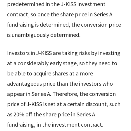
predetermined in the J-KISS investment
contract, so once the share price in Series A
fundraising is determined, the conversion price
is unambiguously determined.
Investors in J-KISS are taking risks by investing
at a considerably early stage, so they need to
be able to acquire shares at a more
advantageous price than the investors who
appear in Series A. Therefore, the conversion
price of J-KISS is set at a certain discount, such
as 20% off the share price in Series A
fundraising, in the investment contract.