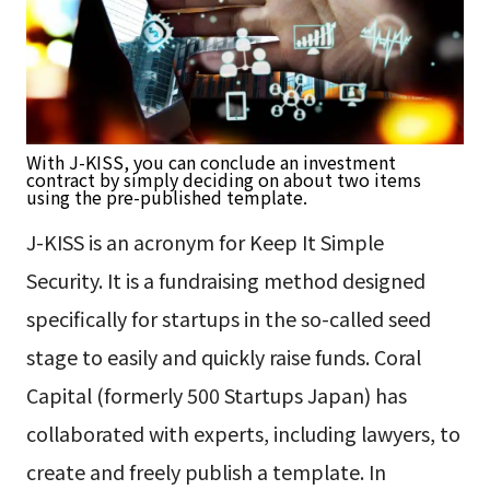
With J-KISS, you can conclude an investment
contract by simply deciding on about two items
using the pre-published template.
J-KISS is an acronym for Keep It Simple
Security. It is a fundraising method designed
specifically for startups in the so-called seed
stage to easily and quickly raise funds. Coral
Capital (formerly 500 Startups Japan) has
collaborated with experts, including lawyers, to
create and freely publish a template. In