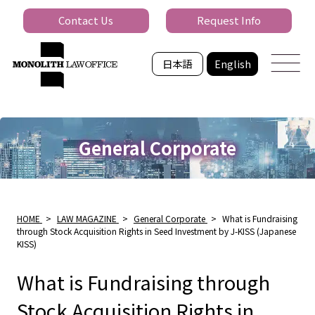
Contact Us
Request Info
日本語
English
General Corporate
HOME
>
LAW MAGAZINE
>
General Corporate
>
What is Fundraising
through Stock Acquisition Rights in Seed Investment by J-KISS (Japanese
KISS)
What is Fundraising through
Stock Acquisition Rights in