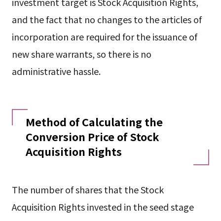
investment target is Stock Acquisition Rights,
and the fact that no changes to the articles of
incorporation are required for the issuance of
new share warrants, so there is no
administrative hassle.
Method of Calculating the
Conversion Price of Stock
Acquisition Rights
The number of shares that the Stock
Acquisition Rights invested in the seed stage