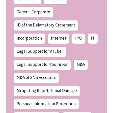
General Corporate
ID of the Defamatory Statement
Incorporation
Internet
IPO
IT
Legal Support for VTuber
Legal Support for YouTuber
M&A
M&A of SNS Accounts
Mitigating Reputational Damage
Personal Information Protection