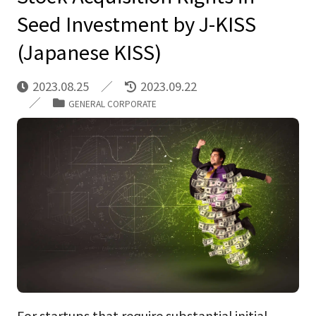
Seed Investment by J-KISS
(Japanese KISS)
2023.08.25
2023.09.22
GENERAL CORPORATE
For startups that require substantial initial