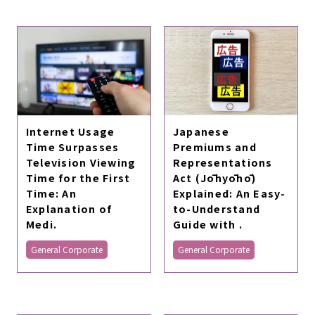
Internet Usage
Japanese
Time Surpasses
Premiums and
Television Viewing
Representations
Time for the First
Act (Jōhyōhō)
Time: An
Explained: An Easy-
Explanation of
to-Understand
Medi.
Guide with .
General Corporate
General Corporate