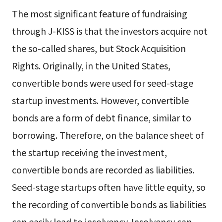
The most significant feature of fundraising
through J-KISS is that the investors acquire not
the so-called shares, but Stock Acquisition
Rights. Originally, in the United States,
convertible bonds were used for seed-stage
startup investments. However, convertible
bonds are a form of debt finance, similar to
borrowing. Therefore, on the balance sheet of
the startup receiving the investment,
convertible bonds are recorded as liabilities.
Seed-stage startups often have little equity, so
the recording of convertible bonds as liabilities
can easily lead to insolvency. Insolvency can