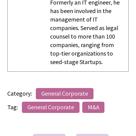
Formerly an IT engineer, he
has been involved in the
management of IT
companies. Served as legal
counsel to more than 100
companies, ranging from
top-tier organizations to
seed-stage Startups.
Category:
General Corporate
Tag:
General Corporate
M&A