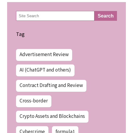
検
Search
索
Tag
Advertisement Review
AI (ChatGPT and others)
Contract Drafting and Review
Cross-border
Crypto Assets and Blockchains
Cybercrime
formula1