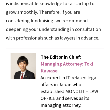
is indispensable knowledge for a startup to
grow smoothly. Therefore, if you are
considering fundraising, we recommend
deepening your understanding in consultation
with professionals such as lawyers in advance.
The Editor in Chief:
Managing Attorney: Toki
Kawase
An expert in IT-related legal
affairs in Japan who
established MONOLITH LAW
OFFICE and serves as its
managing attorney.