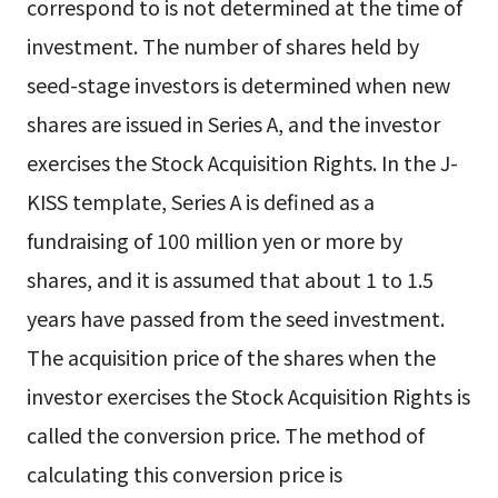
correspond to is not determined at the time of
investment. The number of shares held by
seed-stage investors is determined when new
shares are issued in Series A, and the investor
exercises the Stock Acquisition Rights. In the J-
KISS template, Series A is defined as a
fundraising of 100 million yen or more by
shares, and it is assumed that about 1 to 1.5
years have passed from the seed investment.
The acquisition price of the shares when the
investor exercises the Stock Acquisition Rights is
called the conversion price. The method of
calculating this conversion price is