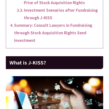
Price of Stock Acquisition Rights
Investment Scenarios after Fundraising
through J-KISS
Summary: Consult Lawyers in Fundraising
through Stock Acquisition Rights Seed
Investment
What is J-KISS?