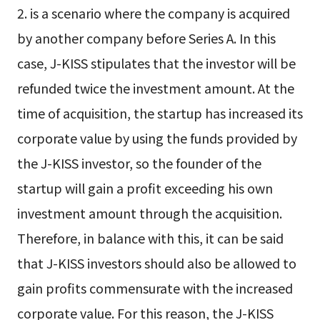
2. is a scenario where the company is acquired
by another company before Series A. In this
case, J-KISS stipulates that the investor will be
refunded twice the investment amount. At the
time of acquisition, the startup has increased its
corporate value by using the funds provided by
the J-KISS investor, so the founder of the
startup will gain a profit exceeding his own
investment amount through the acquisition.
Therefore, in balance with this, it can be said
that J-KISS investors should also be allowed to
gain profits commensurate with the increased
corporate value. For this reason, the J-KISS