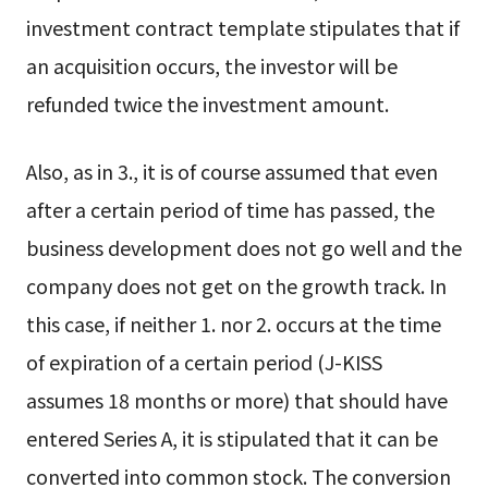
investment contract template stipulates that if
an acquisition occurs, the investor will be
refunded twice the investment amount.
Also, as in 3., it is of course assumed that even
after a certain period of time has passed, the
business development does not go well and the
company does not get on the growth track. In
this case, if neither 1. nor 2. occurs at the time
of expiration of a certain period (J-KISS
assumes 18 months or more) that should have
entered Series A, it is stipulated that it can be
converted into common stock. The conversion