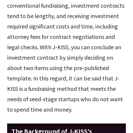
conventional fundraising, investment contracts
tend to be lengthy, and receiving investment
required significant costs and time, including
attorney fees for contract negotiations and
legal checks. With J-KISS, you can conclude an
investment contract by simply deciding on
about two items using the pre-published
template. In this regard, it can be said that J-
KISS is a fundraising method that meets the
needs of seed-stage startups who do not want
to spend time and money.
The Background of J-KISS’s