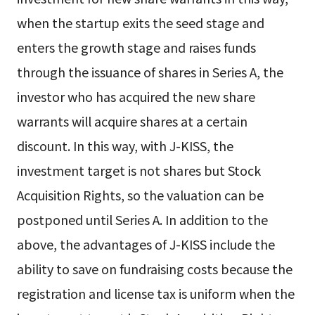
when the startup exits the seed stage and
enters the growth stage and raises funds
through the issuance of shares in Series A, the
investor who has acquired the new share
warrants will acquire shares at a certain
discount. In this way, with J-KISS, the
investment target is not shares but Stock
Acquisition Rights, so the valuation can be
postponed until Series A. In addition to the
above, the advantages of J-KISS include the
ability to save on fundraising costs because the
registration and license tax is uniform when the