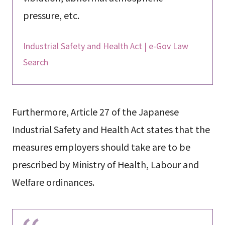
pressure, etc.
Industrial Safety and Health Act | e-Gov Law
Search
Furthermore, Article 27 of the Japanese
Industrial Safety and Health Act states that the
measures employers should take are to be
prescribed by Ministry of Health, Labour and
Welfare ordinances.