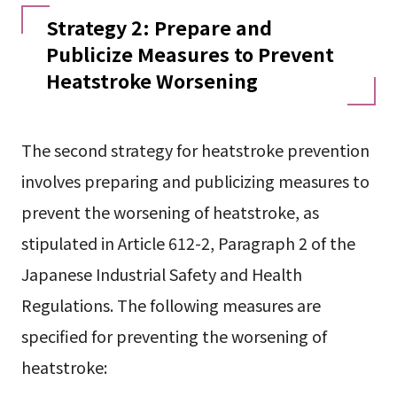
Strategy 2: Prepare and
Publicize Measures to Prevent
Heatstroke Worsening
The second strategy for heatstroke prevention
involves preparing and publicizing measures to
prevent the worsening of heatstroke, as
stipulated in Article 612-2, Paragraph 2 of the
Japanese Industrial Safety and Health
Regulations. The following measures are
specified for preventing the worsening of
heatstroke: