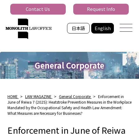
Contact Us
Request Info
日本語
English
General Corporate
HOME
>
LAW MAGAZINE
>
General Corporate
>
Enforcement in
June of Reiwa 7 (2025): Heatstroke Prevention Measures in the Workplace
Mandated by the Occupational Safety and Health Law Amendment:
What Measures are Necessary for Businesses?
Enforcement in June of Reiwa