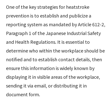
One of the key strategies for heatstroke
prevention is to establish and publicize a
reporting system as mandated by Article 612-2,
Paragraph 1 of the Japanese Industrial Safety
and Health Regulations. It is essential to
determine who within the workplace should be
notified and to establish contact details, then
ensure this information is widely known by
displaying it in visible areas of the workplace,
sending it via email, or distributing it in
document form.