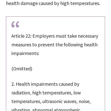
health damage caused by high temperatures.
Article 22: Employers must take necessary
measures to prevent the following health
impairments:
(Omitted)
2. Health impairments caused by
radiation, high temperatures, low
temperatures, ultrasonic waves, noise,
vibration, abnormal atmospheric