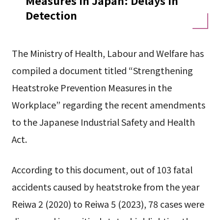
Measures in Japan: Delays in
Detection
The Ministry of Health, Labour and Welfare has
compiled a document titled “Strengthening
Heatstroke Prevention Measures in the
Workplace” regarding the recent amendments
to the Japanese Industrial Safety and Health
Act.
According to this document, out of 103 fatal
accidents caused by heatstroke from the year
Reiwa 2 (2020) to Reiwa 5 (2023), 78 cases were