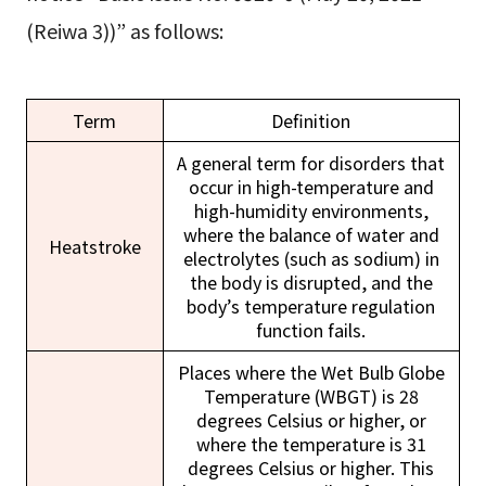
(Reiwa 3))” as follows:
Term
Definition
A general term for disorders that
occur in high-temperature and
high-humidity environments,
where the balance of water and
Heatstroke
electrolytes (such as sodium) in
the body is disrupted, and the
body’s temperature regulation
function fails.
Places where the Wet Bulb Globe
Temperature (WBGT) is 28
degrees Celsius or higher, or
where the temperature is 31
degrees Celsius or higher. This