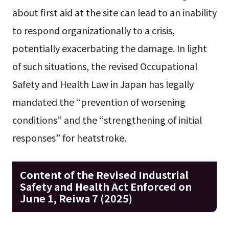
about first aid at the site can lead to an inability
to respond organizationally to a crisis,
potentially exacerbating the damage. In light
of such situations, the revised Occupational
Safety and Health Law in Japan has legally
mandated the “prevention of worsening
conditions” and the “strengthening of initial
responses” for heatstroke.
Content of the Revised Industrial
Safety and Health Act Enforced on
June 1, Reiwa 7 (2025)