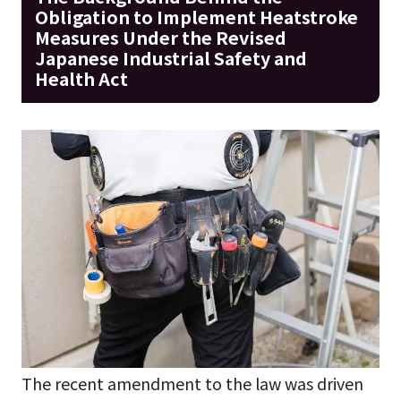
Obligation to Implement Heatstroke
Measures Under the Revised
Japanese Industrial Safety and
Health Act
The recent amendment to the law was driven