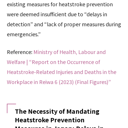
existing measures for heatstroke prevention
were deemed insufficient due to “delays in
detection” and “lack of proper measures during
emergencies.”
Reference:
Ministry of Health, Labour and
Welfare | “Report on the Occurrence of
Heatstroke-Related Injuries and Deaths in the
Workplace in Reiwa 6 (2023) (Final Figures)”
The Necessity of Mandating
Heatstroke Prevention