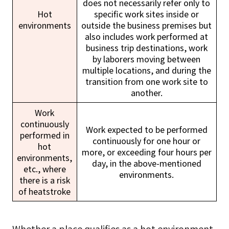
does not necessarily refer only to
Hot
specific work sites inside or
environments
outside the business premises but
also includes work performed at
business trip destinations, work
by laborers moving between
multiple locations, and during the
transition from one work site to
another.
Work
continuously
Work expected to be performed
performed in
continuously for one hour or
hot
more, or exceeding four hours per
environments,
day, in the above-mentioned
etc., where
environments.
there is a risk
of heatstroke
Whether a place qualifies as a hot environment