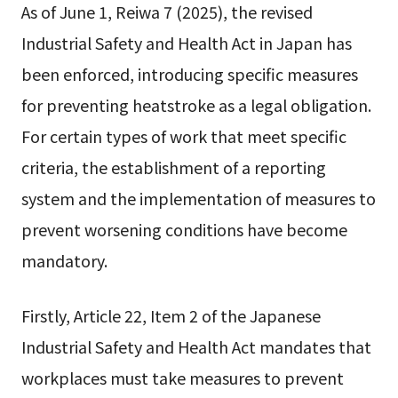
As of June 1, Reiwa 7 (2025), the revised
Industrial Safety and Health Act in Japan has
been enforced, introducing specific measures
for preventing heatstroke as a legal obligation.
For certain types of work that meet specific
criteria, the establishment of a reporting
system and the implementation of measures to
prevent worsening conditions have become
mandatory.
Firstly, Article 22, Item 2 of the Japanese
Industrial Safety and Health Act mandates that
workplaces must take measures to prevent