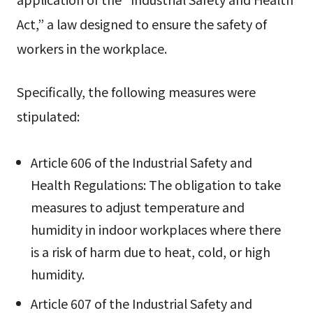
Act,” a law designed to ensure the safety of
workers in the workplace.
Specifically, the following measures were
stipulated:
Article 606 of the Industrial Safety and
Health Regulations: The obligation to take
measures to adjust temperature and
humidity in indoor workplaces where there
is a risk of harm due to heat, cold, or high
humidity.
Article 607 of the Industrial Safety and