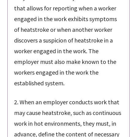
that allows for reporting when a worker
engaged in the work exhibits symptoms
of heatstroke or when another worker
discovers a suspicion of heatstroke in a
worker engaged in the work. The
employer must also make known to the
workers engaged in the work the
established system.
2. When an employer conducts work that
may cause heatstroke, such as continuous
work in hot environments, they must, in
advance, define the content of necessary