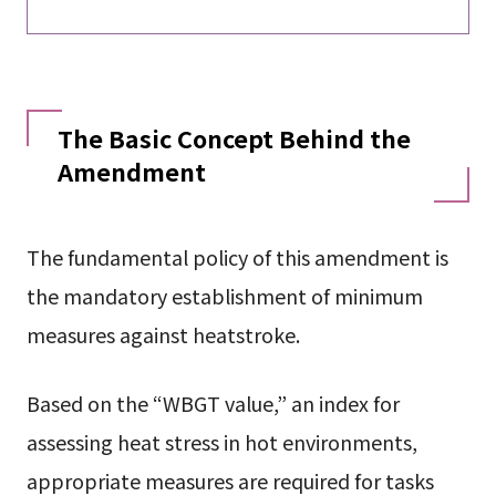
The Basic Concept Behind the
Amendment
The fundamental policy of this amendment is
the mandatory establishment of minimum
measures against heatstroke.
Based on the “WBGT value,” an index for
assessing heat stress in hot environments,
appropriate measures are required for tasks