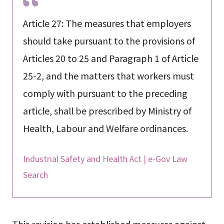
Article 27: The measures that employers
should take pursuant to the provisions of
Articles 20 to 25 and Paragraph 1 of Article
25-2, and the matters that workers must
comply with pursuant to the preceding
article, shall be prescribed by Ministry of
Health, Labour and Welfare ordinances.
Industrial Safety and Health Act | e-Gov Law
Search