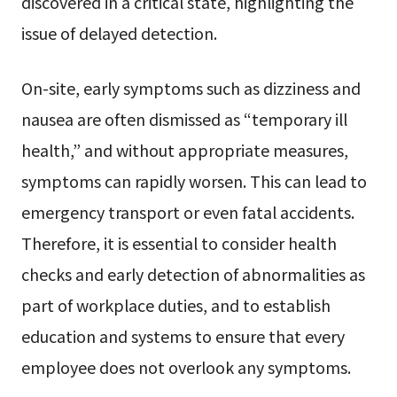
discovered in a critical state, highlighting the
issue of delayed detection.
On-site, early symptoms such as dizziness and
nausea are often dismissed as “temporary ill
health,” and without appropriate measures,
symptoms can rapidly worsen. This can lead to
emergency transport or even fatal accidents.
Therefore, it is essential to consider health
checks and early detection of abnormalities as
part of workplace duties, and to establish
education and systems to ensure that every
employee does not overlook any symptoms.