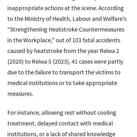
inappropriate actions at the scene. According
to the Ministry of Health, Labour and Welfare’s
“Strengthening Heatstroke Countermeasures
in the Workplace,” out of 103 fatal accidents
caused by heatstroke from the year Reiwa 2
(2020) to Reiwa 5 (2023), 41 cases were partly
due to the failure to transport the victims to
medical institutions or to take appropriate
measures.
For instance, allowing rest without cooling
treatment, delayed contact with medical
institutions, or a lack of shared knowledge