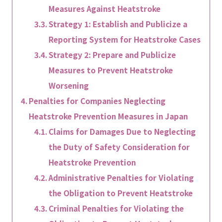
Measures Against Heatstroke
Strategy 1: Establish and Publicize a
Reporting System for Heatstroke Cases
Strategy 2: Prepare and Publicize
Measures to Prevent Heatstroke
Worsening
Penalties for Companies Neglecting
Heatstroke Prevention Measures in Japan
Claims for Damages Due to Neglecting
the Duty of Safety Consideration for
Heatstroke Prevention
Administrative Penalties for Violating
the Obligation to Prevent Heatstroke
Criminal Penalties for Violating the