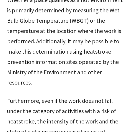
is primarily determined by measuring the Wet
Bulb Globe Temperature (WBGT) or the
temperature at the location where the work is
performed. Additionally, it may be possible to
make this determination using heatstroke
prevention information sites operated by the
Ministry of the Environment and other
resources.
Furthermore, even if the work does not fall
under the category of activities with a risk of
heatstroke, the intensity of the work and the
state of clothing can increase the risk of