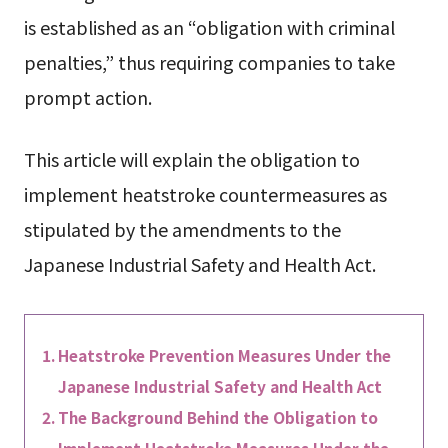
is established as an “obligation with criminal
penalties,” thus requiring companies to take
prompt action.
This article will explain the obligation to
implement heatstroke countermeasures as
stipulated by the amendments to the
Japanese Industrial Safety and Health Act.
Heatstroke Prevention Measures Under the
Japanese Industrial Safety and Health Act
The Background Behind the Obligation to