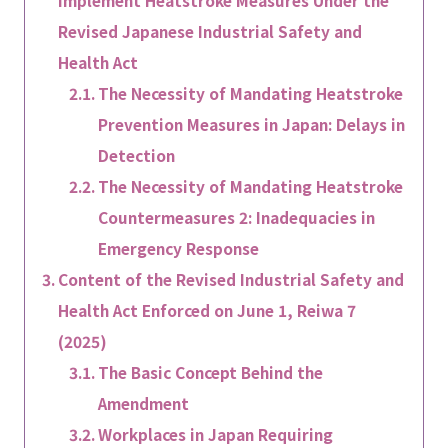
Implement Heatstroke Measures Under the
Revised Japanese Industrial Safety and
Health Act
The Necessity of Mandating Heatstroke
Prevention Measures in Japan: Delays in
Detection
The Necessity of Mandating Heatstroke
Countermeasures 2: Inadequacies in
Emergency Response
Content of the Revised Industrial Safety and
Health Act Enforced on June 1, Reiwa 7
(2025)
The Basic Concept Behind the
Amendment
Workplaces in Japan Requiring