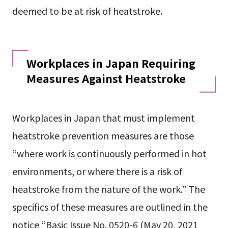
deemed to be at risk of heatstroke.
Workplaces in Japan Requiring
Measures Against Heatstroke
Workplaces in Japan that must implement
heatstroke prevention measures are those
“where work is continuously performed in hot
environments, or where there is a risk of
heatstroke from the nature of the work.” The
specifics of these measures are outlined in the
notice “Basic Issue No. 0520-6 (May 20, 2021