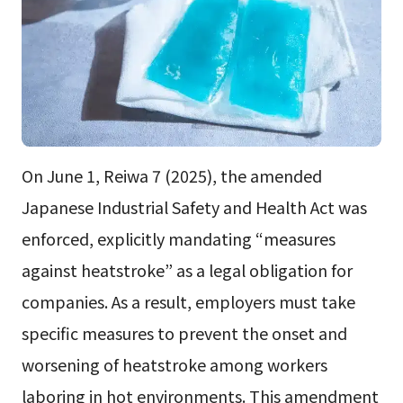
On June 1, Reiwa 7 (2025), the amended
Japanese Industrial Safety and Health Act was
enforced, explicitly mandating “measures
against heatstroke” as a legal obligation for
companies. As a result, employers must take
specific measures to prevent the onset and
worsening of heatstroke among workers
laboring in hot environments. This amendment