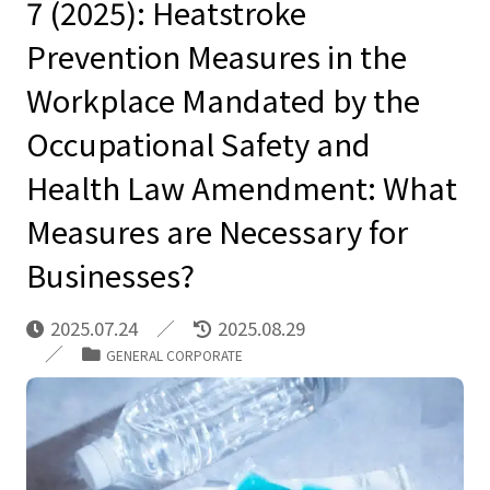
7 (2025): Heatstroke
Prevention Measures in the
Workplace Mandated by the
Occupational Safety and
Health Law Amendment: What
Measures are Necessary for
Businesses?
2025.07.24
2025.08.29
GENERAL CORPORATE