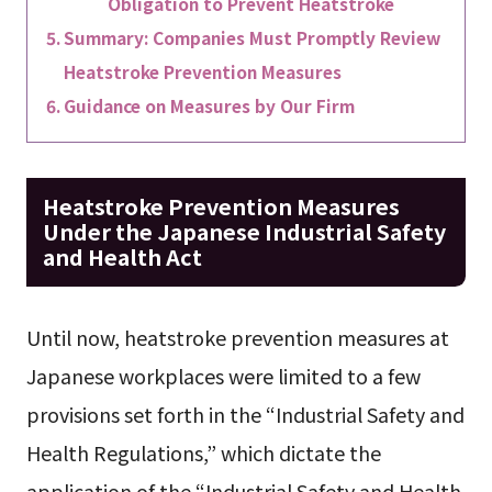
Obligation to Prevent Heatstroke
Summary: Companies Must Promptly Review
Heatstroke Prevention Measures
Guidance on Measures by Our Firm
Heatstroke Prevention Measures
Under the Japanese Industrial Safety
and Health Act
Until now, heatstroke prevention measures at
Japanese workplaces were limited to a few
provisions set forth in the “Industrial Safety and
Health Regulations,” which dictate the
application of the “Industrial Safety and Health