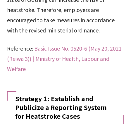
heatstroke. Therefore, employers are
encouraged to take measures in accordance
with the revised ministerial ordinance.
Reference:
Basic Issue No. 0520-6 (May 20, 2021
(Reiwa 3)) | Ministry of Health, Labour and
Welfare
Strategy 1: Establish and
Publicize a Reporting System
for Heatstroke Cases