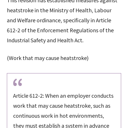
This revision has established measures against
heatstroke in the Ministry of Health, Labour
and Welfare ordinance, specifically in Article
612-2 of the Enforcement Regulations of the
Industrial Safety and Health Act.
(Work that may cause heatstroke)
Article 612-2: When an employer conducts
work that may cause heatstroke, such as
continuous work in hot environments,
they must establish a system in advance