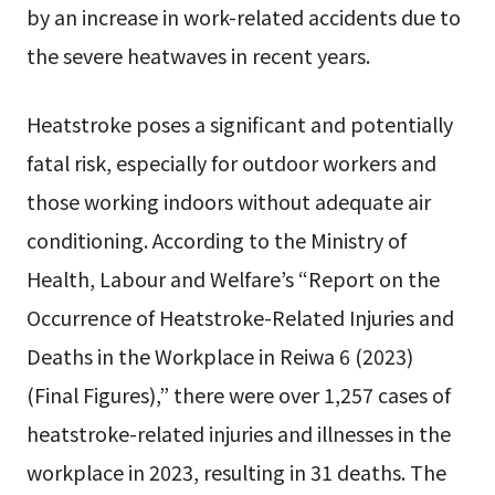
by an increase in work-related accidents due to
the severe heatwaves in recent years.
Heatstroke poses a significant and potentially
fatal risk, especially for outdoor workers and
those working indoors without adequate air
conditioning. According to the Ministry of
Health, Labour and Welfare’s “Report on the
Occurrence of Heatstroke-Related Injuries and
Deaths in the Workplace in Reiwa 6 (2023)
(Final Figures),” there were over 1,257 cases of
heatstroke-related injuries and illnesses in the
workplace in 2023, resulting in 31 deaths. The