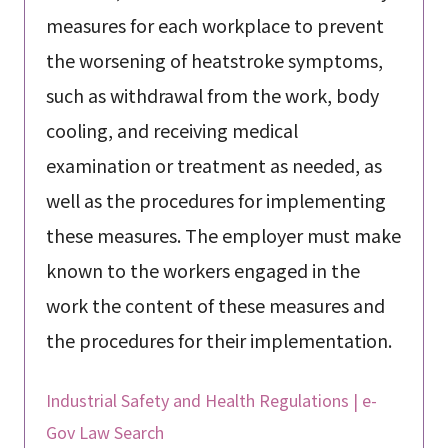
measures for each workplace to prevent
the worsening of heatstroke symptoms,
such as withdrawal from the work, body
cooling, and receiving medical
examination or treatment as needed, as
well as the procedures for implementing
these measures. The employer must make
known to the workers engaged in the
work the content of these measures and
the procedures for their implementation.
Industrial Safety and Health Regulations | e-
Gov Law Search