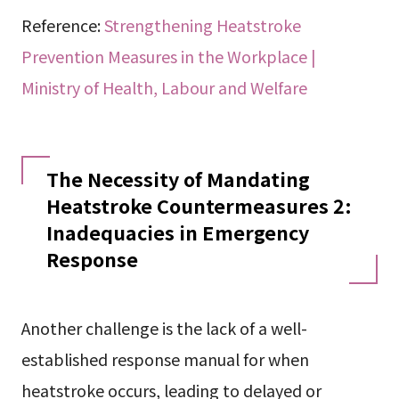
Reference:
Strengthening Heatstroke
Prevention Measures in the Workplace |
Ministry of Health, Labour and Welfare
The Necessity of Mandating
Heatstroke Countermeasures 2:
Inadequacies in Emergency
Response
Another challenge is the lack of a well-
established response manual for when
heatstroke occurs, leading to delayed or