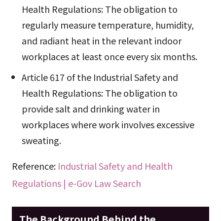
Health Regulations: The obligation to
regularly measure temperature, humidity,
and radiant heat in the relevant indoor
workplaces at least once every six months.
Article 617 of the Industrial Safety and
Health Regulations: The obligation to
provide salt and drinking water in
workplaces where work involves excessive
sweating.
Reference:
Industrial Safety and Health
Regulations | e-Gov Law Search
The Background Behind the