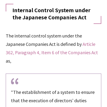
Internal Control System under
the Japanese Companies Act
The internal control system under the
Japanese Companies Act is defined by
Article
362, Paragraph 4, Item 6 of the Companies Act
as,
“The establishment of a system to ensure
that the execution of directors’ duties