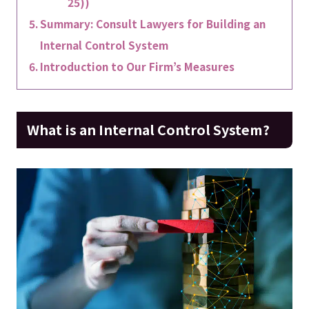
25))
Summary: Consult Lawyers for Building an
Internal Control System
Introduction to Our Firm’s Measures
What is an Internal Control System?