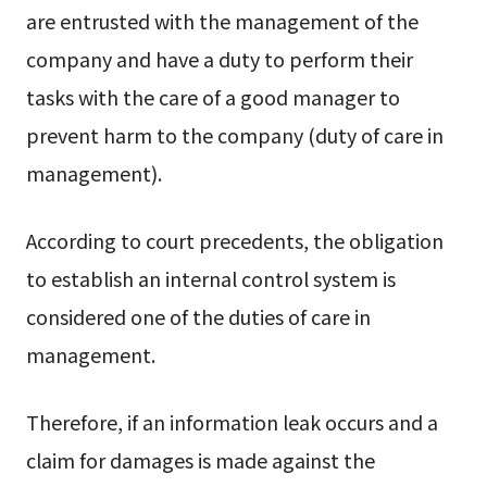
are entrusted with the management of the
company and have a duty to perform their
tasks with the care of a good manager to
prevent harm to the company (duty of care in
management).
According to court precedents, the obligation
to establish an internal control system is
considered one of the duties of care in
management.
Therefore, if an information leak occurs and a
claim for damages is made against the