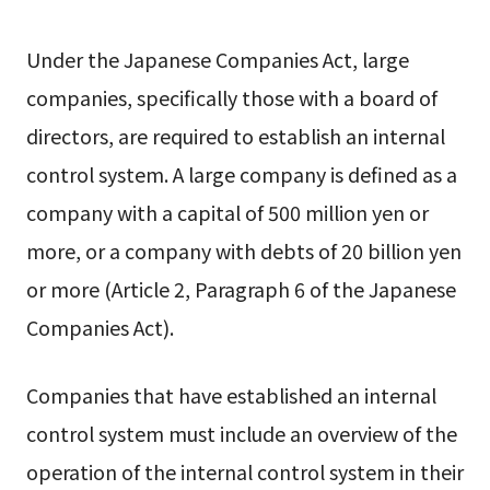
Under the Japanese Companies Act, large
companies, specifically those with a board of
directors, are required to establish an internal
control system. A large company is defined as a
company with a capital of 500 million yen or
more, or a company with debts of 20 billion yen
or more (Article 2, Paragraph 6 of the Japanese
Companies Act).
Companies that have established an internal
control system must include an overview of the
operation of the internal control system in their