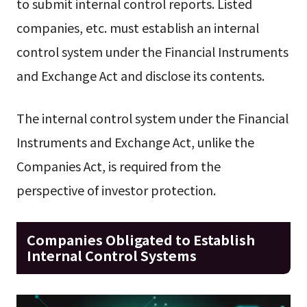
to submit internal control reports. Listed
companies, etc. must establish an internal
control system under the Financial Instruments
and Exchange Act and disclose its contents.
The internal control system under the Financial
Instruments and Exchange Act, unlike the
Companies Act, is required from the
perspective of investor protection.
Companies Obligated to Establish
Internal Control Systems