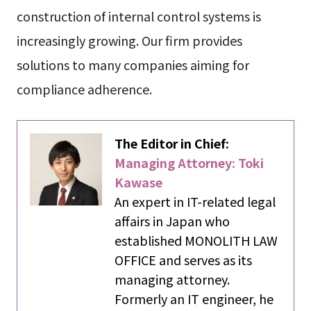
construction of internal control systems is
increasingly growing. Our firm provides
solutions to many companies aiming for
compliance adherence.
The Editor in Chief:
Managing Attorney: Toki
Kawase
An expert in IT-related legal
affairs in Japan who
established MONOLITH LAW
OFFICE and serves as its
managing attorney.
Formerly an IT engineer, he