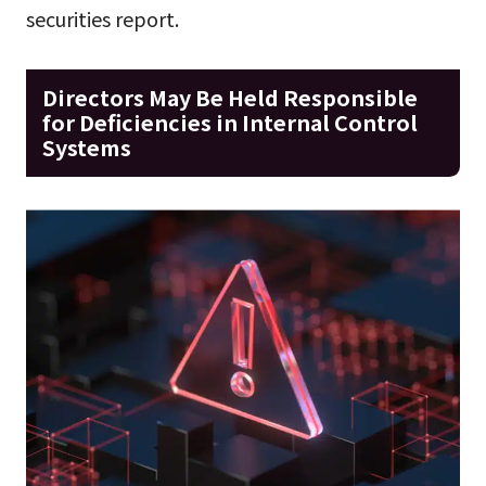
securities report.
Directors May Be Held Responsible
for Deficiencies in Internal Control
Systems