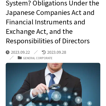
System? Obligations Under the
Japanese Companies Act and
Financial Instruments and
Exchange Act, and the
Responsibilities of Directors
2023.09.22
2023.09.28
GENERAL CORPORATE