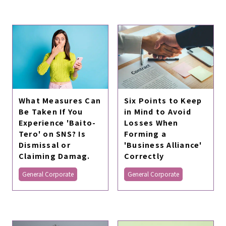
What Measures Can
Six Points to Keep
Be Taken If You
in Mind to Avoid
Experience 'Baito-
Losses When
Tero' on SNS? Is
Forming a
Dismissal or
'Business Alliance'
Claiming Damag.
Correctly
General Corporate
General Corporate