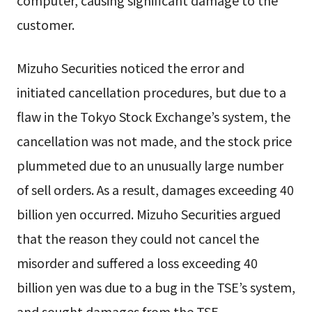
computer, causing significant damage to the
customer.
Mizuho Securities noticed the error and
initiated cancellation procedures, but due to a
flaw in the Tokyo Stock Exchange’s system, the
cancellation was not made, and the stock price
plummeted due to an unusually large number
of sell orders. As a result, damages exceeding 40
billion yen occurred. Mizuho Securities argued
that the reason they could not cancel the
misorder and suffered a loss exceeding 40
billion yen was due to a bug in the TSE’s system,
and sought damages from the TSE.