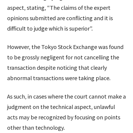
aspect, stating, “The claims of the expert
opinions submitted are conflicting and it is
difficult to judge which is superior”.
However, the Tokyo Stock Exchange was found
to be grossly negligent for not cancelling the
transaction despite noticing that clearly
abnormal transactions were taking place.
As such, in cases where the court cannot make a
judgment on the technical aspect, unlawful
acts may be recognized by focusing on points
other than technology.