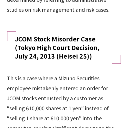
studies on risk management and risk cases.
JCOM Stock Misorder Case
(Tokyo High Court Decision,
July 24, 2013 (Heisei 25))
This is a case where a Mizuho Securities
employee mistakenly entered an order for
JCOM stocks entrusted by a customer as
“selling 610,000 shares at 1 yen” instead of
“selling 1 share at 610,000 yen” into the