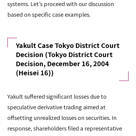
systems. Let’s proceed with our discussion
based on specific case examples.
Yakult Case Tokyo District Court
Decision (Tokyo District Court
Decision, December 16, 2004
(Heisei 16))
Yakult suffered significant losses due to
speculative derivative trading aimed at
offsetting unrealized losses on securities. In
response, shareholders filed a representative