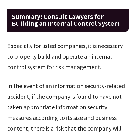
Summary: Consult Lawyers for
Building an Internal Control System
Especially for listed companies, it is necessary
to properly build and operate an internal
control system for risk management.
In the event of an information security-related
accident, if the company is found to have not
taken appropriate information security
measures according to its size and business
content, there is a risk that the company will