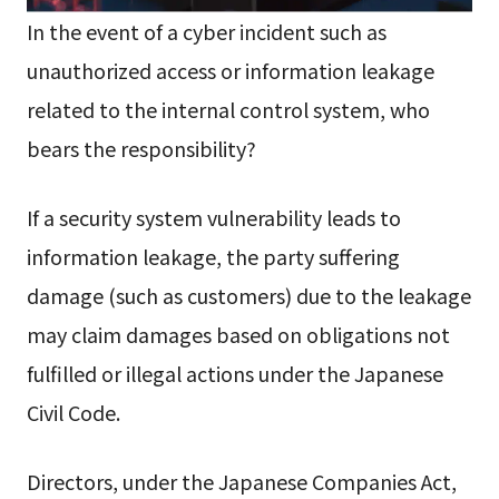
In the event of a cyber incident such as
unauthorized access or information leakage
related to the internal control system, who
bears the responsibility?
If a security system vulnerability leads to
information leakage, the party suffering
damage (such as customers) due to the leakage
may claim damages based on obligations not
fulfilled or illegal actions under the Japanese
Civil Code.
Directors, under the Japanese Companies Act,