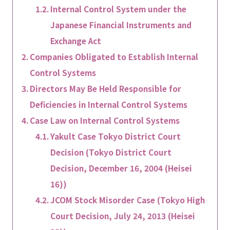
Internal Control System under the
Japanese Financial Instruments and
Exchange Act
Companies Obligated to Establish Internal
Control Systems
Directors May Be Held Responsible for
Deficiencies in Internal Control Systems
Case Law on Internal Control Systems
Yakult Case Tokyo District Court
Decision (Tokyo District Court
Decision, December 16, 2004 (Heisei
16))
JCOM Stock Misorder Case (Tokyo High
Court Decision, July 24, 2013 (Heisei