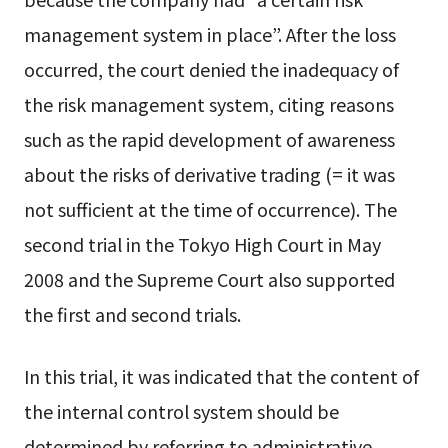
management system in place”. After the loss
occurred, the court denied the inadequacy of
the risk management system, citing reasons
such as the rapid development of awareness
about the risks of derivative trading (= it was
not sufficient at the time of occurrence). The
second trial in the Tokyo High Court in May
2008 and the Supreme Court also supported
the first and second trials.
In this trial, it was indicated that the content of
the internal control system should be
determined by referring to administrative