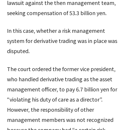
lawsuit against the then management team,
seeking compensation of 53.3 billion yen.
In this case, whether a risk management
system for derivative trading was in place was
disputed.
The court ordered the former vice president,
who handled derivative trading as the asset
management officer, to pay 6.7 billion yen for
“violating his duty of care as a director”.
However, the responsibility of other
management members was not recognized
because the company had “a certain risk