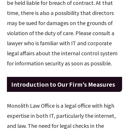
be held liable for breach of contract. At that
time, there is also a possibility that directors
may be sued for damages on the grounds of
violation of the duty of care. Please consult a
lawyer who is familiar with IT and corporate
legal affairs about the internal control system
for information security as soon as possible.
Introduction to Our Firm’s Measures
Monolith Law Office is a legal office with high
expertise in both IT, particularly the internet,
and law. The need for legal checks in the