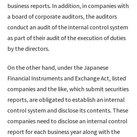
business reports. In addition, in companies with
a board of corporate auditors, the auditors
conduct an audit of the internal control system
as part of their audit of the execution of duties
by the directors.
On the other hand, under the Japanese
Financial Instruments and Exchange Act, listed
companies and the like, which submit securities
reports, are obligated to establish an internal
control system and disclose its contents. These
companies need to disclose an internal control
report for each business year along with the