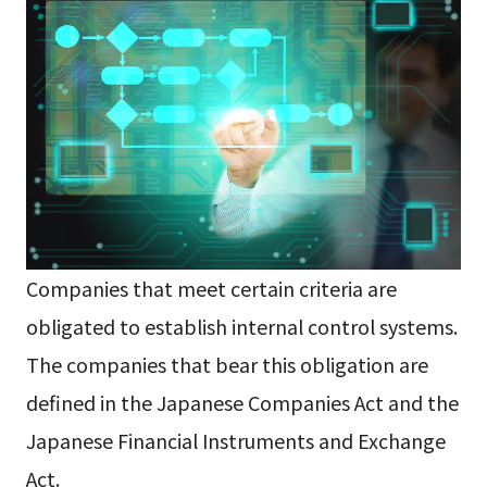
Companies that meet certain criteria are
obligated to establish internal control systems.
The companies that bear this obligation are
defined in the Japanese Companies Act and the
Japanese Financial Instruments and Exchange
Act.