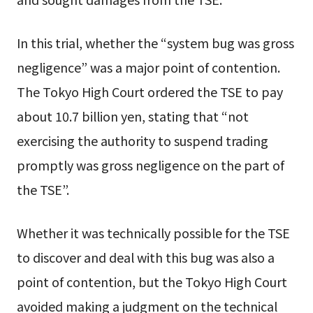
In this trial, whether the “system bug was gross
negligence” was a major point of contention.
The Tokyo High Court ordered the TSE to pay
about 10.7 billion yen, stating that “not
exercising the authority to suspend trading
promptly was gross negligence on the part of
the TSE”.
Whether it was technically possible for the TSE
to discover and deal with this bug was also a
point of contention, but the Tokyo High Court
avoided making a judgment on the technical