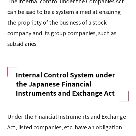
The internal control under the Companies Act
can be said to be a system aimed at ensuring
the propriety of the business of a stock
company and its group companies, such as
subsidiaries.
Internal Control System under
the Japanese Financial
Instruments and Exchange Act
Under the Financial Instruments and Exchange
Act, listed companies, etc. have an obligation