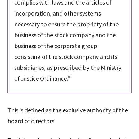
complies with laws and the articles of
incorporation, and other systems
necessary to ensure the propriety of the
business of the stock company and the
business of the corporate group
consisting of the stock company and its
subsidiaries, as prescribed by the Ministry
of Justice Ordinance.”
This is defined as the exclusive authority of the
board of directors.