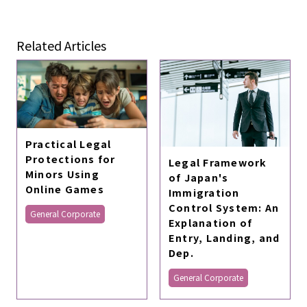
Related Articles
Practical Legal
Protections for
Legal Framework
Minors Using
of Japan's
Online Games
Immigration
Control System: An
General Corporate
Explanation of
Entry, Landing, and
Dep.
General Corporate