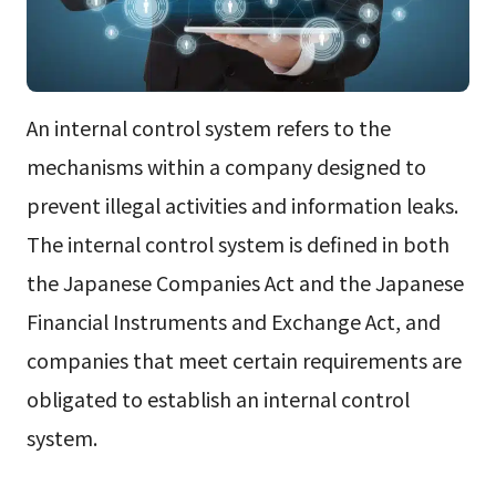
An internal control system refers to the
mechanisms within a company designed to
prevent illegal activities and information leaks.
The internal control system is defined in both
the Japanese Companies Act and the Japanese
Financial Instruments and Exchange Act, and
companies that meet certain requirements are
obligated to establish an internal control
system.