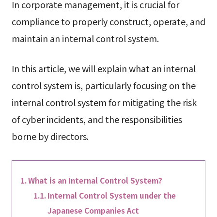
In corporate management, it is crucial for
compliance to properly construct, operate, and
maintain an internal control system.
In this article, we will explain what an internal
control system is, particularly focusing on the
internal control system for mitigating the risk
of cyber incidents, and the responsibilities
borne by directors.
What is an Internal Control System?
Internal Control System under the
Japanese Companies Act