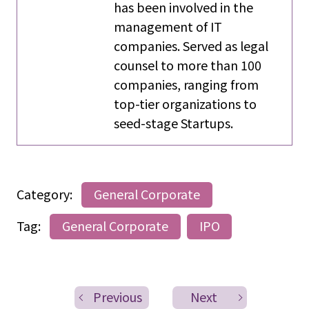
has been involved in the
management of IT
companies. Served as legal
counsel to more than 100
companies, ranging from
top-tier organizations to
seed-stage Startups.
Category:
General Corporate
Tag:
General Corporate
IPO
Previous
Next