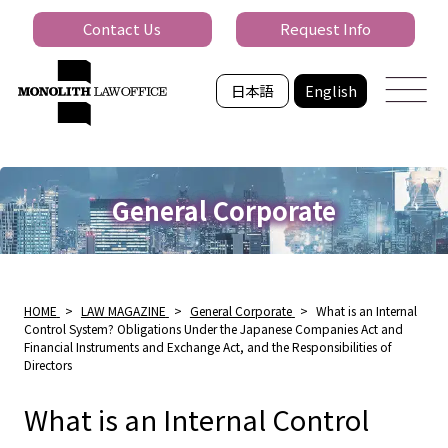
Contact Us
Request Info
日本語
English
General Corporate
HOME
>
LAW MAGAZINE
>
General Corporate
>
What is an Internal
Control System? Obligations Under the Japanese Companies Act and
Financial Instruments and Exchange Act, and the Responsibilities of
Directors
What is an Internal Control