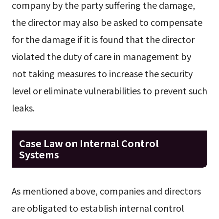
company by the party suffering the damage,
the director may also be asked to compensate
for the damage if it is found that the director
violated the duty of care in management by
not taking measures to increase the security
level or eliminate vulnerabilities to prevent such
leaks.
Case Law on Internal Control
Systems
As mentioned above, companies and directors
are obligated to establish internal control