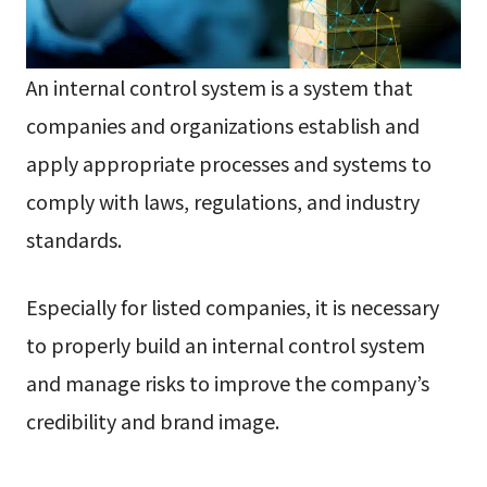
An internal control system is a system that
companies and organizations establish and
apply appropriate processes and systems to
comply with laws, regulations, and industry
standards.
Especially for listed companies, it is necessary
to properly build an internal control system
and manage risks to improve the company’s
credibility and brand image.