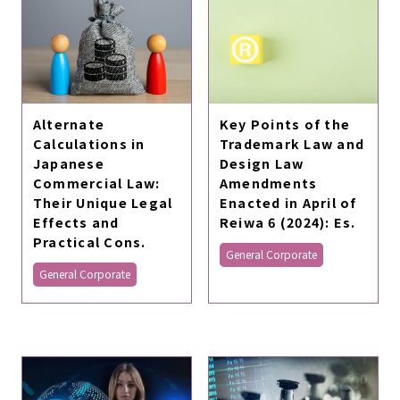
Alternate
Key Points of the
Calculations in
Trademark Law and
Japanese
Design Law
Commercial Law:
Amendments
Their Unique Legal
Enacted in April of
Effects and
Reiwa 6 (2024): Es.
Practical Cons.
General Corporate
General Corporate