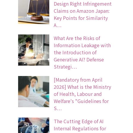
Design Right Infringement
Claims on Amazon Japan:
Key Points for Similarity
A…
What Are the Risks of
Information Leakage with
the Introduction of
Generative AI? Defense
Strategi…
[Mandatory from April
2026] What is the Ministry
of Health, Labour and
Welfare's "Guidelines for
S…
The Cutting Edge of AI
Internal Regulations for