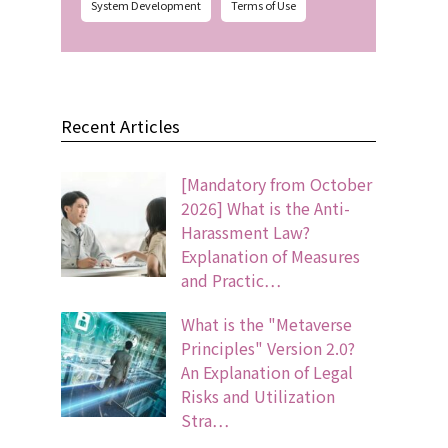
System Development
Terms of Use
Recent Articles
[Mandatory from October
2026] What is the Anti-
Harassment Law?
Explanation of Measures
and Practic…
What is the "Metaverse
Principles" Version 2.0?
An Explanation of Legal
Risks and Utilization
Stra…