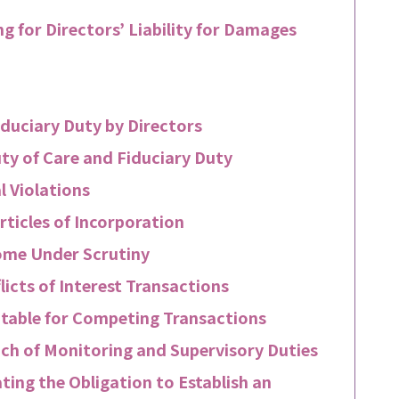
g for Directors’ Liability for Damages
iduciary Duty by Directors
ty of Care and Fiduciary Duty
l Violations
rticles of Incorporation
me Under Scrutiny
icts of Interest Transactions
table for Competing Transactions
ach of Monitoring and Supervisory Duties
ting the Obligation to Establish an