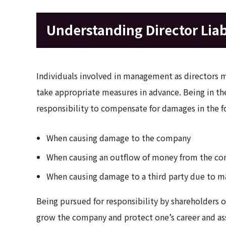
Understanding Director Liab
Individuals involved in management as directors mu
take appropriate measures in advance. Being in the
responsibility to compensate for damages in the f
When causing damage to the company
When causing an outflow of money from the c
When causing damage to a third party due to mal
Being pursued for responsibility by shareholders or t
grow the company and protect one’s career and asse