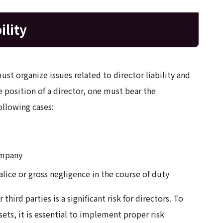
ility
st organize issues related to director liability and
 position of a director, one must bear the
ollowing cases:
ompany
ice or gross negligence in the course of duty
hird parties is a significant risk for directors. To
ts, it is essential to implement proper risk