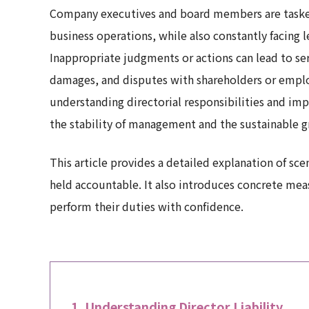
Company executives and board members are tasked
business operations, while also constantly facing l
Inappropriate judgments or actions can lead to ser
damages, and disputes with shareholders or employ
understanding directorial responsibilities and im
the stability of management and the sustainable g
This article provides a detailed explanation of s
held accountable. It also introduces concrete me
perform their duties with confidence.
Understanding Director Liability