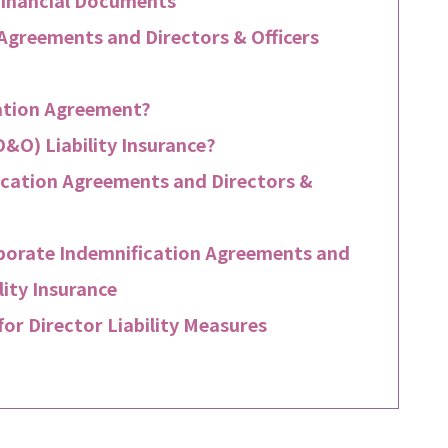
 Agreements and Directors & Officers
cation Agreement?
D&O) Liability Insurance?
cation Agreements and Directors &
rporate Indemnification Agreements and
lity Insurance
or Director Liability Measures