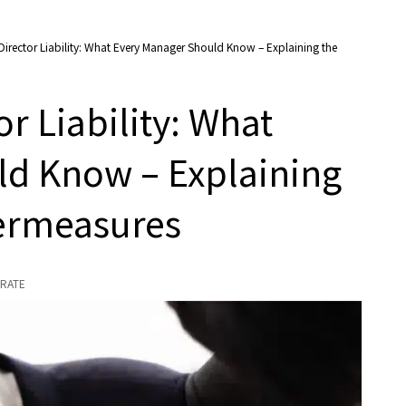
Director Liability: What Every Manager Should Know – Explaining the
r Liability: What
ld Know – Explaining
termeasures
RATE