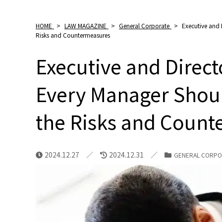
HOME
>
LAW MAGAZINE
>
General Corporate
>
Executive and 
Risks and Countermeasures
Executive and Directo
Every Manager Shou
the Risks and Coun
2024.12.27
2024.12.31
GENERAL CORPO