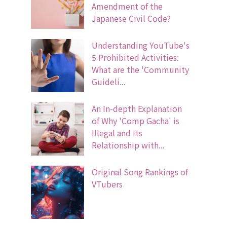
Amendment of the
Japanese Civil Code?
Understanding YouTube's
5 Prohibited Activities:
What are the 'Community
Guideli...
An In-depth Explanation
of Why 'Comp Gacha' is
Illegal and its
Relationship with...
Original Song Rankings of
VTubers