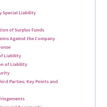
 Special Liability
ution of Surplus Funds
Claims Against the Company
ponse
 Liability
 of Liability
urity
hird Parties: Key Points and
nfringements
Financial Documents