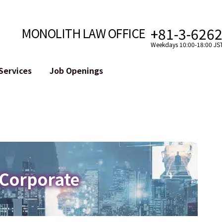
+81-3-626
MONOLITH LAW OFFICE
Weekdays 10:00-18:00 JS
Services
Job Openings
Attorney
Internet
Cro
velopment
Paralegal, Law Clerk
Legal Support for YouTuber
se
Internship
Legal Support for VTuber
ts and Blockchains
A Message from the Managing Attorney
M&A of SNS Accounts
, etc.)
Meet Our Team
Online Reputation Management
Photo Gallery
ID of the Defamatory Statement
 Corporate