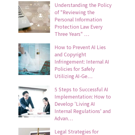
Understanding the Policy
of "Reviewing the
Personal Information
Protection Law Every
Three Years" …
How to Prevent AI Lies
and Copyright
Infringement: Internal AI
Policies for Safely
Utilizing AI-Ge…
5 Steps to Successful AI
Implementation: How to
Develop 'Living AI
Internal Regulations' and
Advan…
Legal Strategies for