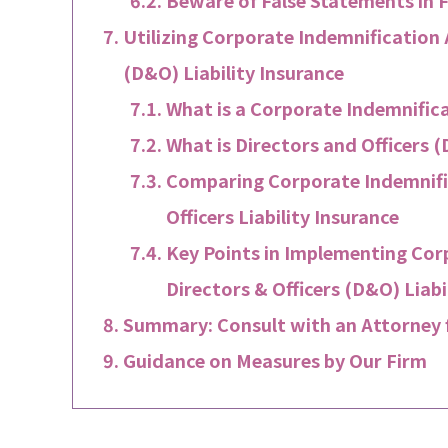
Utilizing Corporate Indemnification
(D&O) Liability Insurance
What is a Corporate Indemnifi
What is Directors and Officers (
Comparing Corporate Indemnifi
Officers Liability Insurance
Key Points in Implementing Co
Directors & Officers (D&O) Liabi
Summary: Consult with an Attorney f
Guidance on Measures by Our Firm