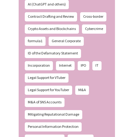
AI (ChatGPT and others)
Contract Drafting and Review
Cross-border
Crypto Assets and Blockchains
Cybercrime
formula1
General Corporate
ID of the Defamatory Statement
Incorporation
Internet
IPO
IT
Legal Support for VTuber
Legal Support for YouTuber
M&A
M&A of SNS Accounts
Mitigating Reputational Damage
Personal Information Protection