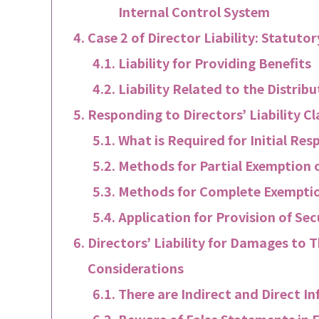
Internal Control System
Case 2 of Director Liability: Statutory
Liability for Providing Benefits
Liability Related to the Distrib
Responding to Directors’ Liability 
What is Required for Initial Res
Methods for Partial Exemption of
Methods for Complete Exemption
Application for Provision of Sec
Directors’ Liability for Damages to T
Considerations
There are Indirect and Direct I
Beware of False Statements in 