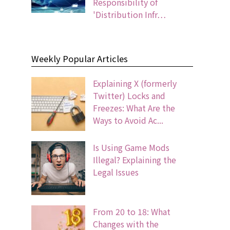
Responsibility of
'Distribution Infr…
Weekly Popular Articles
Explaining X (formerly
Twitter) Locks and
Freezes: What Are the
Ways to Avoid Ac...
Is Using Game Mods
Illegal? Explaining the
Legal Issues
From 20 to 18: What
Changes with the