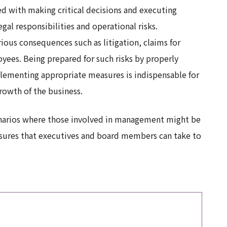
 with making critical decisions and executing
egal responsibilities and operational risks.
ious consequences such as litigation, claims for
ees. Being prepared for such risks by properly
plementing appropriate measures is indispensable for
rowth of the business.
cenarios where those involved in management might be
asures that executives and board members can take to