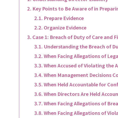
Key Points to Be Aware of in Preparin
Prepare Evidence
Organize Evidence
Case 1: Breach of Duty of Care and F
Understanding the Breach of Du
When Facing Allegations of Lega
When Accused of Violating the A
When Management Decisions Co
When Held Accountable for Confl
When Directors Are Held Accoun
When Facing Allegations of Bre
When Facing Allegations of Viola