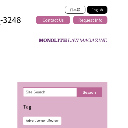
日本語
English
2-3248
Contact Us
Request Info
T
ss-border
検
Search
索
Tag
Advertisement Review