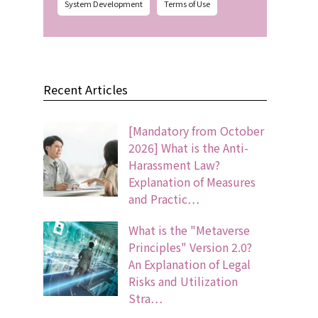
System Development
Terms of Use
Recent Articles
[Mandatory from October
2026] What is the Anti-
Harassment Law?
Explanation of Measures
and Practic…
What is the "Metaverse
Principles" Version 2.0?
An Explanation of Legal
Risks and Utilization
Stra…