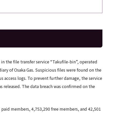
n the file transfer service “Takufile-bin”, operated
iary of Osaka Gas. Suspicious files were found on the
us access logs. To prevent further damage, the service
as released. The data breach was confirmed on the
9 paid members, 4,753,290 free members, and 42,501