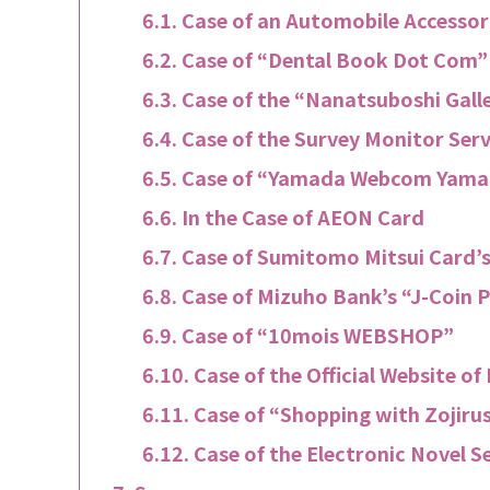
Case of an Automobile Accesso
Case of “Dental Book Dot Com”
Case of the “Nanatsuboshi Gall
Case of the Survey Monitor Ser
Case of “Yamada Webcom Yama
In the Case of AEON Card
Case of Sumitomo Mitsui Card’s
Case of Mizuho Bank’s “J-Coin 
Case of “10mois WEBSHOP”
Case of the Official Website o
Case of “Shopping with Zojiru
Case of the Electronic Novel S