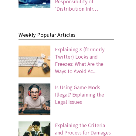
Responsibility of
'Distribution Infr…
Weekly Popular Articles
Explaining X (formerly
Twitter) Locks and
Freezes: What Are the
Ways to Avoid Ac...
Is Using Game Mods
Illegal? Explaining the
Legal Issues
Explaining the Criteria
and Process for Damages