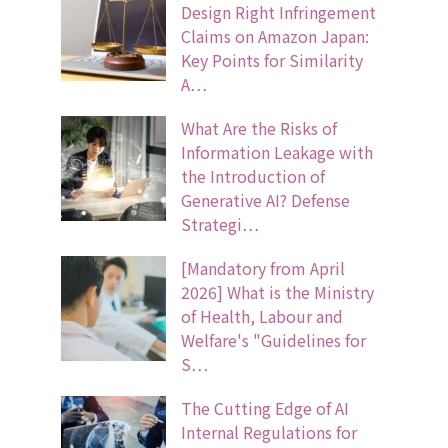
Design Right Infringement
Claims on Amazon Japan:
Key Points for Similarity
A…
What Are the Risks of
Information Leakage with
the Introduction of
Generative AI? Defense
Strategi…
[Mandatory from April
2026] What is the Ministry
of Health, Labour and
Welfare's "Guidelines for
S…
The Cutting Edge of AI
Internal Regulations for