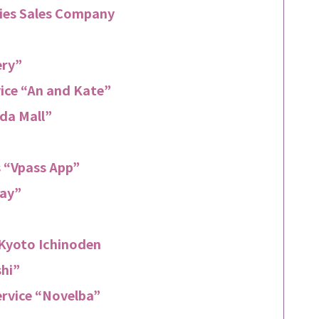
ries Sales Company
ery”
vice “An and Kate”
da Mall”
 “Vpass App”
Pay”
f Kyoto Ichinoden
shi”
ervice “Novelba”