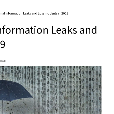
onal Information Leaks and Loss Incidents in 2019
Information Leaks and
19
RATE