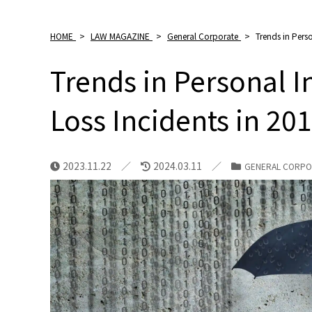
HOME
>
LAW MAGAZINE
>
General Corporate
>
Trends in Pers
Trends in Personal 
Loss Incidents in 20
2023.11.22
2024.03.11
GENERAL CORPO