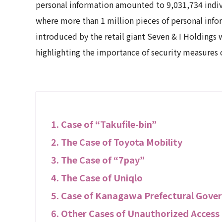
personal information amounted to 9,031,734 indiv
where more than 1 million pieces of personal inf
introduced by the retail giant Seven & I Holdings 
highlighting the importance of security measures 
Case of “Takufile-bin”
The Case of Toyota Mobility
The Case of “7pay”
The Case of Uniqlo
Case of Kanagawa Prefectural Gove
Other Cases of Unauthorized Access