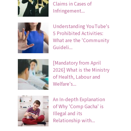
Claims in Cases of
Infringement...
Understanding YouTube's
5 Prohibited Activities:
What are the 'Community
Guideli...
[Mandatory from April
2026] What is the Ministry
of Health, Labour and
Welfare's...
An In-depth Explanation
of Why 'Comp Gacha' is
Illegal and its
Relationship with...