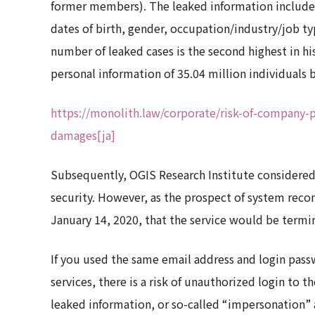
former members). The leaked information included
dates of birth, gender, occupation/industry/job ty
number of leaked cases is the second highest in hi
personal information of 35.04 million individuals
https://monolith.law/corporate/risk-of-company-
damages[ja]
Subsequently, OGIS Research Institute considered
security. However, as the prospect of system reco
January 14, 2020, that the service would be termi
If you used the same email address and login pass
services, there is a risk of unauthorized login to 
leaked information, or so-called “impersonation” 