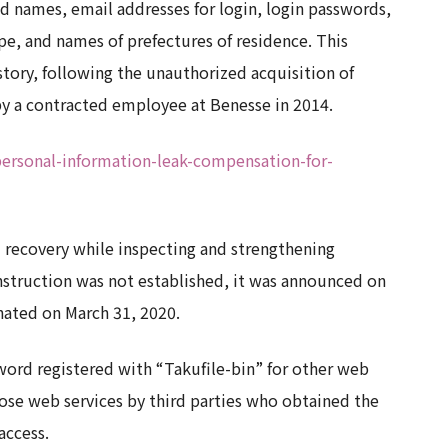
 names, email addresses for login, login passwords,
pe, and names of prefectures of residence. This
story, following the unauthorized acquisition of
 by a contracted employee at Benesse in 2014.
personal-information-leak-compensation-for-
 recovery while inspecting and strengthening
nstruction was not established, it was announced on
nated on March 31, 2020.
word registered with “Takufile-bin” for other web
those web services by third parties who obtained the
access.