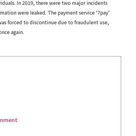
iduals. In 2019, there were two major incidents
ormation were leaked. The payment service ‘7pay’
was forced to discontinue due to fraudulent use,
once again.
rnment