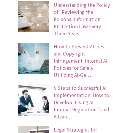
Understanding the Policy
of "Reviewing the
Personal Information
Protection Law Every
Three Years" …
How to Prevent AI Lies
and Copyright
Infringement: Internal AI
Policies for Safely
Utilizing AI-Ge…
5 Steps to Successful AI
Implementation: How to
Develop 'Living AI
Internal Regulations' and
Advan…
Legal Strategies for