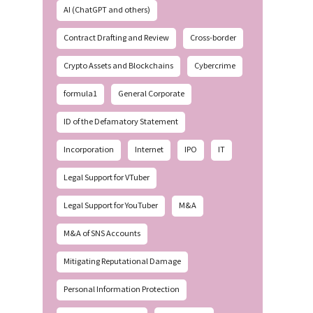
AI (ChatGPT and others)
Contract Drafting and Review
Cross-border
Crypto Assets and Blockchains
Cybercrime
formula1
General Corporate
ID of the Defamatory Statement
Incorporation
Internet
IPO
IT
Legal Support for VTuber
Legal Support for YouTuber
M&A
M&A of SNS Accounts
Mitigating Reputational Damage
Personal Information Protection