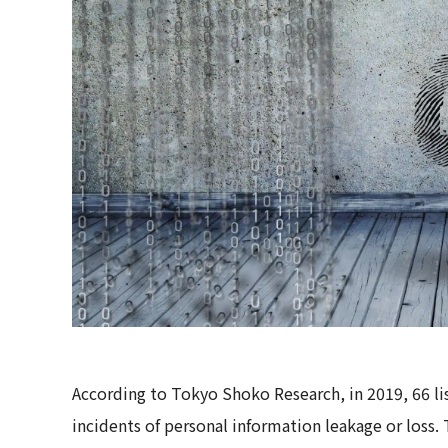
According to Tokyo Shoko Research, in 2019, 66 l
incidents of personal information leakage or loss.