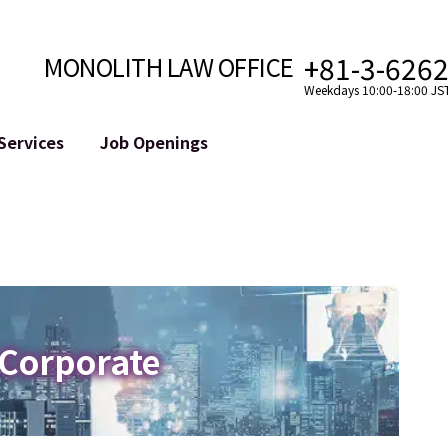
+81-3-626
MONOLITH LAW OFFICE
Weekdays 10:00-18:00 JS
Services
Job Openings
Attorney
Internet
Cro
velopment
Paralegal, Law Clerk
Legal Support for YouTuber
se
Internship
Legal Support for VTuber
ts and Blockchains
A Message from the Managing Attorney
M&A of SNS Accounts
, etc.)
Meet Our Team
Online Reputation Management
Photo Gallery
ID of the Defamatory Statement
 Corporate