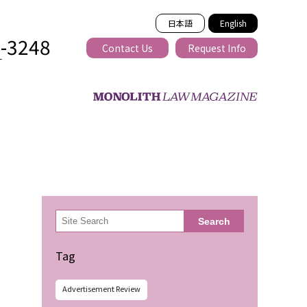
日本語
English
2-3248
Contact Us
Request Info
T
ss-border
検
Search
索
Tag
Advertisement Review