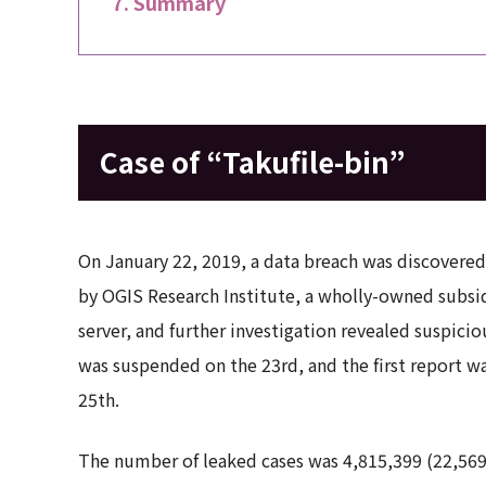
Summary
Case of “Takufile-bin”
On January 22, 2019, a data breach was discovered i
by OGIS Research Institute, a wholly-owned subsid
server, and further investigation revealed suspicio
was suspended on the 23rd, and the first report w
25th.
The number of leaked cases was 4,815,399 (22,56