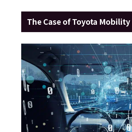
The Case of Toyota Mobility