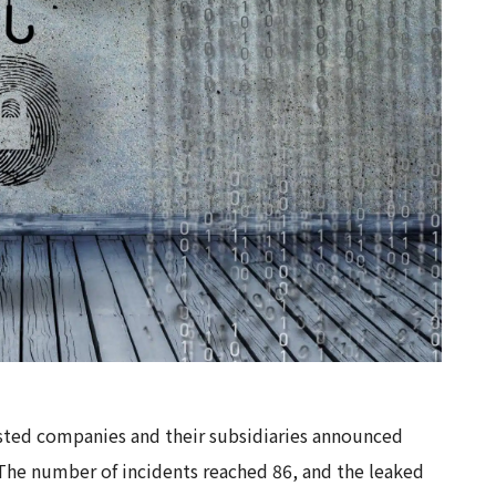
isted companies and their subsidiaries announced
 The number of incidents reached 86, and the leaked