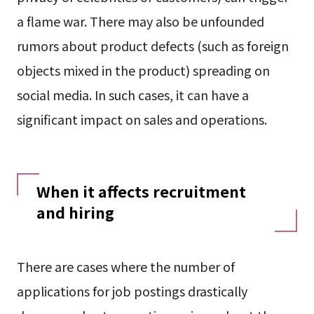
a flame war. There may also be unfounded
rumors about product defects (such as foreign
objects mixed in the product) spreading on
social media. In such cases, it can have a
significant impact on sales and operations.
When it affects recruitment
and hiring
There are cases where the number of
applications for job postings drastically