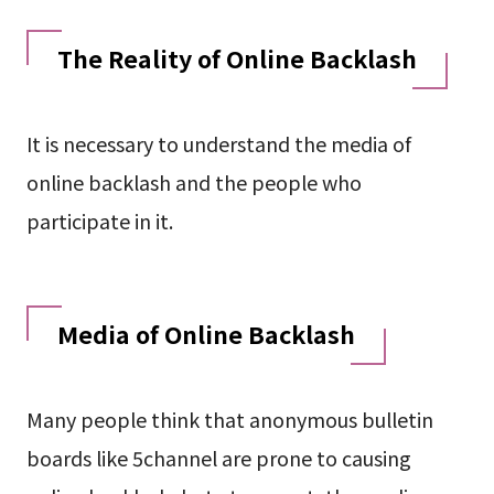
The Reality of Online Backlash
It is necessary to understand the media of
online backlash and the people who
participate in it.
Media of Online Backlash
Many people think that anonymous bulletin
boards like 5channel are prone to causing