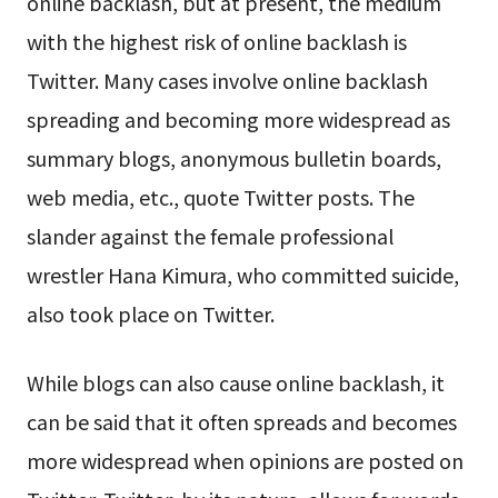
online backlash, but at present, the medium
with the highest risk of online backlash is
Twitter. Many cases involve online backlash
spreading and becoming more widespread as
summary blogs, anonymous bulletin boards,
web media, etc., quote Twitter posts. The
slander against the female professional
wrestler Hana Kimura, who committed suicide,
also took place on Twitter.
While blogs can also cause online backlash, it
can be said that it often spreads and becomes
more widespread when opinions are posted on