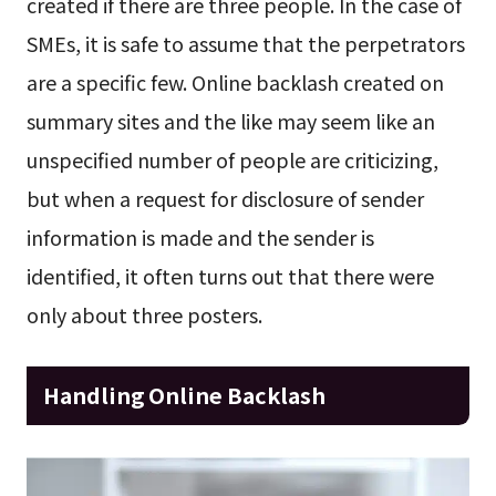
created if there are three people. In the case of
SMEs, it is safe to assume that the perpetrators
are a specific few. Online backlash created on
summary sites and the like may seem like an
unspecified number of people are criticizing,
but when a request for disclosure of sender
information is made and the sender is
identified, it often turns out that there were
only about three posters.
Handling Online Backlash