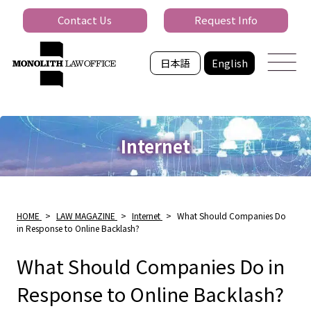
Contact Us
Request Info
日本語
English
Internet
HOME
>
LAW MAGAZINE
>
Internet
>
What Should Companies Do
in Response to Online Backlash?
What Should Companies Do in
Response to Online Backlash?