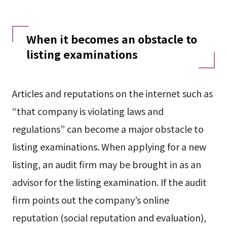
When it becomes an obstacle to
listing examinations
Articles and reputations on the internet such as
“that company is violating laws and
regulations” can become a major obstacle to
listing examinations. When applying for a new
listing, an audit firm may be brought in as an
advisor for the listing examination. If the audit
firm points out the company’s online
reputation (social reputation and evaluation),