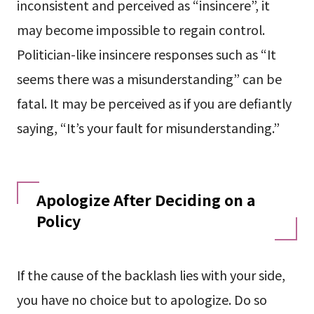
inconsistent and perceived as “insincere”, it
may become impossible to regain control.
Politician-like insincere responses such as “It
seems there was a misunderstanding” can be
fatal. It may be perceived as if you are defiantly
saying, “It’s your fault for misunderstanding.”
Apologize After Deciding on a
Policy
If the cause of the backlash lies with your side,
you have no choice but to apologize. Do so