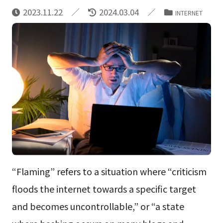
2023.11.22
2024.03.04
INTERNET
“Flaming” refers to a situation where “criticism
floods the internet towards a specific target
and becomes uncontrollable,” or “a state