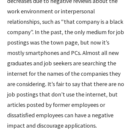
decreases due to negative reviews about the
work environment or interpersonal
relationships, such as “that company is a black
company”. In the past, the only medium for job
postings was the town page, but now it’s
mostly smartphones and PCs. Almost all new
graduates and job seekers are searching the
internet for the names of the companies they
are considering. It’s fair to say that there are no
job postings that don’t use the internet, but
articles posted by former employees or
dissatisfied employees can have a negative
impact and discourage applications.