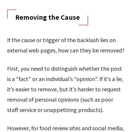
Removing the Cause
If the cause or trigger of the backlash lies on
external web pages, how can they be removed?
First, you need to distinguish whether the post
is a “fact” or an individual’s “opinion”. If it’s a lie,
it’s easier to remove, but it’s harder to request
removal of personal opinions (such as poor
staff service or unappetizing products).
However, for food review sites and social media,