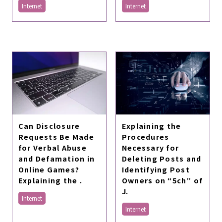
Internet
Internet
Explaining the
Can Disclosure
Procedures
Requests Be Made
Necessary for
for Verbal Abuse
Deleting Posts and
and Defamation in
Identifying Post
Online Games?
Owners on “5ch” of
Explaining the .
J.
Internet
Internet