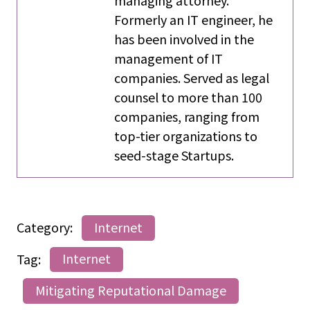
managing attorney.
Formerly an IT engineer, he
has been involved in the
management of IT
companies. Served as legal
counsel to more than 100
companies, ranging from
top-tier organizations to
seed-stage Startups.
Category:
Internet
Tag:
Internet
Mitigating Reputational Damage