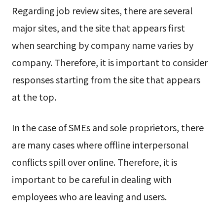
Regarding job review sites, there are several
major sites, and the site that appears first
when searching by company name varies by
company. Therefore, it is important to consider
responses starting from the site that appears
at the top.
In the case of SMEs and sole proprietors, there
are many cases where offline interpersonal
conflicts spill over online. Therefore, it is
important to be careful in dealing with
employees who are leaving and users.