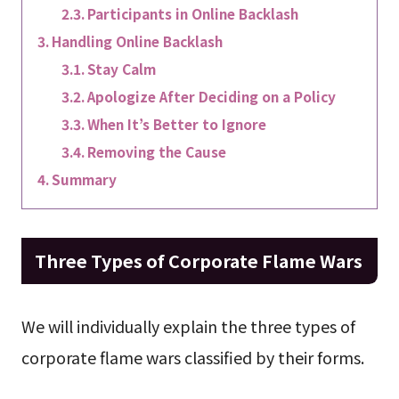
Participants in Online Backlash
Handling Online Backlash
Stay Calm
Apologize After Deciding on a Policy
When It’s Better to Ignore
Removing the Cause
Summary
Three Types of Corporate Flame Wars
We will individually explain the three types of
corporate flame wars classified by their forms.