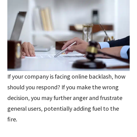
If your company is facing online backlash, how
should you respond? If you make the wrong
decision, you may further anger and frustrate
general users, potentially adding fuel to the
fire.