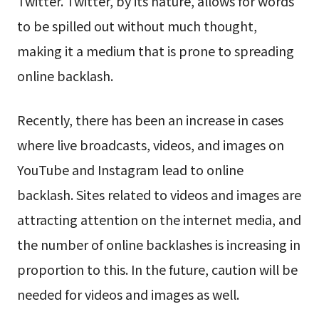
Twitter. Twitter, by its nature, allows for words
to be spilled out without much thought,
making it a medium that is prone to spreading
online backlash.
Recently, there has been an increase in cases
where live broadcasts, videos, and images on
YouTube and Instagram lead to online
backlash. Sites related to videos and images are
attracting attention on the internet media, and
the number of online backlashes is increasing in
proportion to this. In the future, caution will be
needed for videos and images as well.