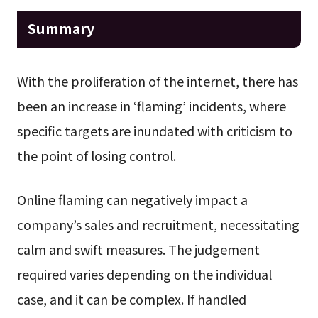
Summary
With the proliferation of the internet, there has
been an increase in ‘flaming’ incidents, where
specific targets are inundated with criticism to
the point of losing control.
Online flaming can negatively impact a
company’s sales and recruitment, necessitating
calm and swift measures. The judgement
required varies depending on the individual
case, and it can be complex. If handled