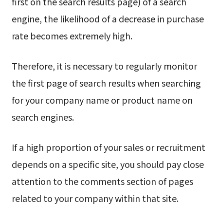
first on the search results page) of a search
engine, the likelihood of a decrease in purchase
rate becomes extremely high.
Therefore, it is necessary to regularly monitor
the first page of search results when searching
for your company name or product name on
search engines.
If a high proportion of your sales or recruitment
depends on a specific site, you should pay close
attention to the comments section of pages
related to your company within that site.