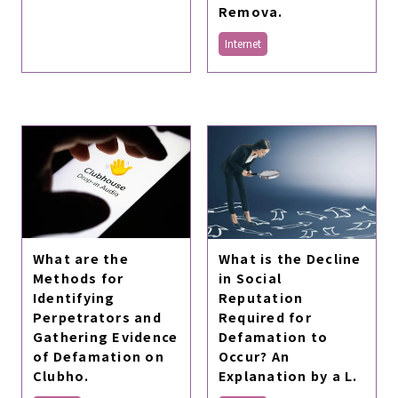
Remova.
Internet
What are the
What is the Decline
Methods for
in Social
Identifying
Reputation
Perpetrators and
Required for
Gathering Evidence
Defamation to
of Defamation on
Occur? An
Clubho.
Explanation by a L.