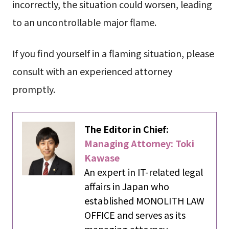
incorrectly, the situation could worsen, leading
to an uncontrollable major flame.
If you find yourself in a flaming situation, please
consult with an experienced attorney
promptly.
The Editor in Chief:
Managing Attorney: Toki
Kawase
An expert in IT-related legal
affairs in Japan who
established MONOLITH LAW
OFFICE and serves as its