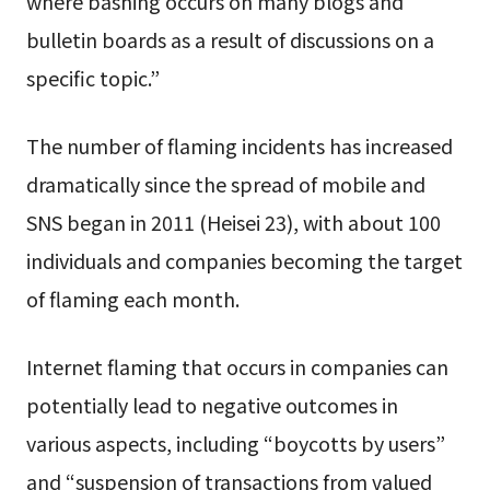
where bashing occurs on many blogs and
bulletin boards as a result of discussions on a
specific topic.”
The number of flaming incidents has increased
dramatically since the spread of mobile and
SNS began in 2011 (Heisei 23), with about 100
individuals and companies becoming the target
of flaming each month.
Internet flaming that occurs in companies can
potentially lead to negative outcomes in
various aspects, including “boycotts by users”
and “suspension of transactions from valued