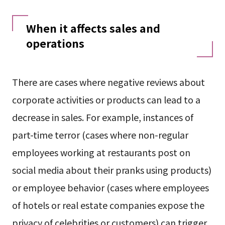
When it affects sales and
operations
There are cases where negative reviews about
corporate activities or products can lead to a
decrease in sales. For example, instances of
part-time terror (cases where non-regular
employees working at restaurants post on
social media about their pranks using products)
or employee behavior (cases where employees
of hotels or real estate companies expose the
privacy of celebrities or customers) can trigger