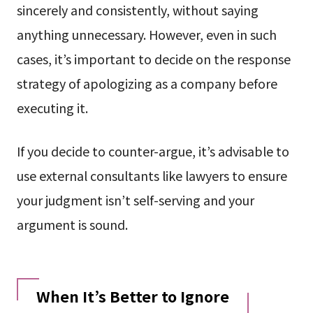
sincerely and consistently, without saying
anything unnecessary. However, even in such
cases, it’s important to decide on the response
strategy of apologizing as a company before
executing it.
If you decide to counter-argue, it’s advisable to
use external consultants like lawyers to ensure
your judgment isn’t self-serving and your
argument is sound.
When It’s Better to Ignore