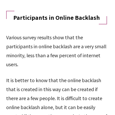
Participants in Online Backlash
Various survey results show that the
participants in online backlash are a very small
minority, less than a few percent of internet
users.
It is better to know that the online backlash
that is created in this way can be created if
there are a few people. It is difficult to create
online backlash alone, but it can be easily