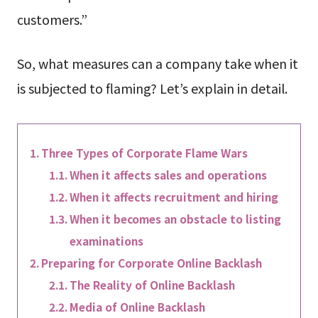
customers.”
So, what measures can a company take when it
is subjected to flaming? Let’s explain in detail.
Three Types of Corporate Flame Wars
When it affects sales and operations
When it affects recruitment and hiring
When it becomes an obstacle to listing
examinations
Preparing for Corporate Online Backlash
The Reality of Online Backlash
Media of Online Backlash