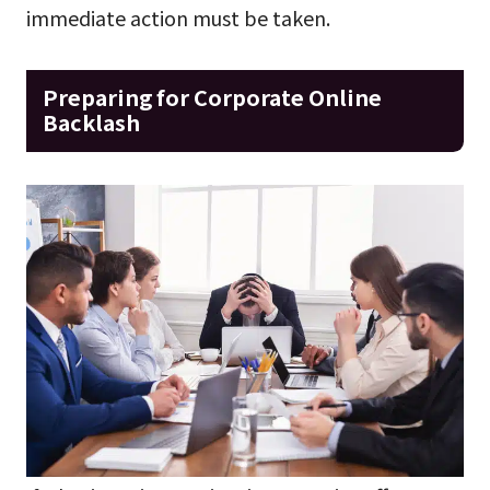
immediate action must be taken.
Preparing for Corporate Online
Backlash