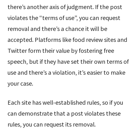
there’s another axis of judgment. If the post
violates the “terms of use”, you can request
removal and there’s a chance it will be
accepted. Platforms like food review sites and
Twitter form their value by fostering free
speech, but if they have set their own terms of
use and there’s a violation, it’s easier to make
your case.
Each site has well-established rules, so if you
can demonstrate that a post violates these
rules, you can request its removal.