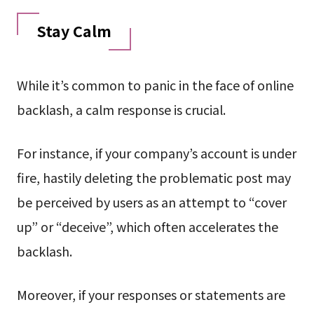
Stay Calm
While it’s common to panic in the face of online
backlash, a calm response is crucial.
For instance, if your company’s account is under
fire, hastily deleting the problematic post may
be perceived by users as an attempt to “cover
up” or “deceive”, which often accelerates the
backlash.
Moreover, if your responses or statements are