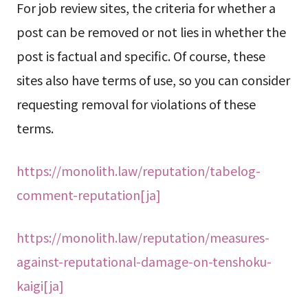
For job review sites, the criteria for whether a
post can be removed or not lies in whether the
post is factual and specific. Of course, these
sites also have terms of use, so you can consider
requesting removal for violations of these
terms.
https://monolith.law/reputation/tabelog-
comment-reputation[ja]
https://monolith.law/reputation/measures-
against-reputational-damage-on-tenshoku-
kaigi[ja]