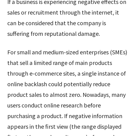
If a business is experiencing negative effects on
sales or recruitment through the internet, it
can be considered that the company is
suffering from reputational damage.
For small and medium-sized enterprises (SMEs)
that sell a limited range of main products
through e-commerce sites, a single instance of
online backlash could potentially reduce
product sales to almost zero. Nowadays, many
users conduct online research before
purchasing a product. If negative information
appears in the first view (the range displayed