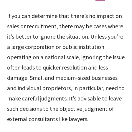
If you can determine that there’s no impact on
sales or recruitment, there may be cases where
it’s better to ignore the situation. Unless you’re
a large corporation or public institution
operating on a national scale, ignoring the issue
often leads to quicker resolution and less
damage. Small and medium-sized businesses
and individual proprietors, in particular, need to
make careful judgments. It’s advisable to leave
such decisions to the objective judgment of
external consultants like lawyers.