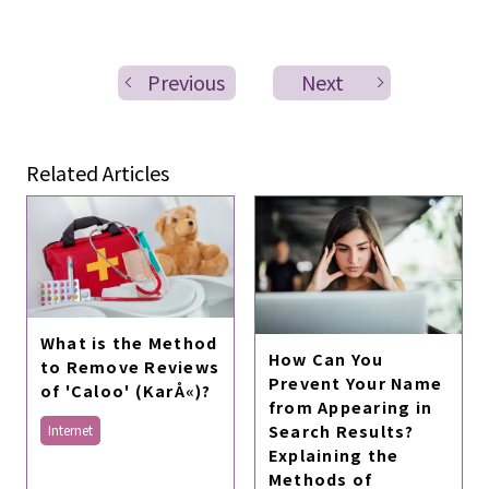
Previous
Next
Related Articles
What is the Method
How Can You
to Remove Reviews
Prevent Your Name
of 'Caloo' (KarÅ«)?
from Appearing in
Search Results?
Internet
Explaining the
Methods of