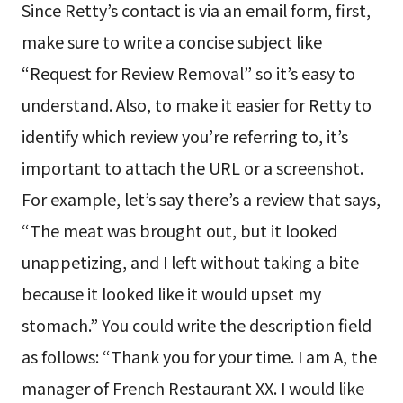
Since Retty’s contact is via an email form, first,
make sure to write a concise subject like
“Request for Review Removal” so it’s easy to
understand. Also, to make it easier for Retty to
identify which review you’re referring to, it’s
important to attach the URL or a screenshot.
For example, let’s say there’s a review that says,
“The meat was brought out, but it looked
unappetizing, and I left without taking a bite
because it looked like it would upset my
stomach.” You could write the description field
as follows: “Thank you for your time. I am A, the
manager of French Restaurant XX. I would like