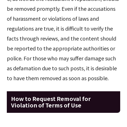
be removed promptly. Even if the accusations
of harassment or violations of laws and
regulations are true, it is difficult to verify the
facts through reviews, and the content should
be reported to the appropriate authorities or
police. For those who may suffer damage such
as defamation due to such posts, it is desirable
to have them removed as soon as possible.
How to Request Removal for
Violation of Terms of Use