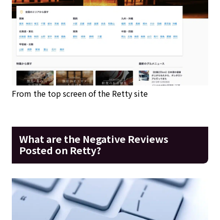
From the top screen of the Retty site
What are the Negative Reviews
Posted on Retty?