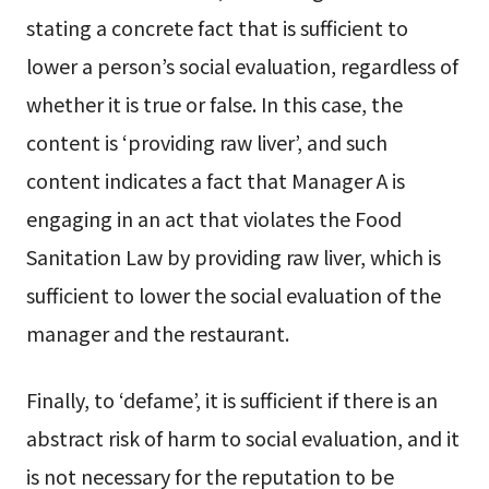
stating a concrete fact that is sufficient to
lower a person’s social evaluation, regardless of
whether it is true or false. In this case, the
content is ‘providing raw liver’, and such
content indicates a fact that Manager A is
engaging in an act that violates the Food
Sanitation Law by providing raw liver, which is
sufficient to lower the social evaluation of the
manager and the restaurant.
Finally, to ‘defame’, it is sufficient if there is an
abstract risk of harm to social evaluation, and it
is not necessary for the reputation to be