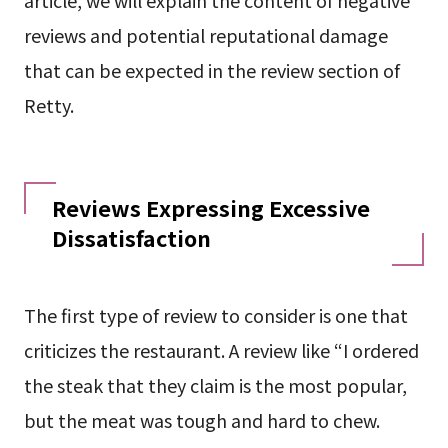
reviews and potential reputational damage
that can be expected in the review section of
Retty.
Reviews Expressing Excessive
Dissatisfaction
The first type of review to consider is one that
criticizes the restaurant. A review like “I ordered
the steak that they claim is the most popular,
but the meat was tough and hard to chew.