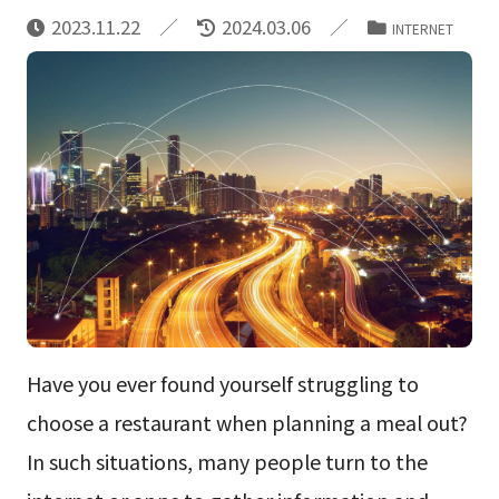
2023.11.22
2024.03.06
INTERNET
Have you ever found yourself struggling to
choose a restaurant when planning a meal out?
In such situations, many people turn to the