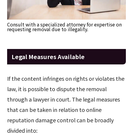
Consult with a specialized attorney for expertise on
requesting removal due to illegality.
Legal Measures Available
If the content infringes on rights or violates the
law, it is possible to dispute the removal
through a lawyer in court. The legal measures
that can be taken in relation to online
reputation damage control can be broadly
divided into: