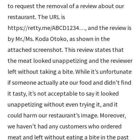
to request the removal of a review about our
restaurant. The URL is
https://retty.me/ABCD1234…, and the review is
by Mr./Ms. Koda Otoko, as shown in the
attached screenshot. This review states that
the meat looked unappetizing and the reviewer
left without taking a bite. While it’s unfortunate
if someone actually ate our food and didn’t find
it tasty, it’s not acceptable to say it looked
unappetizing without even trying it, and it
could harm our restaurant’s image. Moreover,
we haven’t had any customers who ordered
meat and left without eating a bite in the past