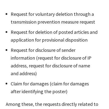
Request for voluntary deletion through a
transmission prevention measure request
Request for deletion of posted articles and
application for provisional disposition
Request for disclosure of sender
information (request for disclosure of IP
address, request for disclosure of name
and address)
Claim for damages (claim for damages
after identifying the poster)
Among these, the requests directly related to