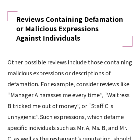
Reviews Containing Defamation
or Malicious Expressions
Against Individuals
Other possible reviews include those containing
malicious expressions or descriptions of
defamation. For example, consider reviews like
“Manager A harasses me every time”, “Waitress
B tricked me out of money”, or “Staff C is
unhygienic”. Such expressions, which defame
specific individuals such as Mr. A, Ms. B, and Mr.
C, as well as the restaurant’s reputation, should