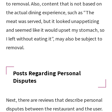
to removal. Also, content that is not based on
the actual dining experience, such as “The
meat was served, but it looked unappetizing
and seemed like it would upset my stomach, so
I left without eating it”, may also be subject to
removal.
Posts Regarding Personal
Disputes
Next, there are reviews that describe personal
disputes between the restaurant and the user.