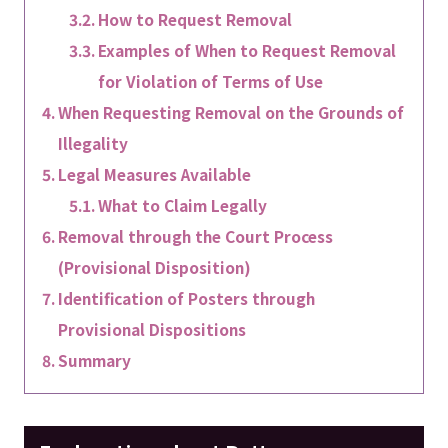
How to Request Removal
Examples of When to Request Removal
for Violation of Terms of Use
When Requesting Removal on the Grounds of
Illegality
Legal Measures Available
What to Claim Legally
Removal through the Court Process
(Provisional Disposition)
Identification of Posters through
Provisional Dispositions
Summary