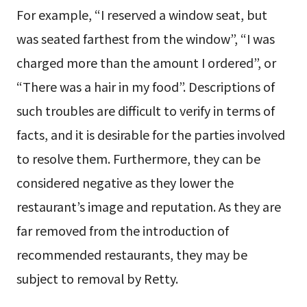
For example, “I reserved a window seat, but
was seated farthest from the window”, “I was
charged more than the amount I ordered”, or
“There was a hair in my food”. Descriptions of
such troubles are difficult to verify in terms of
facts, and it is desirable for the parties involved
to resolve them. Furthermore, they can be
considered negative as they lower the
restaurant’s image and reputation. As they are
far removed from the introduction of
recommended restaurants, they may be
subject to removal by Retty.