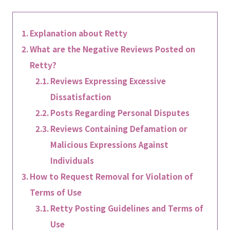
Explanation about Retty
What are the Negative Reviews Posted on
Retty?
Reviews Expressing Excessive
Dissatisfaction
Posts Regarding Personal Disputes
Reviews Containing Defamation or
Malicious Expressions Against
Individuals
How to Request Removal for Violation of
Terms of Use
Retty Posting Guidelines and Terms of
Use