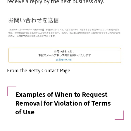
receive a reply by the next business day.
From the Retty Contact Page
Examples of When to Request
Removal for Violation of Terms
of Use