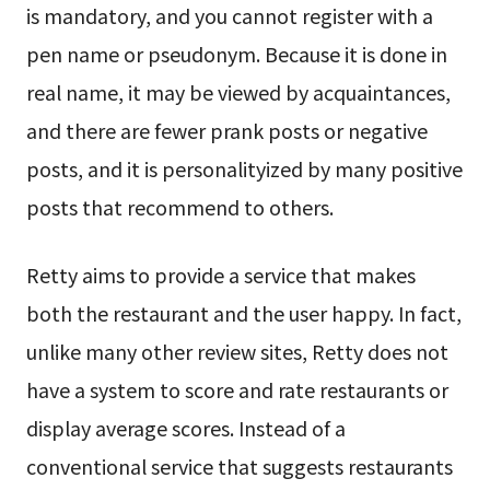
is mandatory, and you cannot register with a
pen name or pseudonym. Because it is done in
real name, it may be viewed by acquaintances,
and there are fewer prank posts or negative
posts, and it is personalityized by many positive
posts that recommend to others.
Retty aims to provide a service that makes
both the restaurant and the user happy. In fact,
unlike many other review sites, Retty does not
have a system to score and rate restaurants or
display average scores. Instead of a
conventional service that suggests restaurants