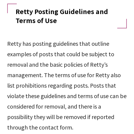
Retty Posting Guidelines and
Terms of Use
Retty has posting guidelines that outline
examples of posts that could be subject to
removal and the basic policies of Retty’s
management. The terms of use for Retty also
list prohibitions regarding posts. Posts that
violate these guidelines and terms of use can be
considered for removal, and there is a
possibility they will be removed if reported
through the contact form.