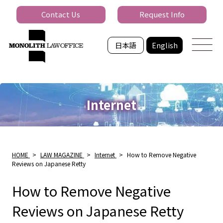
Contact Us
Request Info
日本語
English
Internet
HOME
>
LAW MAGAZINE
>
Internet
>
How to Remove Negative
Reviews on Japanese Retty
How to Remove Negative
Reviews on Japanese Retty