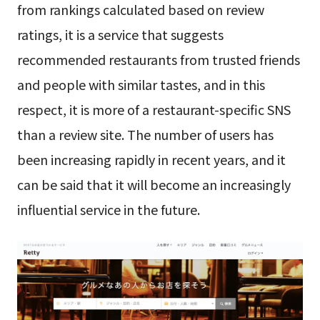
from rankings calculated based on review
ratings, it is a service that suggests
recommended restaurants from trusted friends
and people with similar tastes, and in this
respect, it is more of a restaurant-specific SNS
than a review site. The number of users has
been increasing rapidly in recent years, and it
can be said that it will become an increasingly
influential service in the future.