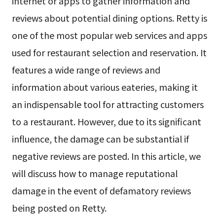
internet or apps to gather information and
reviews about potential dining options. Retty is
one of the most popular web services and apps
used for restaurant selection and reservation. It
features a wide range of reviews and
information about various eateries, making it
an indispensable tool for attracting customers
to a restaurant. However, due to its significant
influence, the damage can be substantial if
negative reviews are posted. In this article, we
will discuss how to manage reputational
damage in the event of defamatory reviews
being posted on Retty.