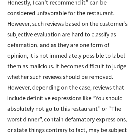
Honestly, I can’t recommend it” can be
considered unfavorable for the restaurant.
However, such reviews based on the customer’s
subjective evaluation are hard to classify as
defamation, and as they are one form of
opinion, it is not immediately possible to label
them as malicious. It becomes difficult to judge
whether such reviews should be removed.
However, depending on the case, reviews that
include definitive expressions like “You should
absolutely not go to this restaurant” or “The
worst dinner”, contain defamatory expressions,
or state things contrary to fact, may be subject