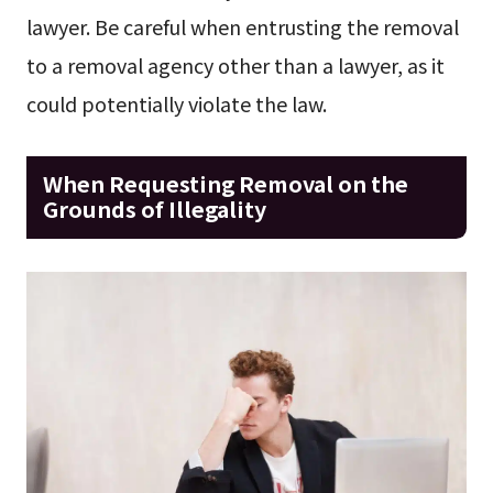
lawyer. Be careful when entrusting the removal
to a removal agency other than a lawyer, as it
could potentially violate the law.
When Requesting Removal on the
Grounds of Illegality