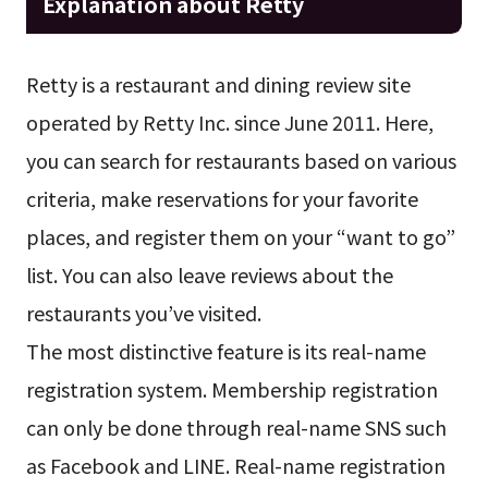
Explanation about Retty
Retty is a restaurant and dining review site
operated by Retty Inc. since June 2011. Here,
you can search for restaurants based on various
criteria, make reservations for your favorite
places, and register them on your “want to go”
list. You can also leave reviews about the
restaurants you’ve visited.
The most distinctive feature is its real-name
registration system. Membership registration
can only be done through real-name SNS such
as Facebook and LINE. Real-name registration