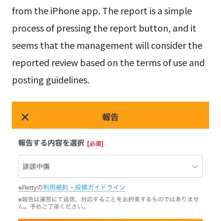
from the iPhone app. The report is a simple
process of pressing the report button, and it
seems that the management will consider the
reported review based on the terms of use and
posting guidelines.