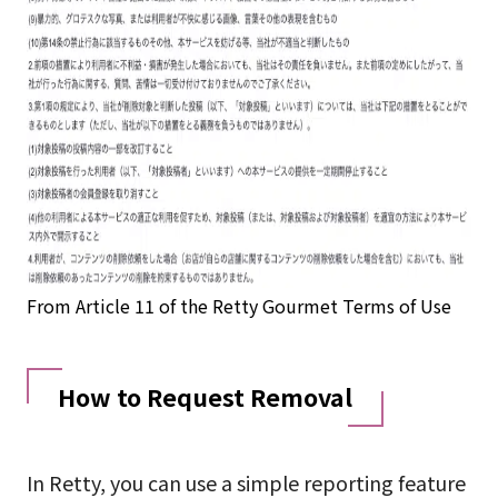
From Article 11 of the Retty Gourmet Terms of Use
How to Request Removal
In Retty, you can use a simple reporting feature