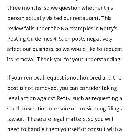
three months, so we question whether this
person actually visited our restaurant. This
review falls under the NG examples in Retty’s
Posting Guidelines 4. Such posts negatively
affect our business, so we would like to request
its removal. Thank you for your understanding.”
If your removal request is not honored and the
post is not removed, you can consider taking
legal action against Retty, such as requesting a
send prevention measure or considering filing a
lawsuit. These are legal matters, so you will
need to handle them yourself or consult with a