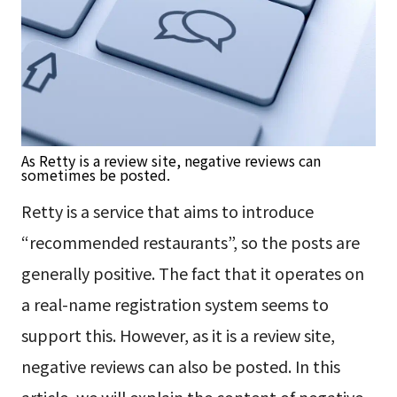
As Retty is a review site, negative reviews can
sometimes be posted.
Retty is a service that aims to introduce
“recommended restaurants”, so the posts are
generally positive. The fact that it operates on
a real-name registration system seems to
support this. However, as it is a review site,
negative reviews can also be posted. In this
article, we will explain the content of negative