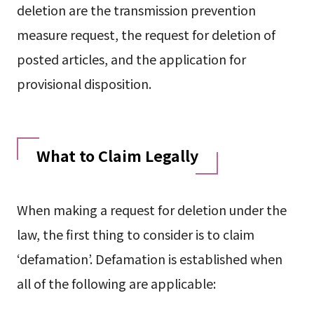
deletion are the transmission prevention
measure request, the request for deletion of
posted articles, and the application for
provisional disposition.
What to Claim Legally
When making a request for deletion under the
law, the first thing to consider is to claim
‘defamation’. Defamation is established when
all of the following are applicable: