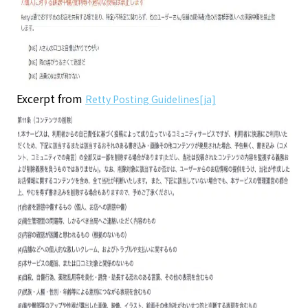
Excerpt from
Retty Posting Guidelines[ja]