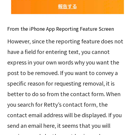
From the iPhone App Reporting Feature Screen
However, since the reporting feature does not
have a field for entering text, you cannot
express in your own words why you want the
post to be removed. If you want to convey a
specific reason for requesting removal, it is
better to do so from the contact form. When
you search for Retty’s contact form, the
contact email address will be displayed. If you
send an email here, it seems that you will