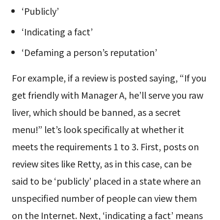
‘Publicly’
‘Indicating a fact’
‘Defaming a person’s reputation’
For example, if a review is posted saying, “If you
get friendly with Manager A, he’ll serve you raw
liver, which should be banned, as a secret
menu!” let’s look specifically at whether it
meets the requirements 1 to 3. First, posts on
review sites like Retty, as in this case, can be
said to be ‘publicly’ placed in a state where an
unspecified number of people can view them
on the Internet. Next, ‘indicating a fact’ means