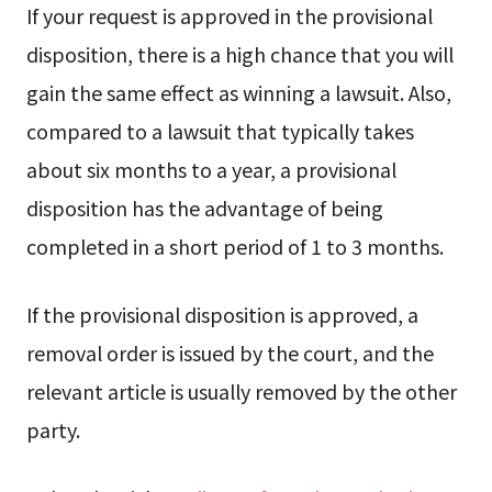
If your request is approved in the provisional
disposition, there is a high chance that you will
gain the same effect as winning a lawsuit. Also,
compared to a lawsuit that typically takes
about six months to a year, a provisional
disposition has the advantage of being
completed in a short period of 1 to 3 months.
If the provisional disposition is approved, a
removal order is issued by the court, and the
relevant article is usually removed by the other
party.