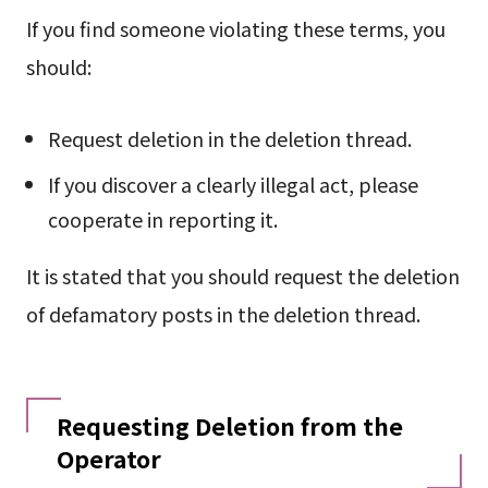
If you find someone violating these terms, you
should:
Request deletion in the deletion thread.
If you discover a clearly illegal act, please
cooperate in reporting it.
It is stated that you should request the deletion
of defamatory posts in the deletion thread.
Requesting Deletion from the
Operator