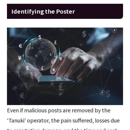
Identifying the Poster
Even if malicious posts are removed by the
‘Tanuki’ operator, the pain suffered, losses due