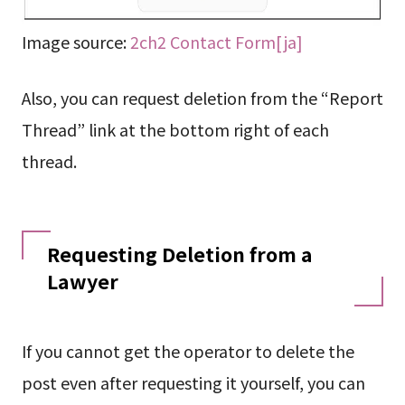
Image source:
2ch2 Contact Form[ja]
Also, you can request deletion from the “Report
Thread” link at the bottom right of each
thread.
Requesting Deletion from a
Lawyer
If you cannot get the operator to delete the
post even after requesting it yourself, you can