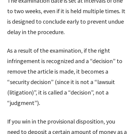
The examination date is set at intervals of one
to two weeks, even if it is held multiple times. It
is designed to conclude early to prevent undue
delay in the procedure.
As a result of the examination, if the right
infringement is recognized and a “decision” to
remove the article is made, it becomes a
“security decision” (since it is not a “lawsuit
(litigation)”, it is called a “decision”, not a
“judgment”).
If you win in the provisional disposition, you
need to deposit a certain amount of money as a