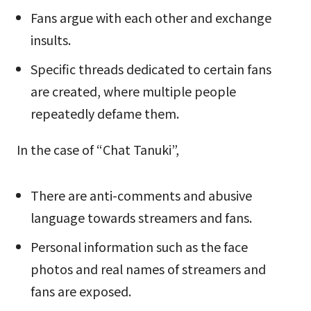
Fans argue with each other and exchange
insults.
Specific threads dedicated to certain fans
are created, where multiple people
repeatedly defame them.
In the case of “Chat Tanuki”,
There are anti-comments and abusive
language towards streamers and fans.
Personal information such as the face
photos and real names of streamers and
fans are exposed.