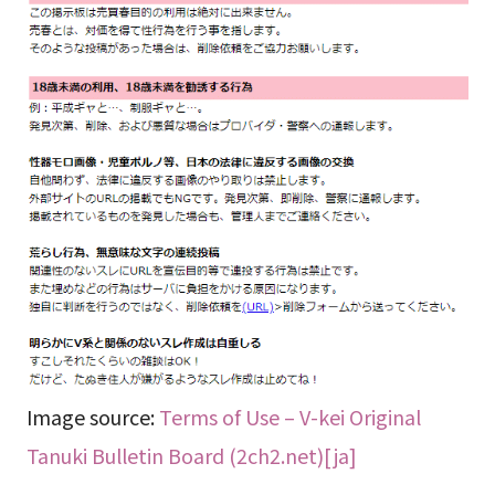
Image source:
Terms of Use – V-kei Original
Tanuki Bulletin Board (2ch2.net)[ja]