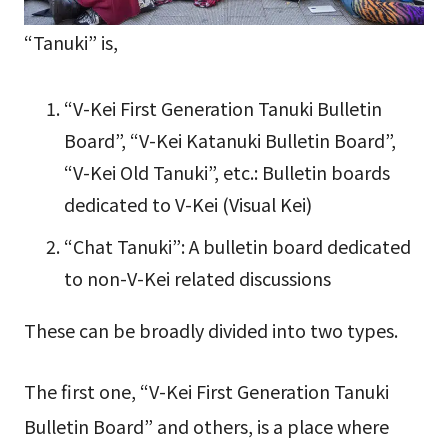
“Tanuki” is,
“V-Kei First Generation Tanuki Bulletin
Board”, “V-Kei Katanuki Bulletin Board”,
“V-Kei Old Tanuki”, etc.: Bulletin boards
dedicated to V-Kei (Visual Kei)
“Chat Tanuki”: A bulletin board dedicated
to non-V-Kei related discussions
These can be broadly divided into two types.
The first one, “V-Kei First Generation Tanuki
Bulletin Board” and others, is a place where