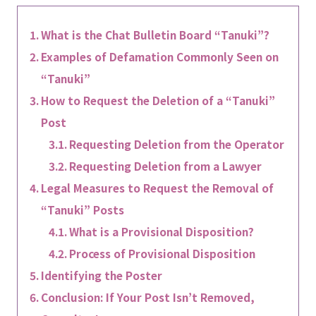
What is the Chat Bulletin Board “Tanuki”?
Examples of Defamation Commonly Seen on
“Tanuki”
How to Request the Deletion of a “Tanuki”
Post
Requesting Deletion from the Operator
Requesting Deletion from a Lawyer
Legal Measures to Request the Removal of
“Tanuki” Posts
What is a Provisional Disposition?
Process of Provisional Disposition
Identifying the Poster
Conclusion: If Your Post Isn’t Removed,