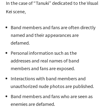
In the case of “Tanuki” dedicated to the Visual
Kei scene,
Band members and fans are often directly
named and their appearances are
defamed.
Personal information such as the
addresses and real names of band
members and fans are exposed.
Interactions with band members and
unauthorized nude photos are published.
Band members and fans who are seen as
enemies are defamed.