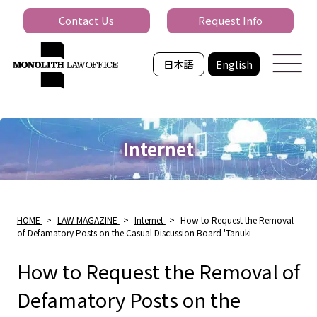
Contact Us
Request Info
日本語
English
Internet
HOME
>
LAW MAGAZINE
>
Internet
>
How to Request the Removal
of Defamatory Posts on the Casual Discussion Board 'Tanuki
How to Request the Removal of
Defamatory Posts on the