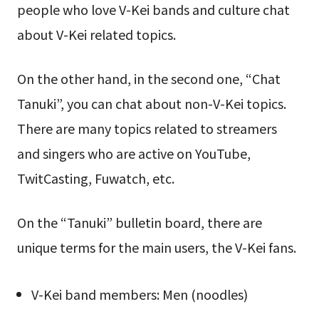
people who love V-Kei bands and culture chat
about V-Kei related topics.
On the other hand, in the second one, “Chat
Tanuki”, you can chat about non-V-Kei topics.
There are many topics related to streamers
and singers who are active on YouTube,
TwitCasting, Fuwatch, etc.
On the “Tanuki” bulletin board, there are
unique terms for the main users, the V-Kei fans.
V-Kei band members: Men (noodles)