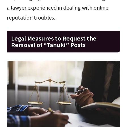
a lawyer experienced in dealing with online
reputation troubles.
Legal Measures to Request the
Removal of “Tanuki” Posts