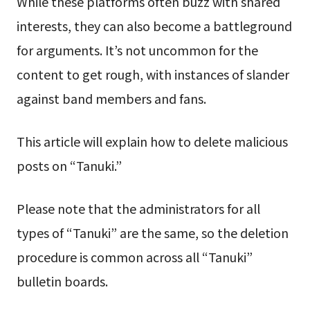
While these platforms often buzz with shared
interests, they can also become a battleground
for arguments. It’s not uncommon for the
content to get rough, with instances of slander
against band members and fans.
This article will explain how to delete malicious
posts on “Tanuki.”
Please note that the administrators for all
types of “Tanuki” are the same, so the deletion
procedure is common across all “Tanuki”
bulletin boards.