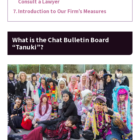
Consult a Lawyer
Introduction to Our Firm’s Measures
What is the Chat Bulletin Board
“Tanuki”?