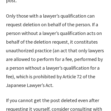
post.
Only those with a lawyer’s qualification can
request deletion on behalf of the person. If a
person without a lawyer’s qualification acts on
behalf of the deletion request, it constitutes
unauthorized practice (an act that only lawyers
are allowed to perform for a fee, performed by
a person without a lawyer’s qualification for a
fee), which is prohibited by Article 72 of the
Japanese Lawyer’s Act.
If you cannot get the post deleted even after
requesting it yourself, consider consulting with