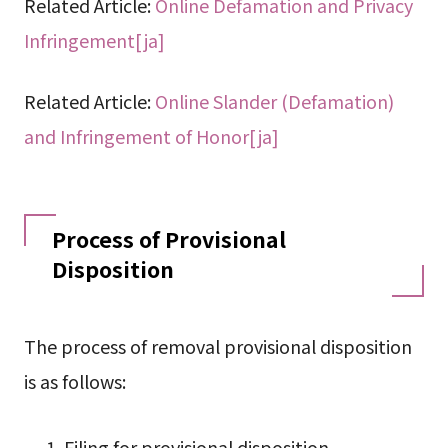
Related Article:
Online Defamation and Privacy
Infringement[ja]
Related Article:
Online Slander (Defamation)
and Infringement of Honor[ja]
Process of Provisional
Disposition
The process of removal provisional disposition
is as follows:
Filing for provisional disposition