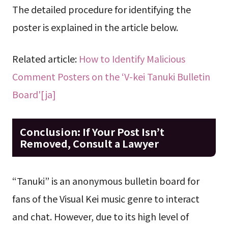
The detailed procedure for identifying the
poster is explained in the article below.
Related article:
How to Identify Malicious
Comment Posters on the ‘V-kei Tanuki Bulletin
Board'[ja]
Conclusion: If Your Post Isn’t
Removed, Consult a Lawyer
“Tanuki” is an anonymous bulletin board for
fans of the Visual Kei music genre to interact
and chat. However, due to its high level of