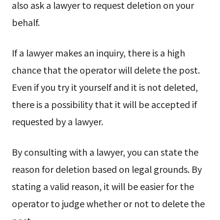
also ask a lawyer to request deletion on your
behalf.
If a lawyer makes an inquiry, there is a high
chance that the operator will delete the post.
Even if you try it yourself and it is not deleted,
there is a possibility that it will be accepted if
requested by a lawyer.
By consulting with a lawyer, you can state the
reason for deletion based on legal grounds. By
stating a valid reason, it will be easier for the
operator to judge whether or not to delete the