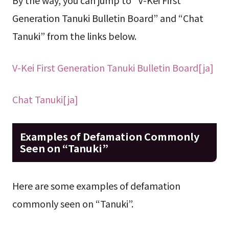
Generation Tanuki Bulletin Board” and “Chat
Tanuki” from the links below.
V-Kei First Generation Tanuki Bulletin Board[ja]
Chat Tanuki[ja]
Examples of Defamation Commonly
Seen on “Tanuki”
Here are some examples of defamation
commonly seen on “Tanuki”.