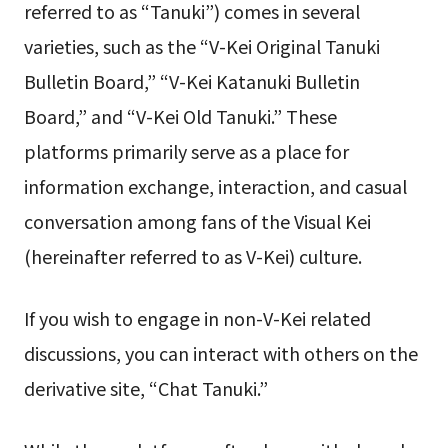
referred to as “Tanuki”) comes in several
varieties, such as the “V-Kei Original Tanuki
Bulletin Board,” “V-Kei Katanuki Bulletin
Board,” and “V-Kei Old Tanuki.” These
platforms primarily serve as a place for
information exchange, interaction, and casual
conversation among fans of the Visual Kei
(hereinafter referred to as V-Kei) culture.
If you wish to engage in non-V-Kei related
discussions, you can interact with others on the
derivative site, “Chat Tanuki.”