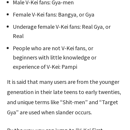
Male V-Kei fans: Gya-men
Female V-Kei fans: Bangya, or Gya
Underage female V-Kei fans: Real Gya, or
Real
People who are not V-Kei fans, or
beginners with little knowledge or
experience of V-Kei: Pampi
It is said that many users are from the younger
generation in their late teens to early twenties,
and unique terms like “Shit-men” and “Target
Gya” are used when slander occurs.
By the way, you can jump to “V-Kei First