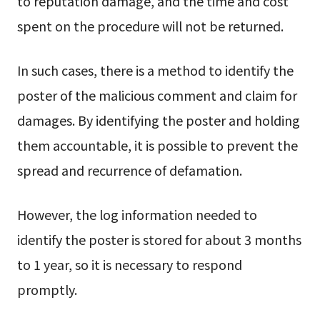
to reputation damage, and the time and cost
spent on the procedure will not be returned.
In such cases, there is a method to identify the
poster of the malicious comment and claim for
damages. By identifying the poster and holding
them accountable, it is possible to prevent the
spread and recurrence of defamation.
However, the log information needed to
identify the poster is stored for about 3 months
to 1 year, so it is necessary to respond
promptly.