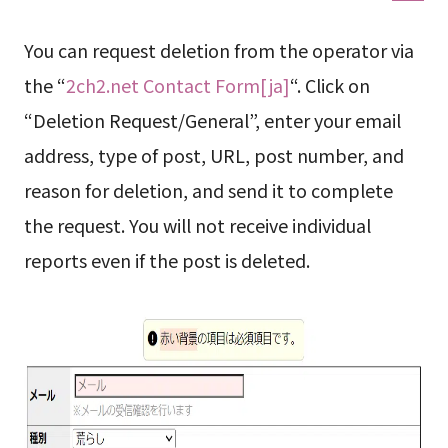
You can request deletion from the operator via
the “
2ch2.net Contact Form[ja]
“. Click on
“Deletion Request/General”, enter your email
address, type of post, URL, post number, and
reason for deletion, and send it to complete
the request. You will not receive individual
reports even if the post is deleted.