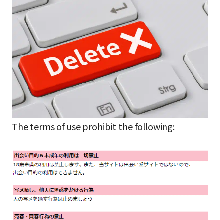
The terms of use prohibit the following: