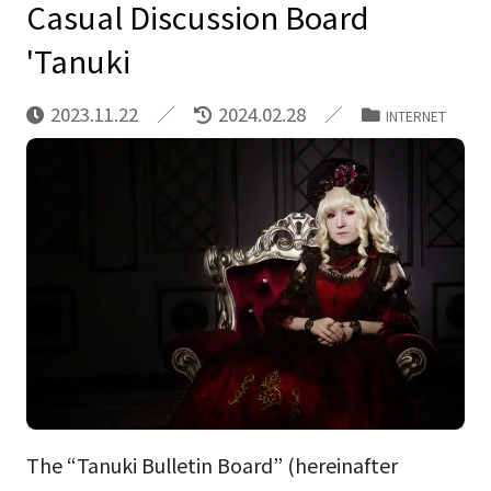
Casual Discussion Board
'Tanuki
2023.11.22
2024.02.28
INTERNET
The “Tanuki Bulletin Board” (hereinafter