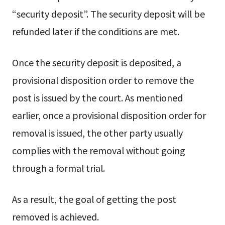
“security deposit”. The security deposit will be
refunded later if the conditions are met.
Once the security deposit is deposited, a
provisional disposition order to remove the
post is issued by the court. As mentioned
earlier, once a provisional disposition order for
removal is issued, the other party usually
complies with the removal without going
through a formal trial.
As a result, the goal of getting the post
removed is achieved.