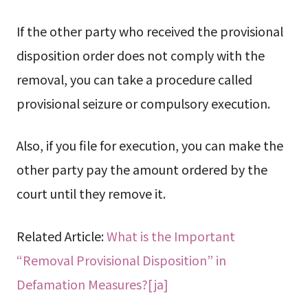
If the other party who received the provisional
disposition order does not comply with the
removal, you can take a procedure called
provisional seizure or compulsory execution.
Also, if you file for execution, you can make the
other party pay the amount ordered by the
court until they remove it.
Related Article:
What is the Important
“Removal Provisional Disposition” in
Defamation Measures?[ja]