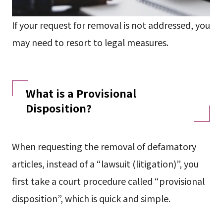
If your request for removal is not addressed, you
may need to resort to legal measures.
What is a Provisional
Disposition?
When requesting the removal of defamatory
articles, instead of a “lawsuit (litigation)”, you
first take a court procedure called “provisional
disposition”, which is quick and simple.