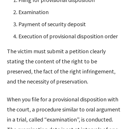
Examination
Payment of security deposit
Execution of provisional disposition order
The victim must submit a petition clearly
stating the content of the right to be
preserved, the fact of the right infringement,
and the necessity of preservation.
When you file for a provisional disposition with
the court, a procedure similar to oral argument
in a trial, called “examination”, is conducted.