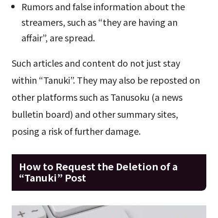
Rumors and false information about the
streamers, such as “they are having an
affair”, are spread.
Such articles and content do not just stay
within “Tanuki”. They may also be reposted on
other platforms such as Tanusoku (a news
bulletin board) and other summary sites,
posing a risk of further damage.
How to Request the Deletion of a
“Tanuki” Post