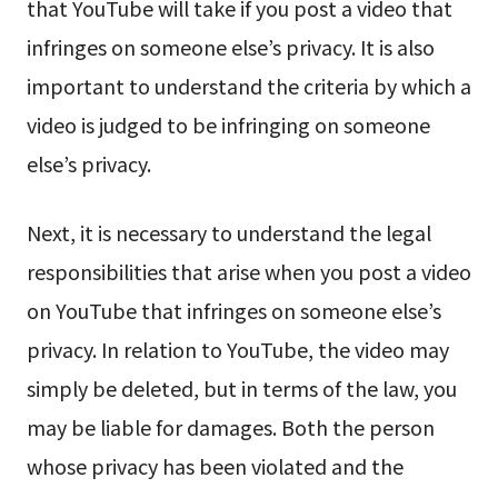
that YouTube will take if you post a video that
infringes on someone else’s privacy. It is also
important to understand the criteria by which a
video is judged to be infringing on someone
else’s privacy.
Next, it is necessary to understand the legal
responsibilities that arise when you post a video
on YouTube that infringes on someone else’s
privacy. In relation to YouTube, the video may
simply be deleted, but in terms of the law, you
may be liable for damages. Both the person
whose privacy has been violated and the