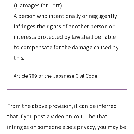
(Damages for Tort)
A person who intentionally or negligently
infringes the rights of another person or
interests protected by law shall be liable
to compensate for the damage caused by
this.
Article 709 of the Japanese Civil Code
From the above provision, it can be inferred
that if you post a video on YouTube that
infringes on someone else’s privacy, you may be