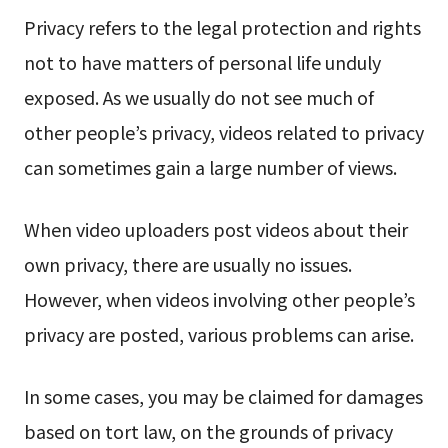
Privacy refers to the legal protection and rights
not to have matters of personal life unduly
exposed. As we usually do not see much of
other people’s privacy, videos related to privacy
can sometimes gain a large number of views.
When video uploaders post videos about their
own privacy, there are usually no issues.
However, when videos involving other people’s
privacy are posted, various problems can arise.
In some cases, you may be claimed for damages
based on tort law, on the grounds of privacy