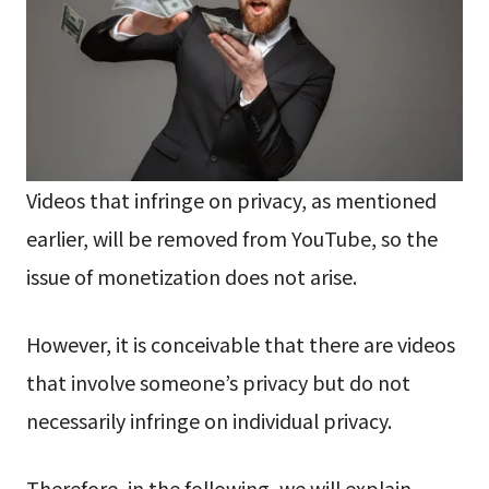
Videos that infringe on privacy, as mentioned
earlier, will be removed from YouTube, so the
issue of monetization does not arise.
However, it is conceivable that there are videos
that involve someone’s privacy but do not
necessarily infringe on individual privacy.
Therefore, in the following, we will explain