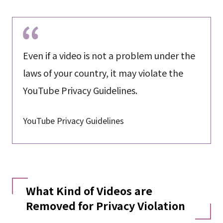
Even if a video is not a problem under the
laws of your country, it may violate the
YouTube Privacy Guidelines.
YouTube Privacy Guidelines
What Kind of Videos are
Removed for Privacy Violation