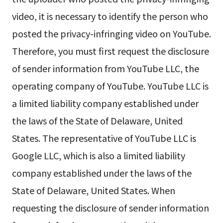
video, it is necessary to identify the person who
posted the privacy-infringing video on YouTube.
Therefore, you must first request the disclosure
of sender information from YouTube LLC, the
operating company of YouTube. YouTube LLC is
a limited liability company established under
the laws of the State of Delaware, United
States. The representative of YouTube LLC is
Google LLC, which is also a limited liability
company established under the laws of the
State of Delaware, United States. When
requesting the disclosure of sender information