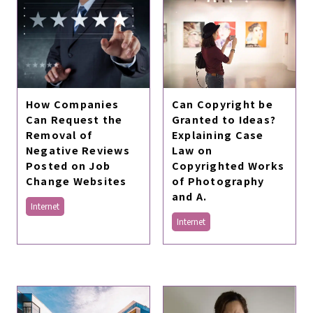
Can Copyright be
How Companies
Granted to Ideas?
Can Request the
Explaining Case
Removal of
Law on
Negative Reviews
Copyrighted Works
Posted on Job
of Photography
Change Websites
and A.
Internet
Internet