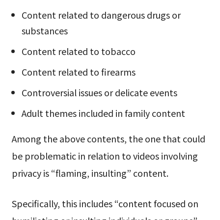
Content related to dangerous drugs or
substances
Content related to tobacco
Content related to firearms
Controversial issues or delicate events
Adult themes included in family content
Among the above contents, the one that could
be problematic in relation to videos involving
privacy is “flaming, insulting” content.
Specifically, this includes “content focused on