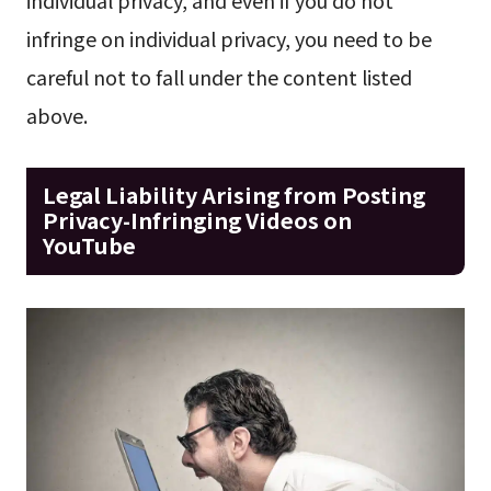
individual privacy, and even if you do not
infringe on individual privacy, you need to be
careful not to fall under the content listed
above.
Legal Liability Arising from Posting
Privacy-Infringing Videos on
YouTube