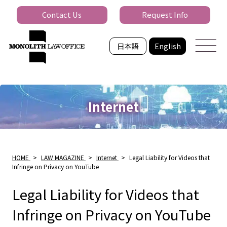
Contact Us
Request Info
日本語
English
Internet
HOME
>
LAW MAGAZINE
>
Internet
>
Legal Liability for Videos that
Infringe on Privacy on YouTube
Legal Liability for Videos that
Infringe on Privacy on YouTube