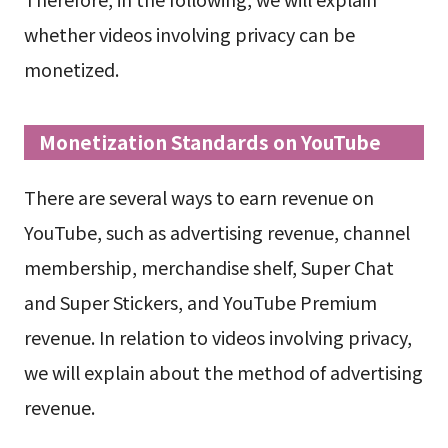
whether videos involving privacy can be
monetized.
Monetization Standards on YouTube
There are several ways to earn revenue on
YouTube, such as advertising revenue, channel
membership, merchandise shelf, Super Chat
and Super Stickers, and YouTube Premium
revenue. In relation to videos involving privacy,
we will explain about the method of advertising
revenue.