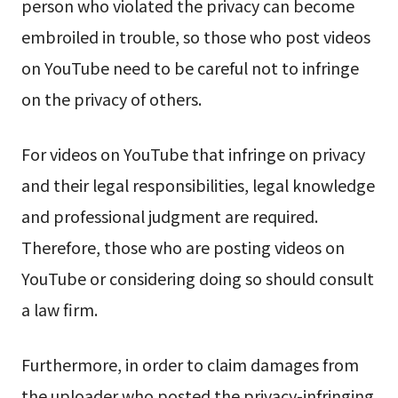
person who violated the privacy can become
embroiled in trouble, so those who post videos
on YouTube need to be careful not to infringe
on the privacy of others.
For videos on YouTube that infringe on privacy
and their legal responsibilities, legal knowledge
and professional judgment are required.
Therefore, those who are posting videos on
YouTube or considering doing so should consult
a law firm.
Furthermore, in order to claim damages from
the uploader who posted the privacy-infringing