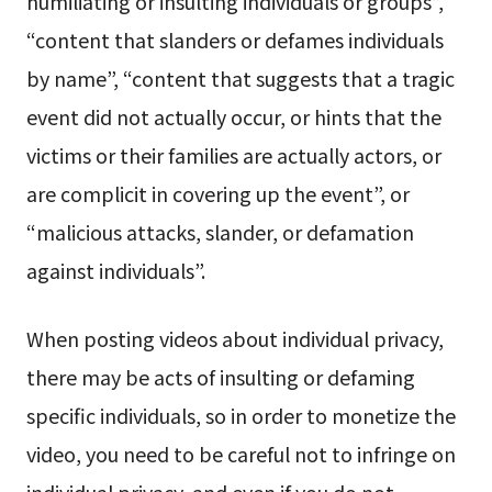
humiliating or insulting individuals or groups”,
“content that slanders or defames individuals
by name”, “content that suggests that a tragic
event did not actually occur, or hints that the
victims or their families are actually actors, or
are complicit in covering up the event”, or
“malicious attacks, slander, or defamation
against individuals”.
When posting videos about individual privacy,
there may be acts of insulting or defaming
specific individuals, so in order to monetize the
video, you need to be careful not to infringe on