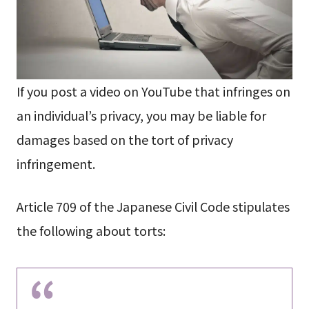
If you post a video on YouTube that infringes on
an individual’s privacy, you may be liable for
damages based on the tort of privacy
infringement.
Article 709 of the Japanese Civil Code stipulates
the following about torts: