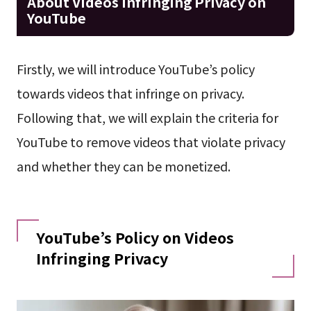
About Videos Infringing Privacy on
YouTube
Firstly, we will introduce YouTube’s policy
towards videos that infringe on privacy.
Following that, we will explain the criteria for
YouTube to remove videos that violate privacy
and whether they can be monetized.
YouTube’s Policy on Videos
Infringing Privacy