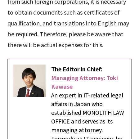
from such foreign corporations, it is necessary
to obtain documents such as certificates of
qualification, and translations into English may
be required. Therefore, please be aware that
there will be actual expenses for this.
The Editor in Chief:
Managing Attorney: Toki
Kawase
An expert in IT-related legal
affairs in Japan who
established MONOLITH LAW
OFFICE and serves as its
managing attorney.
Formerly an IT engineer, he