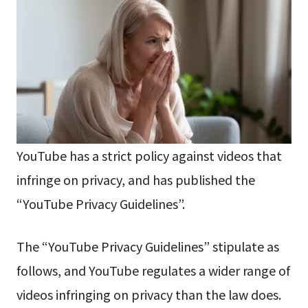
YouTube has a strict policy against videos that
infringe on privacy, and has published the
“YouTube Privacy Guidelines”.
The “YouTube Privacy Guidelines” stipulate as
follows, and YouTube regulates a wider range of
videos infringing on privacy than the law does.