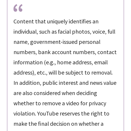
Content that uniquely identifies an
individual, such as facial photos, voice, full
name, government-issued personal
numbers, bank account numbers, contact
information (e.g., home address, email
address), etc., will be subject to removal.
In addition, public interest and news value
are also considered when deciding
whether to remove a video for privacy
violation. YouTube reserves the right to
make the final decision on whether a