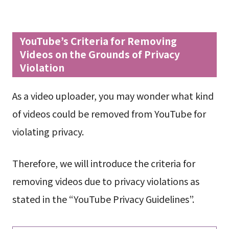
YouTube’s Criteria for Removing
Videos on the Grounds of Privacy
Violation
As a video uploader, you may wonder what kind
of videos could be removed from YouTube for
violating privacy.
Therefore, we will introduce the criteria for
removing videos due to privacy violations as
stated in the “YouTube Privacy Guidelines”.