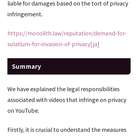
liable for damages based on the tort of privacy
infringement.
https://monolith.law/reputation/demand-for-
solatium-for-invasion-of-privacy[ja]
Summary
We have explained the legal responsibilities
associated with videos that infringe on privacy
on YouTube.
Firstly, it is crucial to understand the measures