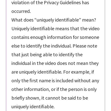
violation of the Privacy Guidelines has
occurred.
What does “uniquely identifiable” mean?
Uniquely identifiable means that the video
contains enough information for someone
else to identify the individual. Please note
that just being able to identify the
individual in the video does not mean they
are uniquely identifiable. For example, if
only the first name is included without any
other information, or if the person is only
briefly shown, it cannot be said to be
uniquely identifiable.