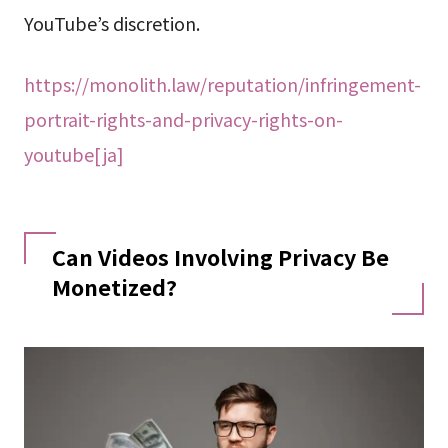
YouTube’s discretion.
https://monolith.law/reputation/infringement-
portrait-rights-and-privacy-rights-on-
youtube[ja]
Can Videos Involving Privacy Be
Monetized?