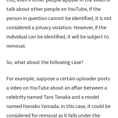
talk about other people on YouTube, if the
person in question cannot be identified, it is not
considered a privacy violation. However, if the
individual can be identified, it will be subject to
removal.
So, what about the following case?
For example, suppose a certain uploader posts
a video on YouTube about an affair between a
celebrity named Taro Tanaka and a model
named Hanako Yamada. In this case, it could be
considered for removal as it falls under the