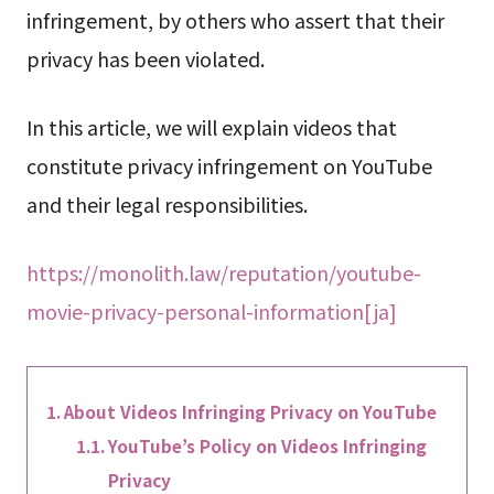
infringement, by others who assert that their
privacy has been violated.
In this article, we will explain videos that
constitute privacy infringement on YouTube
and their legal responsibilities.
https://monolith.law/reputation/youtube-
movie-privacy-personal-information[ja]
About Videos Infringing Privacy on YouTube
YouTube’s Policy on Videos Infringing
Privacy