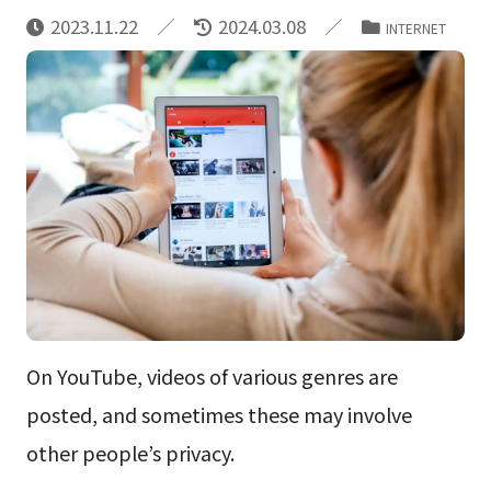
2023.11.22
2024.03.08
INTERNET
On YouTube, videos of various genres are
posted, and sometimes these may involve
other people’s privacy.