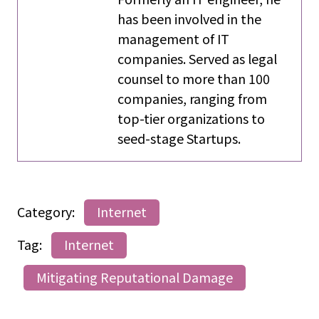
has been involved in the
management of IT
companies. Served as legal
counsel to more than 100
companies, ranging from
top-tier organizations to
seed-stage Startups.
Category:
Internet
Tag:
Internet
Mitigating Reputational Damage