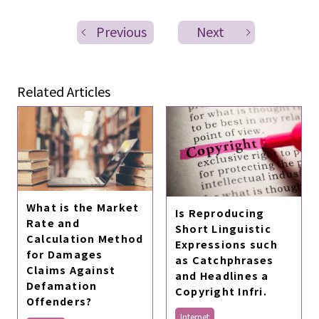
Previous
Next
Related Articles
What is the Market
Is Reproducing
Rate and
Short Linguistic
Calculation Method
Expressions such
for Damages
as Catchphrases
Claims Against
and Headlines a
Defamation
Copyright Infri.
Offenders?
Internet