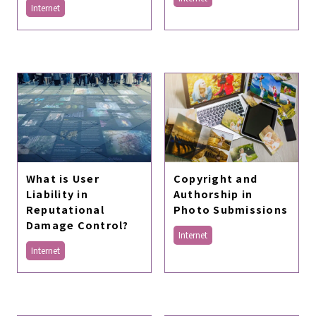
Internet
What is User
Copyright and
Liability in
Authorship in
Reputational
Photo Submissions
Damage Control?
Internet
Internet