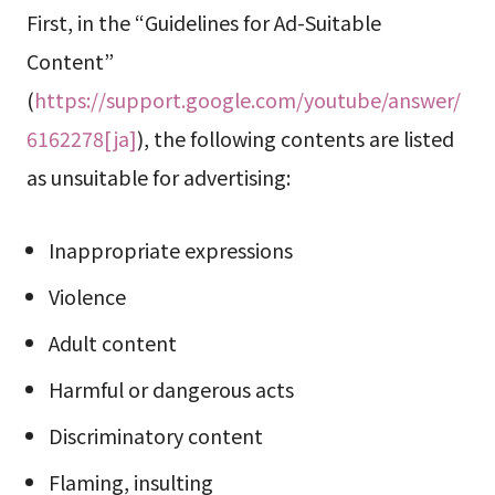
First, in the “Guidelines for Ad-Suitable
Content”
(
https://support.google.com/youtube/answer/
6162278[ja]
), the following contents are listed
as unsuitable for advertising:
Inappropriate expressions
Violence
Adult content
Harmful or dangerous acts
Discriminatory content
Flaming, insulting