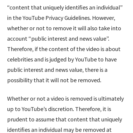
“content that uniquely identifies an individual”
in the YouTube Privacy Guidelines. However,
whether or not to remove it will also take into
account “public interest and news value”.
Therefore, if the content of the video is about
celebrities and is judged by YouTube to have
public interest and news value, there is a
possibility that it will not be removed.
Whether or not a video is removed is ultimately
up to YouTube’s discretion. Therefore, it is
prudent to assume that content that uniquely
identifies an individual may be removed at