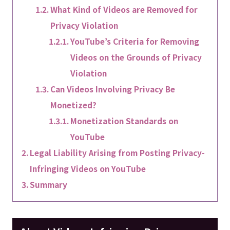
What Kind of Videos are Removed for
Privacy Violation
YouTube’s Criteria for Removing
Videos on the Grounds of Privacy
Violation
Can Videos Involving Privacy Be
Monetized?
Monetization Standards on
YouTube
Legal Liability Arising from Posting Privacy-
Infringing Videos on YouTube
Summary