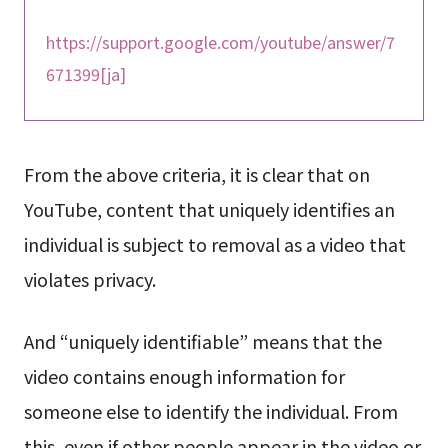
https://support.google.com/youtube/answer/7
671399[ja]
From the above criteria, it is clear that on
YouTube, content that uniquely identifies an
individual is subject to removal as a video that
violates privacy.
And “uniquely identifiable” means that the
video contains enough information for
someone else to identify the individual. From
this, even if other people appear in the video or