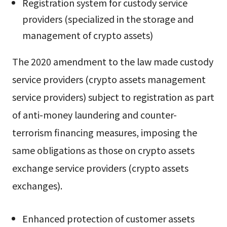
Registration system for custody service
providers (specialized in the storage and
management of crypto assets)
The 2020 amendment to the law made custody
service providers (crypto assets management
service providers) subject to registration as part
of anti-money laundering and counter-
terrorism financing measures, imposing the
same obligations as those on crypto assets
exchange service providers (crypto assets
exchanges).
Enhanced protection of customer assets