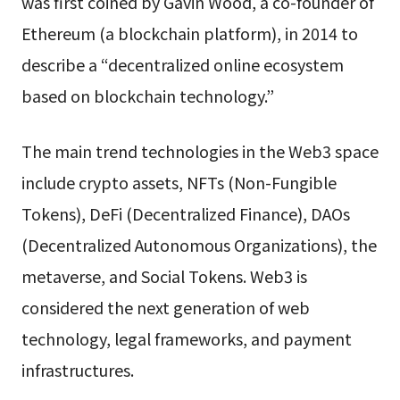
was first coined by Gavin Wood, a co-founder of
Ethereum (a blockchain platform), in 2014 to
describe a “decentralized online ecosystem
based on blockchain technology.”
The main trend technologies in the Web3 space
include crypto assets, NFTs (Non-Fungible
Tokens), DeFi (Decentralized Finance), DAOs
(Decentralized Autonomous Organizations), the
metaverse, and Social Tokens. Web3 is
considered the next generation of web
technology, legal frameworks, and payment
infrastructures.