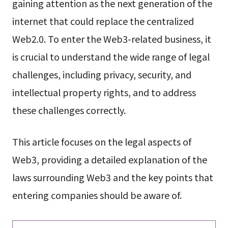
gaining attention as the next generation of the
internet that could replace the centralized
Web2.0. To enter the Web3-related business, it
is crucial to understand the wide range of legal
challenges, including privacy, security, and
intellectual property rights, and to address
these challenges correctly.
This article focuses on the legal aspects of
Web3, providing a detailed explanation of the
laws surrounding Web3 and the key points that
entering companies should be aware of.