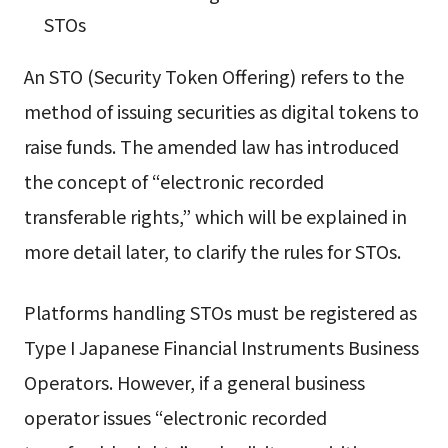
STOs
An STO (Security Token Offering) refers to the
method of issuing securities as digital tokens to
raise funds. The amended law has introduced
the concept of “electronic recorded
transferable rights,” which will be explained in
more detail later, to clarify the rules for STOs.
Platforms handling STOs must be registered as
Type I Japanese Financial Instruments Business
Operators. However, if a general business
operator issues “electronic recorded