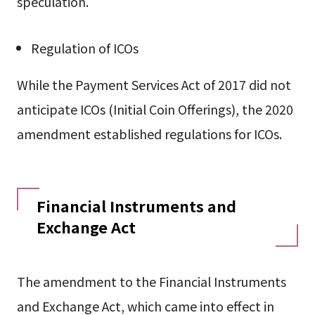
speculation.
Regulation of ICOs
While the Payment Services Act of 2017 did not
anticipate ICOs (Initial Coin Offerings), the 2020
amendment established regulations for ICOs.
Financial Instruments and
Exchange Act
The amendment to the Financial Instruments
and Exchange Act, which came into effect in