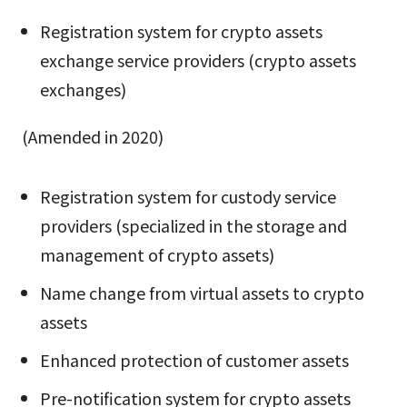
Registration system for crypto assets
exchange service providers (crypto assets
exchanges)
(Amended in 2020)
Registration system for custody service
providers (specialized in the storage and
management of crypto assets)
Name change from virtual assets to crypto
assets
Enhanced protection of customer assets
Pre-notification system for crypto assets