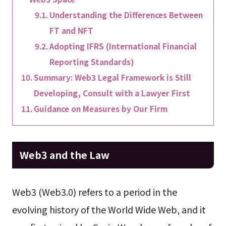
Understanding the Differences Between
FT and NFT
Adopting IFRS (International Financial
Reporting Standards)
Summary: Web3 Legal Framework is Still
Developing, Consult with a Lawyer First
Guidance on Measures by Our Firm
Web3 and the Law
Web3 (Web3.0) refers to a period in the
evolving history of the World Wide Web, and it