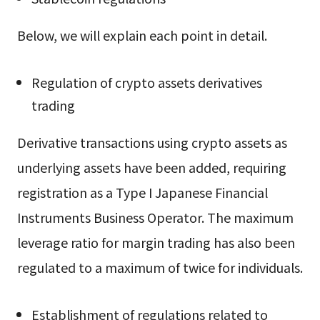
Below, we will explain each point in detail.
Regulation of crypto assets derivatives
trading
Derivative transactions using crypto assets as
underlying assets have been added, requiring
registration as a Type I Japanese Financial
Instruments Business Operator. The maximum
leverage ratio for margin trading has also been
regulated to a maximum of twice for individuals.
Establishment of regulations related to