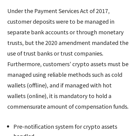
Under the Payment Services Act of 2017,
customer deposits were to be managed in
separate bank accounts or through monetary
trusts, but the 2020 amendment mandated the
use of trust banks or trust companies.
Furthermore, customers’ crypto assets must be
managed using reliable methods such as cold
wallets (offline), and if managed with hot
wallets (online), it is mandatory to hold a
commensurate amount of compensation funds.
Pre-notification system for crypto assets