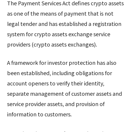
The Payment Services Act defines crypto assets
as one of the means of payment that is not
legal tender and has established a registration
system for crypto assets exchange service
providers (crypto assets exchanges).
A framework for investor protection has also
been established, including obligations for
account openers to verify their identity,
separate management of customer assets and
service provider assets, and provision of
information to customers.