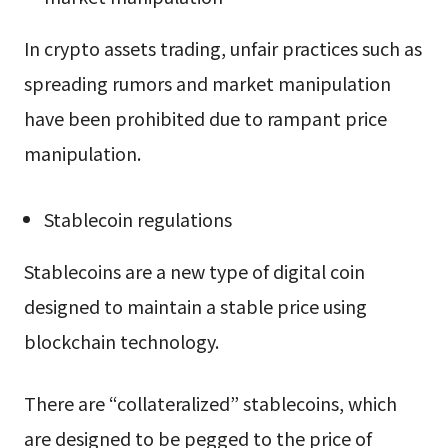
In crypto assets trading, unfair practices such as
spreading rumors and market manipulation
have been prohibited due to rampant price
manipulation.
Stablecoin regulations
Stablecoins are a new type of digital coin
designed to maintain a stable price using
blockchain technology.
There are “collateralized” stablecoins, which
are designed to be pegged to the price of