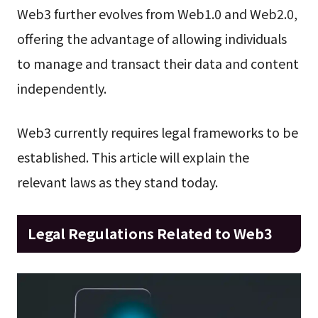
Web3 further evolves from Web1.0 and Web2.0,
offering the advantage of allowing individuals
to manage and transact their data and content
independently.
Web3 currently requires legal frameworks to be
established. This article will explain the
relevant laws as they stand today.
Legal Regulations Related to Web3