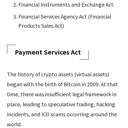
Financial Instruments and Exchange Act
Financial Services Agency Act (Financial
Products Sales Act)
Payment Services Act
The history of crypto assets (virtual assets)
began with the birth of Bitcoin in 2009. At that
time, there was insufficient legal framework in
place, leading to speculative trading, hacking
incidents, and ICO scams occurring around the
world.