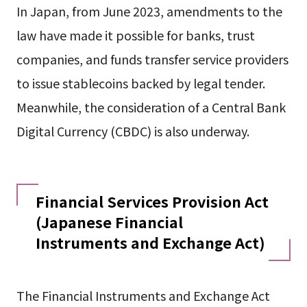
In Japan, from June 2023, amendments to the
law have made it possible for banks, trust
companies, and funds transfer service providers
to issue stablecoins backed by legal tender.
Meanwhile, the consideration of a Central Bank
Digital Currency (CBDC) is also underway.
Financial Services Provision Act
(Japanese Financial
Instruments and Exchange Act)
The Financial Instruments and Exchange Act