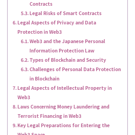
Contracts
Legal Risks of Smart Contracts
Legal Aspects of Privacy and Data
Protection in Web3
Web3 and the Japanese Personal
Information Protection Law
Types of Blockchain and Security
Challenges of Personal Data Protection
in Blockchain
Legal Aspects of Intellectual Property in
Web3
Laws Concerning Money Laundering and
Terrorist Financing in Web3
Key Legal Preparations for Entering the
Web3 Space