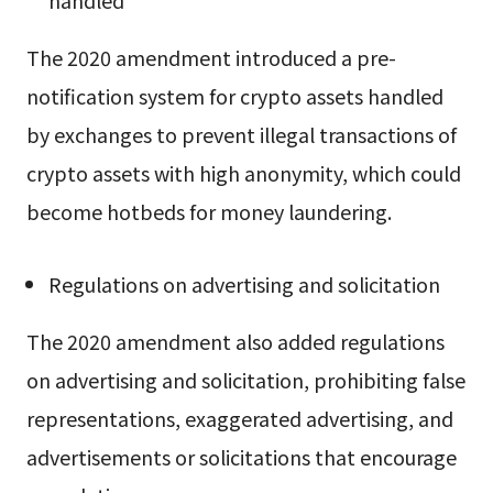
handled
The 2020 amendment introduced a pre-
notification system for crypto assets handled
by exchanges to prevent illegal transactions of
crypto assets with high anonymity, which could
become hotbeds for money laundering.
Regulations on advertising and solicitation
The 2020 amendment also added regulations
on advertising and solicitation, prohibiting false
representations, exaggerated advertising, and
advertisements or solicitations that encourage