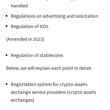
handled
Regulations on advertising and solicitation
Regulation of ICOs
(Amended in 2023)
Regulation of stablecoins
Below, we will explain each point in detail.
Registration system for crypto assets
exchange service providers (crypto assets
exchanges)