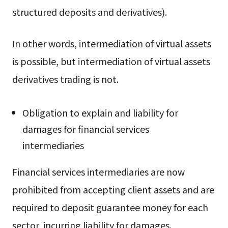
structured deposits and derivatives).
In other words, intermediation of virtual assets
is possible, but intermediation of virtual assets
derivatives trading is not.
Obligation to explain and liability for
damages for financial services
intermediaries
Financial services intermediaries are now
prohibited from accepting client assets and are
required to deposit guarantee money for each
sector, incurring liability for damages.