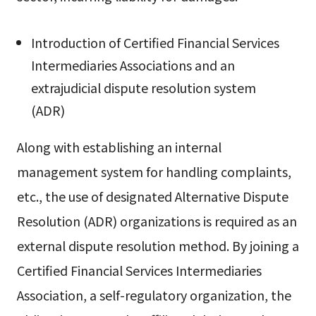
Introduction of Certified Financial Services
Intermediaries Associations and an
extrajudicial dispute resolution system
(ADR)
Along with establishing an internal
management system for handling complaints,
etc., the use of designated Alternative Dispute
Resolution (ADR) organizations is required as an
external dispute resolution method. By joining a
Certified Financial Services Intermediaries
Association, a self-regulatory organization, the