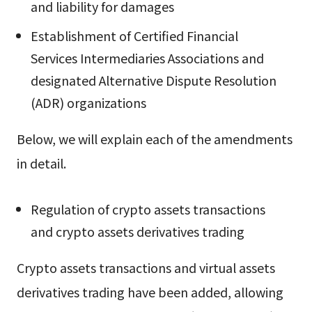
and liability for damages
Establishment of Certified Financial
Services Intermediaries Associations and
designated Alternative Dispute Resolution
(ADR) organizations
Below, we will explain each of the amendments
in detail.
Regulation of crypto assets transactions
and crypto assets derivatives trading
Crypto assets transactions and virtual assets
derivatives trading have been added, allowing