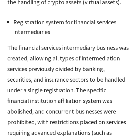
the handling of crypto assets (virtual assets).
Registration system for financial services
intermediaries
The financial services intermediary business was
created, allowing all types of intermediation
services previously divided by banking,
securities, and insurance sectors to be handled
under a single registration. The specific
financial institution affiliation system was
abolished, and concurrent businesses were
prohibited, with restrictions placed on services
requiring advanced explanations (such as