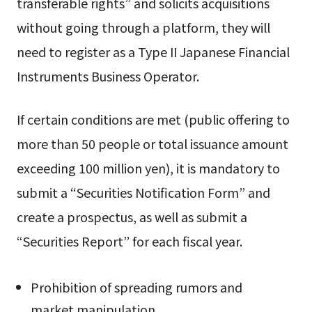
transferable rights” and solicits acquisitions
without going through a platform, they will
need to register as a Type II Japanese Financial
Instruments Business Operator.
If certain conditions are met (public offering to
more than 50 people or total issuance amount
exceeding 100 million yen), it is mandatory to
submit a “Securities Notification Form” and
create a prospectus, as well as submit a
“Securities Report” for each fiscal year.
Prohibition of spreading rumors and
market manipulation