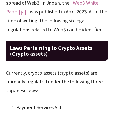
spread of Web3. In Japan, the “
Web3 White
Paper[ja]
” was published in April 2023. As of the
time of writing, the following six legal
regulations related to Web3 can be identified:
Laws Pertaining to Crypto Assets
(Crypto assets)
Currently, crypto assets (crypto assets) are
primarily regulated under the following three
Japanese laws:
Payment Services Act