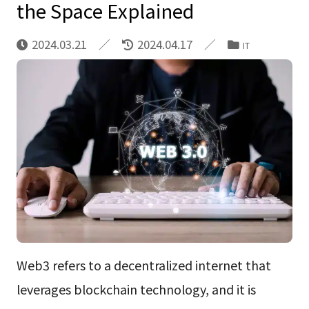
the Space Explained
2024.03.21
2024.04.17
IT
Web3 refers to a decentralized internet that
leverages blockchain technology, and it is