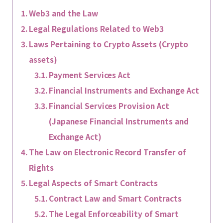
Web3 and the Law
Legal Regulations Related to Web3
Laws Pertaining to Crypto Assets (Crypto
assets)
Payment Services Act
Financial Instruments and Exchange Act
Financial Services Provision Act
(Japanese Financial Instruments and
Exchange Act)
The Law on Electronic Record Transfer of
Rights
Legal Aspects of Smart Contracts
Contract Law and Smart Contracts
The Legal Enforceability of Smart