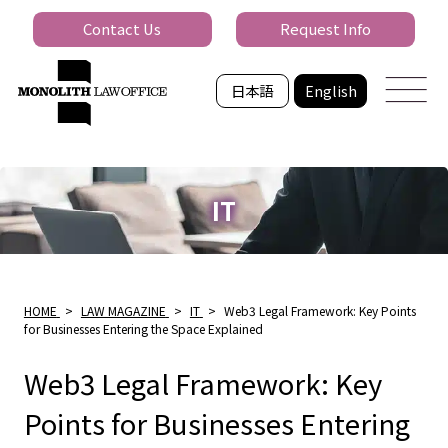
Contact Us
Request Info
日本語
English
IT
HOME
>
LAW MAGAZINE
>
IT
>
Web3 Legal Framework: Key Points
for Businesses Entering the Space Explained
Web3 Legal Framework: Key
Points for Businesses Entering