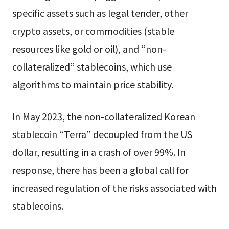
specific assets such as legal tender, other
crypto assets, or commodities (stable
resources like gold or oil), and “non-
collateralized” stablecoins, which use
algorithms to maintain price stability.
In May 2023, the non-collateralized Korean
stablecoin “Terra” decoupled from the US
dollar, resulting in a crash of over 99%. In
response, there has been a global call for
increased regulation of the risks associated with
stablecoins.