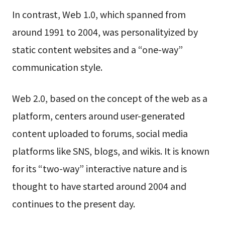
In contrast, Web 1.0, which spanned from
around 1991 to 2004, was personalityized by
static content websites and a “one-way”
communication style.
Web 2.0, based on the concept of the web as a
platform, centers around user-generated
content uploaded to forums, social media
platforms like SNS, blogs, and wikis. It is known
for its “two-way” interactive nature and is
thought to have started around 2004 and
continues to the present day.