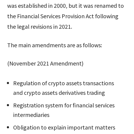
was established in 2000, but it was renamed to
the Financial Services Provision Act following
the legal revisions in 2021.
The main amendments are as follows:
(November 2021 Amendment)
Regulation of crypto assets transactions
and crypto assets derivatives trading
Registration system for financial services
intermediaries
Obligation to explain important matters