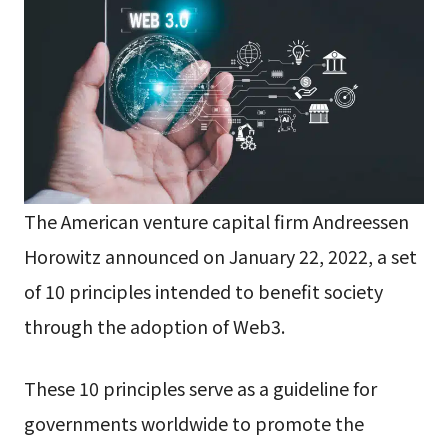
The American venture capital firm Andreessen
Horowitz announced on January 22, 2022, a set
of 10 principles intended to benefit society
through the adoption of Web3.
These 10 principles serve as a guideline for
governments worldwide to promote the