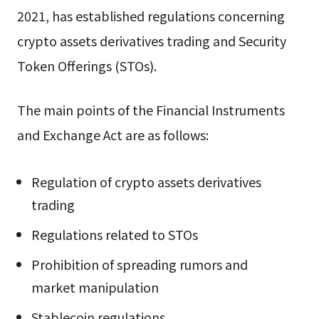
2021, has established regulations concerning
crypto assets derivatives trading and Security
Token Offerings (STOs).
The main points of the Financial Instruments
and Exchange Act are as follows:
Regulation of crypto assets derivatives
trading
Regulations related to STOs
Prohibition of spreading rumors and
market manipulation
Stablecoin regulations