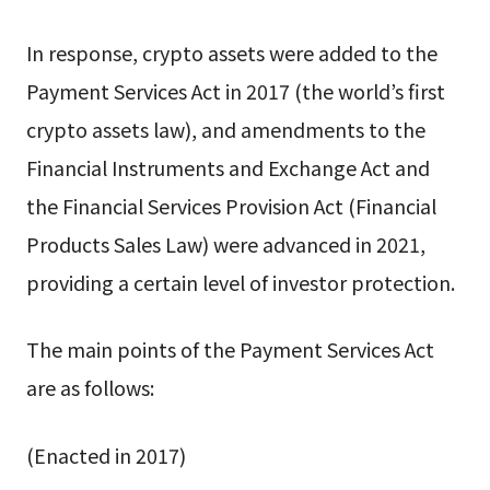
In response, crypto assets were added to the
Payment Services Act in 2017 (the world’s first
crypto assets law), and amendments to the
Financial Instruments and Exchange Act and
the Financial Services Provision Act (Financial
Products Sales Law) were advanced in 2021,
providing a certain level of investor protection.
The main points of the Payment Services Act
are as follows:
(Enacted in 2017)