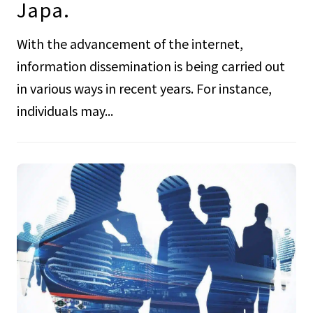
Japa.
With the advancement of the internet,
information dissemination is being carried out
in various ways in recent years. For instance,
individuals may...