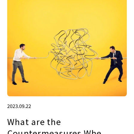
2023.09.22
What are the
Countermeasures Whe.