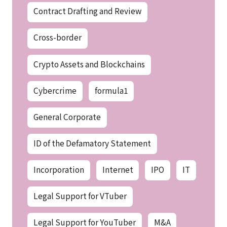
Contract Drafting and Review
Cross-border
Crypto Assets and Blockchains
Cybercrime
formula1
General Corporate
ID of the Defamatory Statement
Incorporation
Internet
IPO
IT
Legal Support for VTuber
Legal Support for YouTuber
M&A