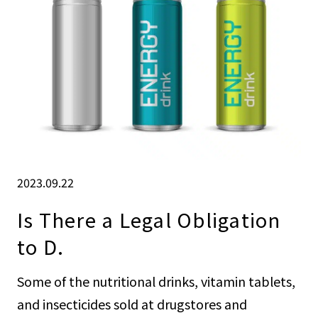
2023.09.22
Is There a Legal Obligation
to D.
Some of the nutritional drinks, vitamin tablets,
and insecticides sold at drugstores and