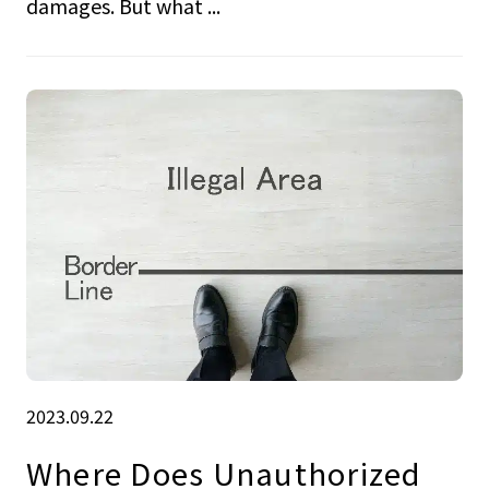
damages. But what ...
2023.09.22
Where Does Unauthorized