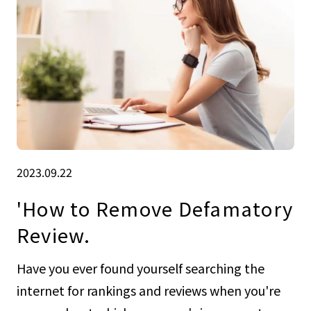
2023.09.22
'How to Remove Defamatory
Review.
Have you ever found yourself searching the
internet for rankings and reviews when you're