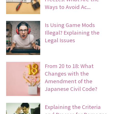
Ways to Avoid Ac...
Is Using Game Mods
Illegal? Explaining the
Legal Issues
From 20 to 18: What
Changes with the
Amendment of the
Japanese Civil Code?
Explaining the Criteria