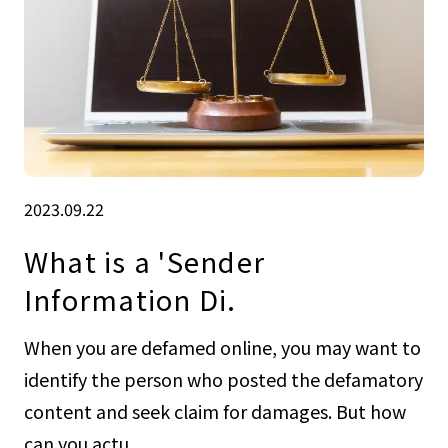
2023.09.22
What is a 'Sender
Information Di.
When you are defamed online, you may want to
identify the person who posted the defamatory
content and seek claim for damages. But how
can you actu...