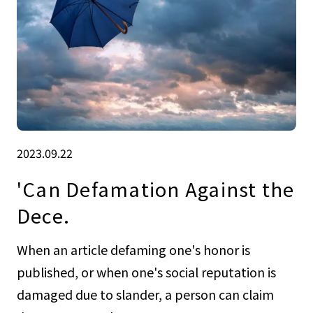
2023.09.22
'Can Defamation Against the
Dece.
When an article defaming one's honor is
published, or when one's social reputation is
damaged due to slander, a person can claim