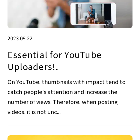
2023.09.22
Essential for YouTube
Uploaders!.
On YouTube, thumbnails with impact tend to
catch people's attention and increase the
number of views. Therefore, when posting
videos, it is not unc...