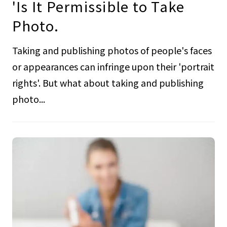
'Is It Permissible to Take
Photo.
Taking and publishing photos of people's faces
or appearances can infringe upon their 'portrait
rights'. But what about taking and publishing
photo...