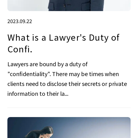
2023.09.22
What is a Lawyer's Duty of
Confi.
Lawyers are bound by a duty of
"confidentiality". There may be times when
clients need to disclose their secrets or private
information to their la...