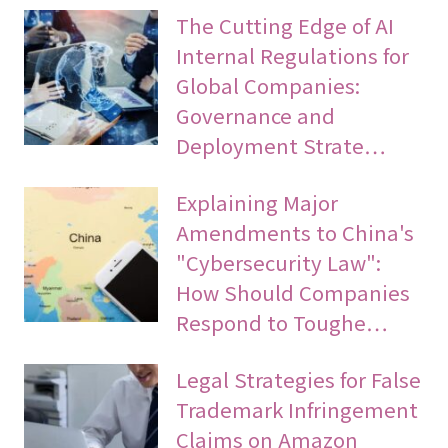
The Cutting Edge of AI
Internal Regulations for
Global Companies:
Governance and
Deployment Strate…
Explaining Major
Amendments to China's
"Cybersecurity Law":
How Should Companies
Respond to Toughe…
Legal Strategies for False
Trademark Infringement
Claims on Amazon