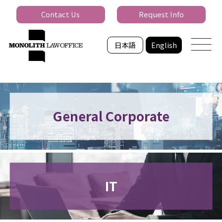
Contact Us
Request Info
日本語
English
General Corporate
IT