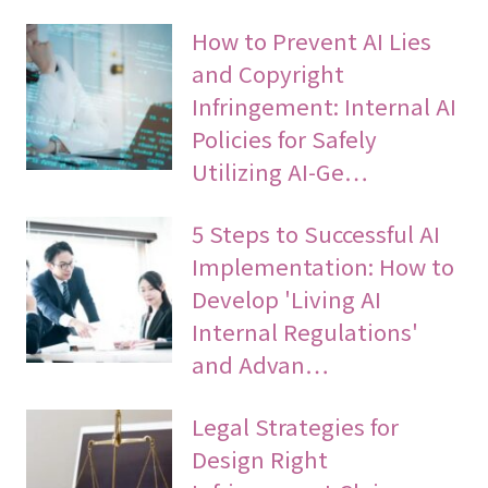
How to Prevent AI Lies
and Copyright
Infringement: Internal AI
Policies for Safely
Utilizing AI-Ge…
5 Steps to Successful AI
Implementation: How to
Develop 'Living AI
Internal Regulations'
and Advan…
Legal Strategies for
Design Right