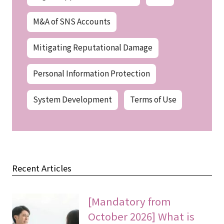
M&A of SNS Accounts
Mitigating Reputational Damage
Personal Information Protection
System Development
Terms of Use
Recent Articles
[Mandatory from
October 2026] What is