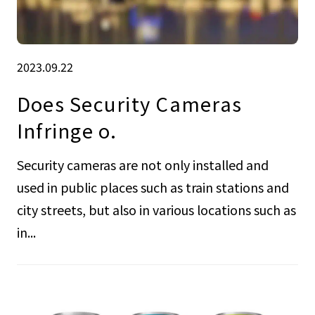
2023.09.22
Does Security Cameras
Infringe o.
Security cameras are not only installed and
used in public places such as train stations and
city streets, but also in various locations such as
in...