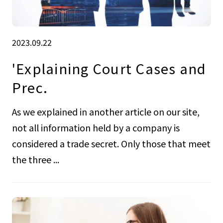
2023.09.22
'Explaining Court Cases and
Prec.
As we explained in another article on our site,
not all information held by a company is
considered a trade secret. Only those that meet
the three ...