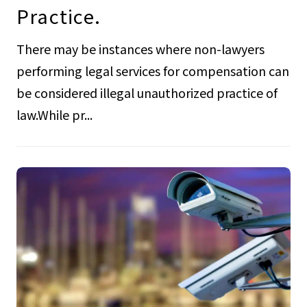
Practice.
There may be instances where non-lawyers
performing legal services for compensation can
be considered illegal unauthorized practice of
law.While pr...