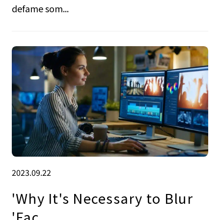
defame som...
2023.09.22
'Why It's Necessary to Blur
'Fac.