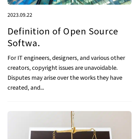
2023.09.22
Definition of Open Source
Softwa.
For IT engineers, designers, and various other
creators, copyright issues are unavoidable.
Disputes may arise over the works they have
created, and...