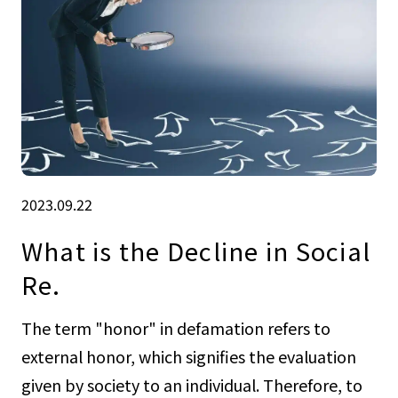
2023.09.22
What is the Decline in Social
Re.
The term "honor" in defamation refers to
external honor, which signifies the evaluation
given by society to an individual. Therefore, to