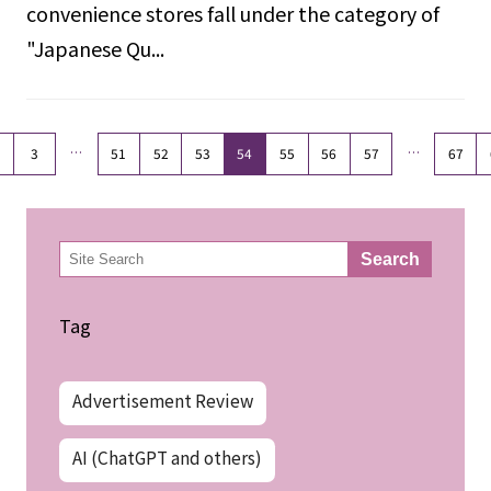
convenience stores fall under the category of
"Japanese Qu...
…
…
3
51
52
53
54
55
56
57
67
検
Search
索
Tag
Advertisement Review
AI (ChatGPT and others)