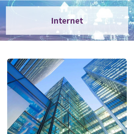
Internet