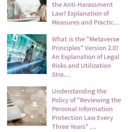
the Anti-Harassment
Law? Explanation of
Measures and Practic…
What is the "Metaverse
Principles" Version 2.0?
An Explanation of Legal
Risks and Utilization
Stra…
Understanding the
Policy of "Reviewing the
Personal Information
Protection Law Every
Three Years" …