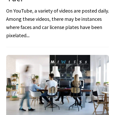
On YouTube, a variety of videos are posted daily.
Among these videos, there may be instances
where faces and car license plates have been
pixelated...