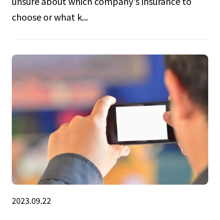
unsure about which company's insurance to
choose or what k...
2023.09.22