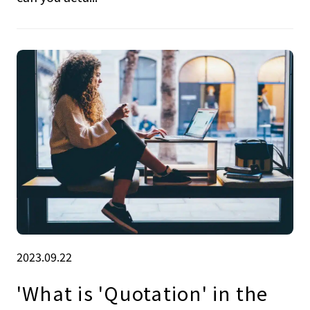
2023.09.22
'What is 'Quotation' in the