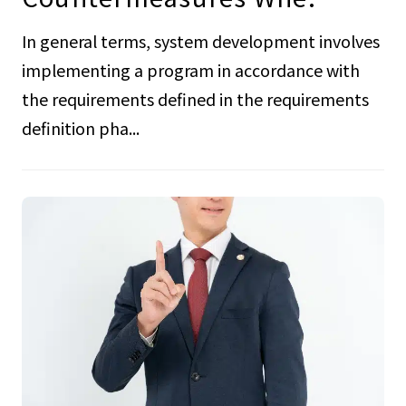
In general terms, system development involves
implementing a program in accordance with
the requirements defined in the requirements
definition pha...