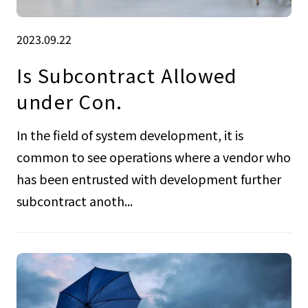
2023.09.22
Is Subcontract Allowed
under Con.
In the field of system development, it is
common to see operations where a vendor who
has been entrusted with development further
subcontract anoth...