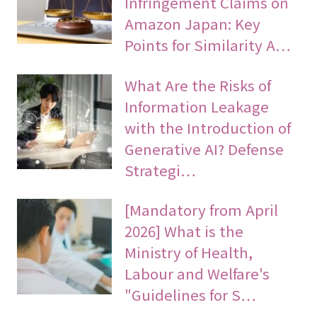
Infringement Claims on
Amazon Japan: Key
Points for Similarity A…
What Are the Risks of
Information Leakage
with the Introduction of
Generative AI? Defense
Strategi…
[Mandatory from April
2026] What is the
Ministry of Health,
Labour and Welfare's
"Guidelines for S…