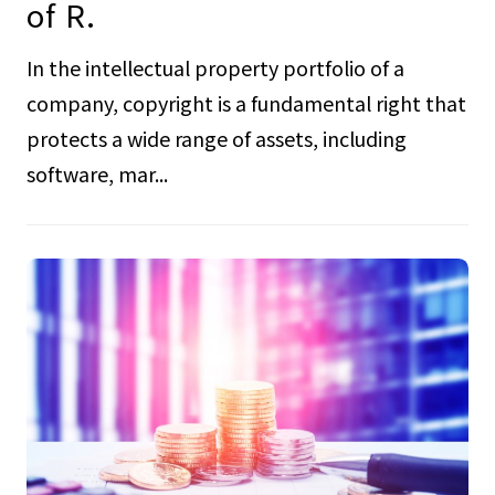
of R.
In the intellectual property portfolio of a
company, copyright is a fundamental right that
protects a wide range of assets, including
software, mar...