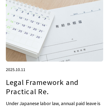
2025.10.11
Legal Framework and
Practical Re.
Under Japanese labor law, annual paid leave is