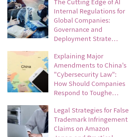
The Cutting Edge of AI
Internal Regulations for
Global Companies:
Governance and
Deployment Strate…
Explaining Major
Amendments to China's
"Cybersecurity Law":
How Should Companies
Respond to Toughe…
Legal Strategies for False
Trademark Infringement
Claims on Amazon