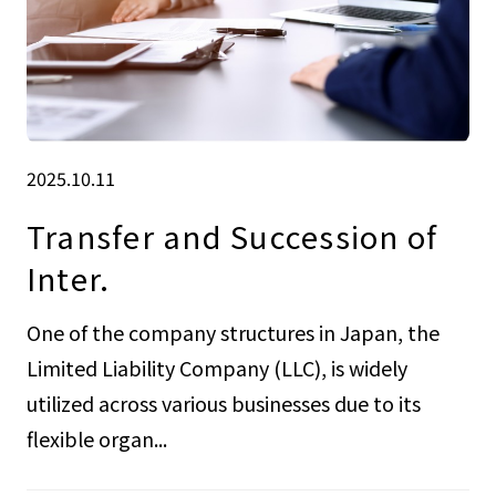
2025.10.11
Transfer and Succession of
Inter.
One of the company structures in Japan, the
Limited Liability Company (LLC), is widely
utilized across various businesses due to its
flexible organ...