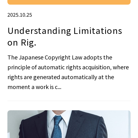
2025.10.25
Understanding Limitations
on Rig.
The Japanese Copyright Law adopts the
principle of automatic rights acquisition, where
rights are generated automatically at the
moment a work is c...