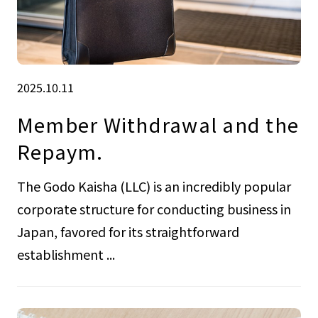
2025.10.11
Member Withdrawal and the
Repaym.
The Godo Kaisha (LLC) is an incredibly popular
corporate structure for conducting business in
Japan, favored for its straightforward
establishment ...