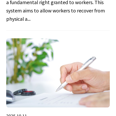
a fundamental right granted to workers. This
system aims to allow workers to recover from
physical a...
2025.10.11