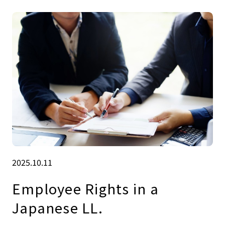
2025.10.11
Employee Rights in a
Japanese LL.