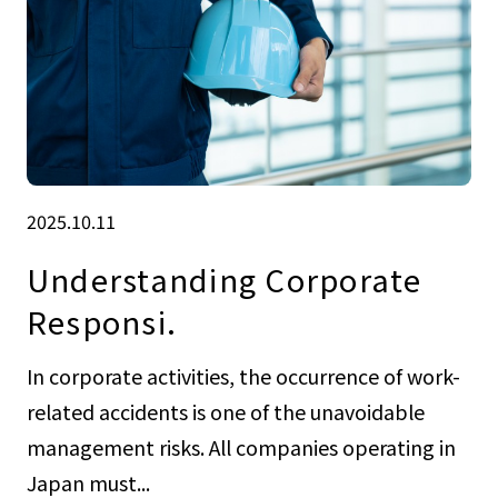
2025.10.11
Understanding Corporate
Responsi.
In corporate activities, the occurrence of work-
related accidents is one of the unavoidable
management risks. All companies operating in
Japan must...