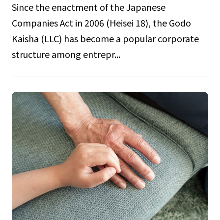
Since the enactment of the Japanese
Companies Act in 2006 (Heisei 18), the Godo
Kaisha (LLC) has become a popular corporate
structure among entrepr...