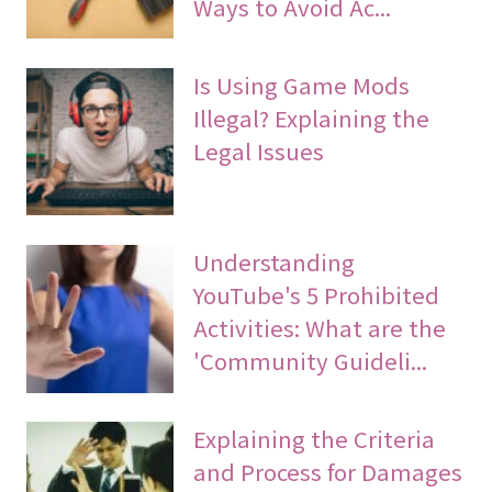
Ways to Avoid Ac...
Is Using Game Mods
Illegal? Explaining the
Legal Issues
Understanding
YouTube's 5 Prohibited
Activities: What are the
'Community Guideli...
Explaining the Criteria
and Process for Damages