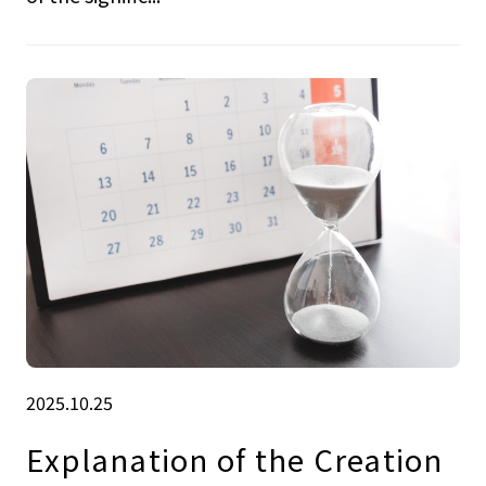
2025.10.25
Explanation of the Creation