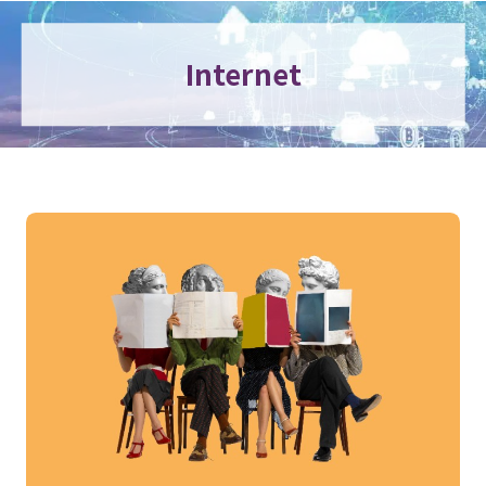
Internet