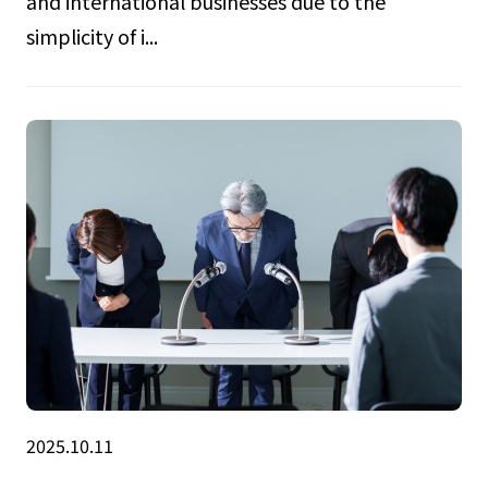
and international businesses due to the
simplicity of i...
2025.10.11