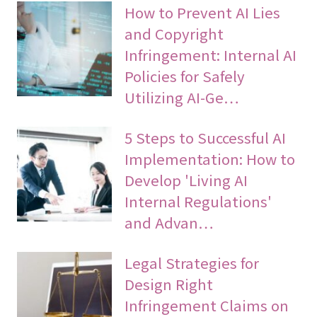
How to Prevent AI Lies
and Copyright
Infringement: Internal AI
Policies for Safely
Utilizing AI-Ge…
5 Steps to Successful AI
Implementation: How to
Develop 'Living AI
Internal Regulations'
and Advan…
Legal Strategies for
Design Right
Infringement Claims on