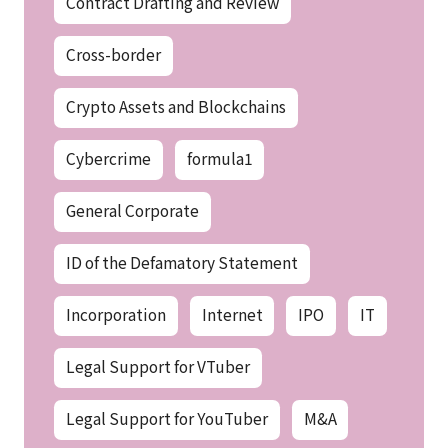
Contract Drafting and Review
Cross-border
Crypto Assets and Blockchains
Cybercrime
formula1
General Corporate
ID of the Defamatory Statement
Incorporation
Internet
IPO
IT
Legal Support for VTuber
Legal Support for YouTuber
M&A