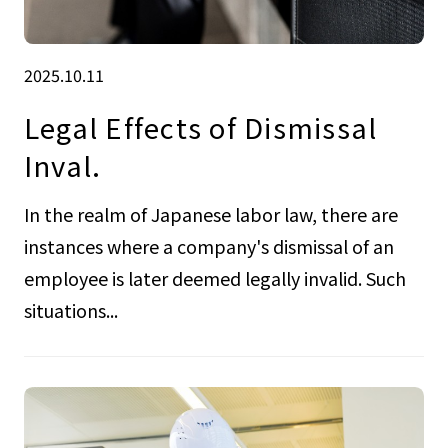
2025.10.11
Legal Effects of Dismissal
Inval.
In the realm of Japanese labor law, there are
instances where a company's dismissal of an
employee is later deemed legally invalid. Such
situations...