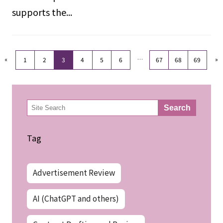
supports the...
«
…
»
1
2
3
4
5
6
67
68
69
検
Search
索
Tag
Advertisement Review
AI (ChatGPT and others)