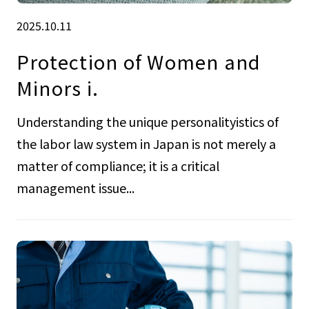
2025.10.11
Protection of Women and
Minors i.
Understanding the unique personalityistics of
the labor law system in Japan is not merely a
matter of compliance; it is a critical
management issue...