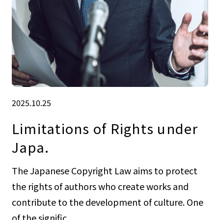
2025.10.25
Limitations of Rights under
Japa.
The Japanese Copyright Law aims to protect
the rights of authors who create works and
contribute to the development of culture. One
of the signific...