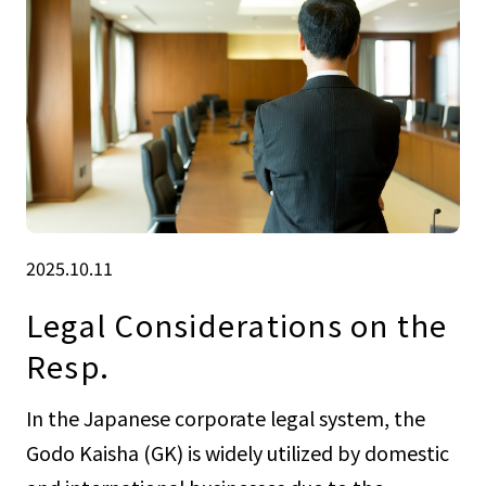
2025.10.11
Legal Considerations on the
Resp.
In the Japanese corporate legal system, the
Godo Kaisha (GK) is widely utilized by domestic