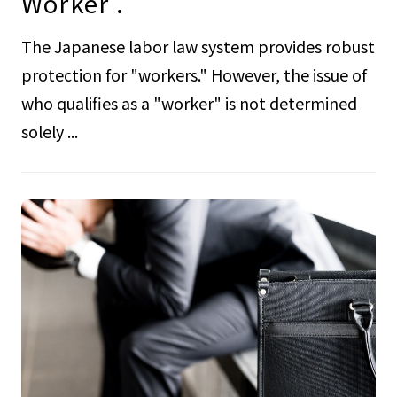
Worker .
The Japanese labor law system provides robust
protection for "workers." However, the issue of
who qualifies as a "worker" is not determined
solely ...