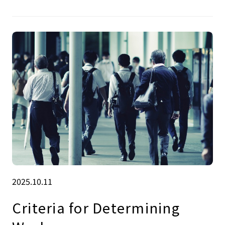
2025.10.11
Criteria for Determining