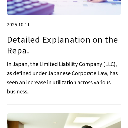
2025.10.11
Detailed Explanation on the
Repa.
In Japan, the Limited Liability Company (LLC),
as defined under Japanese Corporate Law, has
seen an increase in utilization across various
business...