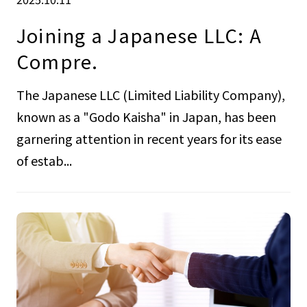
Joining a Japanese LLC: A
Compre.
The Japanese LLC (Limited Liability Company),
known as a "Godo Kaisha" in Japan, has been
garnering attention in recent years for its ease
of estab...