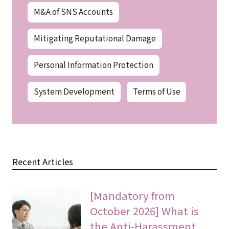
M&A of SNS Accounts
Mitigating Reputational Damage
Personal Information Protection
System Development
Terms of Use
Recent Articles
[Mandatory from
October 2026] What is
the Anti-Harassment