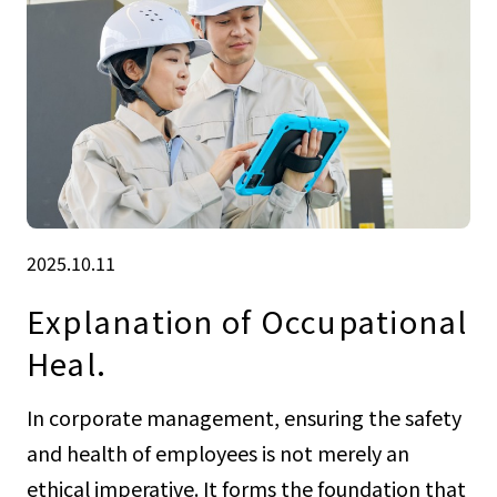
2025.10.11
Explanation of Occupational
Heal.
In corporate management, ensuring the safety
and health of employees is not merely an
ethical imperative. It forms the foundation that