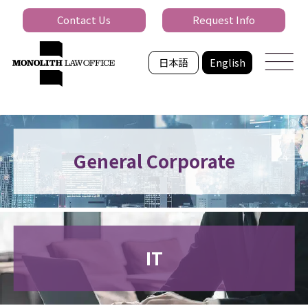
Contact Us
Request Info
日本語
English
General Corporate
IT