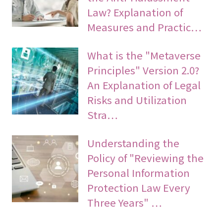
Law? Explanation of
Measures and Practic…
What is the "Metaverse
Principles" Version 2.0?
An Explanation of Legal
Risks and Utilization
Stra…
Understanding the
Policy of "Reviewing the
Personal Information
Protection Law Every
Three Years" …