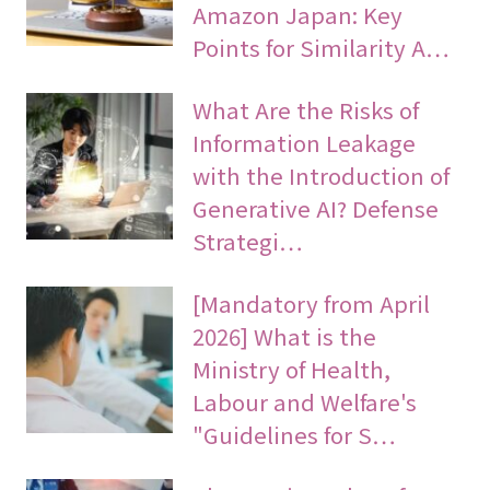
Amazon Japan: Key
Points for Similarity A…
What Are the Risks of
Information Leakage
with the Introduction of
Generative AI? Defense
Strategi…
[Mandatory from April
2026] What is the
Ministry of Health,
Labour and Welfare's
"Guidelines for S…