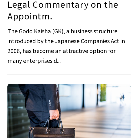
Legal Commentary on the
Appointm.
The Godo Kaisha (GK), a business structure
introduced by the Japanese Companies Act in
2006, has become an attractive option for
many enterprises d...