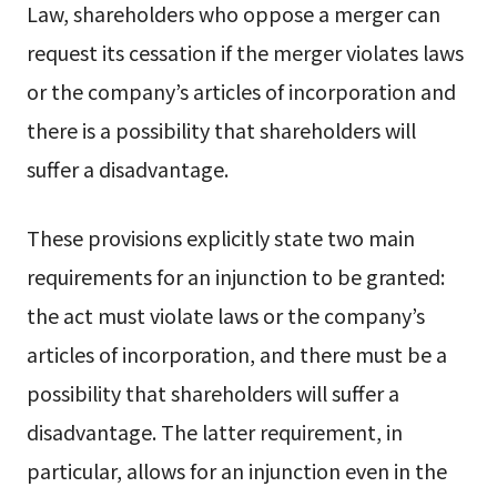
Law, shareholders who oppose a merger can
request its cessation if the merger violates laws
or the company’s articles of incorporation and
there is a possibility that shareholders will
suffer a disadvantage.
These provisions explicitly state two main
requirements for an injunction to be granted:
the act must violate laws or the company’s
articles of incorporation, and there must be a
possibility that shareholders will suffer a
disadvantage. The latter requirement, in
particular, allows for an injunction even in the