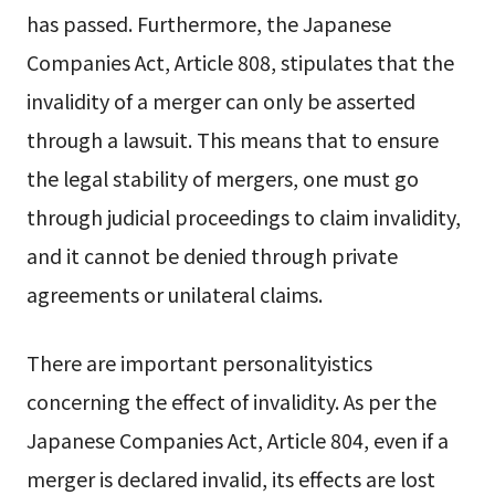
has passed. Furthermore, the Japanese
Companies Act, Article 808, stipulates that the
invalidity of a merger can only be asserted
through a lawsuit. This means that to ensure
the legal stability of mergers, one must go
through judicial proceedings to claim invalidity,
and it cannot be denied through private
agreements or unilateral claims.
There are important personalityistics
concerning the effect of invalidity. As per the
Japanese Companies Act, Article 804, even if a
merger is declared invalid, its effects are lost