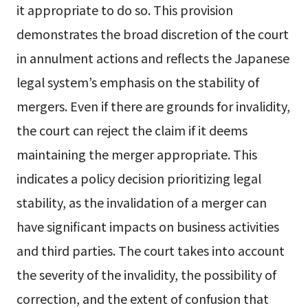
it appropriate to do so. This provision
demonstrates the broad discretion of the court
in annulment actions and reflects the Japanese
legal system’s emphasis on the stability of
mergers. Even if there are grounds for invalidity,
the court can reject the claim if it deems
maintaining the merger appropriate. This
indicates a policy decision prioritizing legal
stability, as the invalidation of a merger can
have significant impacts on business activities
and third parties. The court takes into account
the severity of the invalidity, the possibility of
correction, and the extent of confusion that