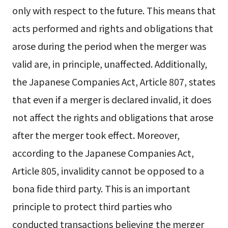
only with respect to the future. This means that
acts performed and rights and obligations that
arose during the period when the merger was
valid are, in principle, unaffected. Additionally,
the Japanese Companies Act, Article 807, states
that even if a merger is declared invalid, it does
not affect the rights and obligations that arose
after the merger took effect. Moreover,
according to the Japanese Companies Act,
Article 805, invalidity cannot be opposed to a
bona fide third party. This is an important
principle to protect third parties who
conducted transactions believing the merger