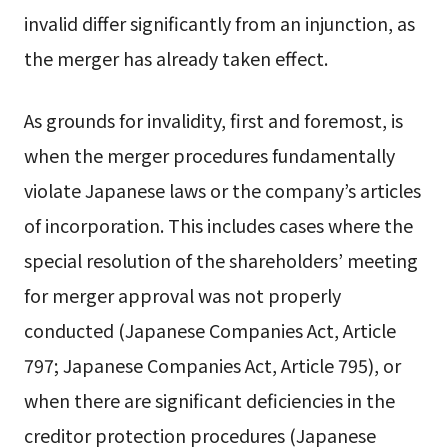
invalid differ significantly from an injunction, as
the merger has already taken effect.
As grounds for invalidity, first and foremost, is
when the merger procedures fundamentally
violate Japanese laws or the company’s articles
of incorporation. This includes cases where the
special resolution of the shareholders’ meeting
for merger approval was not properly
conducted (Japanese Companies Act, Article
797; Japanese Companies Act, Article 795), or
when there are significant deficiencies in the
creditor protection procedures (Japanese