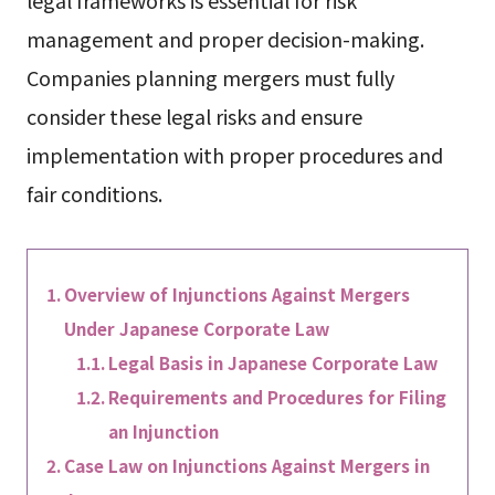
legal frameworks is essential for risk
management and proper decision-making.
Companies planning mergers must fully
consider these legal risks and ensure
implementation with proper procedures and
fair conditions.
Overview of Injunctions Against Mergers
Under Japanese Corporate Law
Legal Basis in Japanese Corporate Law
Requirements and Procedures for Filing
an Injunction
Case Law on Injunctions Against Mergers in