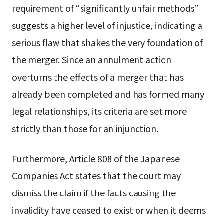
requirement of “significantly unfair methods”
suggests a higher level of injustice, indicating a
serious flaw that shakes the very foundation of
the merger. Since an annulment action
overturns the effects of a merger that has
already been completed and has formed many
legal relationships, its criteria are set more
strictly than those for an injunction.
Furthermore, Article 808 of the Japanese
Companies Act states that the court may
dismiss the claim if the facts causing the
invalidity have ceased to exist or when it deems