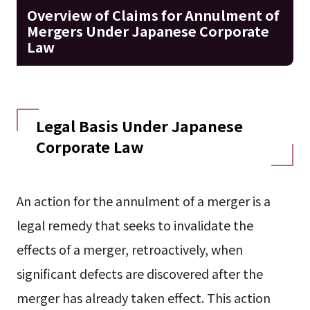
Overview of Claims for Annulment of
Mergers Under Japanese Corporate
Law
Legal Basis Under Japanese
Corporate Law
An action for the annulment of a merger is a
legal remedy that seeks to invalidate the
effects of a merger, retroactively, when
significant defects are discovered after the
merger has already taken effect. This action