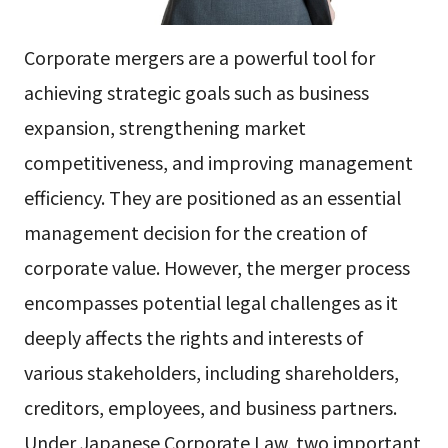
Corporate mergers are a powerful tool for
achieving strategic goals such as business
expansion, strengthening market
competitiveness, and improving management
efficiency. They are positioned as an essential
management decision for the creation of
corporate value. However, the merger process
encompasses potential legal challenges as it
deeply affects the rights and interests of
various stakeholders, including shareholders,
creditors, employees, and business partners.
Under Japanese Corporate Law, two important