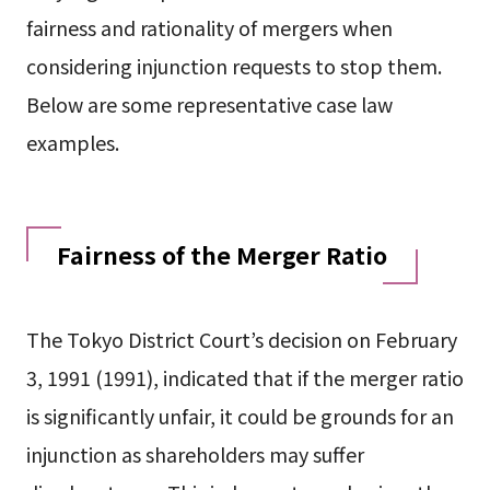
fairness and rationality of mergers when
considering injunction requests to stop them.
Below are some representative case law
examples.
Fairness of the Merger Ratio
The Tokyo District Court’s decision on February
3, 1991 (1991), indicated that if the merger ratio
is significantly unfair, it could be grounds for an
injunction as shareholders may suffer