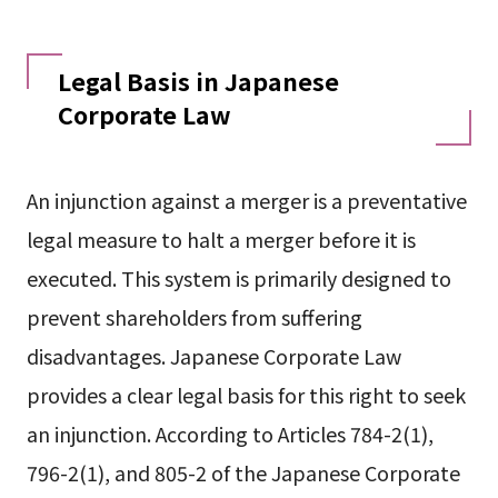
Legal Basis in Japanese
Corporate Law
An injunction against a merger is a preventative
legal measure to halt a merger before it is
executed. This system is primarily designed to
prevent shareholders from suffering
disadvantages. Japanese Corporate Law
provides a clear legal basis for this right to seek
an injunction. According to Articles 784-2(1),
796-2(1), and 805-2 of the Japanese Corporate