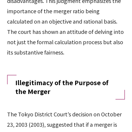
disadvantages. This judgment emphasizes the
importance of the merger ratio being
calculated on an objective and rational basis.
The court has shown an attitude of delving into
not just the formal calculation process but also
its substantive fairness.
Illegitimacy of the Purpose of
the Merger
The Tokyo District Court’s decision on October
23, 2003 (2003), suggested that if a merger is