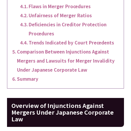
Flaws in Merger Procedures
Unfairness of Merger Ratios
Deficiencies in Creditor Protection
Procedures
Trends Indicated by Court Precedents
Comparison Between Injunctions Against
Mergers and Lawsuits for Merger Invalidity
Under Japanese Corporate Law
Summary
Overview of Injunctions Against
Mergers Under Japanese Corporate
Law