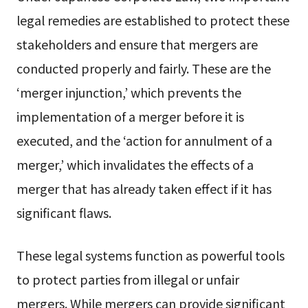
legal remedies are established to protect these
stakeholders and ensure that mergers are
conducted properly and fairly. These are the
‘merger injunction,’ which prevents the
implementation of a merger before it is
executed, and the ‘action for annulment of a
merger,’ which invalidates the effects of a
merger that has already taken effect if it has
significant flaws.
These legal systems function as powerful tools
to protect parties from illegal or unfair
mergers. While mergers can provide significant