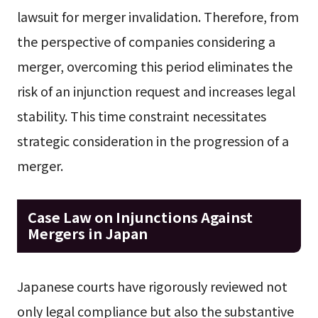
lawsuit for merger invalidation. Therefore, from
the perspective of companies considering a
merger, overcoming this period eliminates the
risk of an injunction request and increases legal
stability. This time constraint necessitates
strategic consideration in the progression of a
merger.
Case Law on Injunctions Against
Mergers in Japan
Japanese courts have rigorously reviewed not
only legal compliance but also the substantive