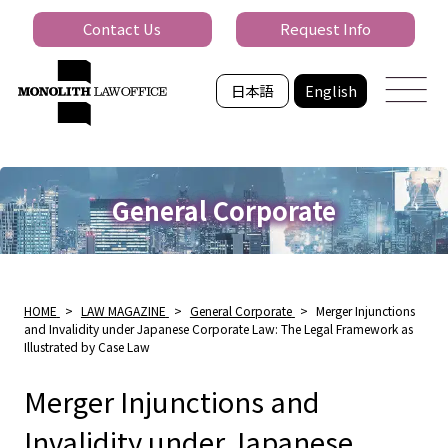
Contact Us
Request Info
日本語
English
General Corporate
HOME
>
LAW MAGAZINE
>
General Corporate
>
Merger Injunctions
and Invalidity under Japanese Corporate Law: The Legal Framework as
Illustrated by Case Law
Merger Injunctions and
Invalidity under Japanese