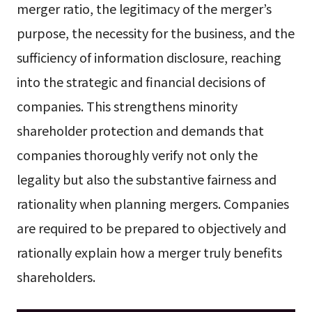
merger ratio, the legitimacy of the merger’s
purpose, the necessity for the business, and the
sufficiency of information disclosure, reaching
into the strategic and financial decisions of
companies. This strengthens minority
shareholder protection and demands that
companies thoroughly verify not only the
legality but also the substantive fairness and
rationality when planning mergers. Companies
are required to be prepared to objectively and
rationally explain how a merger truly benefits
shareholders.