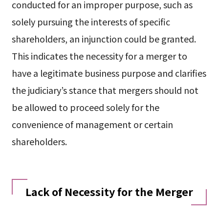
conducted for an improper purpose, such as
solely pursuing the interests of specific
shareholders, an injunction could be granted.
This indicates the necessity for a merger to
have a legitimate business purpose and clarifies
the judiciary’s stance that mergers should not
be allowed to proceed solely for the
convenience of management or certain
shareholders.
Lack of Necessity for the Merger