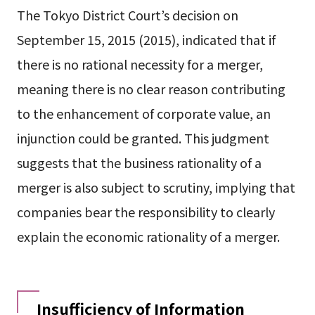
The Tokyo District Court’s decision on
September 15, 2015 (2015), indicated that if
there is no rational necessity for a merger,
meaning there is no clear reason contributing
to the enhancement of corporate value, an
injunction could be granted. This judgment
suggests that the business rationality of a
merger is also subject to scrutiny, implying that
companies bear the responsibility to clearly
explain the economic rationality of a merger.
Insufficiency of Information