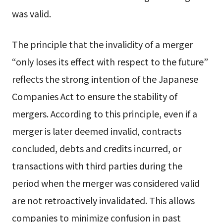
was valid.
The principle that the invalidity of a merger
“only loses its effect with respect to the future”
reflects the strong intention of the Japanese
Companies Act to ensure the stability of
mergers. According to this principle, even if a
merger is later deemed invalid, contracts
concluded, debts and credits incurred, or
transactions with third parties during the
period when the merger was considered valid
are not retroactively invalidated. This allows
companies to minimize confusion in past