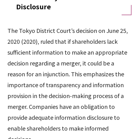
Disclosure
The Tokyo District Court’s decision on June 25,
2020 (2020), ruled that if shareholders lack
sufficient information to make an appropriate
decision regarding a merger, it could be a
reason for an injunction. This emphasizes the
importance of transparency and information
provision in the decision-making process of a
merger. Companies have an obligation to
provide adequate information disclosure to
enable shareholders to make informed
decisions.