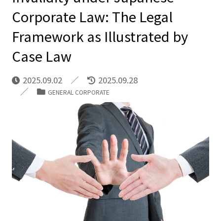
Corporate Law: The Legal
Framework as Illustrated by
Case Law
2025.09.02
2025.09.28
GENERAL CORPORATE