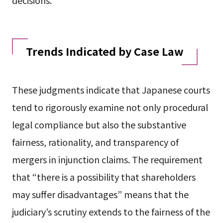
Trends Indicated by Case Law
These judgments indicate that Japanese courts
tend to rigorously examine not only procedural
legal compliance but also the substantive
fairness, rationality, and transparency of
mergers in injunction claims. The requirement
that “there is a possibility that shareholders
may suffer disadvantages” means that the
judiciary’s scrutiny extends to the fairness of the