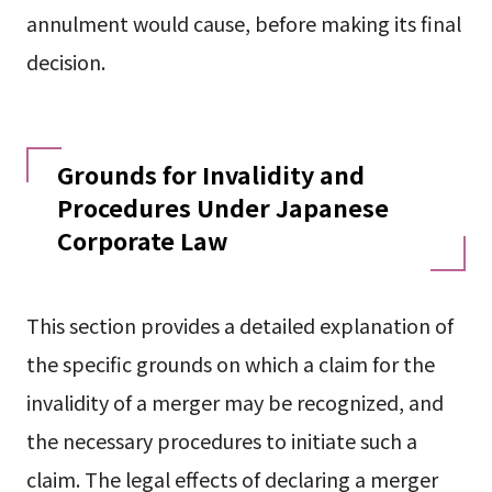
annulment would cause, before making its final
decision.
Grounds for Invalidity and
Procedures Under Japanese
Corporate Law
This section provides a detailed explanation of
the specific grounds on which a claim for the
invalidity of a merger may be recognized, and
the necessary procedures to initiate such a
claim. The legal effects of declaring a merger