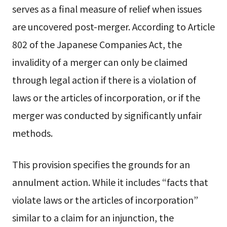
serves as a final measure of relief when issues
are uncovered post-merger. According to Article
802 of the Japanese Companies Act, the
invalidity of a merger can only be claimed
through legal action if there is a violation of
laws or the articles of incorporation, or if the
merger was conducted by significantly unfair
methods.
This provision specifies the grounds for an
annulment action. While it includes “facts that
violate laws or the articles of incorporation”
similar to a claim for an injunction, the