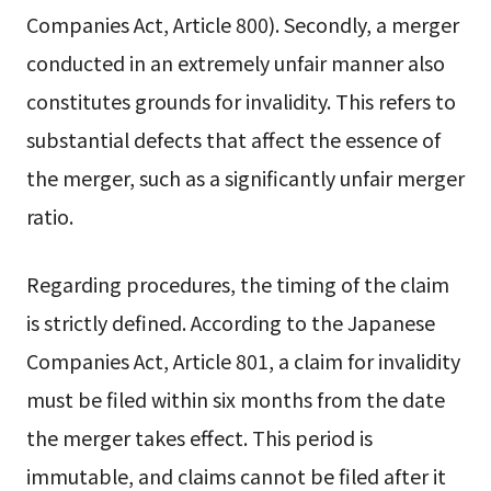
Companies Act, Article 800). Secondly, a merger
conducted in an extremely unfair manner also
constitutes grounds for invalidity. This refers to
substantial defects that affect the essence of
the merger, such as a significantly unfair merger
ratio.
Regarding procedures, the timing of the claim
is strictly defined. According to the Japanese
Companies Act, Article 801, a claim for invalidity
must be filed within six months from the date
the merger takes effect. This period is
immutable, and claims cannot be filed after it