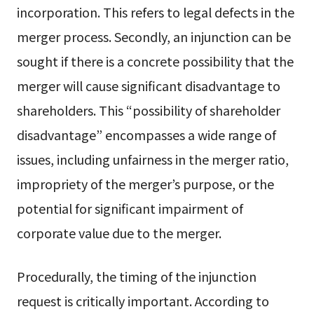
incorporation. This refers to legal defects in the
merger process. Secondly, an injunction can be
sought if there is a concrete possibility that the
merger will cause significant disadvantage to
shareholders. This “possibility of shareholder
disadvantage” encompasses a wide range of
issues, including unfairness in the merger ratio,
impropriety of the merger’s purpose, or the
potential for significant impairment of
corporate value due to the merger.
Procedurally, the timing of the injunction
request is critically important. According to