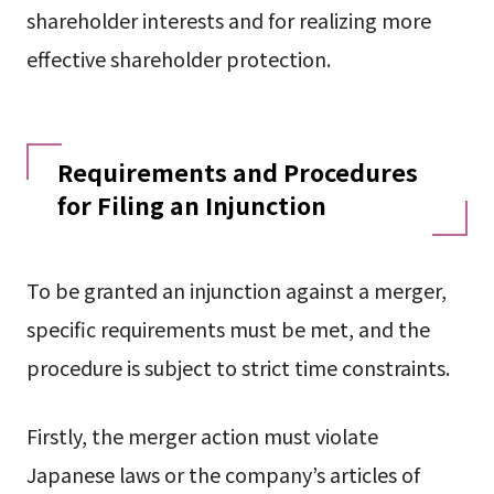
shareholder interests and for realizing more
effective shareholder protection.
Requirements and Procedures
for Filing an Injunction
To be granted an injunction against a merger,
specific requirements must be met, and the
procedure is subject to strict time constraints.
Firstly, the merger action must violate
Japanese laws or the company’s articles of