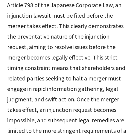
Article 798 of the Japanese Corporate Law, an
injunction lawsuit must be filed before the
merger takes effect. This clearly demonstrates
the preventative nature of the injunction
request, aiming to resolve issues before the
merger becomes legally effective. This strict
timing constraint means that shareholders and
related parties seeking to halt a merger must
engage in rapid information gathering, legal
judgment, and swift action. Once the merger
takes effect, an injunction request becomes
impossible, and subsequent legal remedies are
limited to the more stringent requirements of a