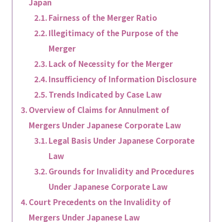
Japan
Fairness of the Merger Ratio
Illegitimacy of the Purpose of the
Merger
Lack of Necessity for the Merger
Insufficiency of Information Disclosure
Trends Indicated by Case Law
Overview of Claims for Annulment of
Mergers Under Japanese Corporate Law
Legal Basis Under Japanese Corporate
Law
Grounds for Invalidity and Procedures
Under Japanese Corporate Law
Court Precedents on the Invalidity of
Mergers Under Japanese Law