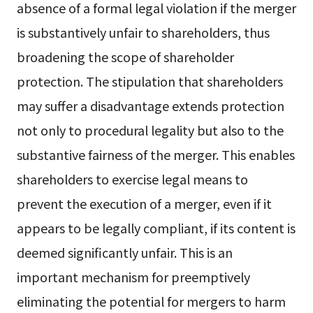
absence of a formal legal violation if the merger
is substantively unfair to shareholders, thus
broadening the scope of shareholder
protection. The stipulation that shareholders
may suffer a disadvantage extends protection
not only to procedural legality but also to the
substantive fairness of the merger. This enables
shareholders to exercise legal means to
prevent the execution of a merger, even if it
appears to be legally compliant, if its content is
deemed significantly unfair. This is an
important mechanism for preemptively
eliminating the potential for mergers to harm