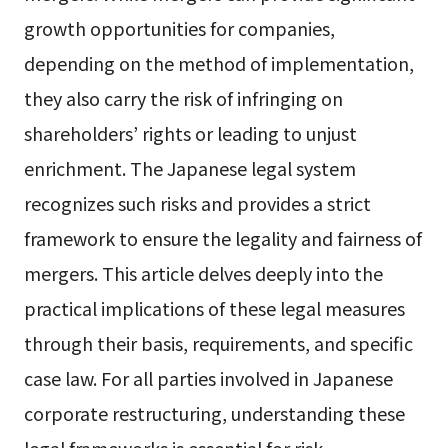
growth opportunities for companies,
depending on the method of implementation,
they also carry the risk of infringing on
shareholders’ rights or leading to unjust
enrichment. The Japanese legal system
recognizes such risks and provides a strict
framework to ensure the legality and fairness of
mergers. This article delves deeply into the
practical implications of these legal measures
through their basis, requirements, and specific
case law. For all parties involved in Japanese
corporate restructuring, understanding these