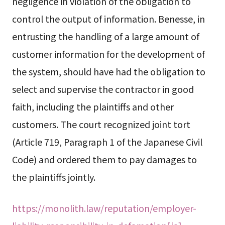
negligence in violation of the obligation to
control the output of information. Benesse, in
entrusting the handling of a large amount of
customer information for the development of
the system, should have had the obligation to
select and supervise the contractor in good
faith, including the plaintiffs and other
customers. The court recognized joint tort
(Article 719, Paragraph 1 of the Japanese Civil
Code) and ordered them to pay damages to
the plaintiffs jointly.
https://monolith.law/reputation/employer-