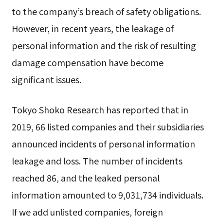
to the company’s breach of safety obligations.
However, in recent years, the leakage of
personal information and the risk of resulting
damage compensation have become
significant issues.
Tokyo Shoko Research has reported that in
2019, 66 listed companies and their subsidiaries
announced incidents of personal information
leakage and loss. The number of incidents
reached 86, and the leaked personal
information amounted to 9,031,734 individuals.
If we add unlisted companies, foreign