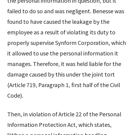
the personal information in question, but it
failed to do so and was negligent. Benesse was
found to have caused the leakage by the
employee as a result of violating its duty to
properly supervise Synform Corporation, which
it allowed to use the personal information it
manages. Therefore, it was held liable for the
damage caused by this under the joint tort
(Article 719, Paragraph 1, first half of the Civil
Code).
Then, in violation of Article 22 of the Personal
Information Protection Act, which states,