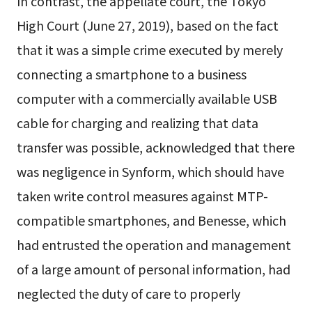
In contrast, the appellate court, the Tokyo
High Court (June 27, 2019), based on the fact
that it was a simple crime executed by merely
connecting a smartphone to a business
computer with a commercially available USB
cable for charging and realizing that data
transfer was possible, acknowledged that there
was negligence in Synform, which should have
taken write control measures against MTP-
compatible smartphones, and Benesse, which
had entrusted the operation and management
of a large amount of personal information, had
neglected the duty of care to properly