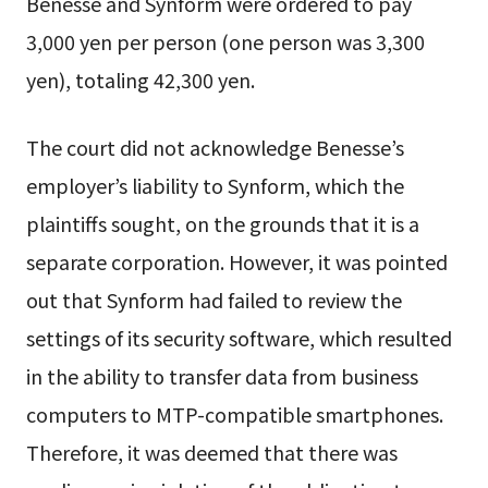
Benesse and Synform were ordered to pay
3,000 yen per person (one person was 3,300
yen), totaling 42,300 yen.
The court did not acknowledge Benesse’s
employer’s liability to Synform, which the
plaintiffs sought, on the grounds that it is a
separate corporation. However, it was pointed
out that Synform had failed to review the
settings of its security software, which resulted
in the ability to transfer data from business
computers to MTP-compatible smartphones.
Therefore, it was deemed that there was