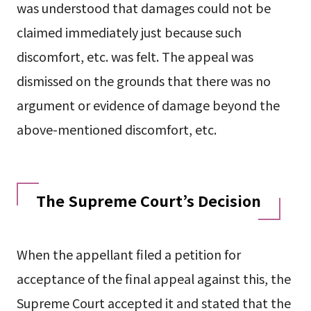
was understood that damages could not be
claimed immediately just because such
discomfort, etc. was felt. The appeal was
dismissed on the grounds that there was no
argument or evidence of damage beyond the
above-mentioned discomfort, etc.
The Supreme Court’s Decision
When the appellant filed a petition for
acceptance of the final appeal against this, the
Supreme Court accepted it and stated that the