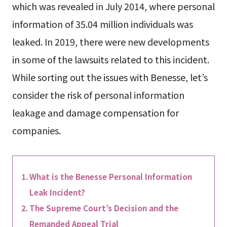
which was revealed in July 2014, where personal
information of 35.04 million individuals was
leaked. In 2019, there were new developments
in some of the lawsuits related to this incident.
While sorting out the issues with Benesse, let’s
consider the risk of personal information
leakage and damage compensation for
companies.
What is the Benesse Personal Information
Leak Incident?
The Supreme Court’s Decision and the
Remanded Appeal Trial