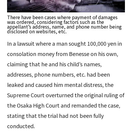
There have been cases where payment of damages
was ordered, considering factors such as the
appellant’s address, name, and phone number being
disclosed on websites, etc.
In a lawsuit where a man sought 100,000 yen in
consolation money from Benesse on his own,
claiming that he and his child’s names,
addresses, phone numbers, etc. had been
leaked and caused him mental distress, the
Supreme Court overturned the original ruling of
the Osaka High Court and remanded the case,
stating that the trial had not been fully
conducted.