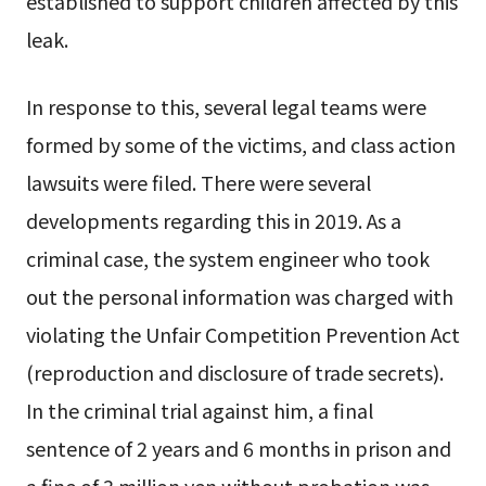
established to support children affected by this
leak.
In response to this, several legal teams were
formed by some of the victims, and class action
lawsuits were filed. There were several
developments regarding this in 2019. As a
criminal case, the system engineer who took
out the personal information was charged with
violating the Unfair Competition Prevention Act
(reproduction and disclosure of trade secrets).
In the criminal trial against him, a final
sentence of 2 years and 6 months in prison and
a fine of 3 million yen without probation was