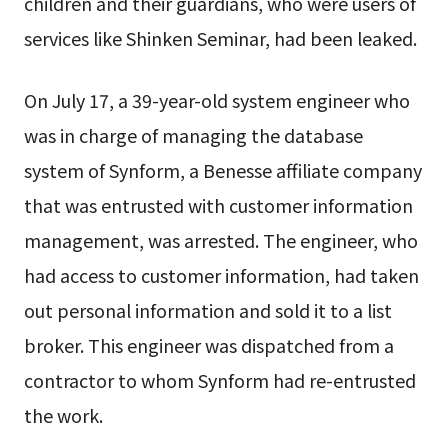
children and their guardians, who were users of
services like Shinken Seminar, had been leaked.
On July 17, a 39-year-old system engineer who
was in charge of managing the database
system of Synform, a Benesse affiliate company
that was entrusted with customer information
management, was arrested. The engineer, who
had access to customer information, had taken
out personal information and sold it to a list
broker. This engineer was dispatched from a
contractor to whom Synform had re-entrusted
the work.