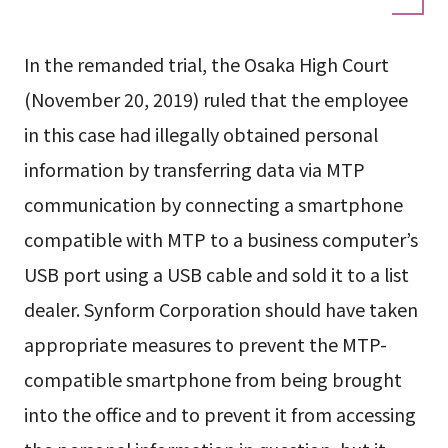
In the remanded trial, the Osaka High Court
(November 20, 2019) ruled that the employee
in this case had illegally obtained personal
information by transferring data via MTP
communication by connecting a smartphone
compatible with MTP to a business computer’s
USB port using a USB cable and sold it to a list
dealer. Synform Corporation should have taken
appropriate measures to prevent the MTP-
compatible smartphone from being brought
into the office and to prevent it from accessing