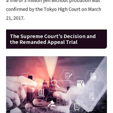
confirmed by the Tokyo High Court on March
21, 2017.
The Supreme Court’s Decision and
the Remanded Appeal Trial