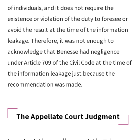
of individuals, and it does not require the
existence or violation of the duty to foresee or
avoid the result at the time of the information
leakage. Therefore, it was not enough to
acknowledge that Benesse had negligence
under Article 709 of the Civil Code at the time of
the information leakage just because the
recommendation was made.
The Appellate Court Judgment