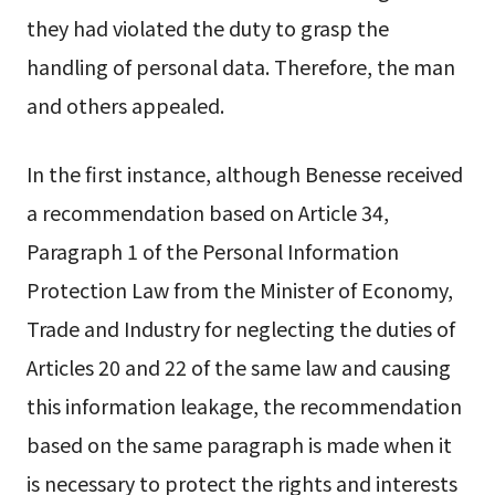
they had violated the duty to grasp the
handling of personal data. Therefore, the man
and others appealed.
In the first instance, although Benesse received
a recommendation based on Article 34,
Paragraph 1 of the Personal Information
Protection Law from the Minister of Economy,
Trade and Industry for neglecting the duties of
Articles 20 and 22 of the same law and causing
this information leakage, the recommendation
based on the same paragraph is made when it
is necessary to protect the rights and interests