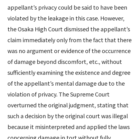
appellant’s privacy could be said to have been
violated by the leakage in this case. However,
the Osaka High Court dismissed the appellant’s
claim immediately only from the fact that there
was no argument or evidence of the occurrence
of damage beyond discomfort, etc., without
sufficiently examining the existence and degree
of the appellant’s mental damage due to the
violation of privacy. The Supreme Court
overturned the original judgment, stating that
such a decision by the original court was illegal
because it misinterpreted and applied the laws
concerning damage in tort without fully