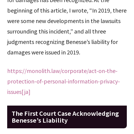
beginning of this article, I wrote, “In 2019, there
were some new developments in the lawsuits
surrounding this incident,” and all three
judgments recognizing Benesse’s liability for
damages were issued in 2019.
https://monolith.law/corporate/act-on-the-
protection-of-personal-information-privacy-
issues[ja]
The First Court Case Acknowledging
Benesse’s Liability