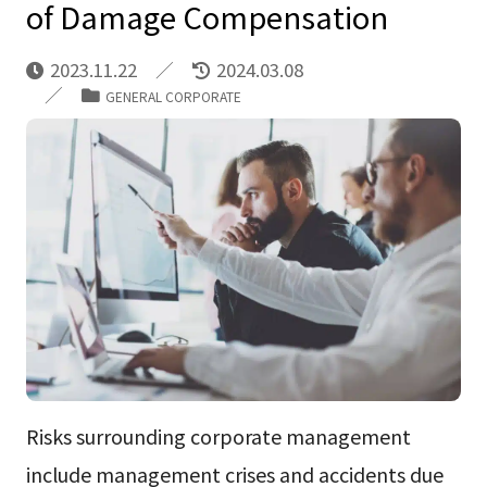
of Damage Compensation
2023.11.22
2024.03.08
GENERAL CORPORATE
Risks surrounding corporate management
include management crises and accidents due