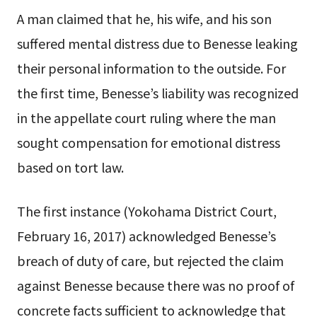
A man claimed that he, his wife, and his son
suffered mental distress due to Benesse leaking
their personal information to the outside. For
the first time, Benesse’s liability was recognized
in the appellate court ruling where the man
sought compensation for emotional distress
based on tort law.
The first instance (Yokohama District Court,
February 16, 2017) acknowledged Benesse’s
breach of duty of care, but rejected the claim
against Benesse because there was no proof of
concrete facts sufficient to acknowledge that