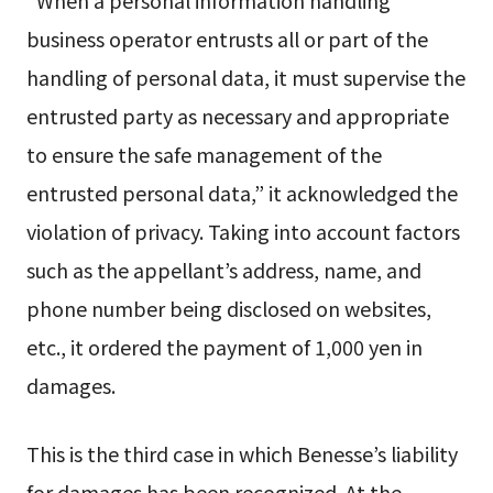
“When a personal information handling
business operator entrusts all or part of the
handling of personal data, it must supervise the
entrusted party as necessary and appropriate
to ensure the safe management of the
entrusted personal data,” it acknowledged the
violation of privacy. Taking into account factors
such as the appellant’s address, name, and
phone number being disclosed on websites,
etc., it ordered the payment of 1,000 yen in
damages.
This is the third case in which Benesse’s liability
for damages has been recognized. At the