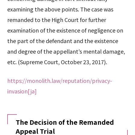
examining the above points. The case was
remanded to the High Court for further
examination of the existence of negligence on
the part of the defendant and the existence
and degree of the appellant’s mental damage,
etc. (Supreme Court, October 23, 2017).
https://monolith.law/reputation/privacy-
invasion[ja]
The Decision of the Remanded
Appeal Trial