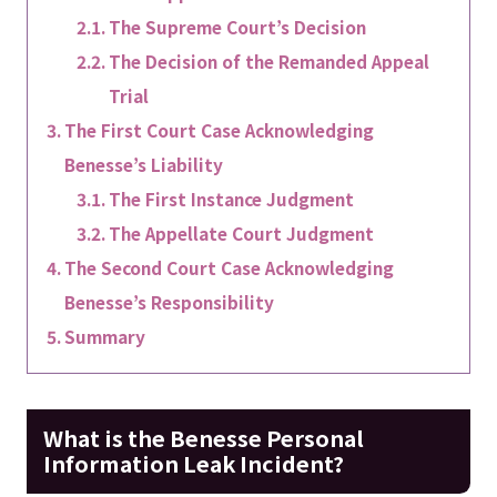
The Supreme Court’s Decision
The Decision of the Remanded Appeal
Trial
The First Court Case Acknowledging
Benesse’s Liability
The First Instance Judgment
The Appellate Court Judgment
The Second Court Case Acknowledging
Benesse’s Responsibility
Summary
What is the Benesse Personal
Information Leak Incident?