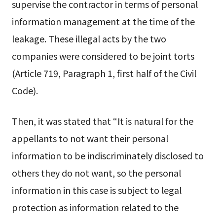
supervise the contractor in terms of personal
information management at the time of the
leakage. These illegal acts by the two
companies were considered to be joint torts
(Article 719, Paragraph 1, first half of the Civil
Code).
Then, it was stated that “It is natural for the
appellants to not want their personal
information to be indiscriminately disclosed to
others they do not want, so the personal
information in this case is subject to legal
protection as information related to the