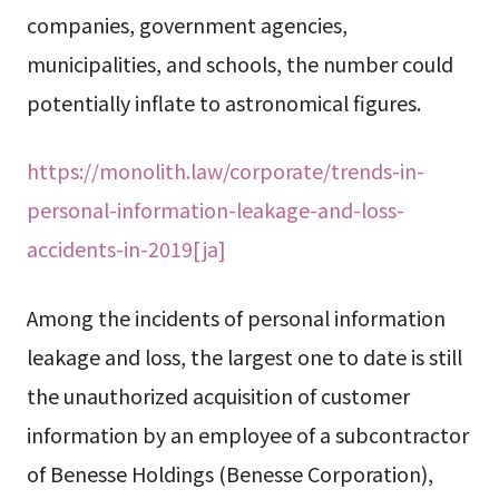
companies, government agencies,
municipalities, and schools, the number could
potentially inflate to astronomical figures.
https://monolith.law/corporate/trends-in-
personal-information-leakage-and-loss-
accidents-in-2019[ja]
Among the incidents of personal information
leakage and loss, the largest one to date is still
the unauthorized acquisition of customer
information by an employee of a subcontractor
of Benesse Holdings (Benesse Corporation),