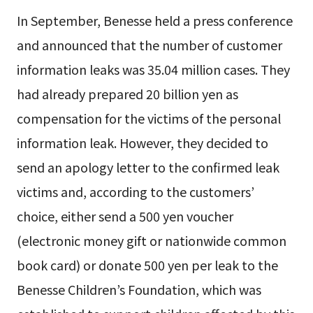
In September, Benesse held a press conference
and announced that the number of customer
information leaks was 35.04 million cases. They
had already prepared 20 billion yen as
compensation for the victims of the personal
information leak. However, they decided to
send an apology letter to the confirmed leak
victims and, according to the customers’
choice, either send a 500 yen voucher
(electronic money gift or nationwide common
book card) or donate 500 yen per leak to the
Benesse Children’s Foundation, which was