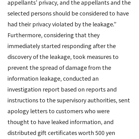
appellants’ privacy, and the appellants and the
selected persons should be considered to have
had their privacy violated by the leakage.”
Furthermore, considering that they
immediately started responding after the
discovery of the leakage, took measures to
prevent the spread of damage from the
information leakage, conducted an
investigation report based on reports and
instructions to the supervisory authorities, sent
apology letters to customers who were
thought to have leaked information, and
distributed gift certificates worth 500 yen