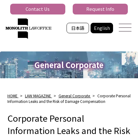
Contact Us
Request Info
日本語
English
General Corporate
HOME
>
LAW MAGAZINE
>
General Corporate
>
Corporate Personal
Information Leaks and the Risk of Damage Compensation
Corporate Personal
Information Leaks and the Risk