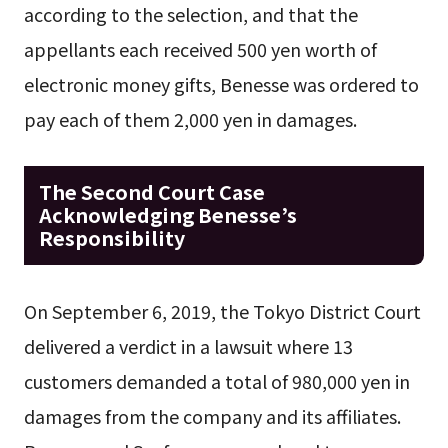
according to the selection, and that the
appellants each received 500 yen worth of
electronic money gifts, Benesse was ordered to
pay each of them 2,000 yen in damages.
The Second Court Case
Acknowledging Benesse’s
Responsibility
On September 6, 2019, the Tokyo District Court
delivered a verdict in a lawsuit where 13
customers demanded a total of 980,000 yen in
damages from the company and its affiliates.