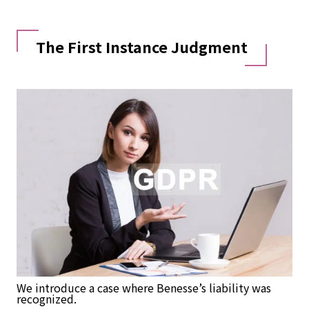
The First Instance Judgment
We introduce a case where Benesse’s liability was
recognized.