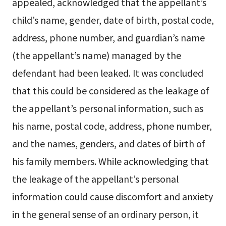
appealed, acknowledged that the appellant’s
child’s name, gender, date of birth, postal code,
address, phone number, and guardian’s name
(the appellant’s name) managed by the
defendant had been leaked. It was concluded
that this could be considered as the leakage of
the appellant’s personal information, such as
his name, postal code, address, phone number,
and the names, genders, and dates of birth of
his family members. While acknowledging that
the leakage of the appellant’s personal
information could cause discomfort and anxiety
in the general sense of an ordinary person, it