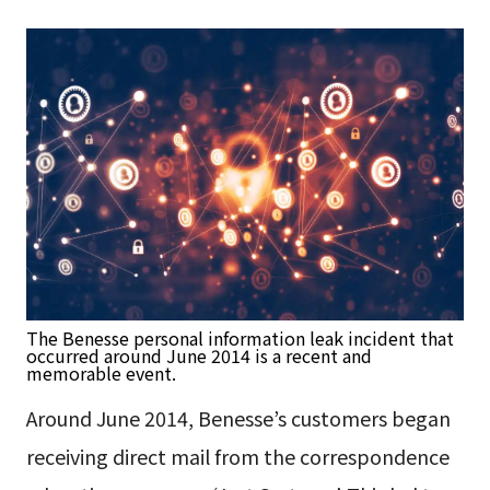
The Benesse personal information leak incident that
occurred around June 2014 is a recent and
memorable event.
Around June 2014, Benesse’s customers began
receiving direct mail from the correspondence