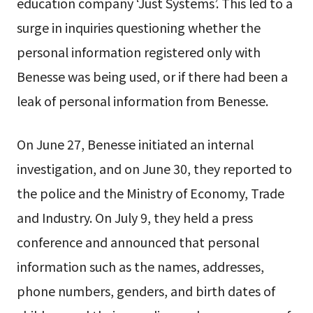
education company ‘Just Systems’. This led to a
surge in inquiries questioning whether the
personal information registered only with
Benesse was being used, or if there had been a
leak of personal information from Benesse.
On June 27, Benesse initiated an internal
investigation, and on June 30, they reported to
the police and the Ministry of Economy, Trade
and Industry. On July 9, they held a press
conference and announced that personal
information such as the names, addresses,
phone numbers, genders, and birth dates of