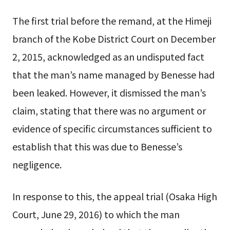
The first trial before the remand, at the Himeji
branch of the Kobe District Court on December
2, 2015, acknowledged as an undisputed fact
that the man’s name managed by Benesse had
been leaked. However, it dismissed the man’s
claim, stating that there was no argument or
evidence of specific circumstances sufficient to
establish that this was due to Benesse’s
negligence.
In response to this, the appeal trial (Osaka High
Court, June 29, 2016) to which the man