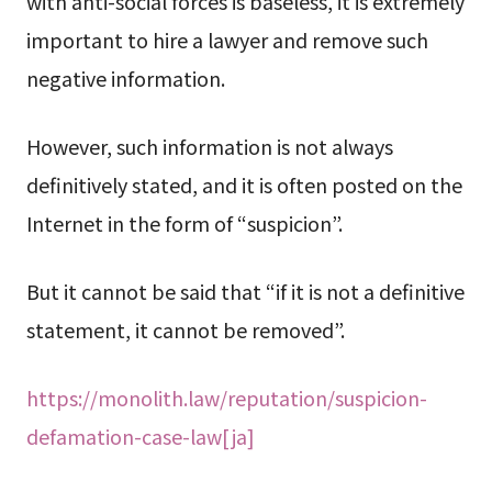
with anti-social forces is baseless, it is extremely
important to hire a lawyer and remove such
negative information.
However, such information is not always
definitively stated, and it is often posted on the
Internet in the form of “suspicion”.
But it cannot be said that “if it is not a definitive
statement, it cannot be removed”.
https://monolith.law/reputation/suspicion-
defamation-case-law[ja]