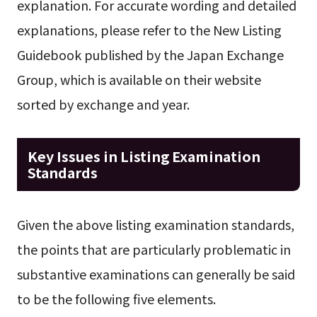
explanation. For accurate wording and detailed
explanations, please refer to the New Listing
Guidebook published by the Japan Exchange
Group, which is available on their website
sorted by exchange and year.
Key Issues in Listing Examination
Standards
Given the above listing examination standards,
the points that are particularly problematic in
substantive examinations can generally be said
to be the following five elements.