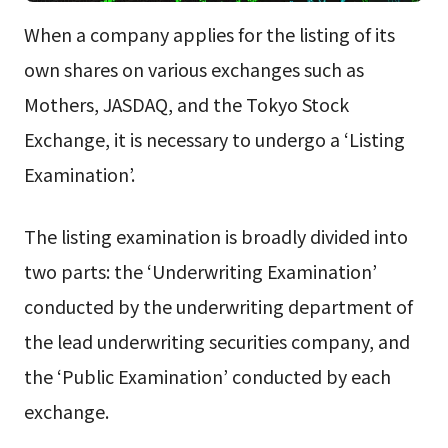
When a company applies for the listing of its
own shares on various exchanges such as
Mothers, JASDAQ, and the Tokyo Stock
Exchange, it is necessary to undergo a ‘Listing
Examination’.
The listing examination is broadly divided into
two parts: the ‘Underwriting Examination’
conducted by the underwriting department of
the lead underwriting securities company, and
the ‘Public Examination’ conducted by each
exchange.