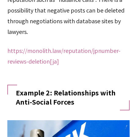
possibility that negative posts can be deleted
through negotiations with database sites by
lawyers.
https://monolith.law/reputation/jpnumber-
reviews-deletion[ja]
Example 2: Relationships with
Anti-Social Forces