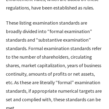
regulations, have been established as rules.
These listing examination standards are
broadly divided into “formal examination”
standards and “substantive examination”
standards. Formal examination standards refer
to the number of shareholders, circulating
shares, market capitalization, years of business
continuity, amounts of profits or net assets,
etc. As these are literally “formal” examination
standards, if appropriate numerical targets are
set and complied with, these standards can be
met.