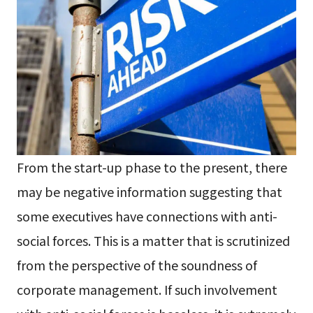
From the start-up phase to the present, there
may be negative information suggesting that
some executives have connections with anti-
social forces. This is a matter that is scrutinized
from the perspective of the soundness of
corporate management. If such involvement