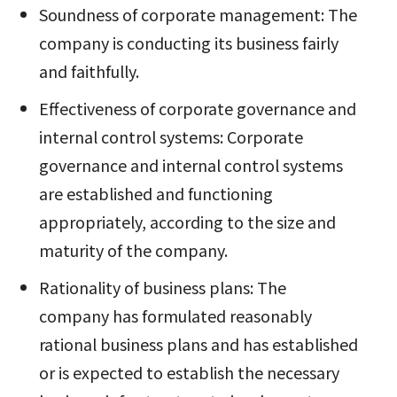
Soundness of corporate management: The
company is conducting its business fairly
and faithfully.
Effectiveness of corporate governance and
internal control systems: Corporate
governance and internal control systems
are established and functioning
appropriately, according to the size and
maturity of the company.
Rationality of business plans: The
company has formulated reasonably
rational business plans and has established
or is expected to establish the necessary