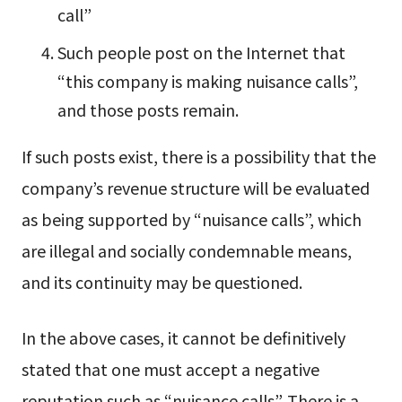
call”
Such people post on the Internet that
“this company is making nuisance calls”,
and those posts remain.
If such posts exist, there is a possibility that the
company’s revenue structure will be evaluated
as being supported by “nuisance calls”, which
are illegal and socially condemnable means,
and its continuity may be questioned.
In the above cases, it cannot be definitively
stated that one must accept a negative
reputation such as “nuisance calls”. There is a