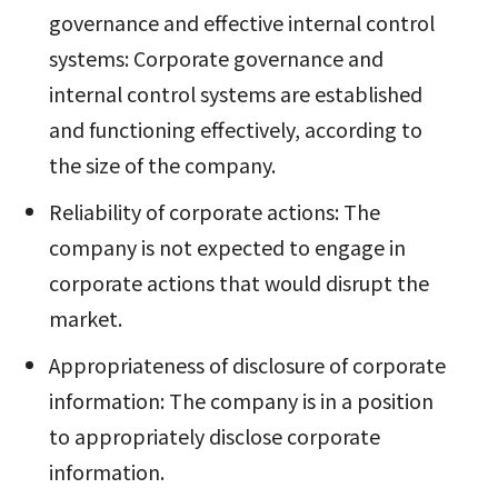
governance and effective internal control
systems: Corporate governance and
internal control systems are established
and functioning effectively, according to
the size of the company.
Reliability of corporate actions: The
company is not expected to engage in
corporate actions that would disrupt the
market.
Appropriateness of disclosure of corporate
information: The company is in a position
to appropriately disclose corporate
information.