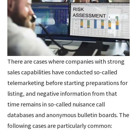
There are cases where companies with strong
sales capabilities have conducted so-called
telemarketing before starting preparations for
listing, and negative information from that
time remains in so-called nuisance call
databases and anonymous bulletin boards. The
following cases are particularly common: