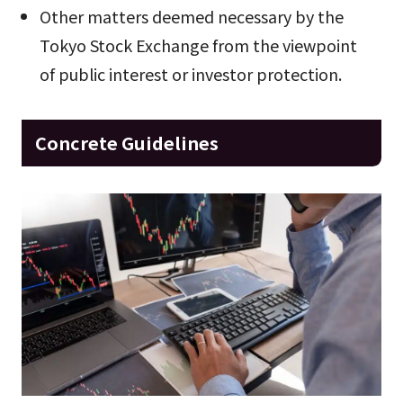
Other matters deemed necessary by the
Tokyo Stock Exchange from the viewpoint
of public interest or investor protection.
Concrete Guidelines