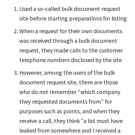
Used a so-called bulk document request
site before starting preparations for listing
When a request for their own documents
was received through a bulk document
request, they made calls to the customer
telephone numbers disclosed by the site
However, among the users of the bulk
document request site, there are those
who do not remember “which company
they requested documents from” for
purposes such as points, and when they
receive a call, they think “a list must have
leaked from somewhere and I received a