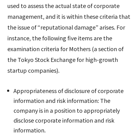
used to assess the actual state of corporate
management, and it is within these criteria that
the issue of “reputational damage” arises. For
instance, the following five items are the
examination criteria for Mothers (a section of
the Tokyo Stock Exchange for high-growth
startup companies).
Appropriateness of disclosure of corporate
information and risk information: The
company is in a position to appropriately
disclose corporate information and risk
information.