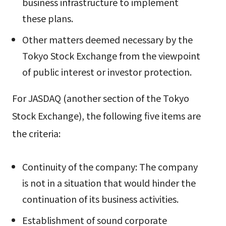
business infrastructure to implement
these plans.
Other matters deemed necessary by the
Tokyo Stock Exchange from the viewpoint
of public interest or investor protection.
For JASDAQ (another section of the Tokyo
Stock Exchange), the following five items are
the criteria:
Continuity of the company: The company
is not in a situation that would hinder the
continuation of its business activities.
Establishment of sound corporate