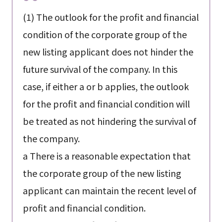
(1) The outlook for the profit and financial
condition of the corporate group of the
new listing applicant does not hinder the
future survival of the company. In this
case, if either a or b applies, the outlook
for the profit and financial condition will
be treated as not hindering the survival of
the company.
a There is a reasonable expectation that
the corporate group of the new listing
applicant can maintain the recent level of
profit and financial condition.