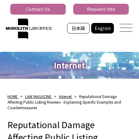
Contact Us
Request Info
日本語
English
Internet
HOME
>
LAW MAGAZINE
>
Internet
>
Reputational Damage
Affecting Public Listing Reviews - Explaining Specific Examples and
Countermeasures
Reputational Damage
Affecting Public Listing