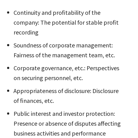
Continuity and profitability of the
company: The potential for stable profit
recording
Soundness of corporate management:
Fairness of the management team, etc.
Corporate governance, etc.: Perspectives
on securing personnel, etc.
Appropriateness of disclosure: Disclosure
of finances, etc.
Public interest and investor protection:
Presence or absence of disputes affecting
business activities and performance