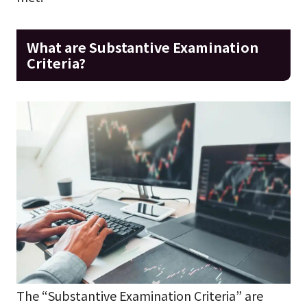
What are Substantive Examination
Criteria?
The “Substantive Examination Criteria” are