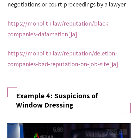
negotiations or court proceedings by a lawyer.
https://monolith.law/reputation/black-
companies-dafamation[ja]
https://monolith.law/reputation/deletion-
companies-bad-reputation-on-job-site[ja]
Example 4: Suspicions of
Window Dressing