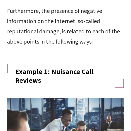
Furthermore, the presence of negative
information on the Internet, so-called
reputational damage, is related to each of the
above points in the following ways.
Example 1: Nuisance Call
Reviews