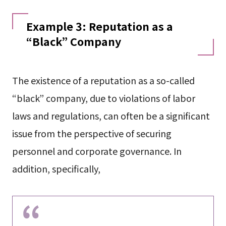
Example 3: Reputation as a
“Black” Company
The existence of a reputation as a so-called
“black” company, due to violations of labor
laws and regulations, can often be a significant
issue from the perspective of securing
personnel and corporate governance. In
addition, specifically,