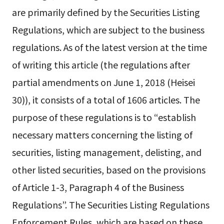
are primarily defined by the Securities Listing
Regulations, which are subject to the business
regulations. As of the latest version at the time
of writing this article (the regulations after
partial amendments on June 1, 2018 (Heisei
30)), it consists of a total of 1606 articles. The
purpose of these regulations is to “establish
necessary matters concerning the listing of
securities, listing management, delisting, and
other listed securities, based on the provisions
of Article 1-3, Paragraph 4 of the Business
Regulations”. The Securities Listing Regulations
Enforcement Rules, which are based on these