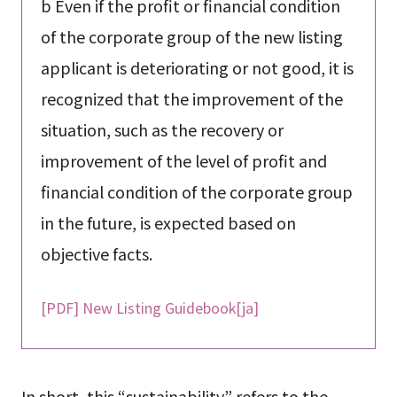
b Even if the profit or financial condition
of the corporate group of the new listing
applicant is deteriorating or not good, it is
recognized that the improvement of the
situation, such as the recovery or
improvement of the level of profit and
financial condition of the corporate group
in the future, is expected based on
objective facts.
[PDF] New Listing Guidebook[ja]
In short, this “sustainability” refers to the