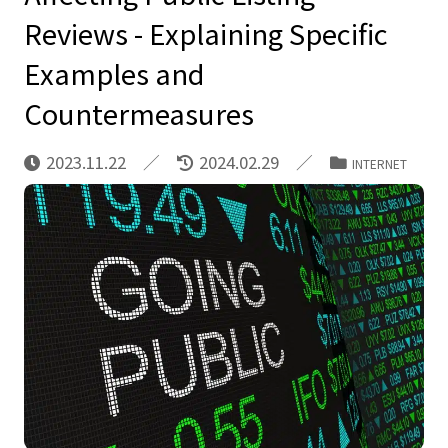
Reviews - Explaining Specific
Examples and
Countermeasures
2023.11.22
2024.02.29
INTERNET