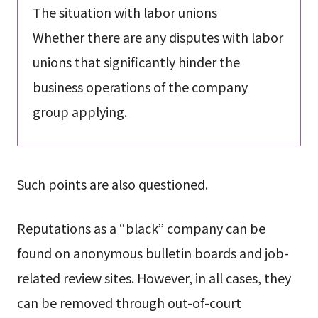
The situation with labor unions
Whether there are any disputes with labor
unions that significantly hinder the
business operations of the company
group applying.
Such points are also questioned.
Reputations as a “black” company can be
found on anonymous bulletin boards and job-
related review sites. However, in all cases, they
can be removed through out-of-court