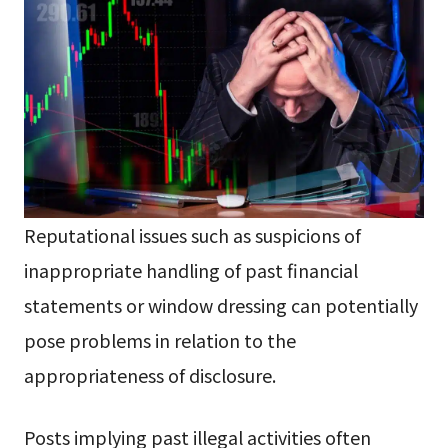
Reputational issues such as suspicions of
inappropriate handling of past financial
statements or window dressing can potentially
pose problems in relation to the
appropriateness of disclosure.
Posts implying past illegal activities often