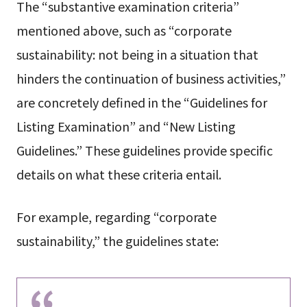
The “substantive examination criteria”
mentioned above, such as “corporate
sustainability: not being in a situation that
hinders the continuation of business activities,”
are concretely defined in the “Guidelines for
Listing Examination” and “New Listing
Guidelines.” These guidelines provide specific
details on what these criteria entail.
For example, regarding “corporate
sustainability,” the guidelines state: