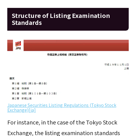
Structure of Listing Examination
Standards
Japanese Securities Listing Regulations (Tokyo Stock
Exchange)[ja]
For instance, in the case of the Tokyo Stock
Exchange, the listing examination standards