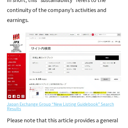
continuity of the company’s activities and
earnings.
Japan Exchange Group “New Listing Guidebook” Search
Results
Please note that this article provides a general