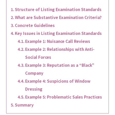
Structure of Listing Examination Standards
What are Substantive Examination Criteria?
Concrete Guidelines
Key Issues in Listing Examination Standards
Example 1: Nuisance Call Reviews
Example 2: Relationships with Anti-
Social Forces
Example 3: Reputation as a “Black”
Company
Example 4: Suspicions of Window
Dressing
Example 5: Problematic Sales Practices
Summary