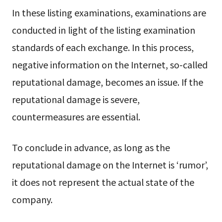
In these listing examinations, examinations are
conducted in light of the listing examination
standards of each exchange. In this process,
negative information on the Internet, so-called
reputational damage, becomes an issue. If the
reputational damage is severe,
countermeasures are essential.
To conclude in advance, as long as the
reputational damage on the Internet is ‘rumor’,
it does not represent the actual state of the
company.