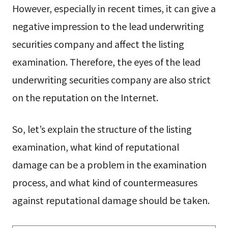
However, especially in recent times, it can give a
negative impression to the lead underwriting
securities company and affect the listing
examination. Therefore, the eyes of the lead
underwriting securities company are also strict
on the reputation on the Internet.
So, let’s explain the structure of the listing
examination, what kind of reputational
damage can be a problem in the examination
process, and what kind of countermeasures
against reputational damage should be taken.