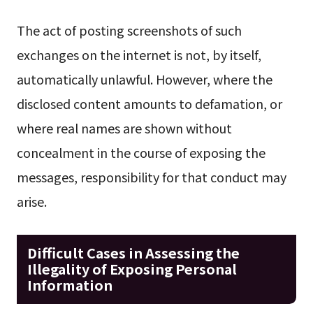
The act of posting screenshots of such
exchanges on the internet is not, by itself,
automatically unlawful. However, where the
disclosed content amounts to defamation, or
where real names are shown without
concealment in the course of exposing the
messages, responsibility for that conduct may
arise.
Difficult Cases in Assessing the
Illegality of Exposing Personal
Information