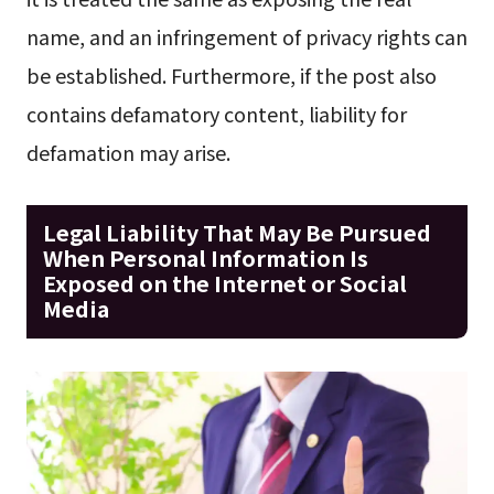
name, and an infringement of privacy rights can
be established. Furthermore, if the post also
contains defamatory content, liability for
defamation may arise.
Legal Liability That May Be Pursued
When Personal Information Is
Exposed on the Internet or Social
Media