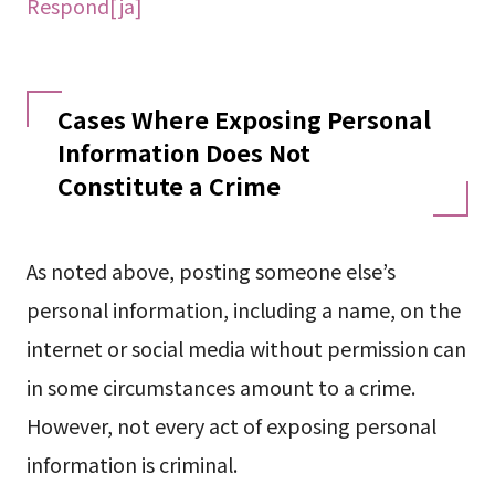
Respond[ja]
Cases Where Exposing Personal
Information Does Not
Constitute a Crime
As noted above, posting someone else’s
personal information, including a name, on the
internet or social media without permission can
in some circumstances amount to a crime.
However, not every act of exposing personal
information is criminal.