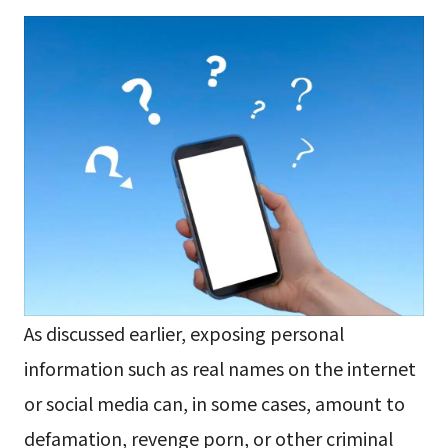
As discussed earlier, exposing personal
information such as real names on the internet
or social media can, in some cases, amount to
defamation, revenge porn, or other criminal