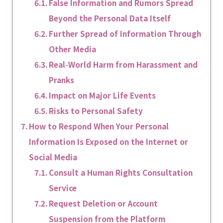
False Information and Rumors Spread
Beyond the Personal Data Itself
Further Spread of Information Through
Other Media
Real‑World Harm from Harassment and
Pranks
Impact on Major Life Events
Risks to Personal Safety
How to Respond When Your Personal
Information Is Exposed on the Internet or
Social Media
Consult a Human Rights Consultation
Service
Request Deletion or Account
Suspension from the Platform