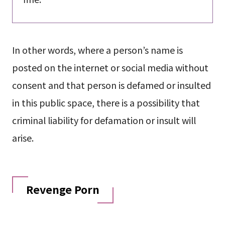
In other words, where a person’s name is
posted on the internet or social media without
consent and that person is defamed or insulted
in this public space, there is a possibility that
criminal liability for defamation or insult will
arise.
Revenge Porn