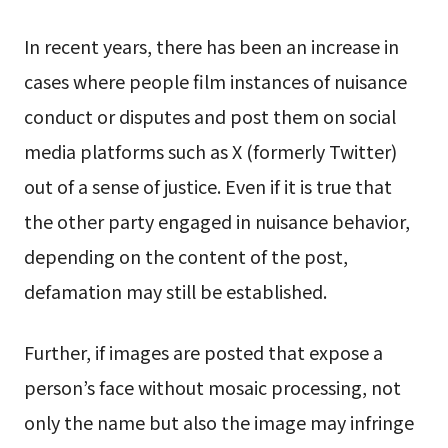
In recent years, there has been an increase in
cases where people film instances of nuisance
conduct or disputes and post them on social
media platforms such as X (formerly Twitter)
out of a sense of justice. Even if it is true that
the other party engaged in nuisance behavior,
depending on the content of the post,
defamation may still be established.
Further, if images are posted that expose a
person’s face without mosaic processing, not
only the name but also the image may infringe