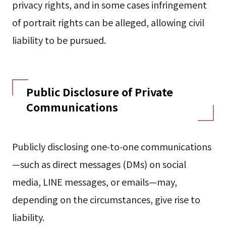
privacy rights, and in some cases infringement
of portrait rights can be alleged, allowing civil
liability to be pursued.
Public Disclosure of Private
Communications
Publicly disclosing one‑to‑one communications
—such as direct messages (DMs) on social
media, LINE messages, or emails—may,
depending on the circumstances, give rise to
liability.