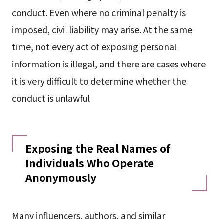
conduct. Even where no criminal penalty is
imposed, civil liability may arise. At the same
time, not every act of exposing personal
information is illegal, and there are cases where
it is very difficult to determine whether the
conduct is unlawful
Exposing the Real Names of
Individuals Who Operate
Anonymously
Many influencers, authors, and similar