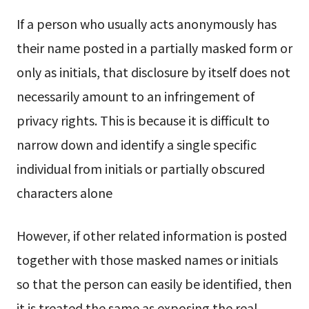
If a person who usually acts anonymously has
their name posted in a partially masked form or
only as initials, that disclosure by itself does not
necessarily amount to an infringement of
privacy rights. This is because it is difficult to
narrow down and identify a single specific
individual from initials or partially obscured
characters alone
However, if other related information is posted
together with those masked names or initials
so that the person can easily be identified, then
it is treated the same as exposing the real