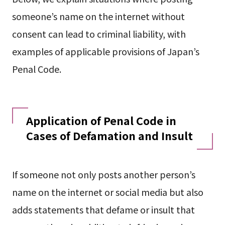
someone’s name on the internet without
consent can lead to criminal liability, with
examples of applicable provisions of Japan’s
Penal Code.
Application of Penal Code in
Cases of Defamation and Insult
If someone not only posts another person’s
name on the internet or social media but also
adds statements that defame or insult that