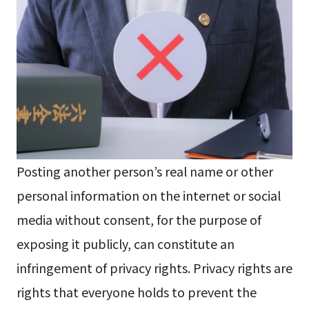
Posting another person’s real name or other
personal information on the internet or social
media without consent, for the purpose of
exposing it publicly, can constitute an
infringement of privacy rights. Privacy rights are
rights that everyone holds to prevent the