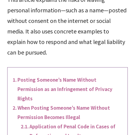
personal information—such as a name—posted
without consent on the internet or social
media. It also uses concrete examples to
explain how to respond and what legal liability
can be pursued.
Posting Someone’s Name Without
Permission as an Infringement of Privacy
Rights
When Posting Someone’s Name Without
Permission Becomes Illegal
Application of Penal Code in Cases of