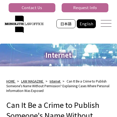
Contact Us
Request Info
日本語
English
Internet
HOME
>
LAW MAGAZINE
>
Internet
>
Can It Be a Crime to Publish
Someone's Name Without Permission? Explaining Cases Where Personal
Information Was Exposed
Can It Be a Crime to Publish
Someone's Name Without