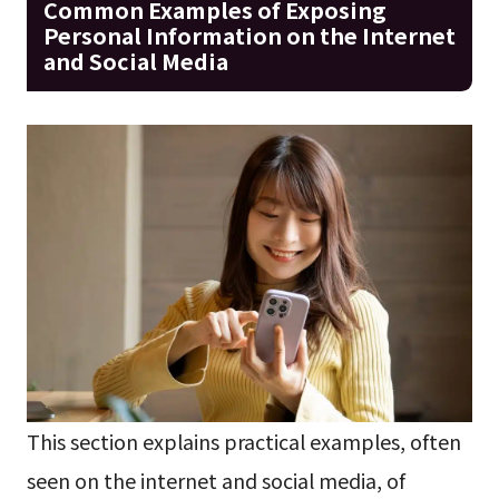
Common Examples of Exposing
Personal Information on the Internet
and Social Media
This section explains practical examples, often
seen on the internet and social media, of