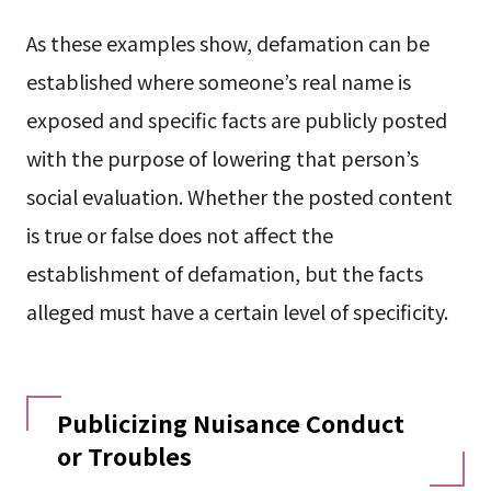
As these examples show, defamation can be
established where someone’s real name is
exposed and specific facts are publicly posted
with the purpose of lowering that person’s
social evaluation. Whether the posted content
is true or false does not affect the
establishment of defamation, but the facts
alleged must have a certain level of specificity.
Publicizing Nuisance Conduct
or Troubles