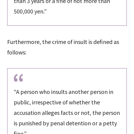
than 3 years or a fine of not more than
500,000 yen.”
Furthermore, the crime of insult is defined as
follows:
“A person who insults another person in
public, irrespective of whether the
accusation alleges facts or not, the person
is punished by penal detention or a petty
fine.”