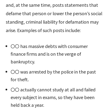
and, at the same time, posts statements that
defame that person or lower the person’s social
standing, criminal liability for defamation may
arise. Examples of such posts include:
〇〇 has massive debts with consumer
finance firms and is on the verge of
bankruptcy.
〇〇 was arrested by the police in the past
for theft.
〇〇 actually cannot study at all and failed
every subject in exams, so they have been
held back a year.