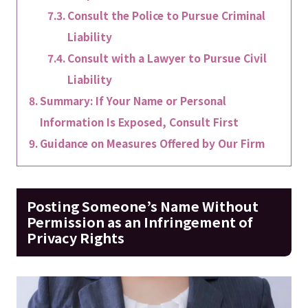
Consult the Police to Pursue Criminal
Liability
Consult with a Lawyer to Pursue Civil
Liability
Summary: If Your Name or Personal
Information Is Exposed, Consult First
Guidance on Measures Offered by Our Firm
Posting Someone’s Name Without
Permission as an Infringement of
Privacy Rights