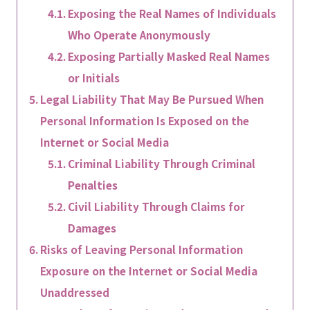
Exposing the Real Names of Individuals
Who Operate Anonymously
Exposing Partially Masked Real Names
or Initials
Legal Liability That May Be Pursued When
Personal Information Is Exposed on the
Internet or Social Media
Criminal Liability Through Criminal
Penalties
Civil Liability Through Claims for
Damages
Risks of Leaving Personal Information
Exposure on the Internet or Social Media
Unaddressed