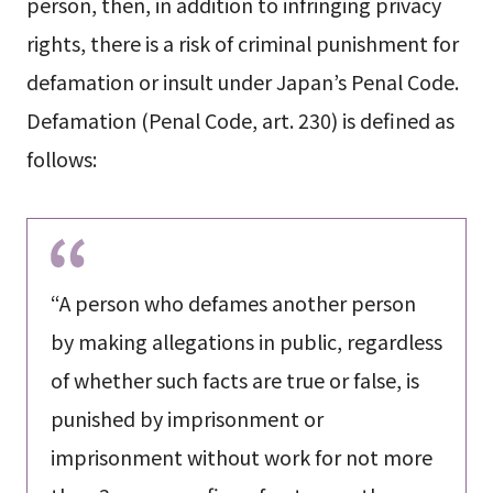
person, then, in addition to infringing privacy
rights, there is a risk of criminal punishment for
defamation or insult under Japan’s Penal Code.
Defamation (Penal Code, art. 230) is defined as
follows:
“A person who defames another person
by making allegations in public, regardless
of whether such facts are true or false, is
punished by imprisonment or
imprisonment without work for not more