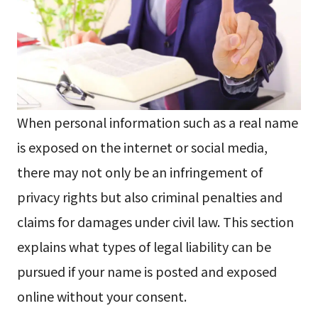
When personal information such as a real name
is exposed on the internet or social media,
there may not only be an infringement of
privacy rights but also criminal penalties and
claims for damages under civil law. This section
explains what types of legal liability can be
pursued if your name is posted and exposed
online without your consent.