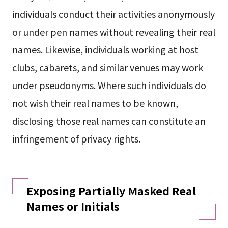
individuals conduct their activities anonymously
or under pen names without revealing their real
names. Likewise, individuals working at host
clubs, cabarets, and similar venues may work
under pseudonyms. Where such individuals do
not wish their real names to be known,
disclosing those real names can constitute an
infringement of privacy rights.
Exposing Partially Masked Real
Names or Initials