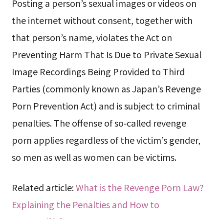
Posting a person’s sexual images or videos on
the internet without consent, together with
that person’s name, violates the Act on
Preventing Harm That Is Due to Private Sexual
Image Recordings Being Provided to Third
Parties (commonly known as Japan’s Revenge
Porn Prevention Act) and is subject to criminal
penalties. The offense of so‑called revenge
porn applies regardless of the victim’s gender,
so men as well as women can be victims.
Related article:
What is the Revenge Porn Law?
Explaining the Penalties and How to