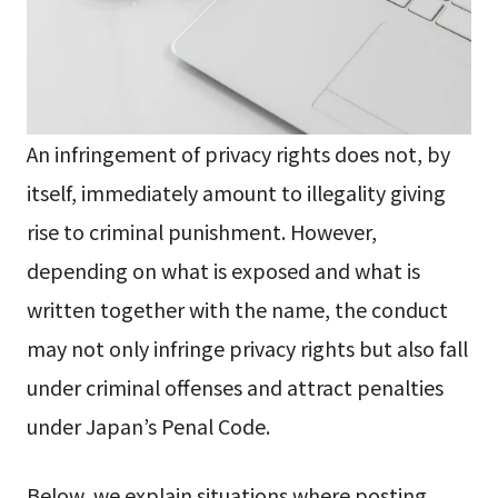
An infringement of privacy rights does not, by
itself, immediately amount to illegality giving
rise to criminal punishment. However,
depending on what is exposed and what is
written together with the name, the conduct
may not only infringe privacy rights but also fall
under criminal offenses and attract penalties
under Japan’s Penal Code.
Below, we explain situations where posting