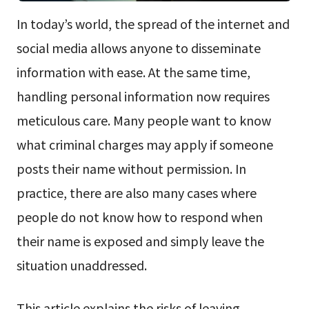
In today’s world, the spread of the internet and
social media allows anyone to disseminate
information with ease. At the same time,
handling personal information now requires
meticulous care. Many people want to know
what criminal charges may apply if someone
posts their name without permission. In
practice, there are also many cases where
people do not know how to respond when
their name is exposed and simply leave the
situation unaddressed.
This article explains the risks of leaving