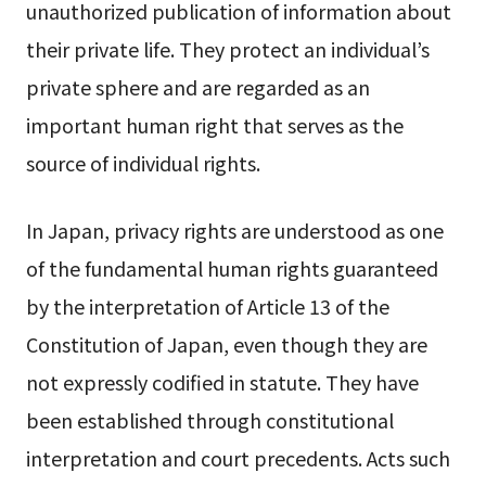
unauthorized publication of information about
their private life. They protect an individual’s
private sphere and are regarded as an
important human right that serves as the
source of individual rights.
In Japan, privacy rights are understood as one
of the fundamental human rights guaranteed
by the interpretation of Article 13 of the
Constitution of Japan, even though they are
not expressly codified in statute. They have
been established through constitutional
interpretation and court precedents. Acts such