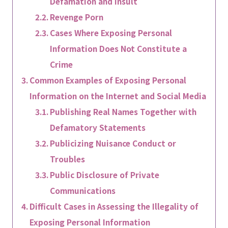
Defamation and Insult
Revenge Porn
Cases Where Exposing Personal
Information Does Not Constitute a
Crime
Common Examples of Exposing Personal
Information on the Internet and Social Media
Publishing Real Names Together with
Defamatory Statements
Publicizing Nuisance Conduct or
Troubles
Public Disclosure of Private
Communications
Difficult Cases in Assessing the Illegality of
Exposing Personal Information