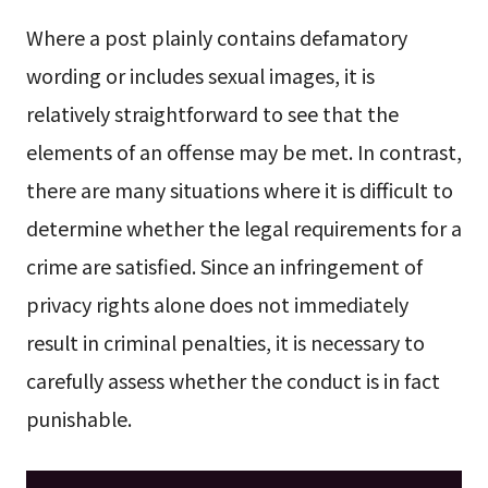
Where a post plainly contains defamatory
wording or includes sexual images, it is
relatively straightforward to see that the
elements of an offense may be met. In contrast,
there are many situations where it is difficult to
determine whether the legal requirements for a
crime are satisfied. Since an infringement of
privacy rights alone does not immediately
result in criminal penalties, it is necessary to
carefully assess whether the conduct is in fact
punishable.