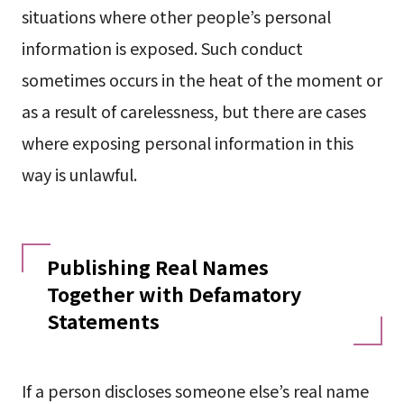
situations where other people’s personal
information is exposed. Such conduct
sometimes occurs in the heat of the moment or
as a result of carelessness, but there are cases
where exposing personal information in this
way is unlawful.
Publishing Real Names
Together with Defamatory
Statements
If a person discloses someone else’s real name