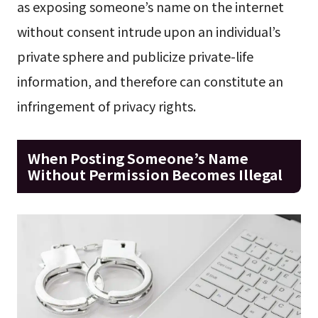
as exposing someone’s name on the internet
without consent intrude upon an individual’s
private sphere and publicize private-life
information, and therefore can constitute an
infringement of privacy rights.
When Posting Someone’s Name
Without Permission Becomes Illegal