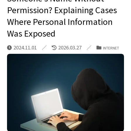
Permission? Explaining Cases
Where Personal Information
Was Exposed
2024.11.01
2026.03.27
INTERNET