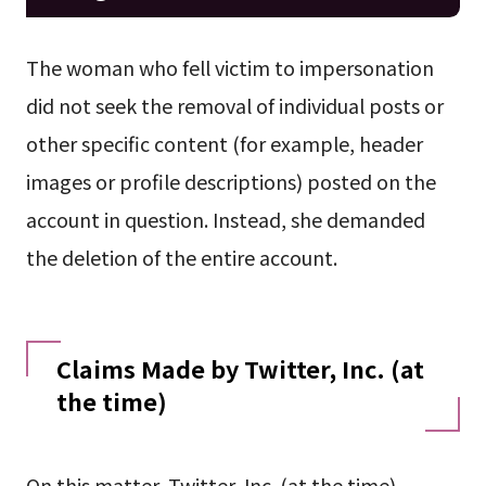
The woman who fell victim to impersonation
did not seek the removal of individual posts or
other specific content (for example, header
images or profile descriptions) posted on the
account in question. Instead, she demanded
the deletion of the entire account.
Claims Made by Twitter, Inc. (at
the time)
On this matter, Twitter, Inc. (at the time)