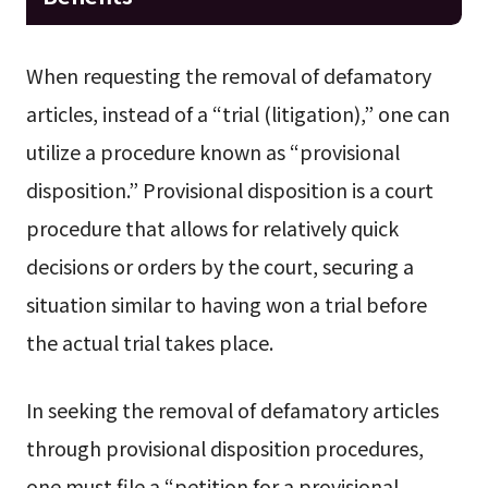
When requesting the removal of defamatory
articles, instead of a “trial (litigation),” one can
utilize a procedure known as “provisional
disposition.” Provisional disposition is a court
procedure that allows for relatively quick
decisions or orders by the court, securing a
situation similar to having won a trial before
the actual trial takes place.
In seeking the removal of defamatory articles
through provisional disposition procedures,
one must file a “petition for a provisional