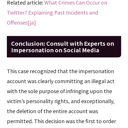
Related article:
What Crimes Can Occur on
Twitter? Explaining Past Incidents and
Offenses[ja]
Conclusion: Consult with Experts on
Impersonation on Social Media
This case recognized that the impersonation
account was clearly committing an illegal act
with the sole purpose of infringing upon the
victim’s personality rights, and exceptionally,
the deletion of the entire account was
permitted. This decision was the first to order