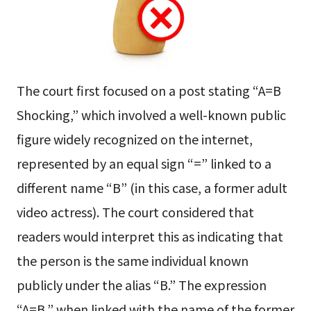
The court first focused on a post stating “A=B
Shocking,” which involved a well-known public
figure widely recognized on the internet,
represented by an equal sign “=” linked to a
different name “B” (in this case, a former adult
video actress). The court considered that
readers would interpret this as indicating that
the person is the same individual known
publicly under the alias “B.” The expression
“A=B,” when linked with the name of the former