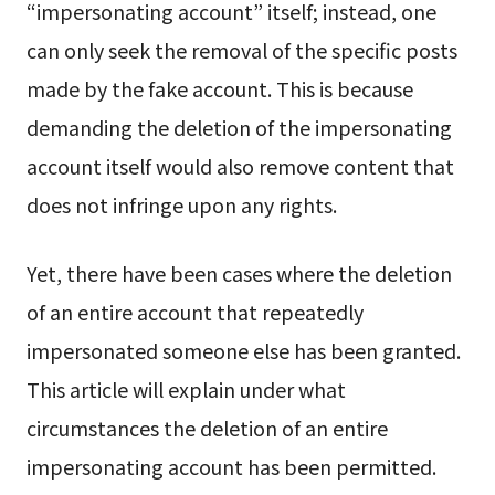
“impersonating account” itself; instead, one
can only seek the removal of the specific posts
made by the fake account. This is because
demanding the deletion of the impersonating
account itself would also remove content that
does not infringe upon any rights.
Yet, there have been cases where the deletion
of an entire account that repeatedly
impersonated someone else has been granted.
This article will explain under what
circumstances the deletion of an entire
impersonating account has been permitted.