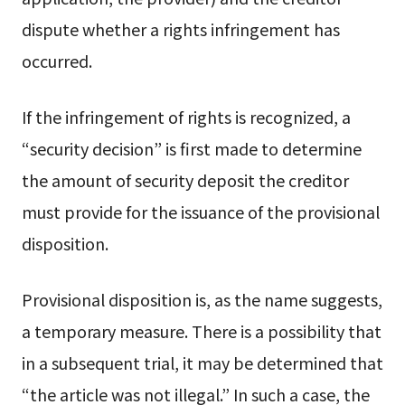
dispute whether a rights infringement has
occurred.
If the infringement of rights is recognized, a
“security decision” is first made to determine
the amount of security deposit the creditor
must provide for the issuance of the provisional
disposition.
Provisional disposition is, as the name suggests,
a temporary measure. There is a possibility that
in a subsequent trial, it may be determined that
“the article was not illegal.” In such a case, the