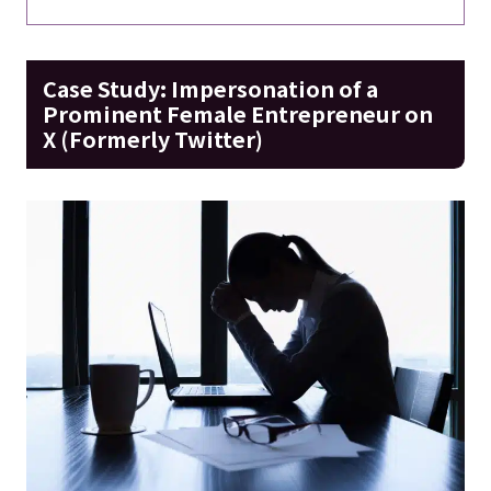
Case Study: Impersonation of a
Prominent Female Entrepreneur on
X (Formerly Twitter)