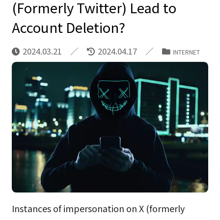
(Formerly Twitter) Lead to
Account Deletion?
2024.03.21
2024.04.17
INTERNET
Instances of impersonation on X (formerly