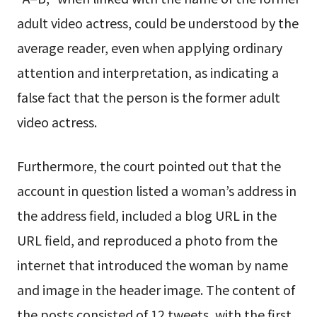
adult video actress, could be understood by the
average reader, even when applying ordinary
attention and interpretation, as indicating a
false fact that the person is the former adult
video actress.
Furthermore, the court pointed out that the
account in question listed a woman’s address in
the address field, included a blog URL in the
URL field, and reproduced a photo from the
internet that introduced the woman by name
and image in the header image. The content of
the posts consisted of 12 tweets, with the first