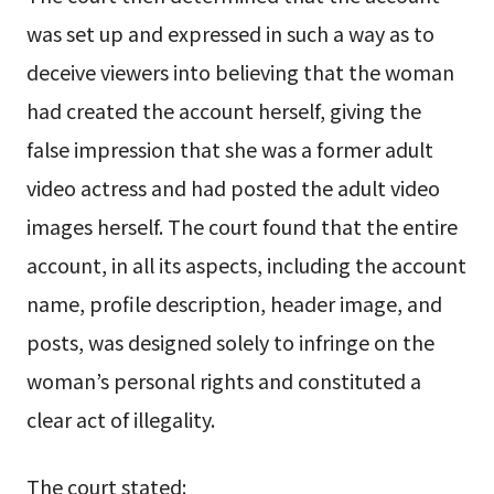
was set up and expressed in such a way as to
deceive viewers into believing that the woman
had created the account herself, giving the
false impression that she was a former adult
video actress and had posted the adult video
images herself. The court found that the entire
account, in all its aspects, including the account
name, profile description, header image, and
posts, was designed solely to infringe on the
woman’s personal rights and constituted a
clear act of illegality.
The court stated: