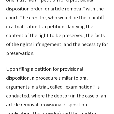
disposition order for article removal” with the
court. The creditor, who would be the plaintiff
in a trial, submits a petition clarifying the
content of the right to be preserved, the facts
of the rights infringement, and the necessity for
preservation.
Upon filing a petition for provisional
disposition, a procedure similar to oral
arguments in a trial, called “examination,” is
conducted, where the debtor (in the case of an
article removal provisional disposition
application, the provider) and the creditor