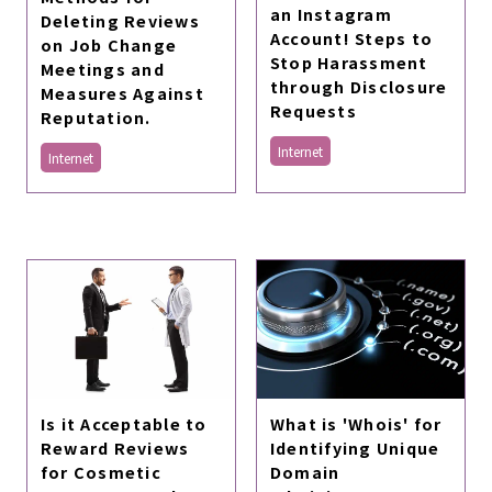
an Instagram
Deleting Reviews
Account! Steps to
on Job Change
Stop Harassment
Meetings and
through Disclosure
Measures Against
Requests
Reputation.
Internet
Internet
Is it Acceptable to
What is 'Whois' for
Reward Reviews
Identifying Unique
for Cosmetic
Domain