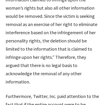
woman’s rights but also all other information
would be removed. Since the victim is seeking
removal as an exercise of her right to eliminate
interference based on the infringement of her
personality rights, the deletion should be
limited to the information that is claimed to
infringe upon her rights.” Therefore, they
argued that there is no legal basis to
acknowledge the removal of any other
information.
Furthermore, Twitter, Inc. paid attention to the
fact that if the entire account were to be