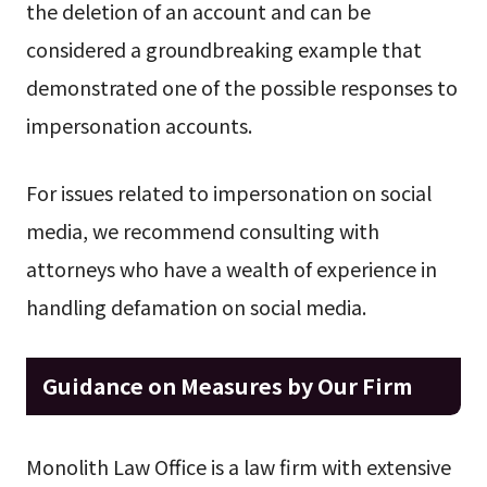
the deletion of an account and can be
considered a groundbreaking example that
demonstrated one of the possible responses to
impersonation accounts.
For issues related to impersonation on social
media, we recommend consulting with
attorneys who have a wealth of experience in
handling defamation on social media.
Guidance on Measures by Our Firm
Monolith Law Office is a law firm with extensive