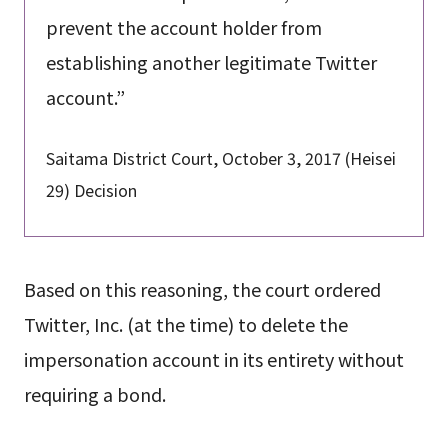
prevent the account holder from
establishing another legitimate Twitter
account.”
Saitama District Court, October 3, 2017 (Heisei
29) Decision
Based on this reasoning, the court ordered
Twitter, Inc. (at the time) to delete the
impersonation account in its entirety without
requiring a bond.