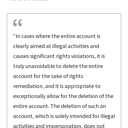
“In cases where the entire account is
clearly aimed at illegal activities and
causes significant rights violations, it is
truly unavoidable to delete the entire
account for the sake of rights
remediation, and it is appropriate to
exceptionally allow for the deletion of the
entire account. The deletion of such an
account, which is solely intended for illegal
activities and impersonation, does not