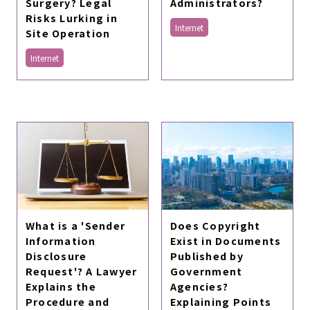
Surgery? Legal
Administrators?
Risks Lurking in
Internet
Site Operation
Internet
What is a 'Sender
Does Copyright
Information
Exist in Documents
Disclosure
Published by
Request'? A Lawyer
Government
Explains the
Agencies?
Procedure and
Explaining Points