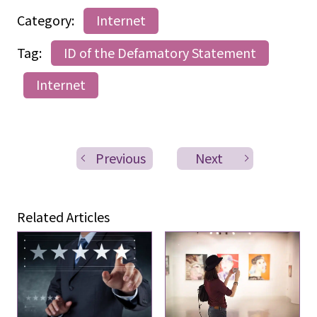
Category:
Internet
Tag:
ID of the Defamatory Statement
Internet
Previous
Next
Related Articles