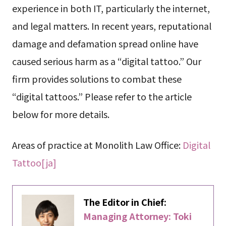
experience in both IT, particularly the internet,
and legal matters. In recent years, reputational
damage and defamation spread online have
caused serious harm as a “digital tattoo.” Our
firm provides solutions to combat these
“digital tattoos.” Please refer to the article
below for more details.
Areas of practice at Monolith Law Office:
Digital
Tattoo[ja]
The Editor in Chief:
Managing Attorney: Toki