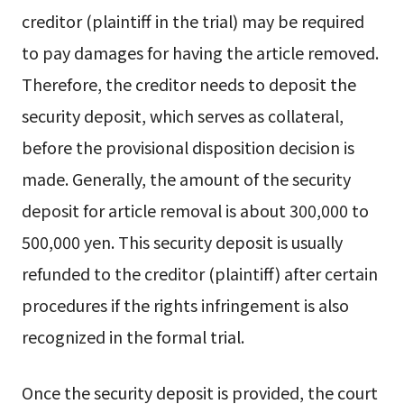
creditor (plaintiff in the trial) may be required
to pay damages for having the article removed.
Therefore, the creditor needs to deposit the
security deposit, which serves as collateral,
before the provisional disposition decision is
made. Generally, the amount of the security
deposit for article removal is about 300,000 to
500,000 yen. This security deposit is usually
refunded to the creditor (plaintiff) after certain
procedures if the rights infringement is also
recognized in the formal trial.
Once the security deposit is provided, the court