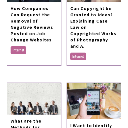
Can Copyright be
How Companies
Granted to Ideas?
Can Request the
Explaining Case
Removal of
Law on
Negative Reviews
Copyrighted Works
Posted on Job
of Photography
Change Websites
and A.
Internet
Internet
What are the
I Want to Identify
Methods for