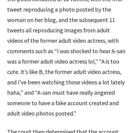
tweet reproducing a photo posted by the
woman on her blog, and the subsequent 11
tweets all reproducing images from adult
videos of the former adult video actress, with
comments such as “I was shocked to hear A-san
was a former adult video actress lol,” “A is too
cute. It’s like B, the former adult video actress,
and I’ve been watching those videos a lot lately
haha,” and “A-san must have really angered
someone to have a fake account created and
adult video photos posted.”
The court then determined that the account