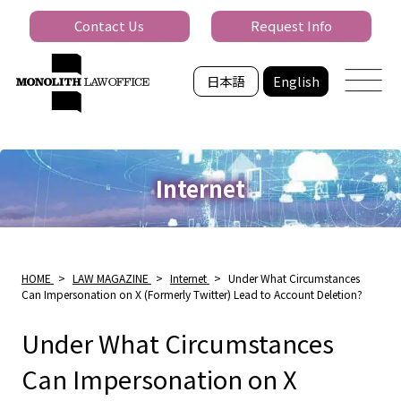
Contact Us
Request Info
日本語
English
Internet
HOME
>
LAW MAGAZINE
>
Internet
>
Under What Circumstances
Can Impersonation on X (Formerly Twitter) Lead to Account Deletion?
Under What Circumstances
Can Impersonation on X