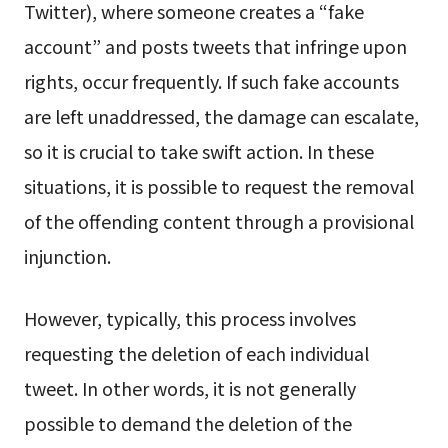
Twitter), where someone creates a “fake
account” and posts tweets that infringe upon
rights, occur frequently. If such fake accounts
are left unaddressed, the damage can escalate,
so it is crucial to take swift action. In these
situations, it is possible to request the removal
of the offending content through a provisional
injunction.
However, typically, this process involves
requesting the deletion of each individual
tweet. In other words, it is not generally
possible to demand the deletion of the