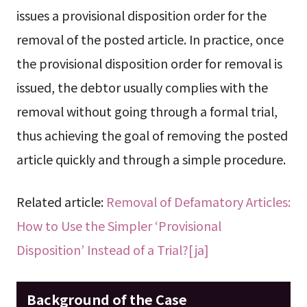
issues a provisional disposition order for the
removal of the posted article. In practice, once
the provisional disposition order for removal is
issued, the debtor usually complies with the
removal without going through a formal trial,
thus achieving the goal of removing the posted
article quickly and through a simple procedure.
Related article:
Removal of Defamatory Articles:
How to Use the Simpler ‘Provisional
Disposition’ Instead of a Trial?[ja]
Background of the Case