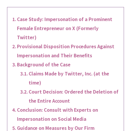
Case Study: Impersonation of a Prominent
Female Entrepreneur on X (Formerly
Twitter)
Provisional Disposition Procedures Against
Impersonation and Their Benefits
Background of the Case
Claims Made by Twitter, Inc. (at the
time)
Court Decision: Ordered the Deletion of
the Entire Account
Conclusion: Consult with Experts on
Impersonation on Social Media
Guidance on Measures by Our Firm