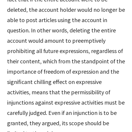
deleted, the account holder would no longer be
able to post articles using the account in
question. In other words, deleting the entire
account would amount to preemptively
prohibiting all future expressions, regardless of
their content, which from the standpoint of the
importance of freedom of expression and the
significant chilling effect on expressive
activities, means that the permissibility of
injunctions against expressive activities must be
carefully judged. Even if an injunction is to be
granted, they argued, its scope should be