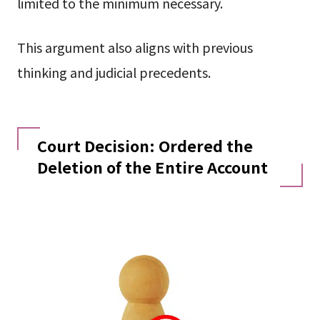
limited to the minimum necessary.
This argument also aligns with previous
thinking and judicial precedents.
Court Decision: Ordered the
Deletion of the Entire Account