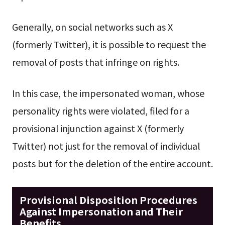
Generally, on social networks such as X
(formerly Twitter), it is possible to request the
removal of posts that infringe on rights.
In this case, the impersonated woman, whose
personality rights were violated, filed for a
provisional injunction against X (formerly
Twitter) not just for the removal of individual
posts but for the deletion of the entire account.
Provisional Disposition Procedures
Against Impersonation and Their
Benefits