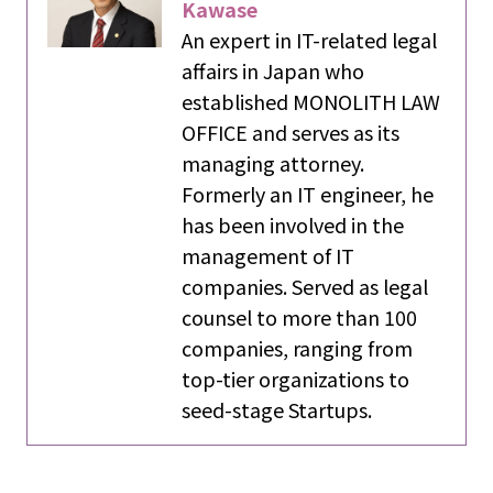
Kawase
An expert in IT-related legal
affairs in Japan who
established MONOLITH LAW
OFFICE and serves as its
managing attorney.
Formerly an IT engineer, he
has been involved in the
management of IT
companies. Served as legal
counsel to more than 100
companies, ranging from
top-tier organizations to
seed-stage Startups.