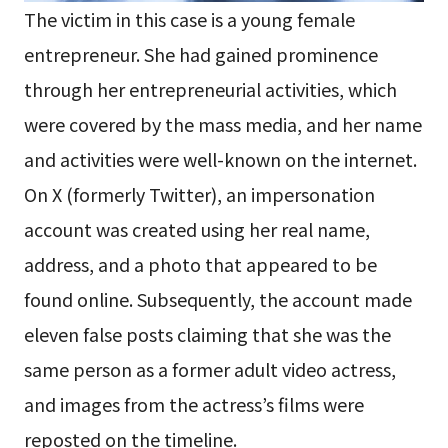
The victim in this case is a young female
entrepreneur. She had gained prominence
through her entrepreneurial activities, which
were covered by the mass media, and her name
and activities were well-known on the internet.
On X (formerly Twitter), an impersonation
account was created using her real name,
address, and a photo that appeared to be
found online. Subsequently, the account made
eleven false posts claiming that she was the
same person as a former adult video actress,
and images from the actress’s films were
reposted on the timeline.