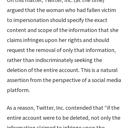
argued that the woman who had fallen victim
to impersonation should specify the exact
content and scope of the information that she
claims infringes upon her rights and should
request the removal of only that information,
rather than indiscriminately seeking the
deletion of the entire account. This is a natural
assertion from the perspective of a social media
platform.
As a reason, Twitter, Inc. contended that “if the
entire account were to be deleted, not only the
information claimed to infringe upon the