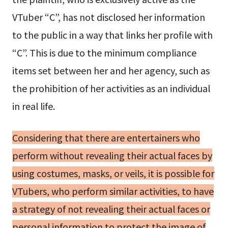
VTuber “C”, has not disclosed her information
to the public in a way that links her profile with
“C”. This is due to the minimum compliance
items set between her and her agency, such as
the prohibition of her activities as an individual
in real life.
Considering that there are entertainers who
perform without revealing their actual faces by
using costumes, masks, or veils, it is possible for
VTubers, who perform similar activities, to have
a strategy of not revealing their actual faces or
personal information to protect the image of