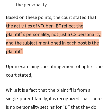
the personality.
Based on these points, the court stated that
the activities of VTuber “B” reflect the
plaintiff’s personality, not just a CG personality,
and the subject mentioned in each post is the
plaintiff.
Upon examining the infringement of rights, the
court stated,
While it is a fact that the plaintiff is from a
single-parent family, it is recognized that there
is no personality setting for “B” that they do