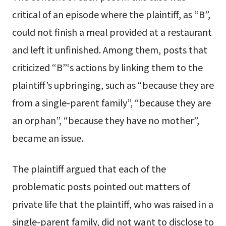
critical of an episode where the plaintiff, as “B”,
could not finish a meal provided at a restaurant
and left it unfinished. Among them, posts that
criticized “B”‘s actions by linking them to the
plaintiff’s upbringing, such as “because they are
from a single-parent family”, “because they are
an orphan”, “because they have no mother”,
became an issue.
The plaintiff argued that each of the
problematic posts pointed out matters of
private life that the plaintiff, who was raised in a
single-parent family, did not want to disclose to