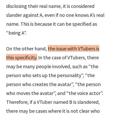
disclosing their real name, it is considered
slander against A, even if no one knows A’s real
name. This is because it can be specified as
“being A”.
On the other hand,
the issue with VTubers is
this specificity.
In the case of VTubers, there
may be many people involved, such as “the
person who sets up the personality”, “the
person who creates the avatar”, “the person
who moves the avatar”, and “the voice actor”.
Therefore, if a VTuber named B is slandered,
there may be cases where it is not clear who