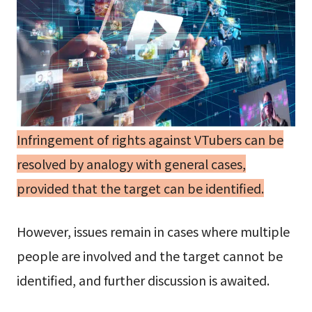
Infringement of rights against VTubers can be
resolved by analogy with general cases,
provided that the target can be identified.
However, issues remain in cases where multiple
people are involved and the target cannot be
identified, and further discussion is awaited.