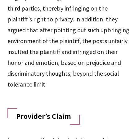
third parties, thereby infringing on the
plaintiff’s right to privacy. In addition, they
argued that after pointing out such upbringing
environment of the plaintiff, the posts unfairly
insulted the plaintiff and infringed on their
honor and emotion, based on prejudice and
discriminatory thoughts, beyond the social
tolerance limit.
Provider’s Claim