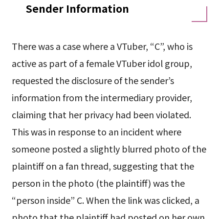
Sender Information
There was a case where a VTuber, “C”, who is
active as part of a female VTuber idol group,
requested the disclosure of the sender’s
information from the intermediary provider,
claiming that her privacy had been violated.
This was in response to an incident where
someone posted a slightly blurred photo of the
plaintiff on a fan thread, suggesting that the
person in the photo (the plaintiff) was the
“person inside” C. When the link was clicked, a
photo that the plaintiff had posted on her own