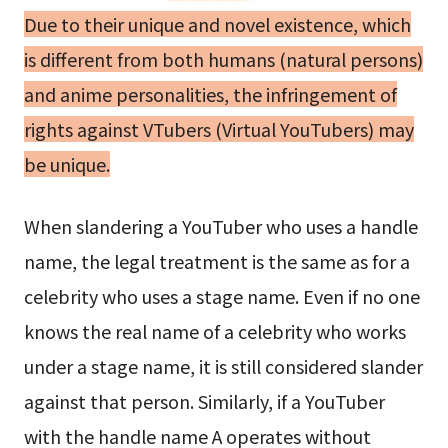
Due to their unique and novel existence, which
is different from both humans (natural persons)
and anime personalities, the infringement of
rights against VTubers (Virtual YouTubers) may
be unique.
When slandering a YouTuber who uses a handle
name, the legal treatment is the same as for a
celebrity who uses a stage name. Even if no one
knows the real name of a celebrity who works
under a stage name, it is still considered slander
against that person. Similarly, if a YouTuber
with the handle name A operates without