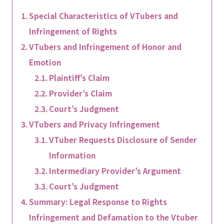
Special Characteristics of VTubers and
Infringement of Rights
VTubers and Infringement of Honor and
Emotion
Plaintiff’s Claim
Provider’s Claim
Court’s Judgment
VTubers and Privacy Infringement
VTuber Requests Disclosure of Sender
Information
Intermediary Provider’s Argument
Court’s Judgment
Summary: Legal Response to Rights
Infringement and Defamation to the Vtuber