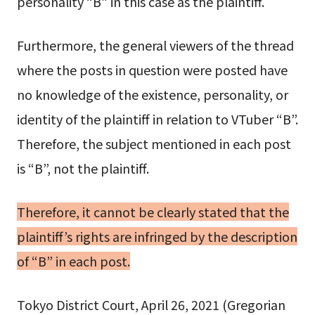
personality “B” in this case as the plaintiff.
Furthermore, the general viewers of the thread
where the posts in question were posted have
no knowledge of the existence, personality, or
identity of the plaintiff in relation to VTuber “B”.
Therefore, the subject mentioned in each post
is “B”, not the plaintiff.
Therefore, it cannot be clearly stated that the
plaintiff’s rights are infringed by the description
of “B” in each post.
Tokyo District Court, April 26, 2021 (Gregorian