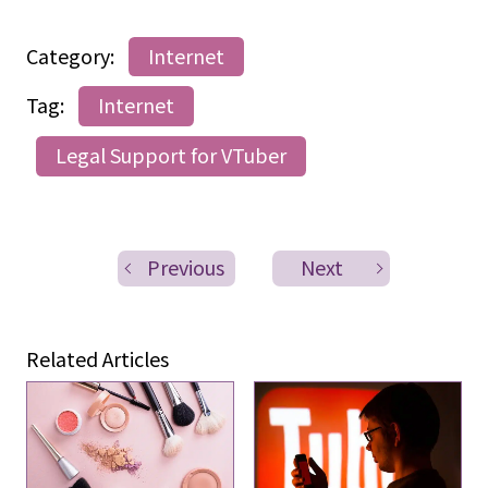
Category:
Internet
Tag:
Internet
Legal Support for VTuber
Previous
Next
Related Articles