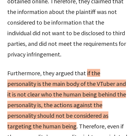
obtained online. Therefore, they claimed that
the information about the plaintiff was not
considered to be information that the
individual did not want to be disclosed to third
parties, and did not meet the requirements for
privacy infringement.
Furthermore, they argued that
if the
personality is the main body of the VTuber and
it is not clear who the human being behind the
personality is, the actions against the
personality should not be considered as
targeting the human being
. Therefore, even if