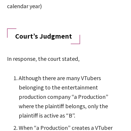
calendar year)
Court’s Judgment
In response, the court stated,
Although there are many VTubers
belonging to the entertainment
production company “a Production”
where the plaintiff belongs, only the
plaintiff is active as “B”.
When “a Production” creates a VTuber