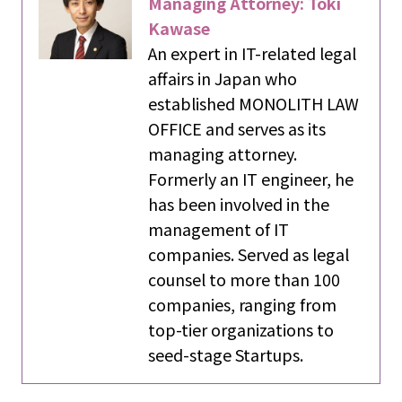
Managing Attorney: Toki
Kawase
An expert in IT-related legal
affairs in Japan who
established MONOLITH LAW
OFFICE and serves as its
managing attorney.
Formerly an IT engineer, he
has been involved in the
management of IT
companies. Served as legal
counsel to more than 100
companies, ranging from
top-tier organizations to
seed-stage Startups.