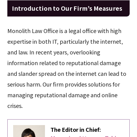
Introduction to Our Firm’s Measures
Monolith Law Office is a legal office with high
expertise in both IT, particularly the internet,
and law. In recent years, overlooking
information related to reputational damage
and slander spread on the internet can lead to
serious harm. Our firm provides solutions for
managing reputational damage and online
crises.
The Editor in Chief: