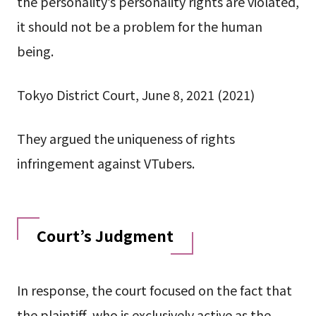
the personality’s personality rights are violated,
it should not be a problem for the human
being.
Tokyo District Court, June 8, 2021 (2021)
They argued the uniqueness of rights
infringement against VTubers.
Court’s Judgment
In response, the court focused on the fact that
the plaintiff, who is exclusively active as the