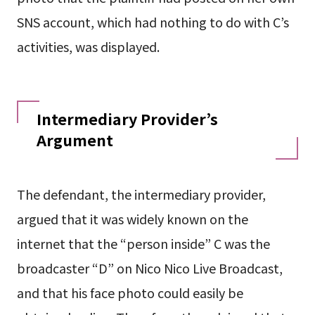
SNS account, which had nothing to do with C’s
activities, was displayed.
Intermediary Provider’s
Argument
The defendant, the intermediary provider,
argued that it was widely known on the
internet that the “person inside” C was the
broadcaster “D” on Nico Nico Live Broadcast,
and that his face photo could easily be