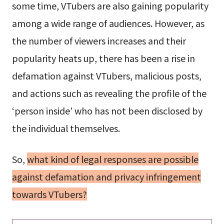
some time, VTubers are also gaining popularity
among a wide range of audiences. However, as
the number of viewers increases and their
popularity heats up, there has been a rise in
defamation against VTubers, malicious posts,
and actions such as revealing the profile of the
‘person inside’ who has not been disclosed by
the individual themselves.
So,
what kind of legal responses are possible
against defamation and privacy infringement
towards VTubers?