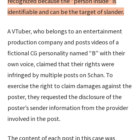
recognized because the “person inside” is
identifiable and can be the target of slander.
A VTuber, who belongs to an entertainment
production company and posts videos of a
fictional CG personality named “B” with their
own voice, claimed that their rights were
infringed by multiple posts on 5chan. To
exercise the right to claim damages against the
poster, they requested the disclosure of the
poster’s sender information from the provider
involved in the post.
The content of each post in this case was