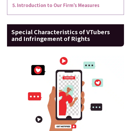
Introduction to Our Firm’s Measures
Special Characteristics of VTubers
and Infringement of Rights