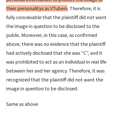
their personalitys as VTubers
. Therefore, it is
fully conceivable that the plaintiff did not want
the image in question to be disclosed to the
public. Moreover, in this case, as confirmed
above, there was no evidence that the plaintiff
had actively disclosed that she was “C”, and it
was prohibited to act as an individual in real life
between her and her agency. Therefore, it was
recognized that the plaintiff did not want the
image in question to be disclosed.
Same as above