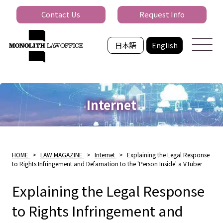
Contact Us
Request Info
日本語
English
Internet
HOME
>
LAW MAGAZINE
>
Internet
>
Explaining the Legal Response
to Rights Infringement and Defamation to the 'Person Inside' a VTuber
Explaining the Legal Response
to Rights Infringement and