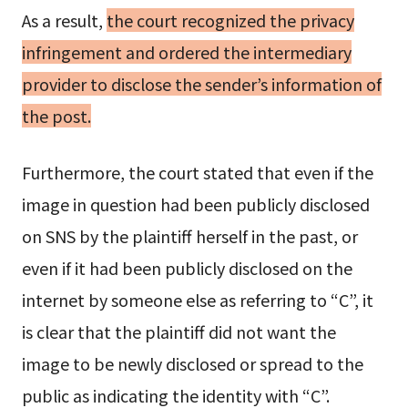
As a result,
the court recognized the privacy
infringement and ordered the intermediary
provider to disclose the sender’s information of
the post.
Furthermore, the court stated that even if the
image in question had been publicly disclosed
on SNS by the plaintiff herself in the past, or
even if it had been publicly disclosed on the
internet by someone else as referring to “C”, it
is clear that the plaintiff did not want the
image to be newly disclosed or spread to the
public as indicating the identity with “C”.