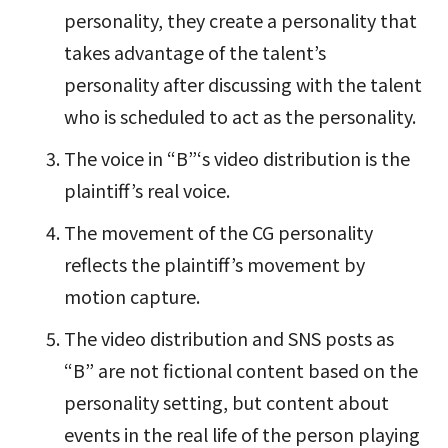
personality, they create a personality that
takes advantage of the talent’s
personality after discussing with the talent
who is scheduled to act as the personality.
The voice in “B”‘s video distribution is the
plaintiff’s real voice.
The movement of the CG personality
reflects the plaintiff’s movement by
motion capture.
The video distribution and SNS posts as
“B” are not fictional content based on the
personality setting, but content about
events in the real life of the person playing