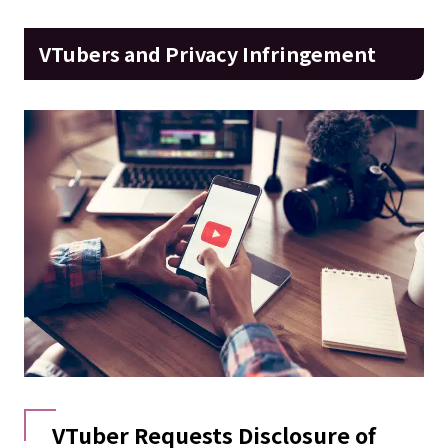
VTubers and Privacy Infringement
VTuber Requests Disclosure of