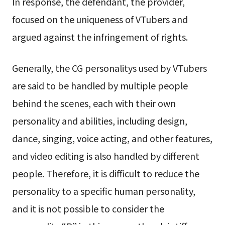
In response, the defendant, the provider,
focused on the uniqueness of VTubers and
argued against the infringement of rights.
Generally, the CG personalitys used by VTubers
are said to be handled by multiple people
behind the scenes, each with their own
personality and abilities, including design,
dance, singing, voice acting, and other features,
and video editing is also handled by different
people. Therefore, it is difficult to reduce the
personality to a specific human personality,
and it is not possible to consider the