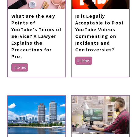
What are the Key
Is it Legally
Points of
Acceptable to Post
YouTube's Terms of
YouTube Videos
Service? A Lawyer
Commenting on
Explains the
Incidents and
Precautions for
Controversies?
Pro.
Internet
Internet