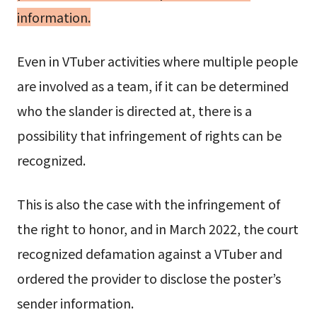
information.
Even in VTuber activities where multiple people
are involved as a team, if it can be determined
who the slander is directed at, there is a
possibility that infringement of rights can be
recognized.
This is also the case with the infringement of
the right to honor, and in March 2022, the court
recognized defamation against a VTuber and
ordered the provider to disclose the poster’s
sender information.