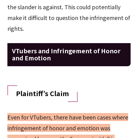
the slander is against. This could potentially
make it difficult to question the infringement of
rights.
VTubers and Infringement of Honor
and Emotion
Plaintiff’s Claim
Even for VTubers, there have been cases where
infringement of honor and emotion was