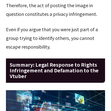
Therefore, the act of posting the image in
question constitutes a privacy infringement.
Even if you argue that you were just part of a
group trying to identify others, you cannot
escape responsibility.
Summary: Legal Response to Rights
Infringement and Defamation to the
Vtuber