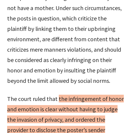
not have a mother. Under such circumstances,
the posts in question, which criticize the
plaintiff by linking them to their upbringing
environment, are different from content that
criticizes mere manners violations, and should
be considered as clearly infringing on their
honor and emotion by insulting the plaintiff
beyond the limit allowed by social norms.
The court ruled that
the infringement of honor
and emotion is clear without having to judge
the invasion of privacy, and ordered the
provider to disclose the poster’s sender