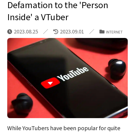
Defamation to the 'Person
Inside' a VTuber
2023.08.25
2023.09.01
INTERNET
While YouTubers have been popular for quite