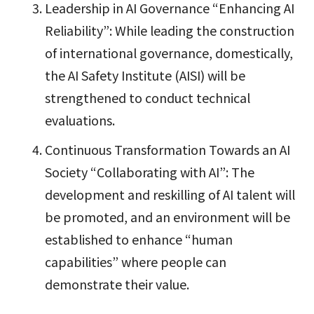
Leadership in AI Governance “Enhancing AI
Reliability”: While leading the construction
of international governance, domestically,
the AI Safety Institute (AISI) will be
strengthened to conduct technical
evaluations.
Continuous Transformation Towards an AI
Society “Collaborating with AI”: The
development and reskilling of AI talent will
be promoted, and an environment will be
established to enhance “human
capabilities” where people can
demonstrate their value.