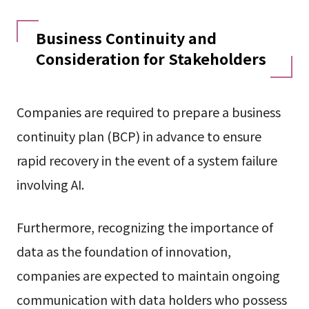
Business Continuity and
Consideration for Stakeholders
Companies are required to prepare a business
continuity plan (BCP) in advance to ensure
rapid recovery in the event of a system failure
involving AI.
Furthermore, recognizing the importance of
data as the foundation of innovation,
companies are expected to maintain ongoing
communication with data holders who possess