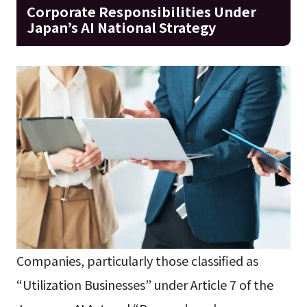
Corporate Responsibilities Under
Japan’s AI National Strategy
Companies, particularly those classified as
“Utilization Businesses” under Article 7 of the