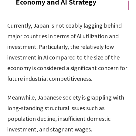
Economy and AI Strategy
Currently, Japan is noticeably lagging behind
major countries in terms of AI utilization and
investment. Particularly, the relatively low
investment in AI compared to the size of the
economy is considered a significant concern for
future industrial competitiveness.
Meanwhile, Japanese society is grappling with
long-standing structural issues such as
population decline, insufficient domestic
investment, and stagnant wages.