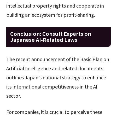
intellectual property rights and cooperate in
building an ecosystem for profit-sharing.
Conclusion: Consult Experts on
Japanese AI-Related Laws
The recent announcement of the Basic Plan on
Artificial Intelligence and related documents
outlines Japan’s national strategy to enhance
its international competitiveness in the AI
sector.
For companies, it is crucial to perceive these