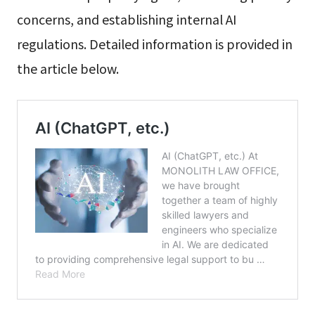
concerns, and establishing internal AI
regulations. Detailed information is provided in
the article below.