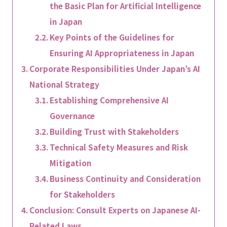
the Basic Plan for Artificial Intelligence
in Japan
Key Points of the Guidelines for
Ensuring AI Appropriateness in Japan
Corporate Responsibilities Under Japan’s AI
National Strategy
Establishing Comprehensive AI
Governance
Building Trust with Stakeholders
Technical Safety Measures and Risk
Mitigation
Business Continuity and Consideration
for Stakeholders
Conclusion: Consult Experts on Japanese AI-
Related Laws