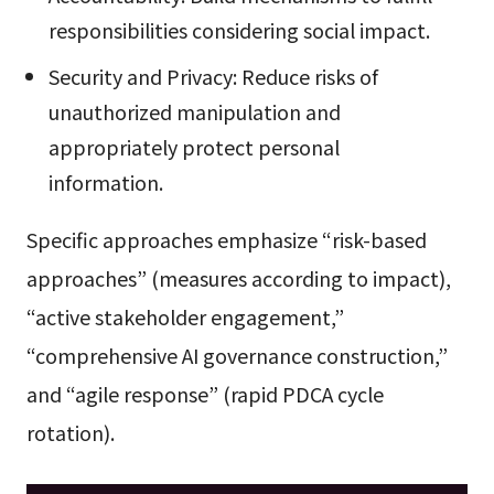
responsibilities considering social impact.
Security and Privacy: Reduce risks of
unauthorized manipulation and
appropriately protect personal
information.
Specific approaches emphasize “risk-based
approaches” (measures according to impact),
“active stakeholder engagement,”
“comprehensive AI governance construction,”
and “agile response” (rapid PDCA cycle
rotation).