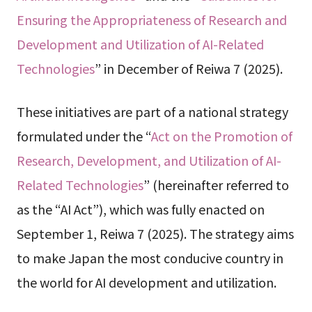
Ensuring the Appropriateness of Research and
Development and Utilization of AI-Related
Technologies
” in December of Reiwa 7 (2025).
These initiatives are part of a national strategy
formulated under the “
Act on the Promotion of
Research, Development, and Utilization of AI-
Related Technologies
” (hereinafter referred to
as the “AI Act”), which was fully enacted on
September 1, Reiwa 7 (2025). The strategy aims
to make Japan the most conducive country in
the world for AI development and utilization.