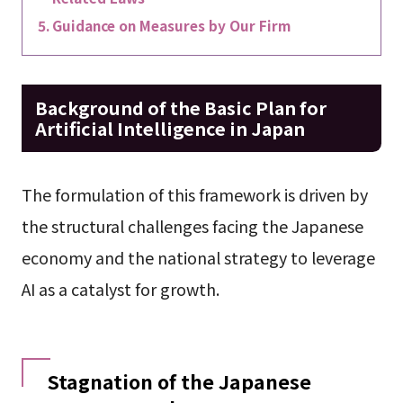
Guidance on Measures by Our Firm
Background of the Basic Plan for
Artificial Intelligence in Japan
The formulation of this framework is driven by
the structural challenges facing the Japanese
economy and the national strategy to leverage
AI as a catalyst for growth.
Stagnation of the Japanese