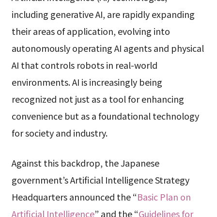
including generative AI, are rapidly expanding
their areas of application, evolving into
autonomously operating AI agents and physical
AI that controls robots in real-world
environments. AI is increasingly being
recognized not just as a tool for enhancing
convenience but as a foundational technology
for society and industry.
Against this backdrop, the Japanese
government’s Artificial Intelligence Strategy
Headquarters announced the “
Basic Plan on
Artificial Intelligence
” and the “
Guidelines for