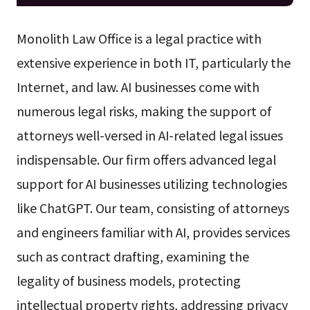
Monolith Law Office is a legal practice with
extensive experience in both IT, particularly the
Internet, and law. AI businesses come with
numerous legal risks, making the support of
attorneys well-versed in AI-related legal issues
indispensable. Our firm offers advanced legal
support for AI businesses utilizing technologies
like ChatGPT. Our team, consisting of attorneys
and engineers familiar with AI, provides services
such as contract drafting, examining the
legality of business models, protecting
intellectual property rights, addressing privacy