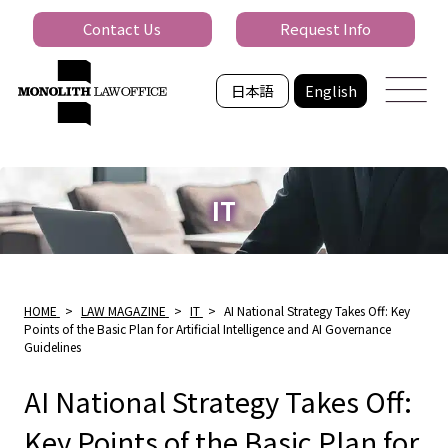
Contact Us
Request Info
日本語
English
IT
HOME
>
LAW MAGAZINE
>
IT
>
AI National Strategy Takes Off: Key
Points of the Basic Plan for Artificial Intelligence and AI Governance
Guidelines
AI National Strategy Takes Off:
Key Points of the Basic Plan for