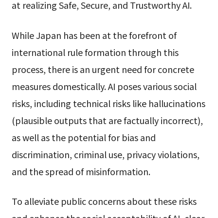
at realizing Safe, Secure, and Trustworthy AI.
While Japan has been at the forefront of
international rule formation through this
process, there is an urgent need for concrete
measures domestically. AI poses various social
risks, including technical risks like hallucinations
(plausible outputs that are factually incorrect),
as well as the potential for bias and
discrimination, criminal use, privacy violations,
and the spread of misinformation.
To alleviate public concerns about these risks