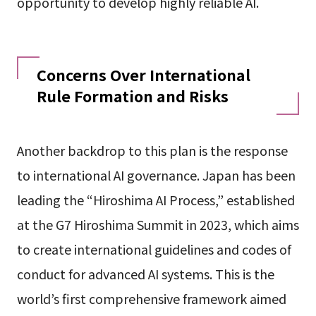
opportunity to develop highly reliable AI.
Concerns Over International
Rule Formation and Risks
Another backdrop to this plan is the response
to international AI governance. Japan has been
leading the “Hiroshima AI Process,” established
at the G7 Hiroshima Summit in 2023, which aims
to create international guidelines and codes of
conduct for advanced AI systems. This is the
world’s first comprehensive framework aimed