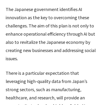
The Japanese government identifies AI
innovation as the key to overcoming these
challenges. The aim of this plan is not only to
enhance operational efficiency through AI but
also to revitalize the Japanese economy by
creating new businesses and addressing social
issues.
There is a particular expectation that
leveraging high-quality data from Japan’s
strong sectors, such as manufacturing,
healthcare, and research, will provide an