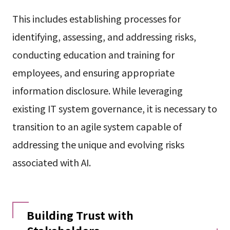
This includes establishing processes for
identifying, assessing, and addressing risks,
conducting education and training for
employees, and ensuring appropriate
information disclosure. While leveraging
existing IT system governance, it is necessary to
transition to an agile system capable of
addressing the unique and evolving risks
associated with AI.
Building Trust with