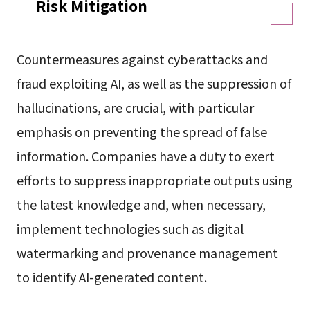
Risk Mitigation
Countermeasures against cyberattacks and
fraud exploiting AI, as well as the suppression of
hallucinations, are crucial, with particular
emphasis on preventing the spread of false
information. Companies have a duty to exert
efforts to suppress inappropriate outputs using
the latest knowledge and, when necessary,
implement technologies such as digital
watermarking and provenance management
to identify AI-generated content.