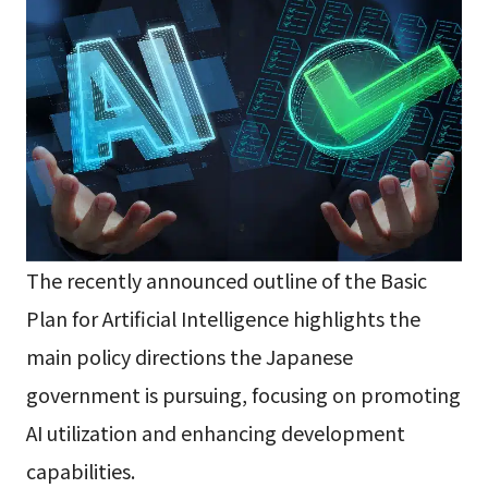
The recently announced outline of the Basic
Plan for Artificial Intelligence highlights the
main policy directions the Japanese
government is pursuing, focusing on promoting
AI utilization and enhancing development
capabilities.