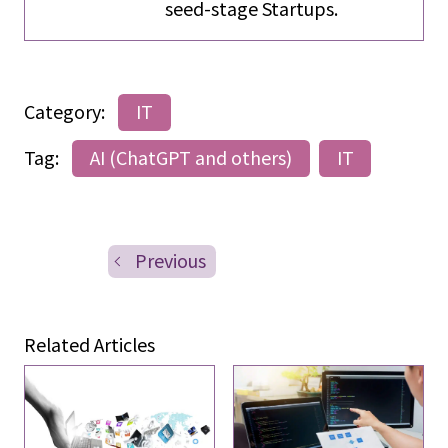
seed-stage Startups.
Category:
IT
Tag:
AI (ChatGPT and others)
IT
Previous
Related Articles