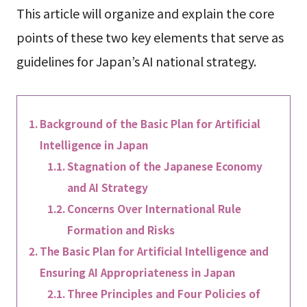
This article will organize and explain the core
points of these two key elements that serve as
guidelines for Japan’s AI national strategy.
Background of the Basic Plan for Artificial
Intelligence in Japan
Stagnation of the Japanese Economy
and AI Strategy
Concerns Over International Rule
Formation and Risks
The Basic Plan for Artificial Intelligence and
Ensuring AI Appropriateness in Japan
Three Principles and Four Policies of