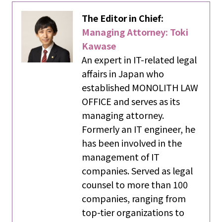
The Editor in Chief:
Managing Attorney: Toki
Kawase
An expert in IT-related legal
affairs in Japan who
established MONOLITH LAW
OFFICE and serves as its
managing attorney.
Formerly an IT engineer, he
has been involved in the
management of IT
companies. Served as legal
counsel to more than 100
companies, ranging from
top-tier organizations to