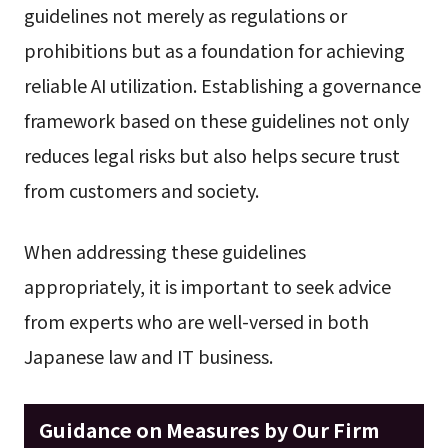
guidelines not merely as regulations or
prohibitions but as a foundation for achieving
reliable AI utilization. Establishing a governance
framework based on these guidelines not only
reduces legal risks but also helps secure trust
from customers and society.
When addressing these guidelines
appropriately, it is important to seek advice
from experts who are well-versed in both
Japanese law and IT business.
Guidance on Measures by Our Firm