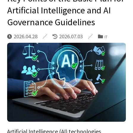
Artificial Intelligence and AI
Governance Guidelines
2026.04.28
2026.07.03
IT
Artificial Intelligence (AI) technologies,