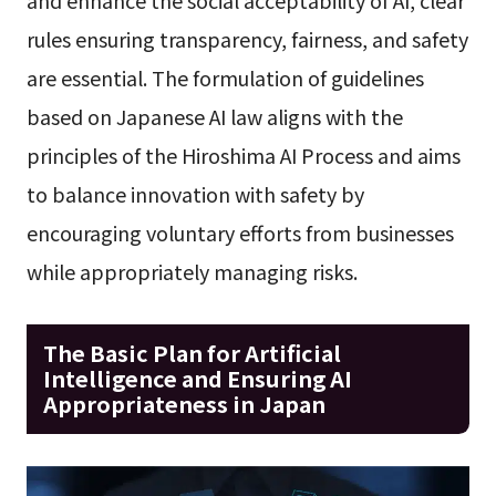
and enhance the social acceptability of AI, clear
rules ensuring transparency, fairness, and safety
are essential. The formulation of guidelines
based on Japanese AI law aligns with the
principles of the Hiroshima AI Process and aims
to balance innovation with safety by
encouraging voluntary efforts from businesses
while appropriately managing risks.
The Basic Plan for Artificial
Intelligence and Ensuring AI
Appropriateness in Japan