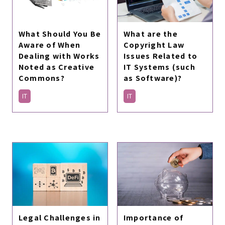
What are the
What Should You Be
Copyright Law
Aware of When
Issues Related to
Dealing with Works
IT Systems (such
Noted as Creative
as Software)?
Commons?
IT
IT
Legal Challenges in
Importance of