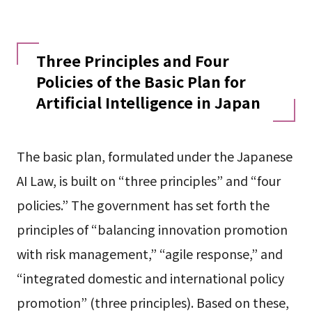
Three Principles and Four
Policies of the Basic Plan for
Artificial Intelligence in Japan
The basic plan, formulated under the Japanese
AI Law, is built on “three principles” and “four
policies.” The government has set forth the
principles of “balancing innovation promotion
with risk management,” “agile response,” and
“integrated domestic and international policy
promotion” (three principles). Based on these,