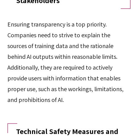
Stakeholders
Ensuring transparency is a top priority.
Companies need to strive to explain the
sources of training data and the rationale
behind AI outputs within reasonable limits.
Additionally, they are required to actively
provide users with information that enables
proper use, such as the workings, limitations,
and prohibitions of AI.
Technical Safety Measures and