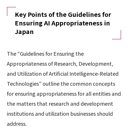
Key Points of the Guidelines for
Ensuring AI Appropriateness in
Japan
The “Guidelines for Ensuring the
Appropriateness of Research, Development,
and Utilization of Artificial Intelligence-Related
Technologies” outline the common concepts
for ensuring appropriateness for all entities and
the matters that research and development
institutions and utilization businesses should
address.