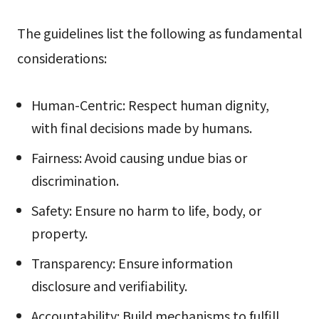
The guidelines list the following as fundamental
considerations:
Human-Centric: Respect human dignity,
with final decisions made by humans.
Fairness: Avoid causing undue bias or
discrimination.
Safety: Ensure no harm to life, body, or
property.
Transparency: Ensure information
disclosure and verifiability.
Accountability: Build mechanisms to fulfill