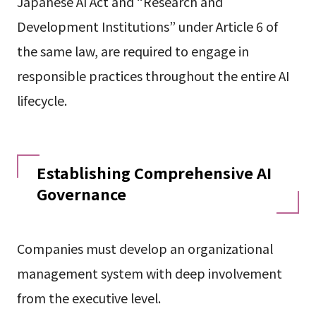
Japanese AI Act and “Research and
Development Institutions” under Article 6 of
the same law, are required to engage in
responsible practices throughout the entire AI
lifecycle.
Establishing Comprehensive AI
Governance
Companies must develop an organizational
management system with deep involvement
from the executive level.