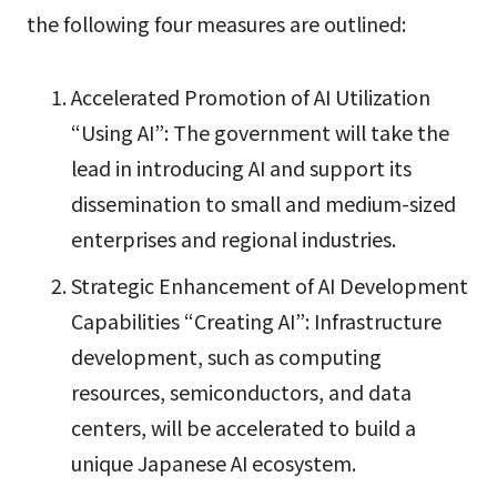
the following four measures are outlined:
Accelerated Promotion of AI Utilization
“Using AI”: The government will take the
lead in introducing AI and support its
dissemination to small and medium-sized
enterprises and regional industries.
Strategic Enhancement of AI Development
Capabilities “Creating AI”: Infrastructure
development, such as computing
resources, semiconductors, and data
centers, will be accelerated to build a
unique Japanese AI ecosystem.