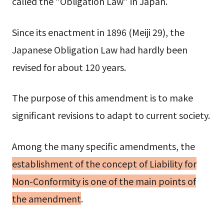
called the “Obligation Law” in Japan.
Since its enactment in 1896 (Meiji 29), the
Japanese Obligation Law had hardly been
revised for about 120 years.
The purpose of this amendment is to make
significant revisions to adapt to current society.
Among the many specific amendments, the
establishment of the concept of
Liability for
Non-Conformity
is one of the main points of
the amendment
.