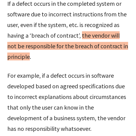
If a defect occurs in the completed system or
software due to incorrect instructions from the
user, even if the system, etc. is recognized as
having a ‘breach of contract’,
the vendor will
not be responsible for the breach of contract in
principle
.
For example, if a defect occurs in software
developed based on agreed specifications due
to incorrect explanations about circumstances
that only the user can know in the
development of a business system, the vendor
has no responsibility whatsoever.