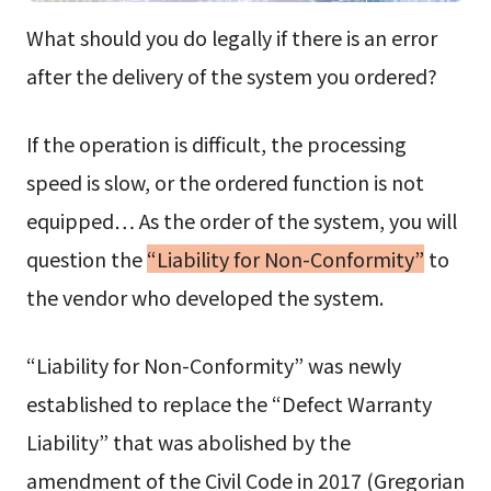
What should you do legally if there is an error
after the delivery of the system you ordered?
If the operation is difficult, the processing
speed is slow, or the ordered function is not
equipped… As the order of the system, you will
question the
“Liability for Non-Conformity”
to
the vendor who developed the system.
“Liability for Non-Conformity” was newly
established to replace the “Defect Warranty
Liability” that was abolished by the
amendment of the Civil Code in 2017 (Gregorian