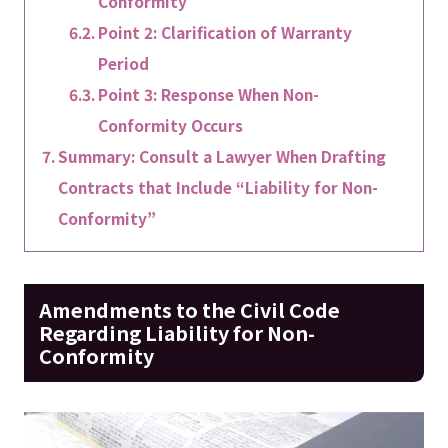
Conformity
Point 2: Clarification of Warranty
Period
Point 3: Response When Non-
Conformity Occurs
Summary: Consult a Lawyer When Drafting
Contracts that Include “Liability for Non-
Conformity”
Amendments to the Civil Code
Regarding Liability for Non-
Conformity