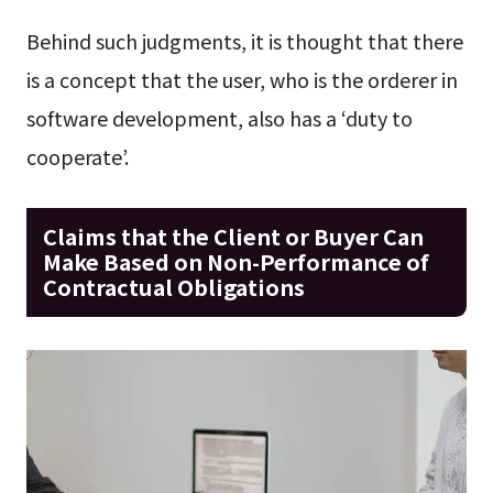
Behind such judgments, it is thought that there
is a concept that the user, who is the orderer in
software development, also has a ‘duty to
cooperate’.
Claims that the Client or Buyer Can
Make Based on Non-Performance of
Contractual Obligations