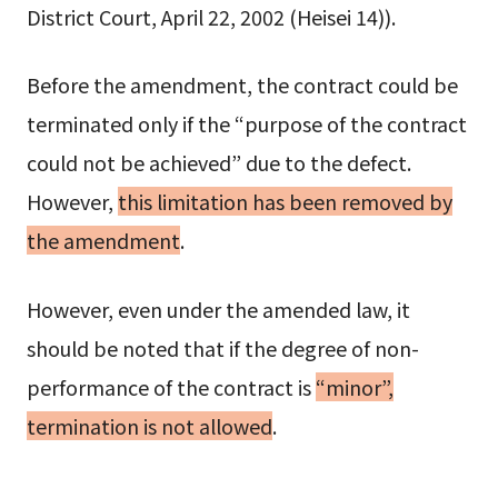
District Court, April 22, 2002 (Heisei 14)).
Before the amendment, the contract could be
terminated only if the “purpose of the contract
could not be achieved” due to the defect.
However,
this limitation has been removed by
the amendment
.
However, even under the amended law, it
should be noted that if the degree of non-
performance of the contract is
“minor”,
termination is not allowed
.