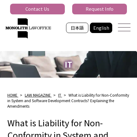
Contact Us
Request Info
日本語
English
IT
HOME
>
LAW MAGAZINE
>
IT
>
What is Liability for Non-Conformity
in System and Software Development Contracts? Explaining the
Amendments
What is Liability for Non-
Conformity in System and