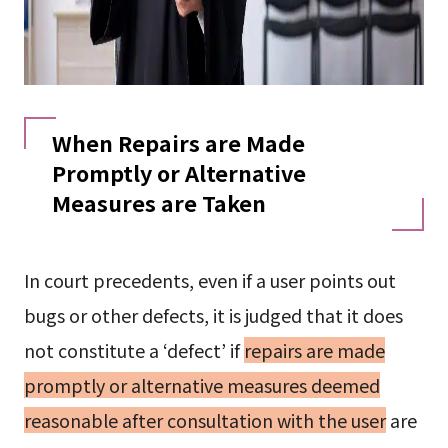
When Repairs are Made
Promptly or Alternative
Measures are Taken
In court precedents, even if a user points out
bugs or other defects, it is judged that it does
not constitute a ‘defect’ if
repairs are made
promptly or alternative measures deemed
reasonable after consultation with the user
are