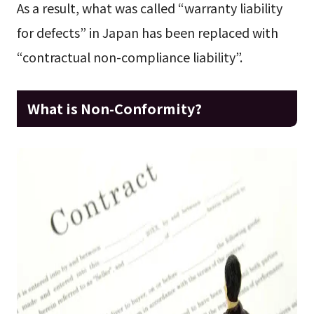
As a result, what was called “warranty liability
for defects” in Japan has been replaced with
“contractual non-compliance liability”.
What is Non-Conformity?