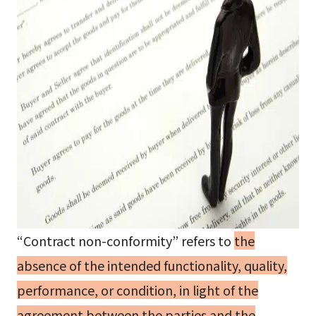
“Contract non-conformity” refers to
the
absence of the intended functionality, quality,
performance, or condition, in light of the
agreement between the parties and the