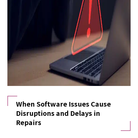
When Software Issues Cause
Disruptions and Delays in
Repairs