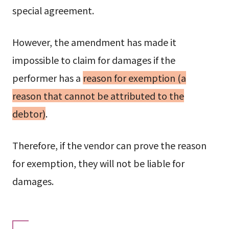
special agreement.
However, the amendment has made it
impossible to claim for damages if the
performer has a
reason for exemption (a
reason that cannot be attributed to the
debtor)
.
Therefore, if the vendor can prove the reason
for exemption, they will not be liable for
damages.