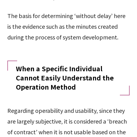
The basis for determining ‘without delay’ here
is the evidence such as the minutes created
during the process of system development.
When a Specific Individual
Cannot Easily Understand the
Operation Method
Regarding operability and usability, since they
are largely subjective, it is considered a ‘breach
of contract’ when it is not usable based on the