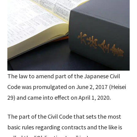
The law to amend part of the Japanese Civil
Code was promulgated on June 2, 2017 (Heisei
29) and came into effect on April 1, 2020.
The part of the Civil Code that sets the most
basic rules regarding contracts and the like is