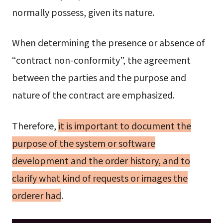
normally possess, given its nature.
When determining the presence or absence of
“contract non-conformity”, the agreement
between the parties and the purpose and
nature of the contract are emphasized.
Therefore,
it is important to document the
purpose of the system or software
development and the order history, and to
clarify what kind of requests or images the
orderer had
.