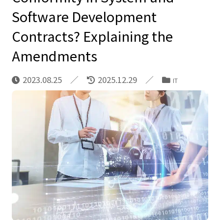
Software Development
Contracts? Explaining the
Amendments
2023.08.25
2025.12.29
IT