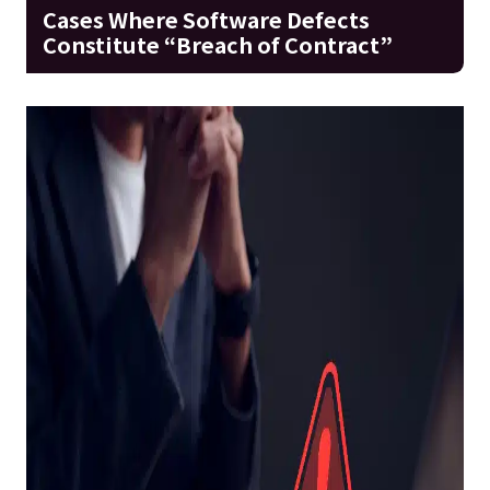
Cases Where Software Defects
Constitute “Breach of Contract”