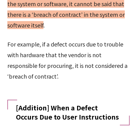
the system or software, it cannot be said that
there is a ‘breach of contract’ in the system or
software itself
.
For example, if a defect occurs due to trouble
with hardware that the vendor is not
responsible for procuring, it is not considered a
‘breach of contract’.
[Addition] When a Defect
Occurs Due to User Instructions