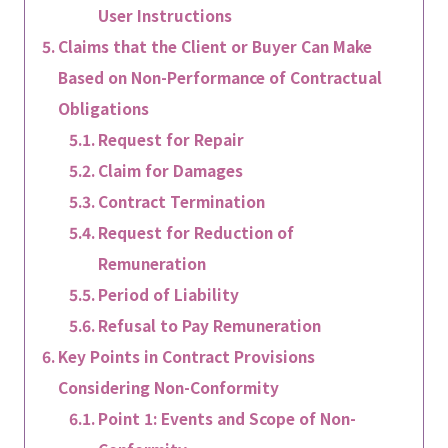
User Instructions
Claims that the Client or Buyer Can Make
Based on Non-Performance of Contractual
Obligations
Request for Repair
Claim for Damages
Contract Termination
Request for Reduction of
Remuneration
Period of Liability
Refusal to Pay Remuneration
Key Points in Contract Provisions
Considering Non-Conformity
Point 1: Events and Scope of Non-