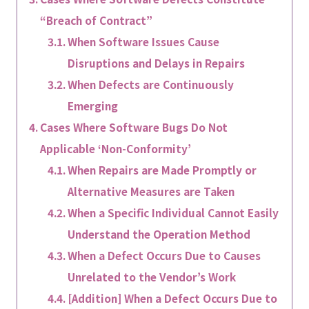
“Breach of Contract”
When Software Issues Cause
Disruptions and Delays in Repairs
When Defects are Continuously
Emerging
Cases Where Software Bugs Do Not
Applicable ‘Non-Conformity’
When Repairs are Made Promptly or
Alternative Measures are Taken
When a Specific Individual Cannot Easily
Understand the Operation Method
When a Defect Occurs Due to Causes
Unrelated to the Vendor’s Work
[Addition] When a Defect Occurs Due to