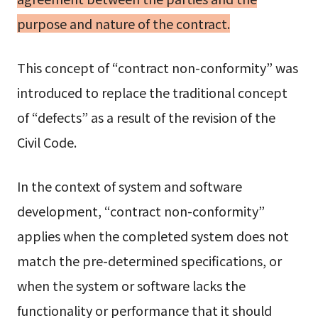
purpose and nature of the contract.
This concept of “contract non-conformity” was
introduced to replace the traditional concept
of “defects” as a result of the revision of the
Civil Code.
In the context of system and software
development, “contract non-conformity”
applies when the completed system does not
match the pre-determined specifications, or
when the system or software lacks the
functionality or performance that it should