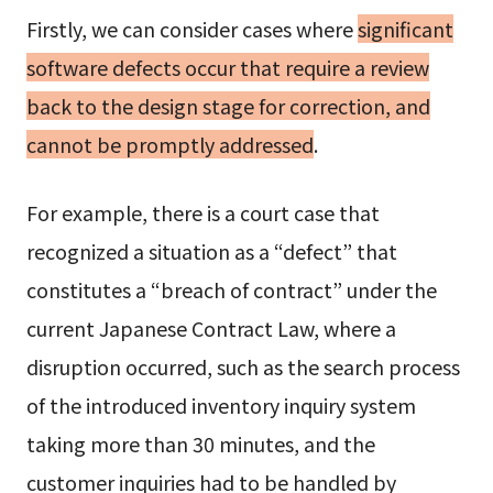
Firstly, we can consider cases where
significant
software defects occur that require a review
back to the design stage for correction, and
cannot be promptly addressed
.
For example, there is a court case that
recognized a situation as a “defect” that
constitutes a “breach of contract” under the
current Japanese Contract Law, where a
disruption occurred, such as the search process
of the introduced inventory inquiry system
taking more than 30 minutes, and the
customer inquiries had to be handled by