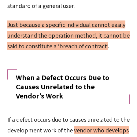
standard of a general user.
Just because a specific individual cannot easily
understand the operation method, it cannot be
said to constitute a ‘breach of contract’
.
When a Defect Occurs Due to
Causes Unrelated to the
Vendor’s Work
If a defect occurs due to causes unrelated to the
development work of the
vendor who develops