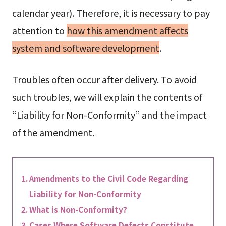
calendar year). Therefore, it is necessary to pay
attention to
how this amendment affects
system and software development
.
Troubles often occur after delivery. To avoid
such troubles, we will explain the contents of
“Liability for Non-Conformity” and the impact
of the amendment.
Amendments to the Civil Code Regarding
Liability for Non-Conformity
What is Non-Conformity?
Cases Where Software Defects Constitute