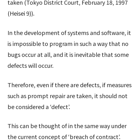
taken (Tokyo District Court, February 18, 1997
(Heisei 9)).
In the development of systems and software, it
is impossible to program in such a way that no
bugs occur at all, and it is inevitable that some
defects will occur.
Therefore, even if there are defects, if measures
such as prompt repair are taken, it should not
be considered a ‘defect’.
This can be thought of in the same way under
the current concept of ‘breach of contract’.