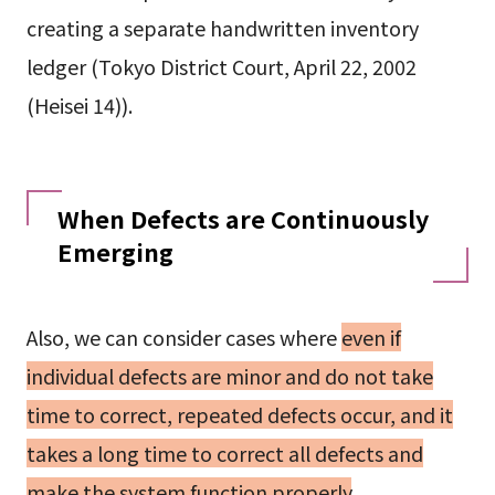
creating a separate handwritten inventory
ledger (Tokyo District Court, April 22, 2002
(Heisei 14)).
When Defects are Continuously
Emerging
Also, we can consider cases where
even if
individual defects are minor and do not take
time to correct, repeated defects occur, and it
takes a long time to correct all defects and
make the system function properly
.