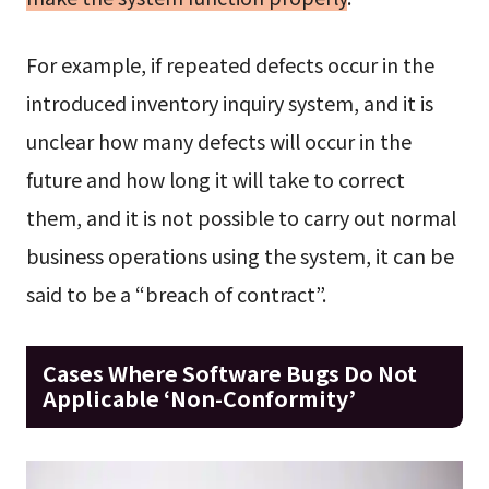
For example, if repeated defects occur in the
introduced inventory inquiry system, and it is
unclear how many defects will occur in the
future and how long it will take to correct
them, and it is not possible to carry out normal
business operations using the system, it can be
said to be a “breach of contract”.
Cases Where Software Bugs Do Not
Applicable ‘Non-Conformity’