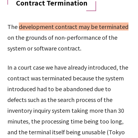
Contract Termination
The
development contract may be terminated
on the grounds of non-performance of the
system or software contract.
In a court case we have already introduced, the
contract was terminated because the system
introduced had to be abandoned due to
defects such as the search process of the
inventory inquiry system taking more than 30
minutes, the processing time being too long,
and the terminal itself being unusable (Tokyo