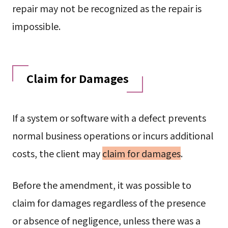
repair may not be recognized as the repair is
impossible.
Claim for Damages
If a system or software with a defect prevents
normal business operations or incurs additional
costs, the client may
claim for damages
.
Before the amendment, it was possible to
claim for damages regardless of the presence
or absence of negligence, unless there was a