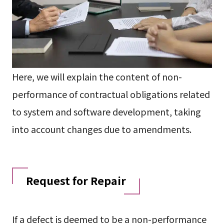
Here, we will explain the content of non-
performance of contractual obligations related
to system and software development, taking
into account changes due to amendments.
Request for Repair
If a defect is deemed to be a non-performance