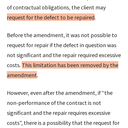
of contractual obligations, the client may
request for the defect to be repaired
.
Before the amendment, it was not possible to
request for repair if the defect in question was
not significant and the repair required excessive
costs.
This limitation has been removed by the
amendment
.
However, even after the amendment, if “the
non-performance of the contract is not
significant and the repair requires excessive
costs”, there is a possibility that the request for