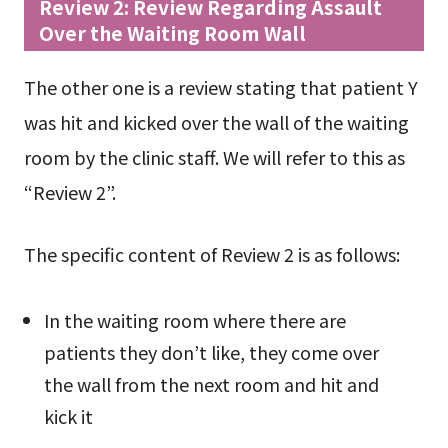
Review 2: Review Regarding Assault
Over the Waiting Room Wall
The other one is a review stating that patient Y
was hit and kicked over the wall of the waiting
room by the clinic staff. We will refer to this as
“Review 2”.
The specific content of Review 2 is as follows:
In the waiting room where there are
patients they don’t like, they come over
the wall from the next room and hit and
kick it