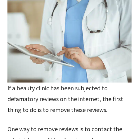
If a beauty clinic has been subjected to
defamatory reviews on the internet, the first
thing to do is to remove these reviews.
One way to remove reviews is to contact the