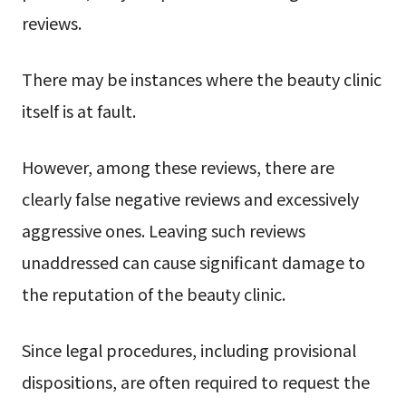
reviews.
There may be instances where the beauty clinic
itself is at fault.
However, among these reviews, there are
clearly false negative reviews and excessively
aggressive ones. Leaving such reviews
unaddressed can cause significant damage to
the reputation of the beauty clinic.
Since legal procedures, including provisional
dispositions, are often required to request the