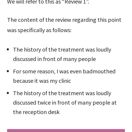
We will refer to this as “Review 1”.
The content of the review regarding this point
was specifically as follows:
The history of the treatment was loudly
discussed in front of many people
For some reason, I was even badmouthed
because it was my clinic
The history of the treatment was loudly
discussed twice in front of many people at
the reception desk