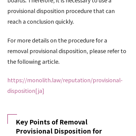
provisional disposition procedure that can
reach a conclusion quickly.
For more details on the procedure for a
removal provisional disposition, please refer to
the following article.
https://monolith.law/reputation/provisional-
disposition[ja]
Key Points of Removal
Provisional Disposition for