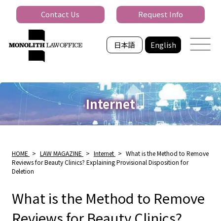
Contact Us
Request Info
日本語
English
Internet
HOME
>
LAW MAGAZINE
>
Internet
>
What is the Method to Remove
Reviews for Beauty Clinics? Explaining Provisional Disposition for
Deletion
What is the Method to Remove
Reviews for Beauty Clinics?