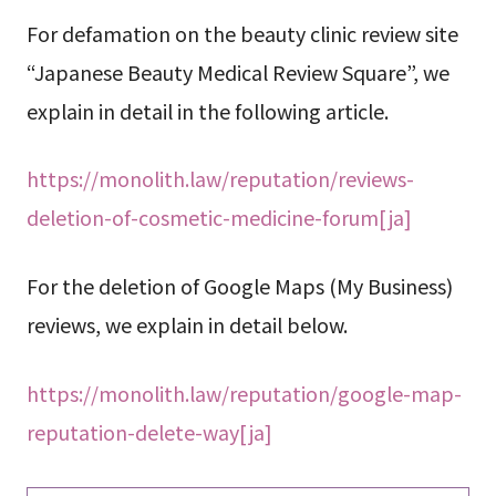
For defamation on the beauty clinic review site
“Japanese Beauty Medical Review Square”, we
explain in detail in the following article.
https://monolith.law/reputation/reviews-
deletion-of-cosmetic-medicine-forum[ja]
For the deletion of Google Maps (My Business)
reviews, we explain in detail below.
https://monolith.law/reputation/google-map-
reputation-delete-way[ja]