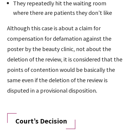
They repeatedly hit the waiting room
where there are patients they don’t like
Although this case is about a claim for
compensation for defamation against the
poster by the beauty clinic, not about the
deletion of the review, it is considered that the
points of contention would be basically the
same even if the deletion of the review is
disputed in a provisional disposition.
Court’s Decision