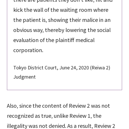
kick the wall of the waiting room where
the patient is, showing their malice in an
obvious way, thereby lowering the social
evaluation of the plaintiff medical
corporation.
Tokyo District Court, June 24, 2020 (Reiwa 2)
Judgment
Also, since the content of Review 2 was not
recognized as true, unlike Review 1, the
illegality was not denied. As a result, Review 2