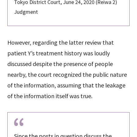
Tokyo District Court, June 24, 2020 (Reiwa 2)
Judgment
However, regarding the latter review that
patient Y’s treatment history was loudly
discussed despite the presence of people
nearby, the court recognized the public nature
of the information, assuming that the leakage
of the information itself was true.
Since the posts in question discuss the