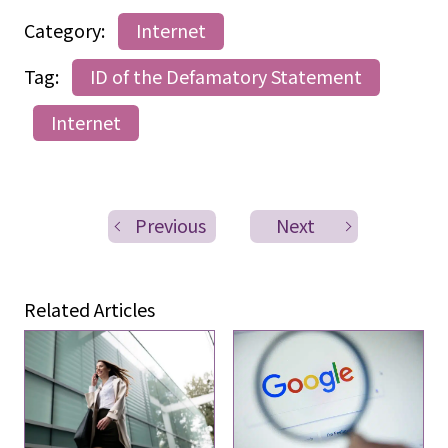
Category:
Internet
Tag:
ID of the Defamatory Statement
Internet
Previous
Next
Related Articles