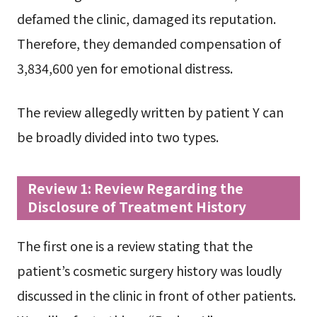
defamed the clinic, damaged its reputation.
Therefore, they demanded compensation of
3,834,600 yen for emotional distress.
The review allegedly written by patient Y can
be broadly divided into two types.
Review 1: Review Regarding the
Disclosure of Treatment History
The first one is a review stating that the
patient’s cosmetic surgery history was loudly
discussed in the clinic in front of other patients.