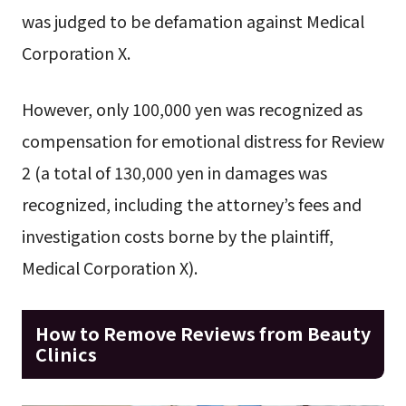
was judged to be defamation against Medical
Corporation X.
However, only 100,000 yen was recognized as
compensation for emotional distress for Review
2 (a total of 130,000 yen in damages was
recognized, including the attorney’s fees and
investigation costs borne by the plaintiff,
Medical Corporation X).
How to Remove Reviews from Beauty
Clinics