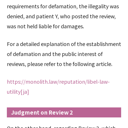
requirements for defamation, the illegality was
denied, and patient Y, who posted the review,
was not held liable for damages.
For a detailed explanation of the establishment
of defamation and the public interest of
reviews, please refer to the following article.
https://monolith.law/reputation/libel-law-
utility[ja]
Judgment on Review 2
On the other hand, regarding Review 2, which