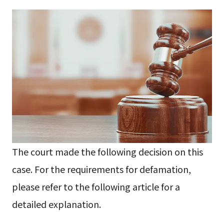
The court made the following decision on this
case. For the requirements for defamation,
please refer to the following article for a
detailed explanation.