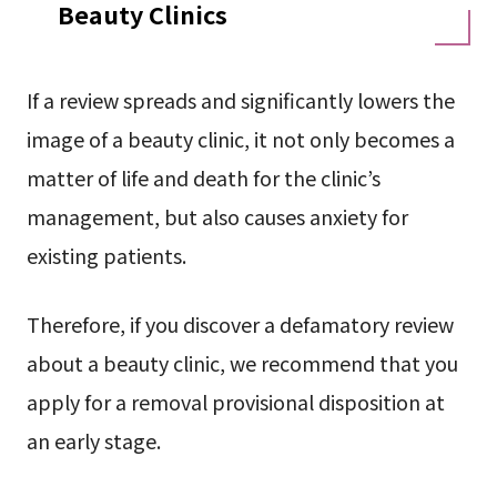
Beauty Clinics
If a review spreads and significantly lowers the
image of a beauty clinic, it not only becomes a
matter of life and death for the clinic’s
management, but also causes anxiety for
existing patients.
Therefore, if you discover a defamatory review
about a beauty clinic, we recommend that you
apply for a removal provisional disposition at
an early stage.