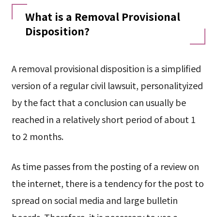
What is a Removal Provisional
Disposition?
A removal provisional disposition is a simplified
version of a regular civil lawsuit, personalityized
by the fact that a conclusion can usually be
reached in a relatively short period of about 1
to 2 months.
As time passes from the posting of a review on
the internet, there is a tendency for the post to
spread on social media and large bulletin
boards. Therefore, it is necessary to use a