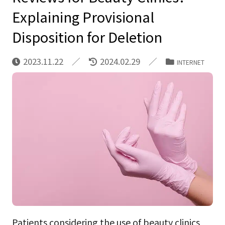
Explaining Provisional
Disposition for Deletion
2023.11.22
2024.02.29
INTERNET
Patients considering the use of beauty clinics