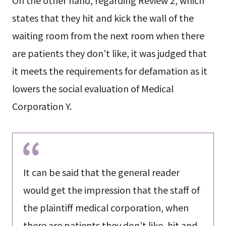
states that they hit and kick the wall of the
waiting room from the next room when there
are patients they don’t like, it was judged that
it meets the requirements for defamation as it
lowers the social evaluation of Medical
Corporation Y.
It can be said that the general reader
would get the impression that the staff of
the plaintiff medical corporation, when
there are patients they don’t like, hit and