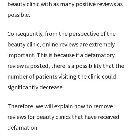
beauty clinic with as many positive reviews as
possible.
Consequently, from the perspective of the
beauty clinic, online reviews are extremely
important. This is because if a defamatory
review is posted, there is a possibility that the
number of patients visiting the clinic could
significantly decrease.
Therefore, we will explain how to remove
reviews for beauty clinics that have received
defamation.