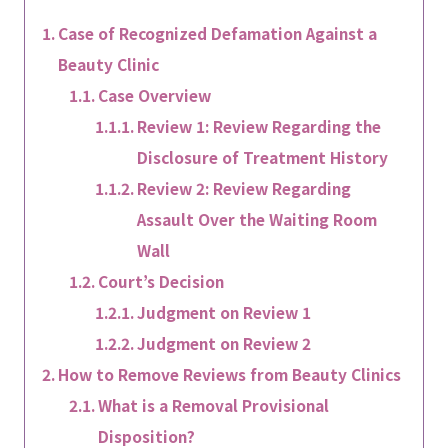
Case of Recognized Defamation Against a
Beauty Clinic
Case Overview
Review 1: Review Regarding the
Disclosure of Treatment History
Review 2: Review Regarding
Assault Over the Waiting Room
Wall
Court’s Decision
Judgment on Review 1
Judgment on Review 2
How to Remove Reviews from Beauty Clinics
What is a Removal Provisional
Disposition?