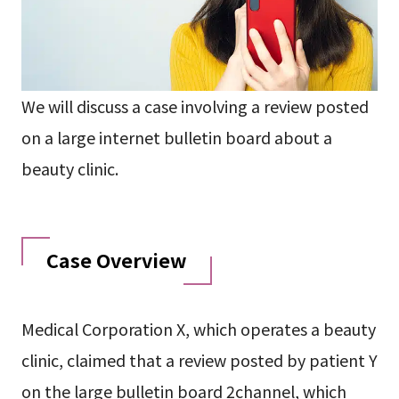
We will discuss a case involving a review posted
on a large internet bulletin board about a
beauty clinic.
Case Overview
Medical Corporation X, which operates a beauty
clinic, claimed that a review posted by patient Y
on the large bulletin board 2channel, which