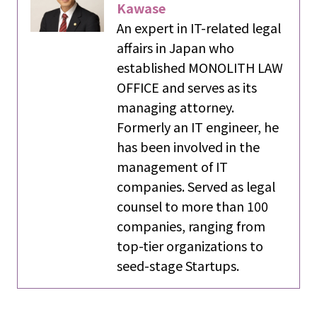
Kawase
An expert in IT-related legal
affairs in Japan who
established MONOLITH LAW
OFFICE and serves as its
managing attorney.
Formerly an IT engineer, he
has been involved in the
management of IT
companies. Served as legal
counsel to more than 100
companies, ranging from
top-tier organizations to
seed-stage Startups.