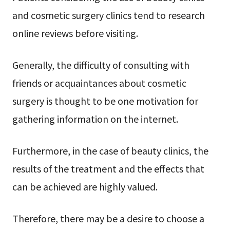
and cosmetic surgery clinics tend to research
online reviews before visiting.
Generally, the difficulty of consulting with
friends or acquaintances about cosmetic
surgery is thought to be one motivation for
gathering information on the internet.
Furthermore, in the case of beauty clinics, the
results of the treatment and the effects that
can be achieved are highly valued.
Therefore, there may be a desire to choose a