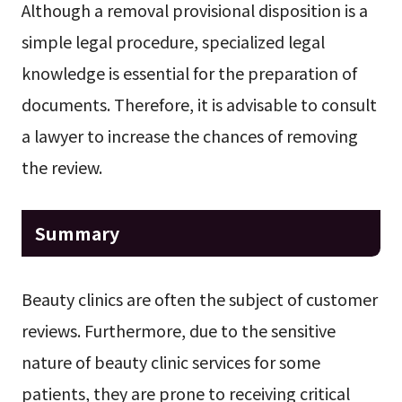
Although a removal provisional disposition is a
simple legal procedure, specialized legal
knowledge is essential for the preparation of
documents. Therefore, it is advisable to consult
a lawyer to increase the chances of removing
the review.
Summary
Beauty clinics are often the subject of customer
reviews. Furthermore, due to the sensitive
nature of beauty clinic services for some
patients, they are prone to receiving critical