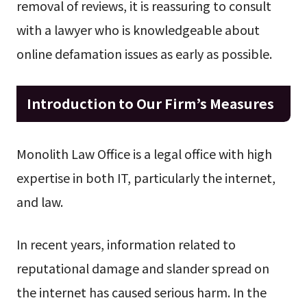
removal of reviews, it is reassuring to consult
with a lawyer who is knowledgeable about
online defamation issues as early as possible.
Introduction to Our Firm’s Measures
Monolith Law Office is a legal office with high
expertise in both IT, particularly the internet,
and law.
In recent years, information related to
reputational damage and slander spread on
the internet has caused serious harm. In the