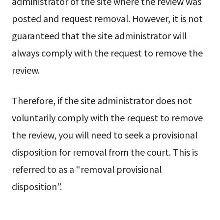
administrator of the site where the review was
posted and request removal. However, it is not
guaranteed that the site administrator will
always comply with the request to remove the
review.
Therefore, if the site administrator does not
voluntarily comply with the request to remove
the review, you will need to seek a provisional
disposition for removal from the court. This is
referred to as a “removal provisional
disposition”.