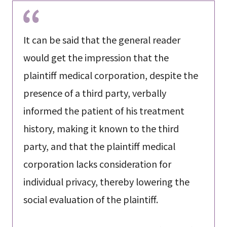
It can be said that the general reader
would get the impression that the
plaintiff medical corporation, despite the
presence of a third party, verbally
informed the patient of his treatment
history, making it known to the third
party, and that the plaintiff medical
corporation lacks consideration for
individual privacy, thereby lowering the
social evaluation of the plaintiff.