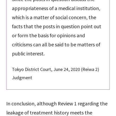
appropriateness of a medical institution,
which is a matter of social concern, the
facts that the posts in question point out
or form the basis for opinions and
criticisms can all be said to be matters of
public interest.
Tokyo District Court, June 24, 2020 (Reiwa 2)
Judgment
In conclusion, although Review 1 regarding the
leakage of treatment history meets the