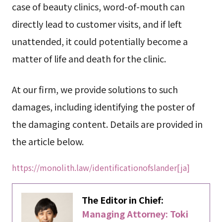
case of beauty clinics, word-of-mouth can
directly lead to customer visits, and if left
unattended, it could potentially become a
matter of life and death for the clinic.
At our firm, we provide solutions to such
damages, including identifying the poster of
the damaging content. Details are provided in
the article below.
https://monolith.law/identificationofslander[ja]
The Editor in Chief:
Managing Attorney: Toki