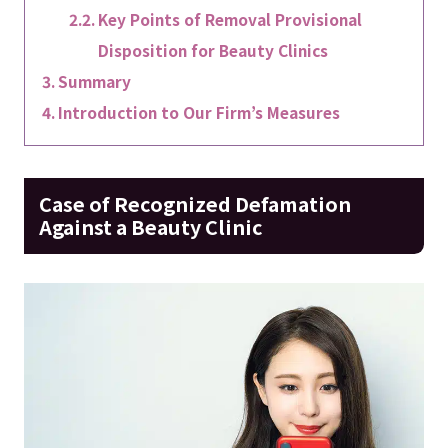
Key Points of Removal Provisional
Disposition for Beauty Clinics
Summary
Introduction to Our Firm’s Measures
Case of Recognized Defamation
Against a Beauty Clinic