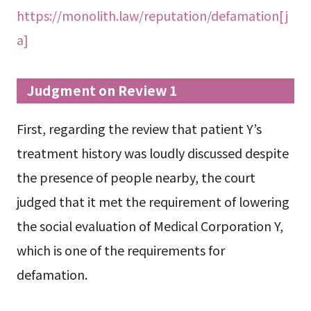
https://monolith.law/reputation/defamation[j
a]
Judgment on Review 1
First, regarding the review that patient Y’s
treatment history was loudly discussed despite
the presence of people nearby, the court
judged that it met the requirement of lowering
the social evaluation of Medical Corporation Y,
which is one of the requirements for
defamation.