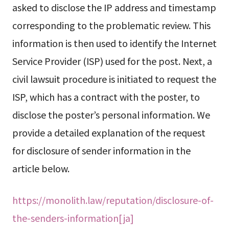
asked to disclose the IP address and timestamp
corresponding to the problematic review. This
information is then used to identify the Internet
Service Provider (ISP) used for the post. Next, a
civil lawsuit procedure is initiated to request the
ISP, which has a contract with the poster, to
disclose the poster’s personal information. We
provide a detailed explanation of the request
for disclosure of sender information in the
article below.
https://monolith.law/reputation/disclosure-of-
the-senders-information[ja]