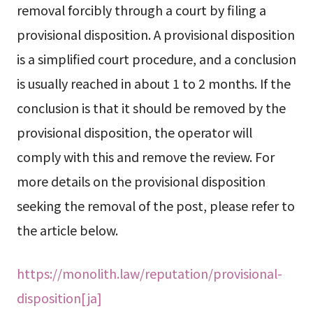
removal forcibly through a court by filing a
provisional disposition. A provisional disposition
is a simplified court procedure, and a conclusion
is usually reached in about 1 to 2 months. If the
conclusion is that it should be removed by the
provisional disposition, the operator will
comply with this and remove the review. For
more details on the provisional disposition
seeking the removal of the post, please refer to
the article below.
https://monolith.law/reputation/provisional-
disposition[ja]