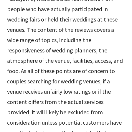
people who have actually participated in
wedding fairs or held their weddings at these
venues. The content of the reviews covers a
wide range of topics, including the
responsiveness of wedding planners, the
atmosphere of the venue, facilities, access, and
food. As all of these points are of concern to
couples searching for wedding venues, if a
venue receives unfairly low ratings or if the
content differs from the actual services
provided, it will likely be excluded from
consideration unless potential customers have