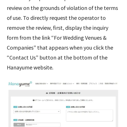
review on the grounds of violation of the terms
of use. To directly request the operator to
remove the review, first, display the inquiry
form from the link “For Wedding Venues &
Companies” that appears when you click the
“Contact Us” button at the bottom of the
Hanayume website.