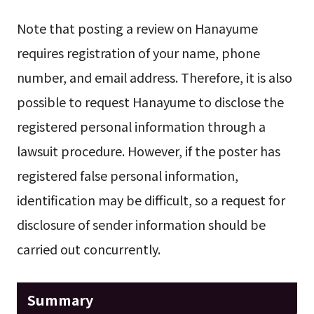
Note that posting a review on Hanayume
requires registration of your name, phone
number, and email address. Therefore, it is also
possible to request Hanayume to disclose the
registered personal information through a
lawsuit procedure. However, if the poster has
registered false personal information,
identification may be difficult, so a request for
disclosure of sender information should be
carried out concurrently.
Summary