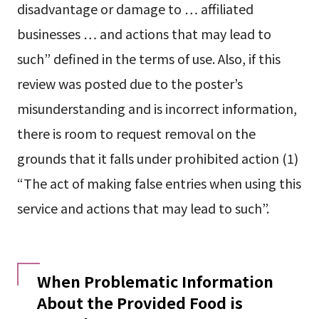
disadvantage or damage to … affiliated
businesses … and actions that may lead to
such” defined in the terms of use. Also, if this
review was posted due to the poster’s
misunderstanding and is incorrect information,
there is room to request removal on the
grounds that it falls under prohibited action (1)
“The act of making false entries when using this
service and actions that may lead to such”.
When Problematic Information
About the Provided Food is