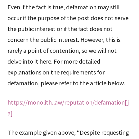
Even if the fact is true, defamation may still
occur if the purpose of the post does not serve
the public interest or if the fact does not
concern the public interest. However, this is
rarely a point of contention, so we will not
delve into it here. For more detailed
explanations on the requirements for
defamation, please refer to the article below.
https://monolith.law/reputation/defamation[j
a]
The example given above, “Despite requesting