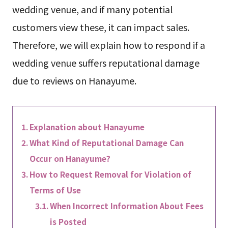
wedding venue, and if many potential
customers view these, it can impact sales.
Therefore, we will explain how to respond if a
wedding venue suffers reputational damage
due to reviews on Hanayume.
Explanation about Hanayume
What Kind of Reputational Damage Can
Occur on Hanayume?
How to Request Removal for Violation of
Terms of Use
When Incorrect Information About Fees
is Posted