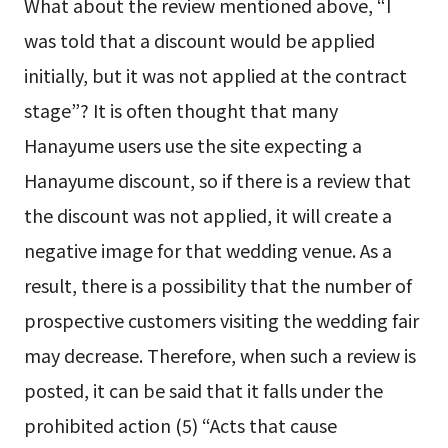
What about the review mentioned above, “I
was told that a discount would be applied
initially, but it was not applied at the contract
stage”? It is often thought that many
Hanayume users use the site expecting a
Hanayume discount, so if there is a review that
the discount was not applied, it will create a
negative image for that wedding venue. As a
result, there is a possibility that the number of
prospective customers visiting the wedding fair
may decrease. Therefore, when such a review is
posted, it can be said that it falls under the
prohibited action (5) “Acts that cause