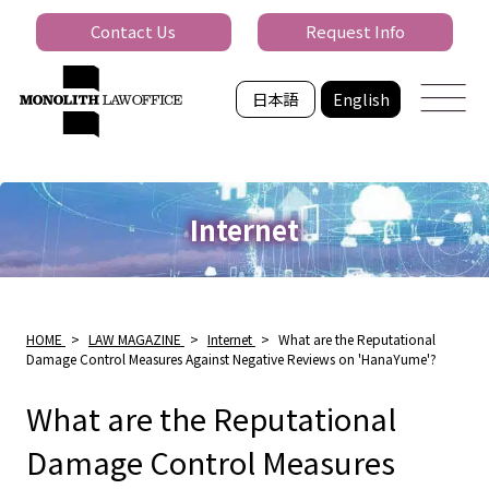
Contact Us
Request Info
日本語
English
Internet
HOME
>
LAW MAGAZINE
>
Internet
>
What are the Reputational
Damage Control Measures Against Negative Reviews on 'HanaYume'?
What are the Reputational
Damage Control Measures