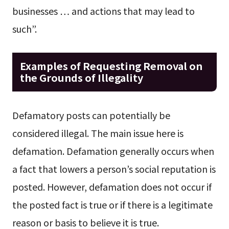
businesses … and actions that may lead to
such”.
Examples of Requesting Removal on
the Grounds of Illegality
Defamatory posts can potentially be
considered illegal. The main issue here is
defamation. Defamation generally occurs when
a fact that lowers a person’s social reputation is
posted. However, defamation does not occur if
the posted fact is true or if there is a legitimate
reason or basis to believe it is true.