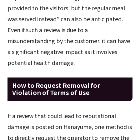
provided to the visitors, but the regular meal
was served instead” can also be anticipated.
Even if such a review is due to a
misunderstanding by the customer, it can have
a significant negative impact as it involves
potential health damage.
How to Request Removal for
Violation of Terms of Use
If a review that could lead to reputational
damage is posted on Hanayume, one method is
to directly request the operator to remove the