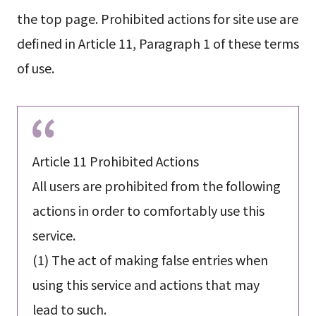
the top page. Prohibited actions for site use are
defined in Article 11, Paragraph 1 of these terms
of use.
Article 11 Prohibited Actions
All users are prohibited from the following
actions in order to comfortably use this
service.
(1) The act of making false entries when
using this service and actions that may
lead to such.