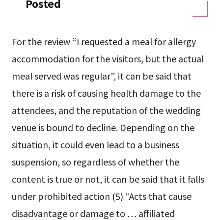
Posted
For the review “I requested a meal for allergy
accommodation for the visitors, but the actual
meal served was regular”, it can be said that
there is a risk of causing health damage to the
attendees, and the reputation of the wedding
venue is bound to decline. Depending on the
situation, it could even lead to a business
suspension, so regardless of whether the
content is true or not, it can be said that it falls
under prohibited action (5) “Acts that cause
disadvantage or damage to … affiliated