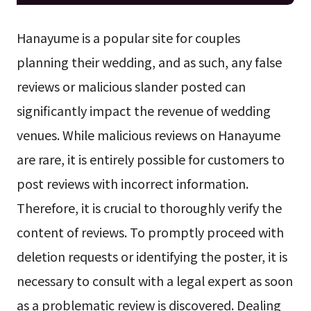
Hanayume is a popular site for couples
planning their wedding, and as such, any false
reviews or malicious slander posted can
significantly impact the revenue of wedding
venues. While malicious reviews on Hanayume
are rare, it is entirely possible for customers to
post reviews with incorrect information.
Therefore, it is crucial to thoroughly verify the
content of reviews. To promptly proceed with
deletion requests or identifying the poster, it is
necessary to consult with a legal expert as soon
as a problematic review is discovered. Dealing