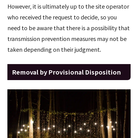
However, it is ultimately up to the site operator
who received the request to decide, so you
need to be aware that there is a possibility that
transmission prevention measures may not be
taken depending on their judgment.
Removal by Provisional Disposition