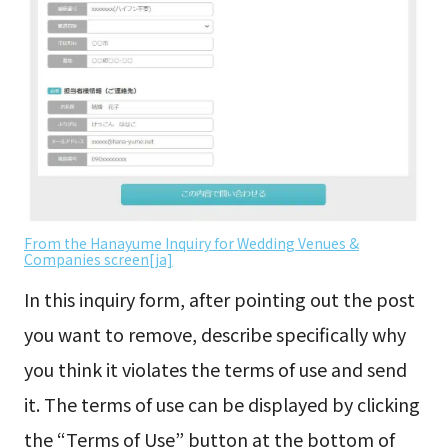
From the Hanayume Inquiry for Wedding Venues &
Companies screen[ja]
In this inquiry form, after pointing out the post
you want to remove, describe specifically why
you think it violates the terms of use and send
it. The terms of use can be displayed by clicking
the “Terms of Use” button at the bottom of