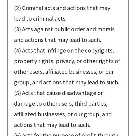
(2) Criminal acts and actions that may
lead to criminal acts.
(3) Acts against public order and morals
and actions that may lead to such.
(4) Acts that infringe on the copyrights,
property rights, privacy, or other rights of
other users, affiliated businesses, or our
group, and actions that may lead to such.
(5) Acts that cause disadvantage or
damage to other users, third parties,
affiliated businesses, or our group, and
actions that may lead to such.
(6) Acts for the purpose of profit through