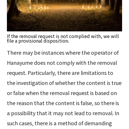
If the removal request is not complied with, we will
file a provisional disposition.
There may be instances where the operator of
Hanayume does not comply with the removal
request. Particularly, there are limitations to
the investigation of whether the content is true
or false when the removal request is based on
the reason that the content is false, so there is
a possibility that it may not lead to removal. In
such cases, there is a method of demanding