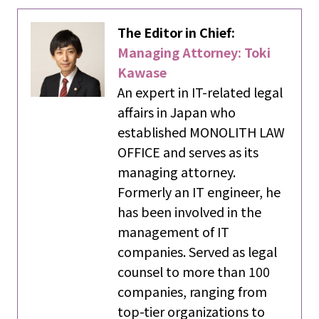
The Editor in Chief:
Managing Attorney: Toki
Kawase
An expert in IT-related legal
affairs in Japan who
established MONOLITH LAW
OFFICE and serves as its
managing attorney.
Formerly an IT engineer, he
has been involved in the
management of IT
companies. Served as legal
counsel to more than 100
companies, ranging from
top-tier organizations to