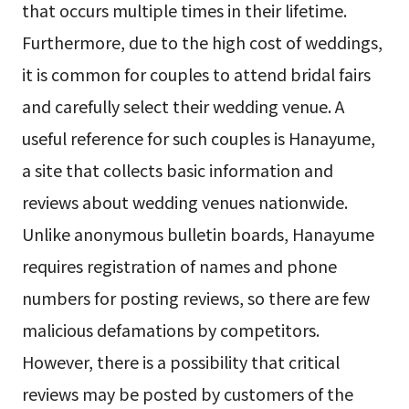
that occurs multiple times in their lifetime.
Furthermore, due to the high cost of weddings,
it is common for couples to attend bridal fairs
and carefully select their wedding venue. A
useful reference for such couples is Hanayume,
a site that collects basic information and
reviews about wedding venues nationwide.
Unlike anonymous bulletin boards, Hanayume
requires registration of names and phone
numbers for posting reviews, so there are few
malicious defamations by competitors.
However, there is a possibility that critical
reviews may be posted by customers of the