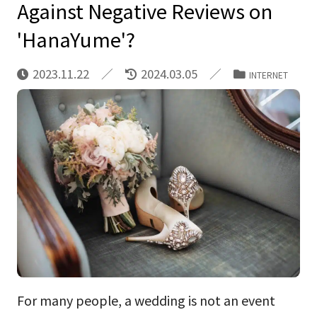
Against Negative Reviews on
'HanaYume'?
2023.11.22
2024.03.05
INTERNET
For many people, a wedding is not an event