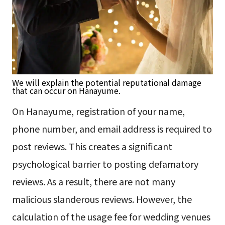
We will explain the potential reputational damage
that can occur on Hanayume.
On Hanayume, registration of your name,
phone number, and email address is required to
post reviews. This creates a significant
psychological barrier to posting defamatory
reviews. As a result, there are not many
malicious slanderous reviews. However, the
calculation of the usage fee for wedding venues