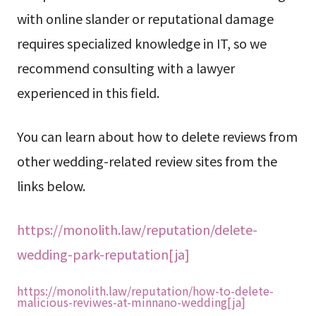
with online slander or reputational damage
requires specialized knowledge in IT, so we
recommend consulting with a lawyer
experienced in this field.
You can learn about how to delete reviews from
other wedding-related review sites from the
links below.
https://monolith.law/reputation/delete-
wedding-park-reputation[ja]
https://monolith.law/reputation/how-to-delete-
malicious-reviwes-at-minnano-wedding[ja]