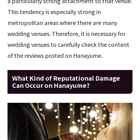
a particularly strong attachment to that venue.
This tendency is especially strong in
metropolitan areas where there are many
wedding venues. Therefore, it is necessary for
wedding venues to carefully check the content
of the reviews posted on Hanayume.
What Kind of Reputational Damage
Can Occur on Hanayume?