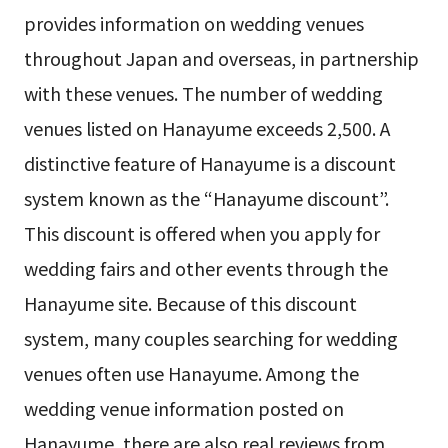
provides information on wedding venues
throughout Japan and overseas, in partnership
with these venues. The number of wedding
venues listed on Hanayume exceeds 2,500. A
distinctive feature of Hanayume is a discount
system known as the “Hanayume discount”.
This discount is offered when you apply for
wedding fairs and other events through the
Hanayume site. Because of this discount
system, many couples searching for wedding
venues often use Hanayume. Among the
wedding venue information posted on
Hanayume, there are also real reviews from