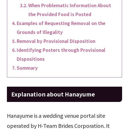
When Problematic Information About
the Provided Food is Posted
Examples of Requesting Removal on the
Grounds of Illegality
Removal by Provisional Disposition
Identifying Posters through Provisional
Dispositions
Summary
Explanation about Hanayume
Hanayume is a wedding venue portal site
operated by H-Team Brides Corporation. It