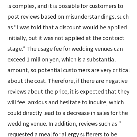
is complex, and it is possible for customers to
post reviews based on misunderstandings, such
as “I was told that a discount would be applied
initially, but it was not applied at the contract
stage.” The usage fee for wedding venues can
exceed 1 million yen, which is a substantial
amount, so potential customers are very critical
about the cost. Therefore, if there are negative
reviews about the price, it is expected that they
will feel anxious and hesitate to inquire, which
could directly lead to a decrease in sales for the
wedding venue. In addition, reviews such as “I
requested a meal for allergy sufferers to be