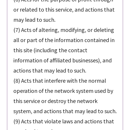
or related to this service, and actions that
may lead to such.
(7) Acts of altering, modifying, or deleting
all or part of the information contained in
this site (including the contact
information of affiliated businesses), and
actions that may lead to such.
(8) Acts that interfere with the normal
operation of the network system used by
this service or destroy the network
system, and actions that may lead to such.
(9) Acts that violate laws and actions that