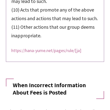
may lead to such.
(10) Acts that promote any of the above
actions and actions that may lead to such.
(11) Other actions that our group deems
inappropriate.
https://hana-yume.net/pages/rule/[ja]
When Incorrect Information
About Fees is Posted