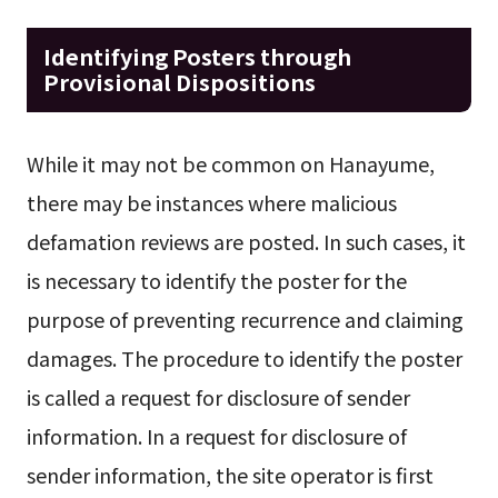
Identifying Posters through
Provisional Dispositions
While it may not be common on Hanayume,
there may be instances where malicious
defamation reviews are posted. In such cases, it
is necessary to identify the poster for the
purpose of preventing recurrence and claiming
damages. The procedure to identify the poster
is called a request for disclosure of sender
information. In a request for disclosure of
sender information, the site operator is first