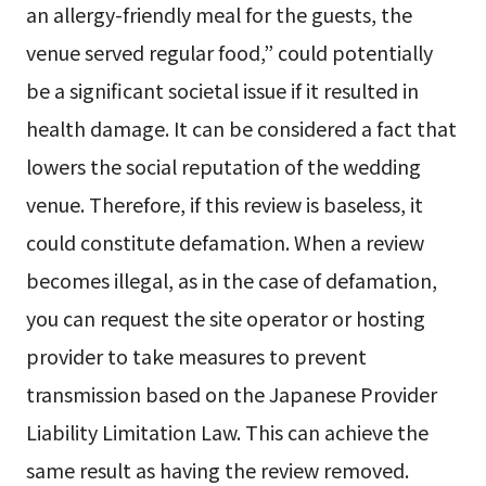
an allergy-friendly meal for the guests, the
venue served regular food,” could potentially
be a significant societal issue if it resulted in
health damage. It can be considered a fact that
lowers the social reputation of the wedding
venue. Therefore, if this review is baseless, it
could constitute defamation. When a review
becomes illegal, as in the case of defamation,
you can request the site operator or hosting
provider to take measures to prevent
transmission based on the Japanese Provider
Liability Limitation Law. This can achieve the
same result as having the review removed.