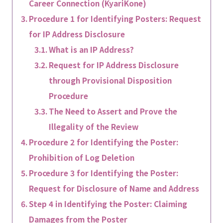
Career Connection (KyariKone)
Procedure 1 for Identifying Posters: Request
for IP Address Disclosure
What is an IP Address?
Request for IP Address Disclosure
through Provisional Disposition
Procedure
The Need to Assert and Prove the
Illegality of the Review
Procedure 2 for Identifying the Poster:
Prohibition of Log Deletion
Procedure 3 for Identifying the Poster:
Request for Disclosure of Name and Address
Step 4 in Identifying the Poster: Claiming
Damages from the Poster