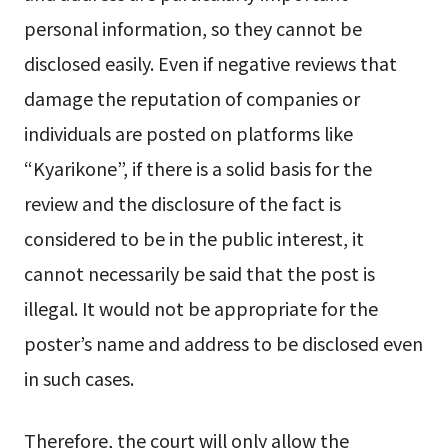
personal information, so they cannot be
disclosed easily. Even if negative reviews that
damage the reputation of companies or
individuals are posted on platforms like
“Kyarikone”, if there is a solid basis for the
review and the disclosure of the fact is
considered to be in the public interest, it
cannot necessarily be said that the post is
illegal. It would not be appropriate for the
poster’s name and address to be disclosed even
in such cases.
Therefore, the court will only allow the