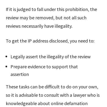
If it is judged to fall under this prohibition, the
review may be removed, but not all such
reviews necessarily have illegality.
To get the IP address disclosed, you need to:
Legally assert the illegality of the review
Prepare evidence to support that
assertion
These tasks can be difficult to do on your own,
so it is advisable to consult with a lawyer who is
knowledgeable about online defamation