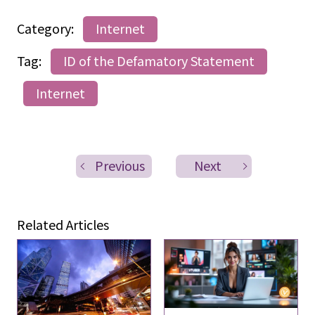
Category:
Internet
Tag:
ID of the Defamatory Statement
Internet
Previous
Next
Related Articles