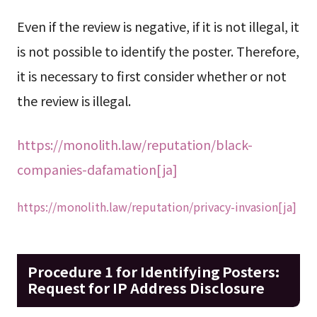
Even if the review is negative, if it is not illegal, it
is not possible to identify the poster. Therefore,
it is necessary to first consider whether or not
the review is illegal.
https://monolith.law/reputation/black-
companies-dafamation[ja]
https://monolith.law/reputation/privacy-invasion[ja]
Procedure 1 for Identifying Posters:
Request for IP Address Disclosure