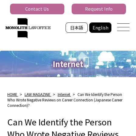
Contact Us
Request Info
日本語
English
Internet
HOME
>
LAW MAGAZINE
>
Internet
>
Can We Identify the Person
Who Wrote Negative Reviews on Career Connection (Japanese Career
Connection)?
Can We Identify the Person
Who Wrote Negative Reviews