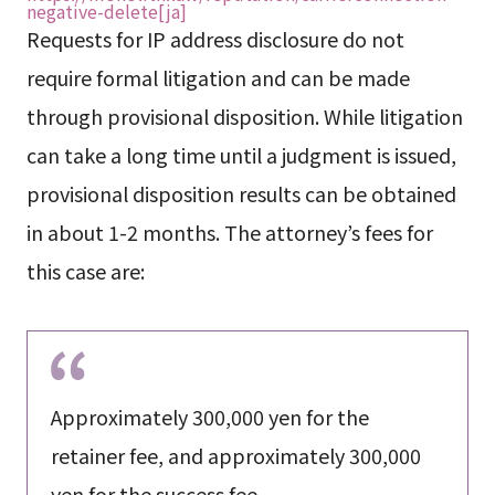
negative-delete[ja]
Requests for IP address disclosure do not
require formal litigation and can be made
through provisional disposition. While litigation
can take a long time until a judgment is issued,
provisional disposition results can be obtained
in about 1-2 months. The attorney’s fees for
this case are:
Approximately 300,000 yen for the
retainer fee, and approximately 300,000
yen for the success fee