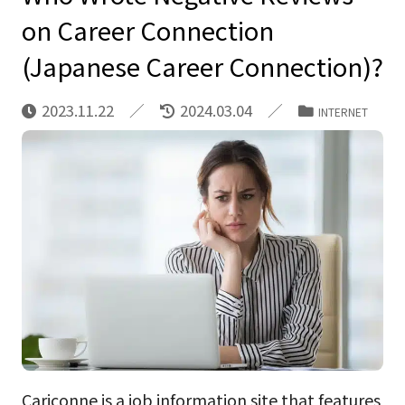
on Career Connection
(Japanese Career Connection)?
2023.11.22
2024.03.04
INTERNET
Cariconne is a job information site that features