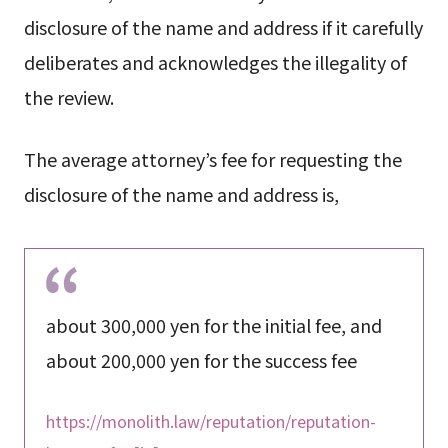
disclosure of the name and address if it carefully
deliberates and acknowledges the illegality of
the review.
The average attorney’s fee for requesting the
disclosure of the name and address is,
about 300,000 yen for the initial fee, and
about 200,000 yen for the success fee
https://monolith.law/reputation/reputation-