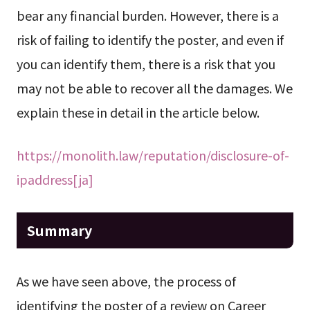
bear any financial burden. However, there is a
risk of failing to identify the poster, and even if
you can identify them, there is a risk that you
may not be able to recover all the damages. We
explain these in detail in the article below.
https://monolith.law/reputation/disclosure-of-
ipaddress[ja]
Summary
As we have seen above, the process of
identifying the poster of a review on Career