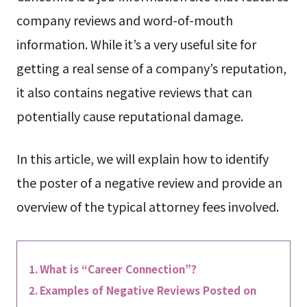
company reviews and word-of-mouth
information. While it’s a very useful site for
getting a real sense of a company’s reputation,
it also contains negative reviews that can
potentially cause reputational damage.
In this article, we will explain how to identify
the poster of a negative review and provide an
overview of the typical attorney fees involved.
What is “Career Connection”?
Examples of Negative Reviews Posted on