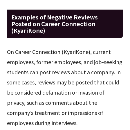
Examples of Negative Reviews
Posted on Career Connection
(KyariKone)
On Career Connection (KyariKone), current
employees, former employees, and job-seeking
students can post reviews about a company. In
some cases, reviews may be posted that could
be considered defamation or invasion of
privacy, such as comments about the
company’s treatment or impressions of
employees during interviews.