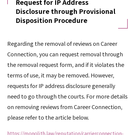
Request for IP Address
Disclosure through Provisional
Disposition Procedure
Regarding the removal of reviews on Career
Connection, you can request removal through
the removal request form, and if it violates the
terms of use, it may be removed. However,
requests for IP address disclosure generally
need to go through the courts. For more details
on removing reviews from Career Connection,
please refer to the article below.
https://monolith.law/reputation/carrierconnection-