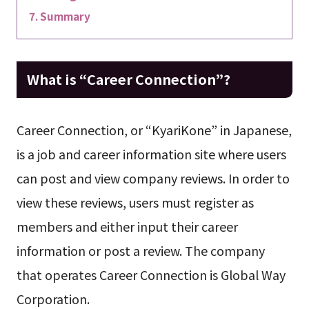
Summary
What is “Career Connection”?
Career Connection, or “KyariKone” in Japanese,
is a job and career information site where users
can post and view company reviews. In order to
view these reviews, users must register as
members and either input their career
information or post a review. The company
that operates Career Connection is Global Way
Corporation.