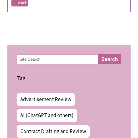
Internet
検
Search
索
Tag
Advertisement Review
AI (ChatGPT and others)
Contract Drafting and Review