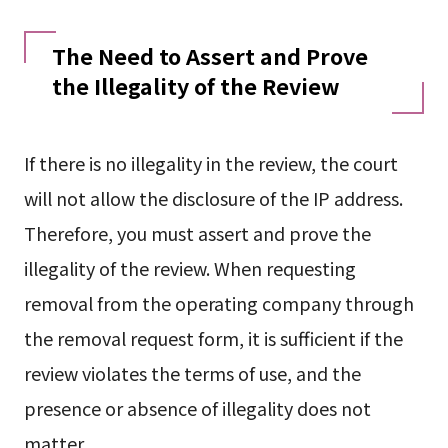
The Need to Assert and Prove
the Illegality of the Review
If there is no illegality in the review, the court
will not allow the disclosure of the IP address.
Therefore, you must assert and prove the
illegality of the review. When requesting
removal from the operating company through
the removal request form, it is sufficient if the
review violates the terms of use, and the
presence or absence of illegality does not
matter.