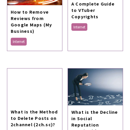
A Complete Guide
to VTuber
How to Remove
Copyrights
Reviews from
Google Maps (My
Internet
Business)
Internet
What is the Method
What is the Decline
to Delete Posts on
in Social
2channel (2ch.sc)?
Reputation