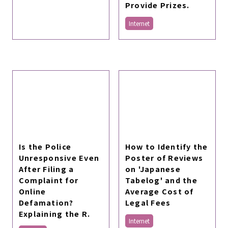
Provide Prizes.
Internet
Is the Police
How to Identify the
Unresponsive Even
Poster of Reviews
After Filing a
on 'Japanese
Complaint for
Tabelog' and the
Online
Average Cost of
Defamation?
Legal Fees
Explaining the R.
Internet