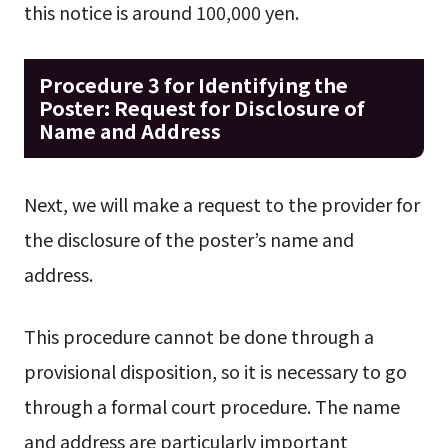
this notice is around 100,000 yen.
Procedure 3 for Identifying the
Poster: Request for Disclosure of
Name and Address
Next, we will make a request to the provider for
the disclosure of the poster’s name and
address.
This procedure cannot be done through a
provisional disposition, so it is necessary to go
through a formal court procedure. The name
and address are particularly important