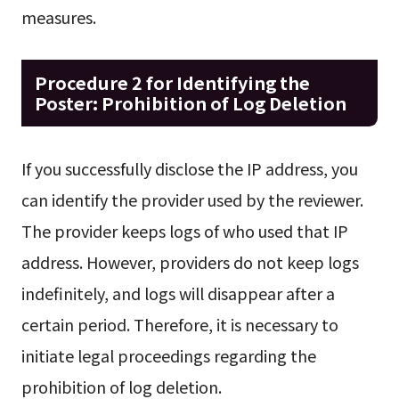
measures.
Procedure 2 for Identifying the
Poster: Prohibition of Log Deletion
If you successfully disclose the IP address, you
can identify the provider used by the reviewer.
The provider keeps logs of who used that IP
address. However, providers do not keep logs
indefinitely, and logs will disappear after a
certain period. Therefore, it is necessary to
initiate legal proceedings regarding the
prohibition of log deletion.