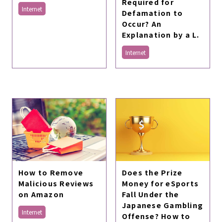
Required for
Internet
Defamation to
Occur? An
Explanation by a L.
Internet
Does the Prize
How to Remove
Money for eSports
Malicious Reviews
Fall Under the
on Amazon
Japanese Gambling
Internet
Offense? How to