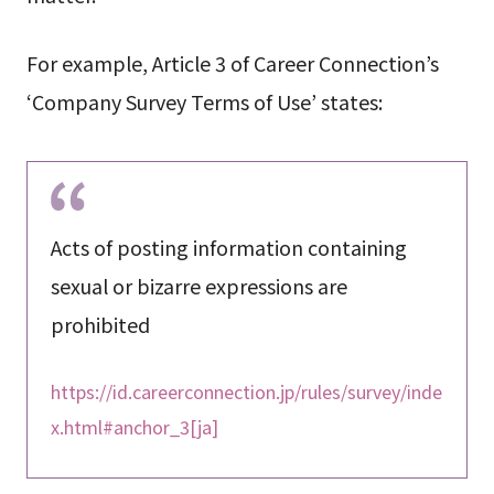
For example, Article 3 of Career Connection’s
‘Company Survey Terms of Use’ states:
Acts of posting information containing
sexual or bizarre expressions are
prohibited
https://id.careerconnection.jp/rules/survey/inde
x.html#anchor_3[ja]