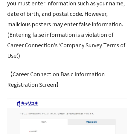
you must enter information such as your name,
date of birth, and postal code. However,
malicious posters may enter false information.
(Entering false information is a violation of
Career Connection’s ‘Company Survey Terms of
Use’.)
【Career Connection Basic Information
Registration Screen】