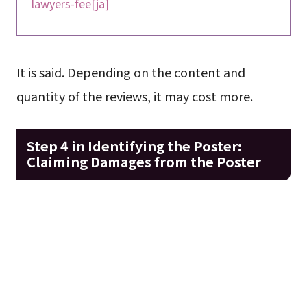
lawyers-fee[ja]
It is said. Depending on the content and
quantity of the reviews, it may cost more.
Step 4 in Identifying the Poster:
Claiming Damages from the Poster