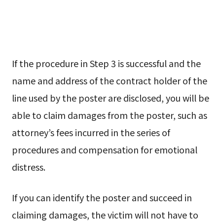
If the procedure in Step 3 is successful and the
name and address of the contract holder of the
line used by the poster are disclosed, you will be
able to claim damages from the poster, such as
attorney’s fees incurred in the series of
procedures and compensation for emotional
distress.
If you can identify the poster and succeed in
claiming damages, the victim will not have to