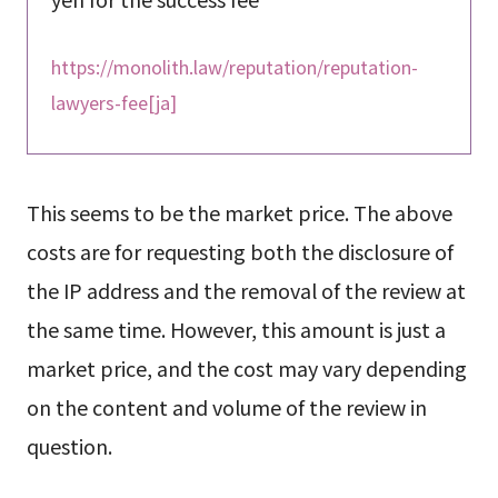
https://monolith.law/reputation/reputation-
lawyers-fee[ja]
This seems to be the market price. The above
costs are for requesting both the disclosure of
the IP address and the removal of the review at
the same time. However, this amount is just a
market price, and the cost may vary depending
on the content and volume of the review in
question.