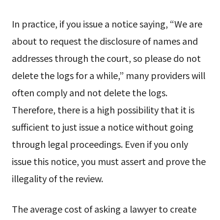
In practice, if you issue a notice saying, “We are
about to request the disclosure of names and
addresses through the court, so please do not
delete the logs for a while,” many providers will
often comply and not delete the logs.
Therefore, there is a high possibility that it is
sufficient to just issue a notice without going
through legal proceedings. Even if you only
issue this notice, you must assert and prove the
illegality of the review.
The average cost of asking a lawyer to create