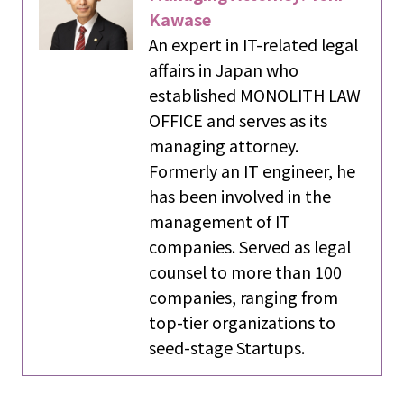
Kawase
An expert in IT-related legal
affairs in Japan who
established MONOLITH LAW
OFFICE and serves as its
managing attorney.
Formerly an IT engineer, he
has been involved in the
management of IT
companies. Served as legal
counsel to more than 100
companies, ranging from
top-tier organizations to
seed-stage Startups.