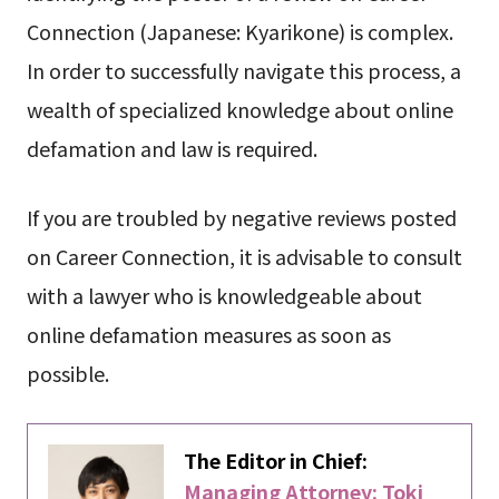
Connection (Japanese: Kyarikone) is complex.
In order to successfully navigate this process, a
wealth of specialized knowledge about online
defamation and law is required.
If you are troubled by negative reviews posted
on Career Connection, it is advisable to consult
with a lawyer who is knowledgeable about
online defamation measures as soon as
possible.
The Editor in Chief:
Managing Attorney: Toki