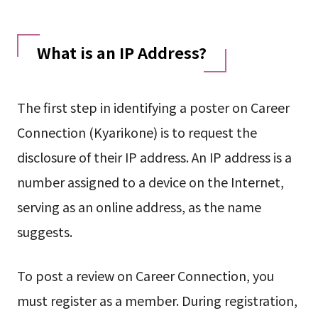
What is an IP Address?
The first step in identifying a poster on Career
Connection (Kyarikone) is to request the
disclosure of their IP address. An IP address is a
number assigned to a device on the Internet,
serving as an online address, as the name
suggests.
To post a review on Career Connection, you
must register as a member. During registration,