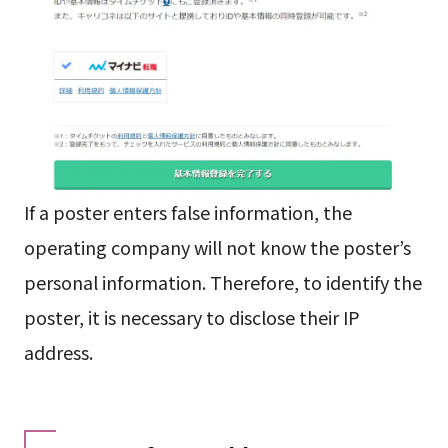
If a poster enters false information, the
operating company will not know the poster’s
personal information. Therefore, to identify the
poster, it is necessary to disclose their IP
address.