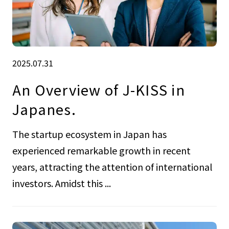
2025.07.31
An Overview of J-KISS in
Japanes.
The startup ecosystem in Japan has
experienced remarkable growth in recent
years, attracting the attention of international
investors. Amidst this ...