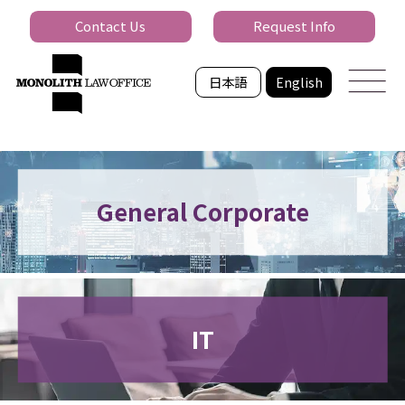
Contact Us
Request Info
日本語
English
General Corporate
IT