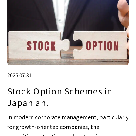
2025.07.31
Stock Option Schemes in
Japan an.
In modern corporate management, particularly
for growth-oriented companies, the