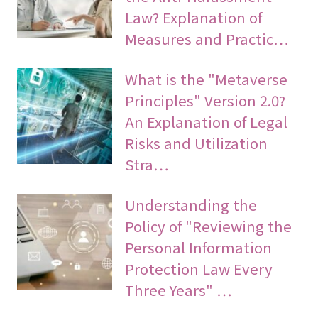
Law? Explanation of
Measures and Practic…
What is the "Metaverse
Principles" Version 2.0?
An Explanation of Legal
Risks and Utilization
Stra…
Understanding the
Policy of "Reviewing the
Personal Information
Protection Law Every
Three Years" …