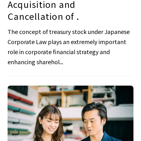
Acquisition and
Cancellation of .
The concept of treasury stock under Japanese
Corporate Law plays an extremely important
role in corporate financial strategy and
enhancing sharehol...