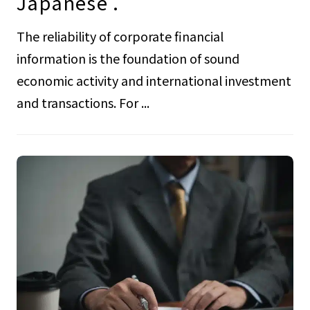
Japanese .
The reliability of corporate financial
information is the foundation of sound
economic activity and international investment
and transactions. For ...