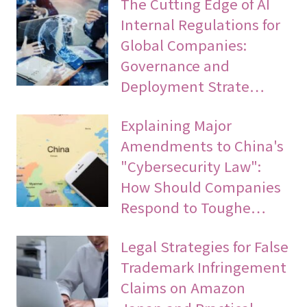
The Cutting Edge of AI
Internal Regulations for
Global Companies:
Governance and
Deployment Strate…
Explaining Major
Amendments to China's
"Cybersecurity Law":
How Should Companies
Respond to Toughe…
Legal Strategies for False
Trademark Infringement
Claims on Amazon