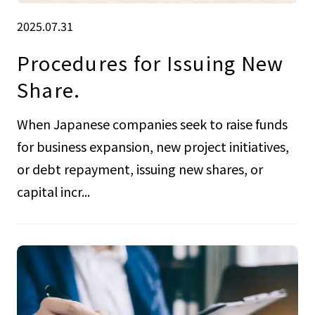
2025.07.31
Procedures for Issuing New
Share.
When Japanese companies seek to raise funds
for business expansion, new project initiatives,
or debt repayment, issuing new shares, or
capital incr...