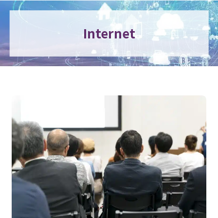
Internet