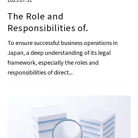
The Role and
Responsibilities of.
To ensure successful business operations in
Japan, a deep understanding of its legal
framework, especially the roles and
responsibilities of direct...