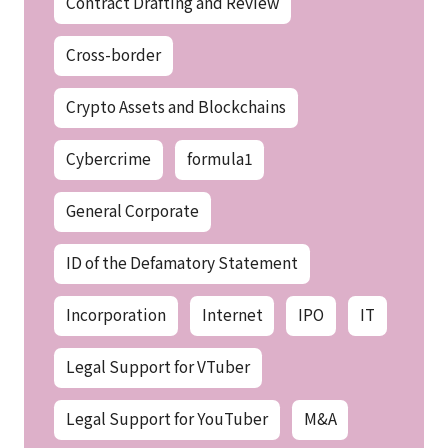
Contract Drafting and Review
Cross-border
Crypto Assets and Blockchains
Cybercrime
formula1
General Corporate
ID of the Defamatory Statement
Incorporation
Internet
IPO
IT
Legal Support for VTuber
Legal Support for YouTuber
M&A