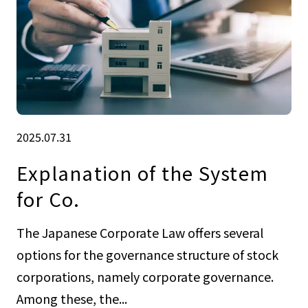
2025.07.31
Explanation of the System
for Co.
The Japanese Corporate Law offers several
options for the governance structure of stock
corporations, namely corporate governance.
Among these, the...