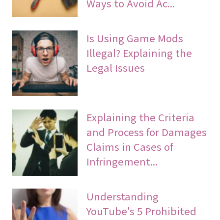
Ways to Avoid Ac...
Is Using Game Mods
Illegal? Explaining the
Legal Issues
Explaining the Criteria
and Process for Damages
Claims in Cases of
Infringement...
Understanding
YouTube's 5 Prohibited