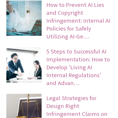
How to Prevent AI Lies
and Copyright
Infringement: Internal AI
Policies for Safely
Utilizing AI-Ge…
5 Steps to Successful AI
Implementation: How to
Develop 'Living AI
Internal Regulations'
and Advan…
Legal Strategies for
Design Right
Infringement Claims on