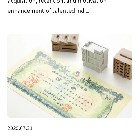
acquisition, retention, and motivation
enhancement of talented indi...
2025.07.31