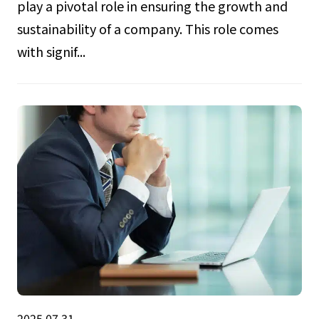
play a pivotal role in ensuring the growth and
sustainability of a company. This role comes
with signif...
2025.07.31