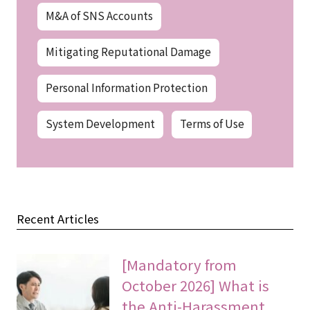
M&A of SNS Accounts
Mitigating Reputational Damage
Personal Information Protection
System Development
Terms of Use
Recent Articles
[Mandatory from
October 2026] What is
the Anti-Harassment