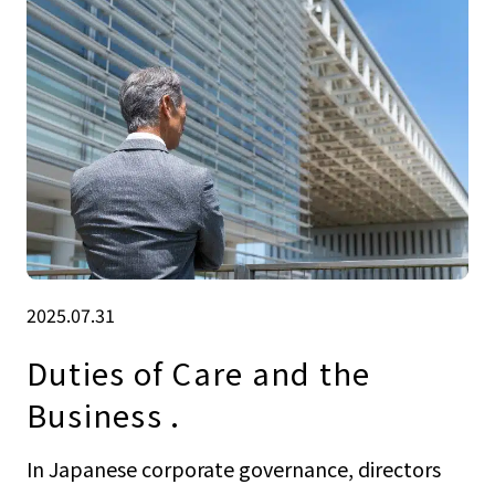
2025.07.31
Duties of Care and the
Business .
In Japanese corporate governance, directors