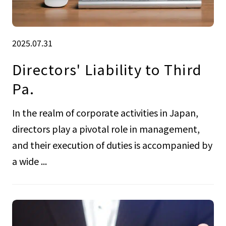
2025.07.31
Directors' Liability to Third
Pa.
In the realm of corporate activities in Japan,
directors play a pivotal role in management,
and their execution of duties is accompanied by
a wide ...