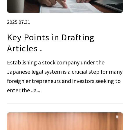
2025.07.31
Key Points in Drafting
Articles .
Establishing a stock company under the
Japanese legal system is a crucial step for many
foreign entrepreneurs and investors seeking to
enter the Ja...