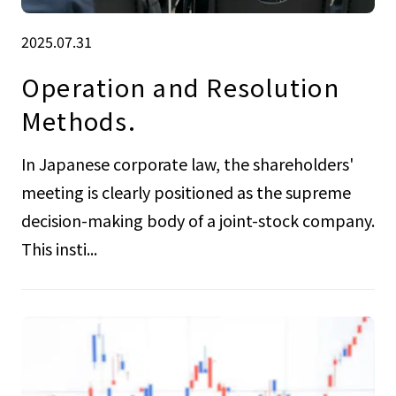
2025.07.31
Operation and Resolution
Methods.
In Japanese corporate law, the shareholders'
meeting is clearly positioned as the supreme
decision-making body of a joint-stock company.
This insti...