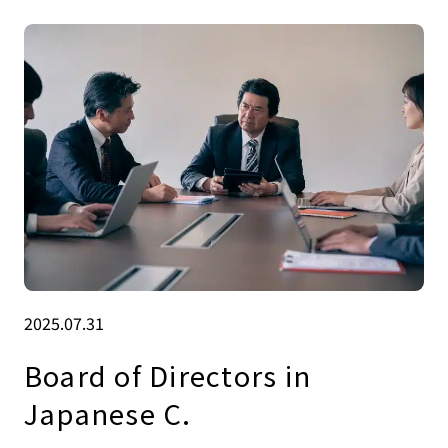
2025.07.31
Board of Directors in
Japanese C.