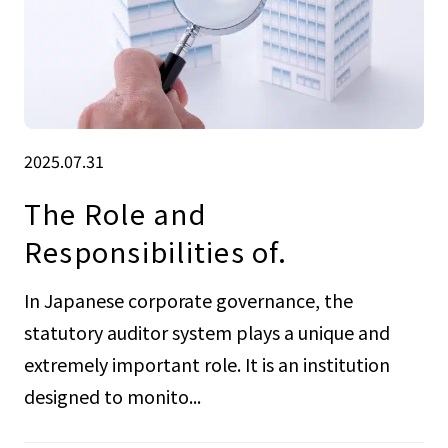
2025.07.31
The Role and
Responsibilities of.
In Japanese corporate governance, the
statutory auditor system plays a unique and
extremely important role. It is an institution
designed to monito...