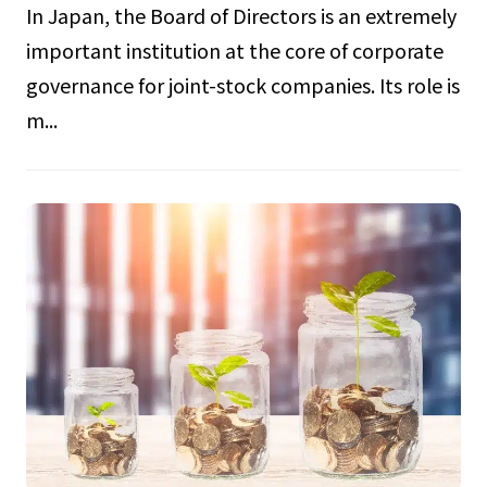
In Japan, the Board of Directors is an extremely
important institution at the core of corporate
governance for joint-stock companies. Its role is
m...