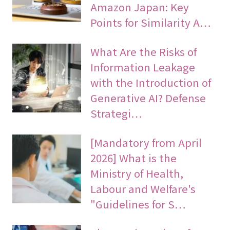
Amazon Japan: Key
Points for Similarity A…
What Are the Risks of
Information Leakage
with the Introduction of
Generative AI? Defense
Strategi…
[Mandatory from April
2026] What is the
Ministry of Health,
Labour and Welfare's
"Guidelines for S…