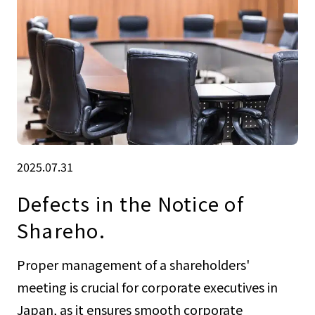
2025.07.31
Defects in the Notice of
Shareho.
Proper management of a shareholders'
meeting is crucial for corporate executives in
Japan, as it ensures smooth corporate