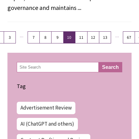
governance and maintains ...
…
…
3
7
8
9
10
11
12
13
67
検
Search
索
Tag
Advertisement Review
AI (ChatGPT and others)