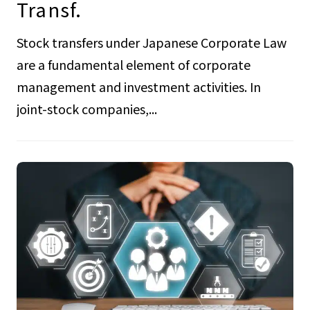
Transf.
Stock transfers under Japanese Corporate Law
are a fundamental element of corporate
management and investment activities. In
joint-stock companies,...