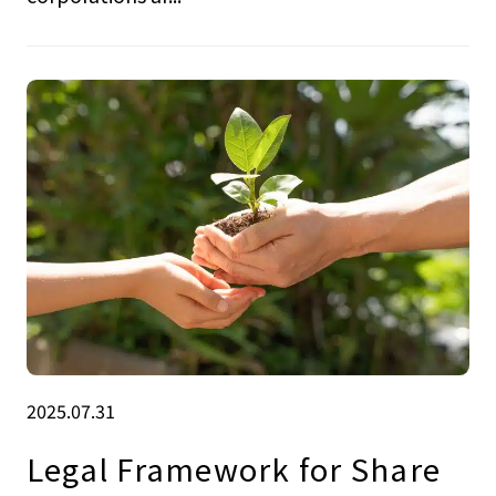
2025.07.31
Legal Framework for Share