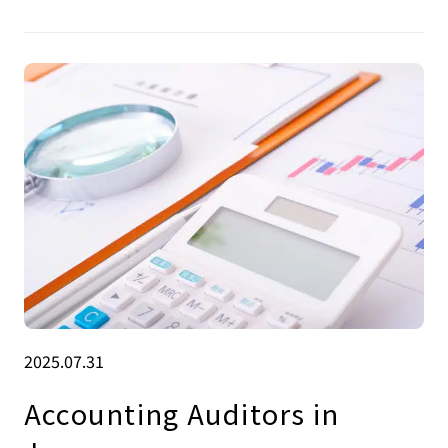
2025.07.31
Accounting Auditors in