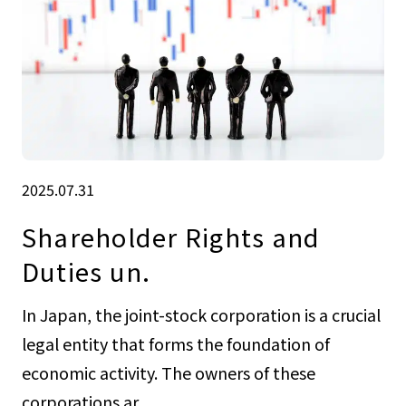
2025.07.31
Shareholder Rights and
Duties un.
In Japan, the joint-stock corporation is a crucial
legal entity that forms the foundation of
economic activity. The owners of these
corporations ar...