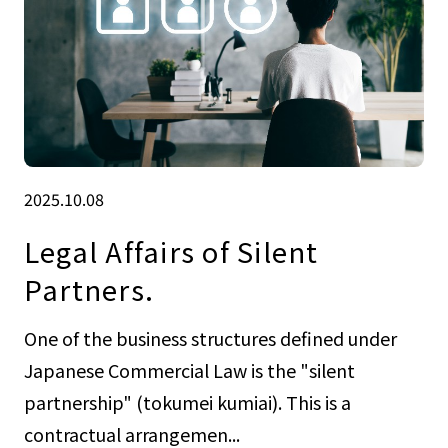
2025.10.08
Legal Affairs of Silent
Partners.
One of the business structures defined under
Japanese Commercial Law is the "silent
partnership" (tokumei kumiai). This is a
contractual arrangemen...