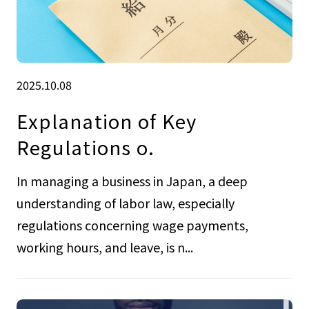
2025.10.08
Explanation of Key
Regulations o.
In managing a business in Japan, a deep
understanding of labor law, especially
regulations concerning wage payments,
working hours, and leave, is n...