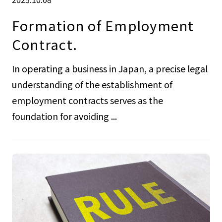
Formation of Employment
Contract.
In operating a business in Japan, a precise legal
understanding of the establishment of
employment contracts serves as the
foundation for avoiding ...