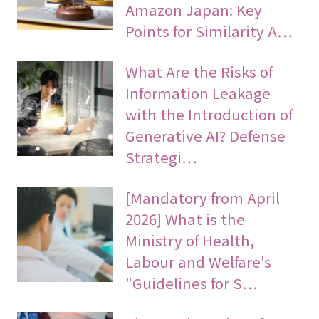
Amazon Japan: Key
Points for Similarity A…
What Are the Risks of
Information Leakage
with the Introduction of
Generative AI? Defense
Strategi…
[Mandatory from April
2026] What is the
Ministry of Health,
Labour and Welfare's
"Guidelines for S…