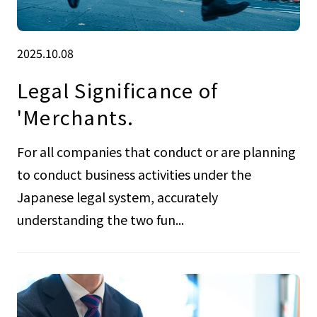
2025.10.08
Legal Significance of
'Merchants.
For all companies that conduct or are planning
to conduct business activities under the
Japanese legal system, accurately
understanding the two fun...