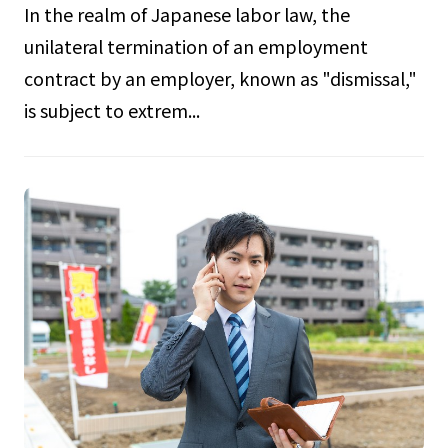
In the realm of Japanese labor law, the
unilateral termination of an employment
contract by an employer, known as "dismissal,"
is subject to extrem...