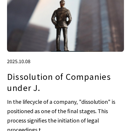
2025.10.08
Dissolution of Companies
under J.
In the lifecycle of a company, "dissolution" is
positioned as one of the final stages. This
process signifies the initiation of legal
proceedings t...