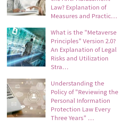
Law? Explanation of
Measures and Practic…
What is the "Metaverse
Principles" Version 2.0?
An Explanation of Legal
Risks and Utilization
Stra…
Understanding the
Policy of "Reviewing the
Personal Information
Protection Law Every
Three Years" …