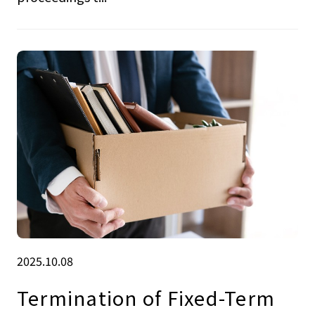
2025.10.08
Termination of Fixed-Term