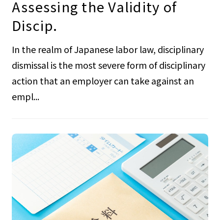
Assessing the Validity of
Discip.
In the realm of Japanese labor law, disciplinary
dismissal is the most severe form of disciplinary
action that an employer can take against an
empl...