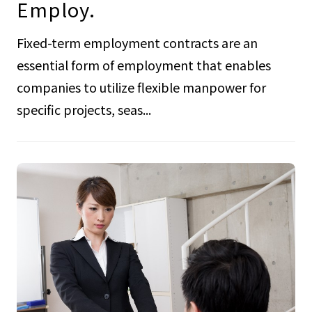
Employ.
Fixed-term employment contracts are an
essential form of employment that enables
companies to utilize flexible manpower for
specific projects, seas...