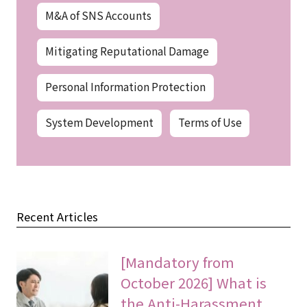
M&A of SNS Accounts
Mitigating Reputational Damage
Personal Information Protection
System Development
Terms of Use
Recent Articles
[Mandatory from
October 2026] What is
the Anti-Harassment