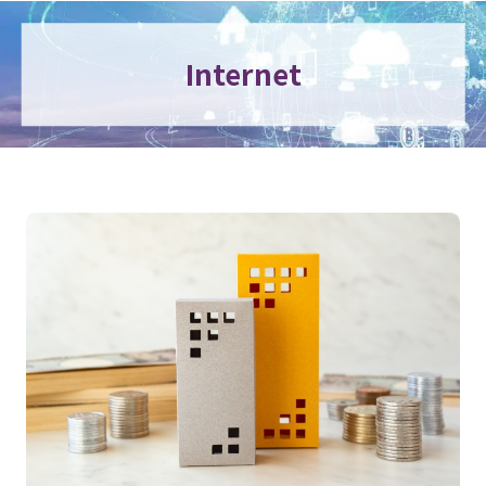
Internet