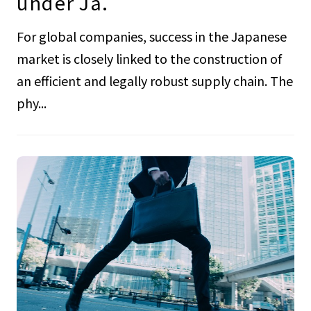
under Ja.
For global companies, success in the Japanese
market is closely linked to the construction of
an efficient and legally robust supply chain. The
phy...