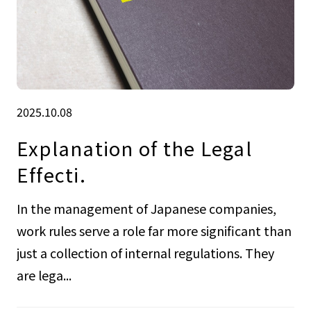
2025.10.08
Explanation of the Legal
Effecti.
In the management of Japanese companies,
work rules serve a role far more significant than
just a collection of internal regulations. They
are lega...