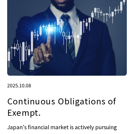
2025.10.08
Continuous Obligations of
Exempt.
Japan's financial market is actively pursuing