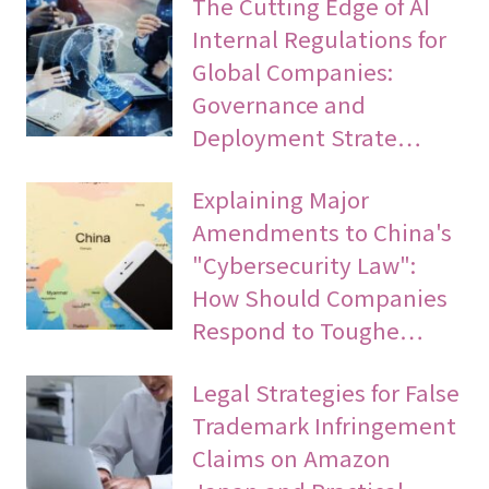
The Cutting Edge of AI
Internal Regulations for
Global Companies:
Governance and
Deployment Strate…
Explaining Major
Amendments to China's
"Cybersecurity Law":
How Should Companies
Respond to Toughe…
Legal Strategies for False
Trademark Infringement
Claims on Amazon