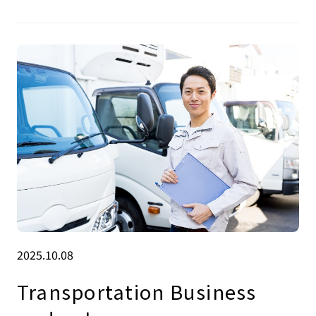
2025.10.08
Transportation Business