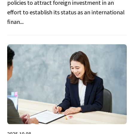
policies to attract foreign investment in an
effort to establish its status as an international
finan...
2025.10.08