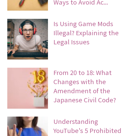
Ways to Avoid Ac...
Is Using Game Mods
Illegal? Explaining the
Legal Issues
From 20 to 18: What
Changes with the
Amendment of the
Japanese Civil Code?
Understanding
YouTube's 5 Prohibited