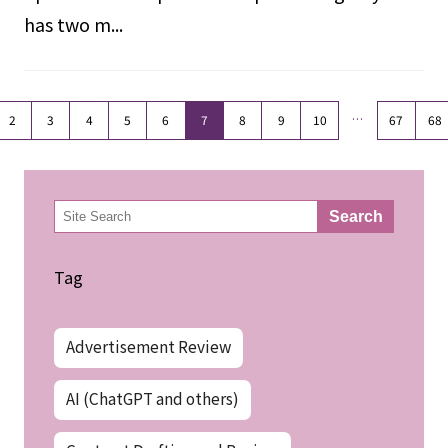
has two m...
…
2
3
4
5
6
7
8
9
10
67
68
検
Search
索
Tag
Advertisement Review
AI (ChatGPT and others)