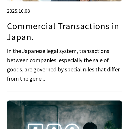
2025.10.08
Commercial Transactions in
Japan.
In the Japanese legal system, transactions
between companies, especially the sale of
goods, are governed by special rules that differ
from the gene...