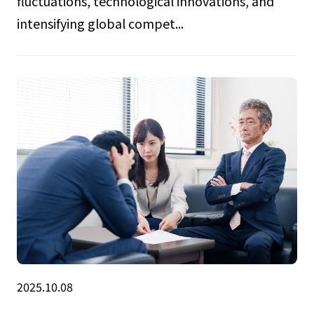
fluctuations, technological innovations, and
intensifying global compet...
2025.10.08