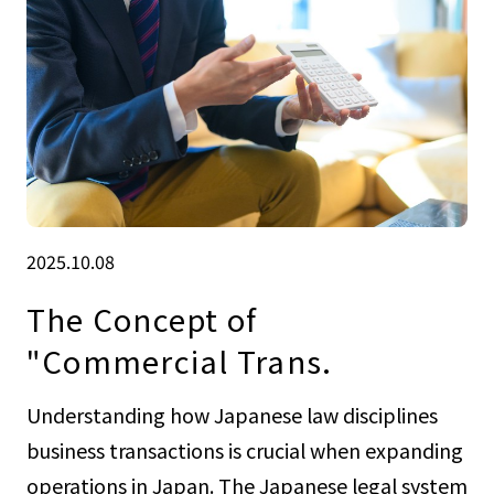
2025.10.08
The Concept of
"Commercial Trans.
Understanding how Japanese law disciplines
business transactions is crucial when expanding
operations in Japan. The Japanese legal system