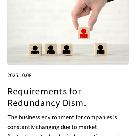
2025.10.08
Requirements for
Redundancy Dism.
The business environment for companies is
constantly changing due to market