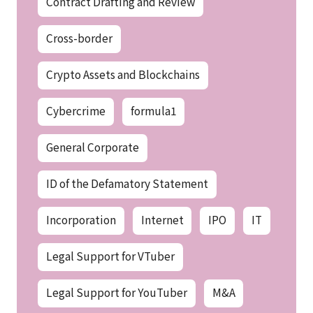
Contract Drafting and Review
Cross-border
Crypto Assets and Blockchains
Cybercrime
formula1
General Corporate
ID of the Defamatory Statement
Incorporation
Internet
IPO
IT
Legal Support for VTuber
Legal Support for YouTuber
M&A