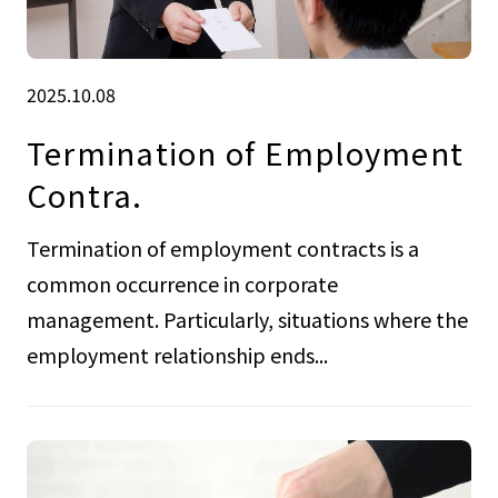
2025.10.08
Termination of Employment
Contra.
Termination of employment contracts is a
common occurrence in corporate
management. Particularly, situations where the
employment relationship ends...