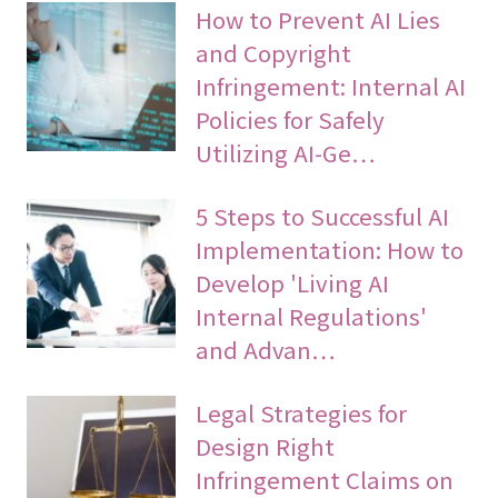
How to Prevent AI Lies
and Copyright
Infringement: Internal AI
Policies for Safely
Utilizing AI-Ge…
5 Steps to Successful AI
Implementation: How to
Develop 'Living AI
Internal Regulations'
and Advan…
Legal Strategies for
Design Right
Infringement Claims on