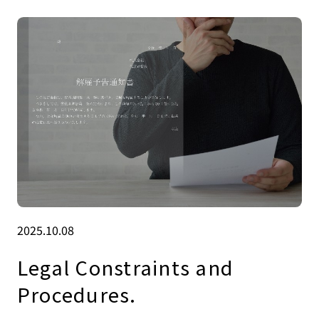
2025.10.08
Legal Constraints and
Procedures.