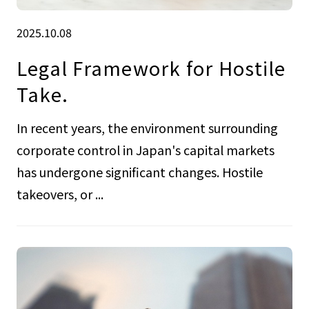
2025.10.08
Legal Framework for Hostile
Take.
In recent years, the environment surrounding
corporate control in Japan's capital markets
has undergone significant changes. Hostile
takeovers, or ...