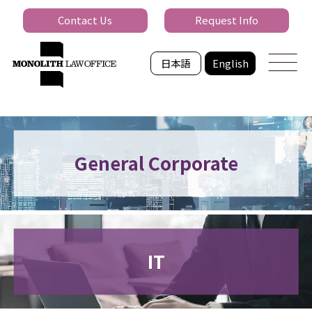
Contact Us
Request Info
日本語
English
General Corporate
IT