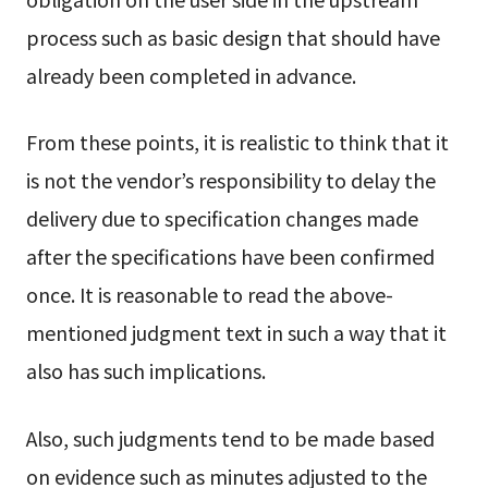
process such as basic design that should have
already been completed in advance.
From these points, it is realistic to think that it
is not the vendor’s responsibility to delay the
delivery due to specification changes made
after the specifications have been confirmed
once. It is reasonable to read the above-
mentioned judgment text in such a way that it
also has such implications.
Also, such judgments tend to be made based
on evidence such as minutes adjusted to the