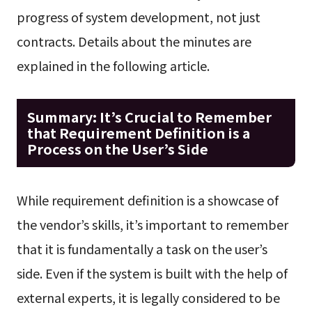
progress of system development, not just
contracts. Details about the minutes are
explained in the following article.
Summary: It’s Crucial to Remember
that Requirement Definition is a
Process on the User’s Side
While requirement definition is a showcase of
the vendor’s skills, it’s important to remember
that it is fundamentally a task on the user’s
side. Even if the system is built with the help of
external experts, it is legally considered to be