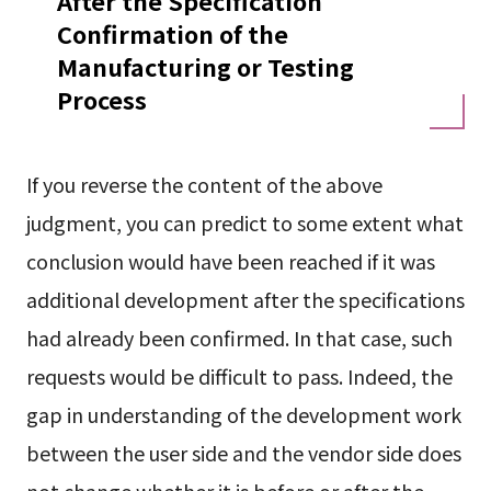
After the Specification
Confirmation of the
Manufacturing or Testing
Process
If you reverse the content of the above
judgment, you can predict to some extent what
conclusion would have been reached if it was
additional development after the specifications
had already been confirmed. In that case, such
requests would be difficult to pass. Indeed, the
gap in understanding of the development work
between the user side and the vendor side does
not change whether it is before or after the