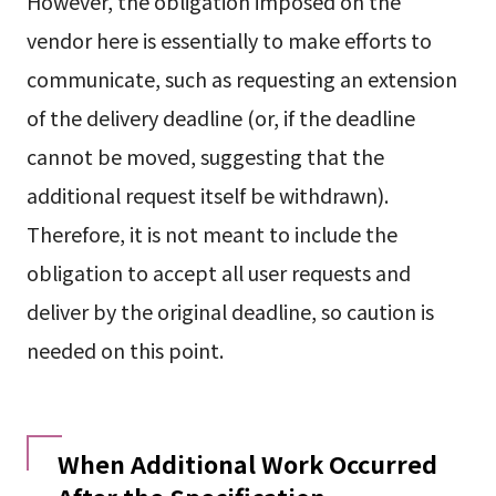
However, the obligation imposed on the
vendor here is essentially to make efforts to
communicate, such as requesting an extension
of the delivery deadline (or, if the deadline
cannot be moved, suggesting that the
additional request itself be withdrawn).
Therefore, it is not meant to include the
obligation to accept all user requests and
deliver by the original deadline, so caution is
needed on this point.
When Additional Work Occurred