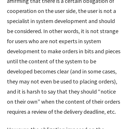
affirming that there is a certain obligation of
cooperation on the user side, the user is not a
specialist in system development and should
be considered. In other words, it is not strange
for users who are not experts in system
development to make orders in bits and pieces
until the content of the system to be
developed becomes clear (and in some cases,
they may not even be used to placing orders),
and it is harsh to say that they should “notice
on their own” when the content of their orders
requires a review of the delivery deadline, etc.