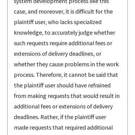
system development process like this
case, and moreover, it is difficult for the
plaintiff user, who lacks specialized
knowledge, to accurately judge whether
such requests require additional fees or
extensions of delivery deadlines, or
whether they cause problems in the work
process. Therefore, it cannot be said that
the plaintiff user should have refrained
from making requests that would result in
additional fees or extensions of delivery
deadlines. Rather, if the plaintiff user
made requests that required additional