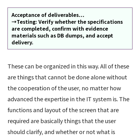
Acceptance of deliverables…
→Testing: Verify whether the specifications
are completed, confirm with evidence
materials such as DB dumps, and accept
delivery.
These can be organized in this way. All of these
are things that cannot be done alone without
the cooperation of the user, no matter how
advanced the expertise in the IT system is. The
functions and layout of the screen that are
required are basically things that the user
should clarify, and whether or not what is