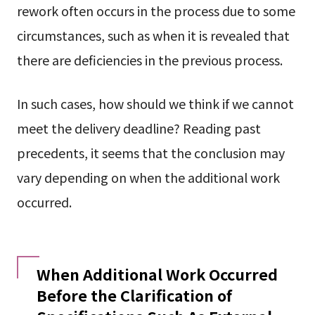
rework often occurs in the process due to some
circumstances, such as when it is revealed that
there are deficiencies in the previous process.
In such cases, how should we think if we cannot
meet the delivery deadline? Reading past
precedents, it seems that the conclusion may
vary depending on when the additional work
occurred.
When Additional Work Occurred
Before the Clarification of