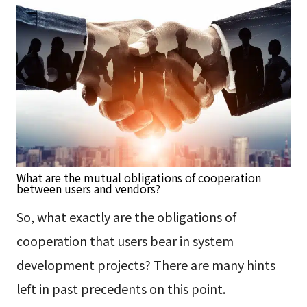
What are the mutual obligations of cooperation
between users and vendors?
So, what exactly are the obligations of
cooperation that users bear in system
development projects? There are many hints
left in past precedents on this point.