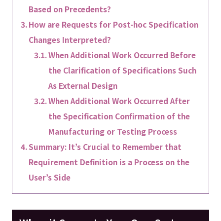
Based on Precedents?
How are Requests for Post-hoc Specification
Changes Interpreted?
When Additional Work Occurred Before
the Clarification of Specifications Such
As External Design
When Additional Work Occurred After
the Specification Confirmation of the
Manufacturing or Testing Process
Summary: It’s Crucial to Remember that
Requirement Definition is a Process on the
User’s Side