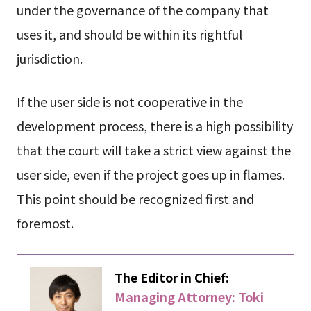
under the governance of the company that
uses it, and should be within its rightful
jurisdiction.
If the user side is not cooperative in the
development process, there is a high possibility
that the court will take a strict view against the
user side, even if the project goes up in flames.
This point should be recognized first and
foremost.
The Editor in Chief:
Managing Attorney: Toki