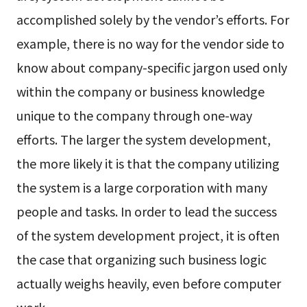
accomplished solely by the vendor’s efforts. For
example, there is no way for the vendor side to
know about company-specific jargon used only
within the company or business knowledge
unique to the company through one-way
efforts. The larger the system development,
the more likely it is that the company utilizing
the system is a large corporation with many
people and tasks. In order to lead the success
of the system development project, it is often
the case that organizing such business logic
actually weighs heavily, even before computer