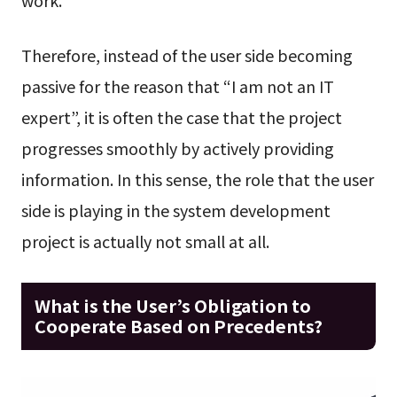
work.
Therefore, instead of the user side becoming
passive for the reason that “I am not an IT
expert”, it is often the case that the project
progresses smoothly by actively providing
information. In this sense, the role that the user
side is playing in the system development
project is actually not small at all.
What is the User’s Obligation to
Cooperate Based on Precedents?