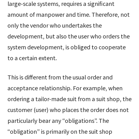
large-scale systems, requires a significant
amount of manpower and time. Therefore, not
only the vendor who undertakes the
development, but also the user who orders the
system development, is obliged to cooperate
to a certain extent.
This is different from the usual order and
acceptance relationship. For example, when
ordering a tailor-made suit from a suit shop, the
customer (user) who places the order does not
particularly bear any “obligations”. The
“obligation” is primarily on the suit shop