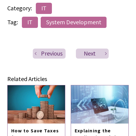
Category:
IT
Tag:
IT
System Development
Previous
Next
Related Articles
How to Save Taxes
Explaining the