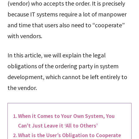
(vendor) who accepts the order. It is precisely
because IT systems require a lot of manpower
and time that users also need to “cooperate”
with vendors.
In this article, we will explain the legal
obligations of the ordering party in system
development, which cannot be left entirely to
the vendor.
When it Comes to Your Own System, You
Can’t Just Leave it ‘All to Others’
What is the User’s Obligation to Cooperate