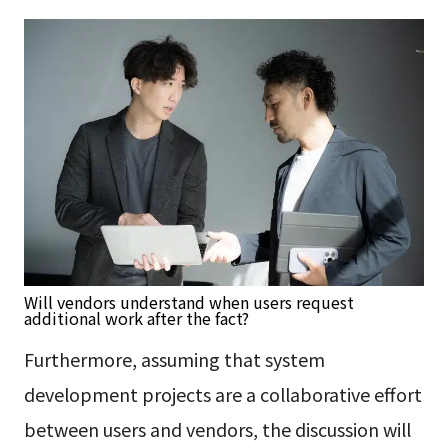
Will vendors understand when users request
additional work after the fact?
Furthermore, assuming that system
development projects are a collaborative effort
between users and vendors, the discussion will