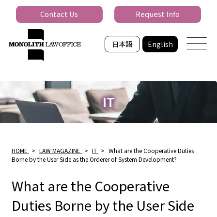
Contact Us
Request Info
日本語
English
IT
HOME
>
LAW MAGAZINE
>
IT
>
What are the Cooperative Duties
Borne by the User Side as the Orderer of System Development?
What are the Cooperative
Duties Borne by the User Side