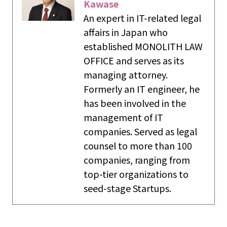
Kawase
An expert in IT-related legal
affairs in Japan who
established MONOLITH LAW
OFFICE and serves as its
managing attorney.
Formerly an IT engineer, he
has been involved in the
management of IT
companies. Served as legal
counsel to more than 100
companies, ranging from
top-tier organizations to
seed-stage Startups.