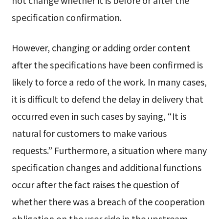
specification confirmation.
However, changing or adding order content
after the specifications have been confirmed is
likely to force a redo of the work. In many cases,
it is difficult to defend the delay in delivery that
occurred even in such cases by saying, “It is
natural for customers to make various
requests.” Furthermore, a situation where many
specification changes and additional functions
occur after the fact raises the question of
whether there was a breach of the cooperation
obligation on the user side in the upstream