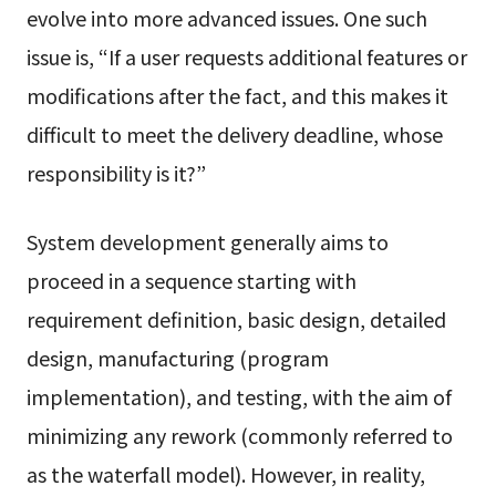
evolve into more advanced issues. One such
issue is, “If a user requests additional features or
modifications after the fact, and this makes it
difficult to meet the delivery deadline, whose
responsibility is it?”
System development generally aims to
proceed in a sequence starting with
requirement definition, basic design, detailed
design, manufacturing (program
implementation), and testing, with the aim of
minimizing any rework (commonly referred to
as the waterfall model). However, in reality,