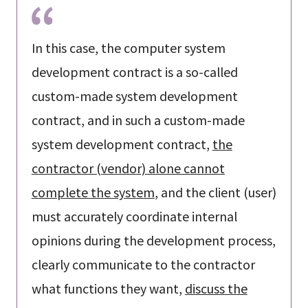
In this case, the computer system
development contract is a so-called
custom-made system development
contract, and in such a custom-made
system development contract,
the
contractor (vendor) alone cannot
complete the system
, and the client (user)
must accurately coordinate internal
opinions during the development process,
clearly communicate to the contractor
what functions they want,
discuss the