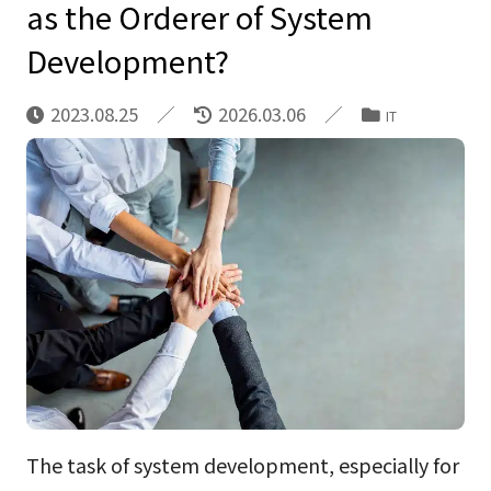
as the Orderer of System
Development?
2023.08.25
2026.03.06
IT
The task of system development, especially for