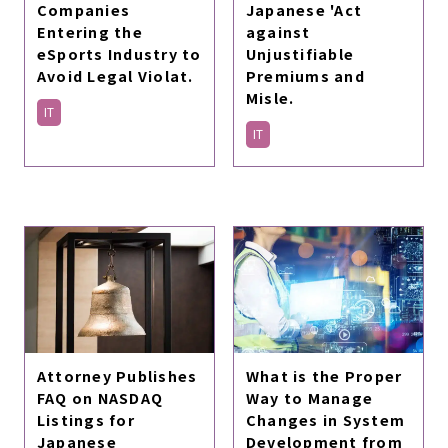
Companies
Japanese 'Act
Entering the
against
eSports Industry to
Unjustifiable
Avoid Legal Violat.
Premiums and
Misle.
IT
IT
Attorney Publishes
What is the Proper
FAQ on NASDAQ
Way to Manage
Listings for
Changes in System
Japanese
Development from