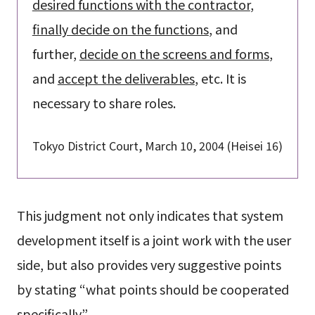
desired functions with the contractor
,
finally decide on the functions
, and
further,
decide on the screens and forms
,
and
accept the deliverables
, etc. It is
necessary to share roles.
Tokyo District Court, March 10, 2004 (Heisei 16)
This judgment not only indicates that system
development itself is a joint work with the user
side, but also provides very suggestive points
by stating “what points should be cooperated
specifically”.