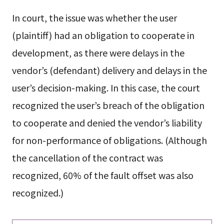
In court, the issue was whether the user
(plaintiff) had an obligation to cooperate in
development, as there were delays in the
vendor’s (defendant) delivery and delays in the
user’s decision-making. In this case, the court
recognized the user’s breach of the obligation
to cooperate and denied the vendor’s liability
for non-performance of obligations. (Although
the cancellation of the contract was
recognized, 60% of the fault offset was also
recognized.)