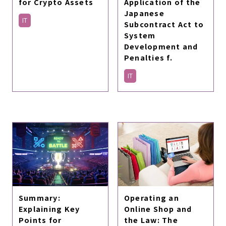
for Crypto Assets
Application of the
Japanese
IT
Subcontract Act to
System
Development and
Penalties f.
IT
Summary:
Operating an
Explaining Key
Online Shop and
Points for
the Law: The