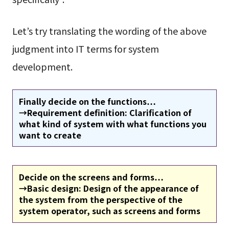
Let’s try translating the wording of the above
judgment into IT terms for system
development.
Finally decide on the functions…
→Requirement definition: Clarification of
what kind of system with what functions you
want to create
Decide on the screens and forms…
→Basic design: Design of the appearance of
the system from the perspective of the
system operator, such as screens and forms