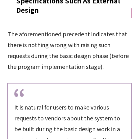
Specifications Such As External
Design
The aforementioned precedent indicates that
there is nothing wrong with raising such
requests during the basic design phase (before
the program implementation stage).
It is natural for users to make various
requests to vendors about the system to
be built during the basic design work in a