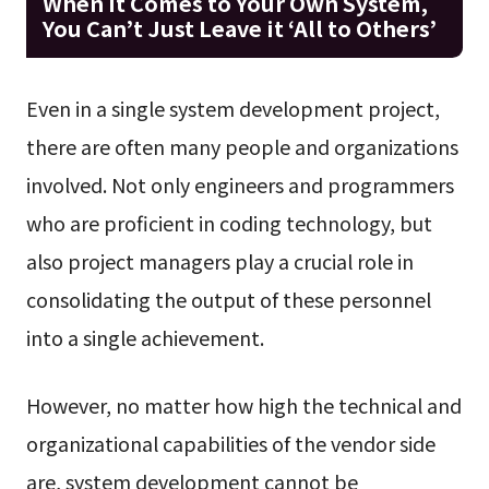
When it Comes to Your Own System,
You Can’t Just Leave it ‘All to Others’
Even in a single system development project,
there are often many people and organizations
involved. Not only engineers and programmers
who are proficient in coding technology, but
also project managers play a crucial role in
consolidating the output of these personnel
into a single achievement.
However, no matter how high the technical and
organizational capabilities of the vendor side
are, system development cannot be