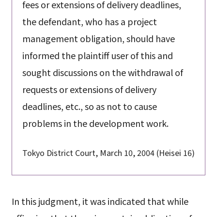
fees or extensions of delivery deadlines,
the defendant, who has a project
management obligation, should have
informed the plaintiff user of this and
sought discussions on the withdrawal of
requests or extensions of delivery
deadlines, etc., so as not to cause
problems in the development work.
Tokyo District Court, March 10, 2004 (Heisei 16)
In this judgment, it was indicated that while