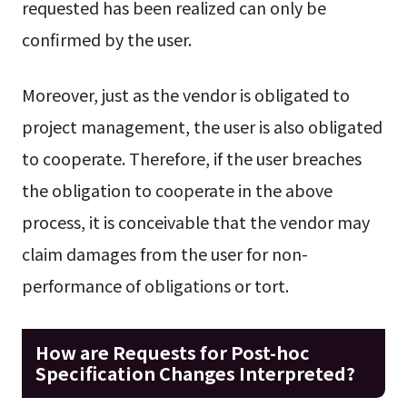
requested has been realized can only be
confirmed by the user.
Moreover, just as the vendor is obligated to
project management, the user is also obligated
to cooperate. Therefore, if the user breaches
the obligation to cooperate in the above
process, it is conceivable that the vendor may
claim damages from the user for non-
performance of obligations or tort.
How are Requests for Post-hoc
Specification Changes Interpreted?