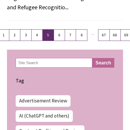
and Refugee Recognitio...
…
1
2
3
4
5
6
7
8
67
68
69
検
Search
索
Tag
Advertisement Review
AI (ChatGPT and others)