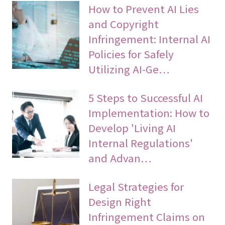
How to Prevent AI Lies
and Copyright
Infringement: Internal AI
Policies for Safely
Utilizing AI-Ge…
5 Steps to Successful AI
Implementation: How to
Develop 'Living AI
Internal Regulations'
and Advan…
Legal Strategies for
Design Right
Infringement Claims on