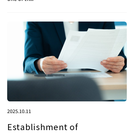
2025.10.11
Establishment of