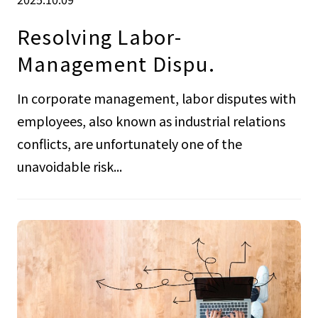
Resolving Labor-
Management Dispu.
In corporate management, labor disputes with
employees, also known as industrial relations
conflicts, are unfortunately one of the
unavoidable risk...