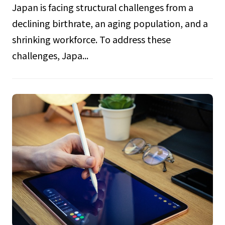
Japan is facing structural challenges from a
declining birthrate, an aging population, and a
shrinking workforce. To address these
challenges, Japa...