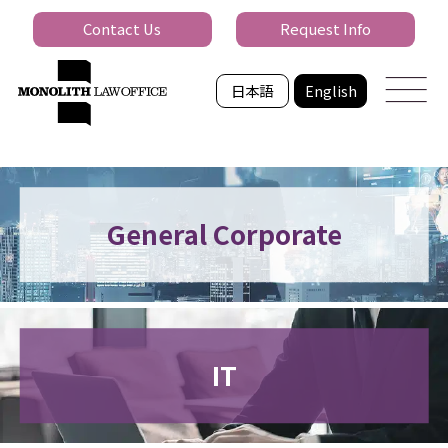
Contact Us
Request Info
日本語
English
General Corporate
IT