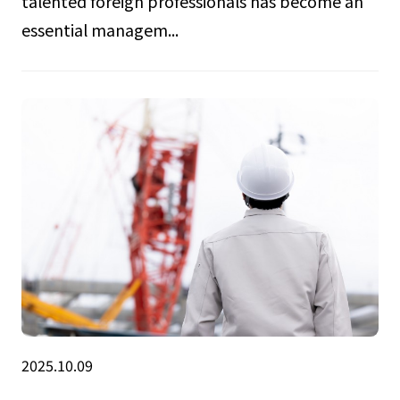
talented foreign professionals has become an
essential managem...
2025.10.09