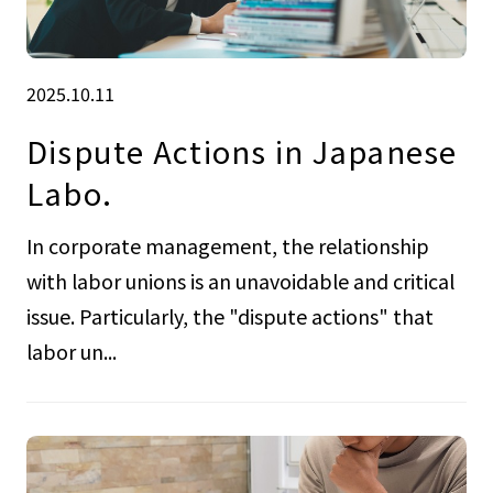
2025.10.11
Dispute Actions in Japanese
Labo.
In corporate management, the relationship
with labor unions is an unavoidable and critical
issue. Particularly, the "dispute actions" that
labor un...