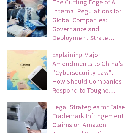
The Cutting Edge of AI
Internal Regulations for
Global Companies:
Governance and
Deployment Strate…
Explaining Major
Amendments to China's
"Cybersecurity Law":
How Should Companies
Respond to Toughe…
Legal Strategies for False
Trademark Infringement
Claims on Amazon