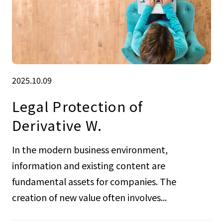
2025.10.09
Legal Protection of
Derivative W.
In the modern business environment,
information and existing content are
fundamental assets for companies. The
creation of new value often involves...