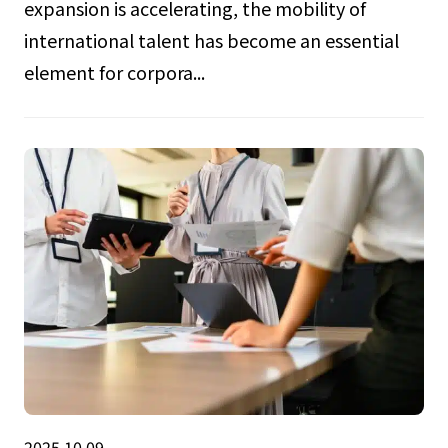
expansion is accelerating, the mobility of
international talent has become an essential
element for corpora...
2025.10.09