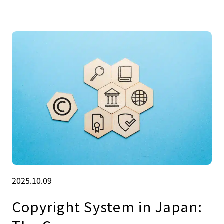
2025.10.09
Copyright System in Japan: