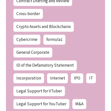
Contract Drafting and Review
Cross-border
Crypto Assets and Blockchains
Cybercrime
formula1
General Corporate
ID of the Defamatory Statement
Incorporation
Internet
IPO
IT
Legal Support for VTuber
Legal Support for YouTuber
M&A