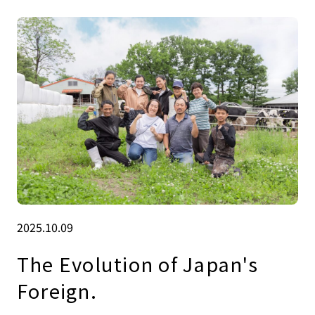
2025.10.09
The Evolution of Japan's
Foreign.