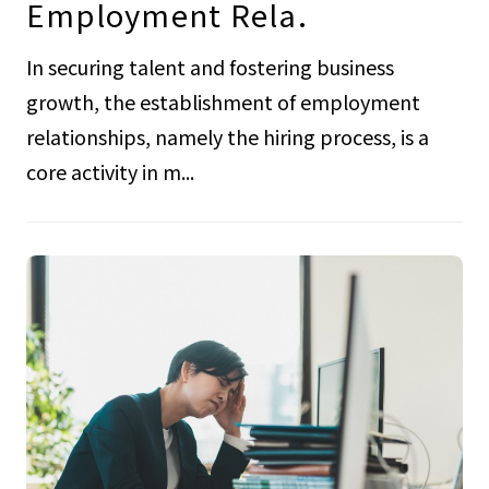
Employment Rela.
In securing talent and fostering business
growth, the establishment of employment
relationships, namely the hiring process, is a
core activity in m...