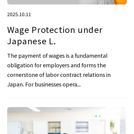
2025.10.11
Wage Protection under
Japanese L.
The payment of wages is a fundamental
obligation for employers and forms the
cornerstone of labor contract relations in
Japan. For businesses opera...