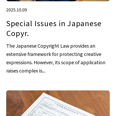
2025.10.09
Special Issues in Japanese
Copyr.
The Japanese Copyright Law provides an
extensive framework for protecting creative
expressions. However, its scope of application
raises complex is...