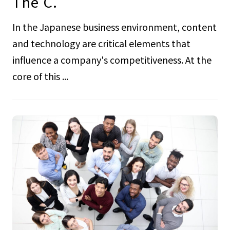
The C.
In the Japanese business environment, content
and technology are critical elements that
influence a company's competitiveness. At the
core of this ...