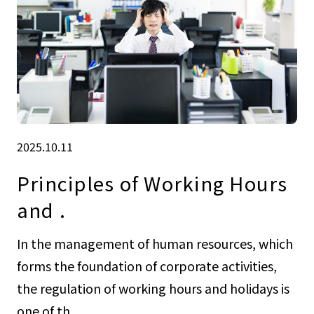
2025.10.11
Principles of Working Hours
and .
In the management of human resources, which
forms the foundation of corporate activities,
the regulation of working hours and holidays is
one of th...