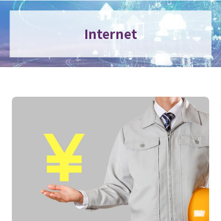
Internet