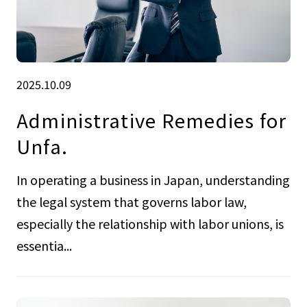
2025.10.09
Administrative Remedies for
Unfa.
In operating a business in Japan, understanding
the legal system that governs labor law,
especially the relationship with labor unions, is
essentia...