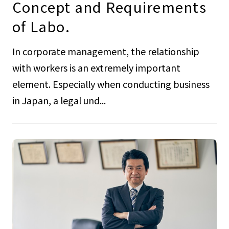
Concept and Requirements
of Labo.
In corporate management, the relationship
with workers is an extremely important
element. Especially when conducting business
in Japan, a legal und...