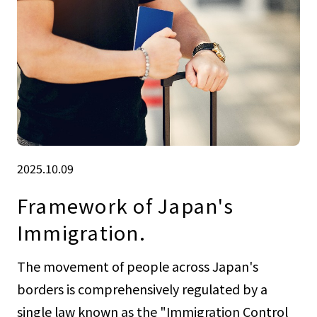
2025.10.09
Framework of Japan's
Immigration.
The movement of people across Japan's
borders is comprehensively regulated by a
single law known as the "Immigration Control