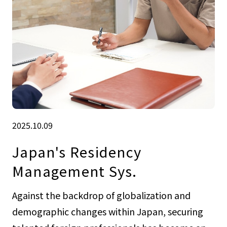
2025.10.09
Japan's Residency
Management Sys.
Against the backdrop of globalization and
demographic changes within Japan, securing