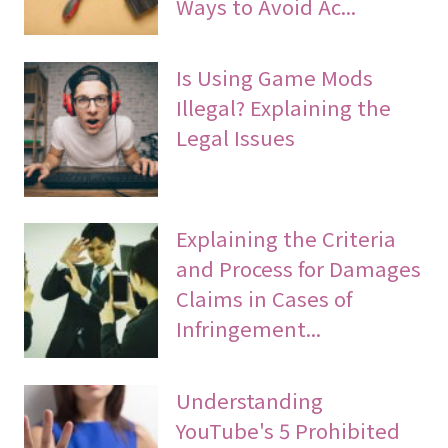
Ways to Avoid Ac...
Is Using Game Mods
Illegal? Explaining the
Legal Issues
Explaining the Criteria
and Process for Damages
Claims in Cases of
Infringement...
Understanding
YouTube's 5 Prohibited