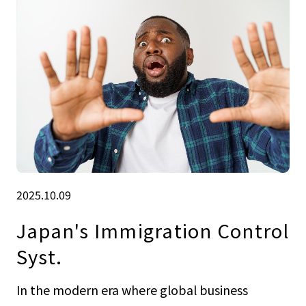
2025.10.09
Japan's Immigration Control
Syst.
In the modern era where global business