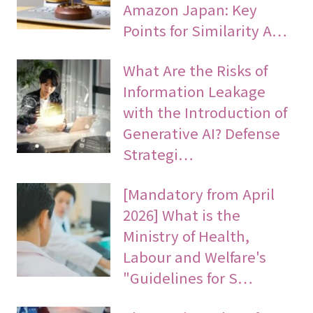
Amazon Japan: Key
Points for Similarity A…
What Are the Risks of
Information Leakage
with the Introduction of
Generative AI? Defense
Strategi…
[Mandatory from April
2026] What is the
Ministry of Health,
Labour and Welfare's
"Guidelines for S…