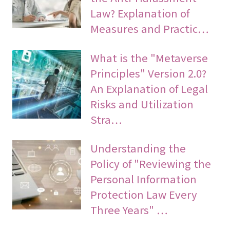
Law? Explanation of
Measures and Practic…
What is the "Metaverse
Principles" Version 2.0?
An Explanation of Legal
Risks and Utilization
Stra…
Understanding the
Policy of "Reviewing the
Personal Information
Protection Law Every
Three Years" …