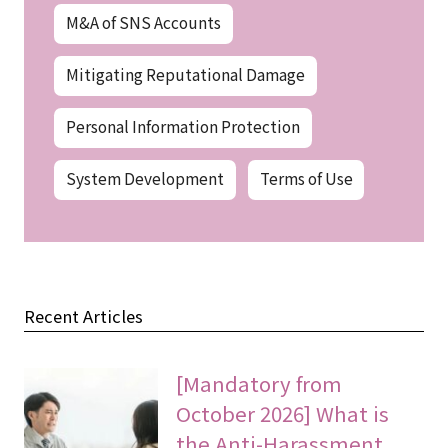
M&A of SNS Accounts
Mitigating Reputational Damage
Personal Information Protection
System Development
Terms of Use
Recent Articles
[Mandatory from
October 2026] What is
the Anti-Harassment