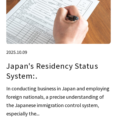
2025.10.09
Japan's Residency Status
System:.
In conducting business in Japan and employing
foreign nationals, a precise understanding of
the Japanese immigration control system,
especially the...