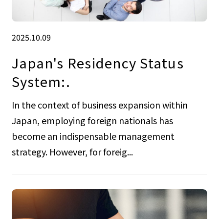
2025.10.09
Japan's Residency Status
System:.
In the context of business expansion within
Japan, employing foreign nationals has
become an indispensable management
strategy. However, for foreig...